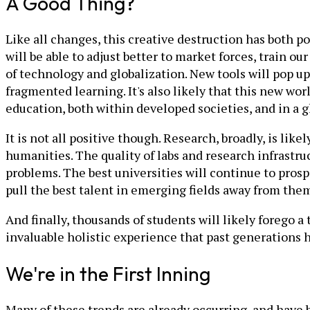
A Good Thing?
Like all changes, this creative destruction has both 
will be able to adjust better to market forces, train o
of technology and globalization. New tools will pop up
fragmented learning. It's also likely that this new worl
education, both within developed societies, and in a 
It is not all positive though. Research, broadly, is likel
humanities. The quality of labs and research infrastruc
problems. The best universities will continue to prospe
pull the best talent in emerging fields away from the
And finally, thousands of students will likely forego a
invaluable holistic experience that past generations 
We're in the First Inning
Many of these trends are already occurring, and have