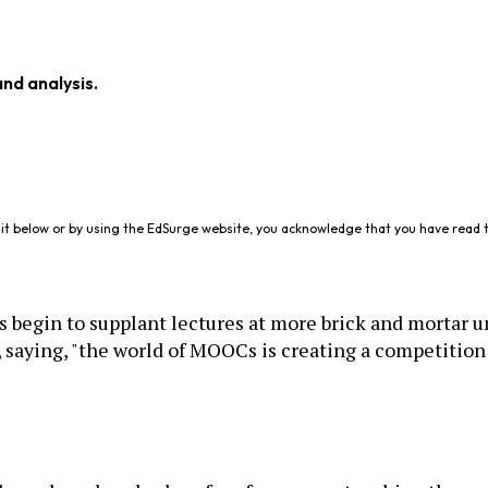
and analysis.
it below or by using the EdSurge website, you acknowledge that you have read 
begin to supplant lectures at more brick and mortar u
 saying, "the world of MOOCs is creating a competition 