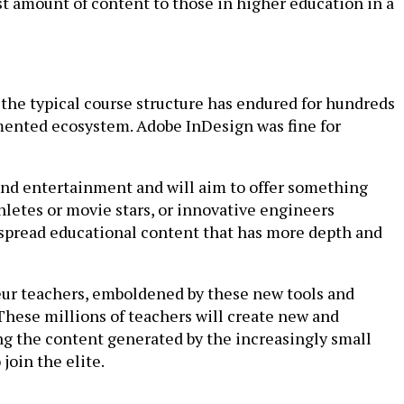
st amount of content to those in higher education in a
 the typical course structure has endured for hundreds
agmented ecosystem. Adobe InDesign was fine for
nd entertainment and will aim to offer something
hletes or movie stars, or innovative engineers
to spread educational content that has more depth and
teur teachers, emboldened by these new tools and
. These millions of teachers will create new and
ing the content generated by the increasingly small
join the elite.