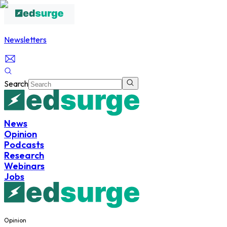
Newsletters
Search
News
Opinion
Podcasts
Research
Webinars
Jobs
Opinion