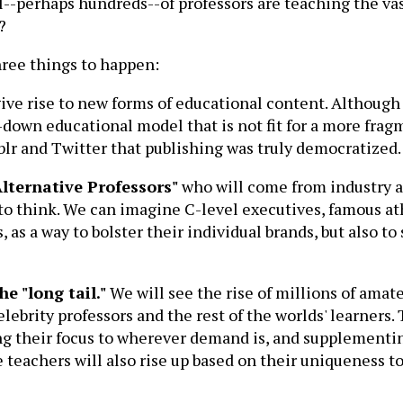
ul--perhaps hundreds--of professors are teaching the va
?
hree things to happen:
give rise to new forms of educational content. Although
op-down educational model that is not fit for a more fr
blr and Twitter that publishing was truly democratized.
"Alternative Professors"
who will come from industry a
 to think. We can imagine C-level executives, famous at
, as a way to bolster their individual brands, but also 
he "long tail."
We will see the rise of millions of ama
elebrity professors and the rest of the worlds' learners
ting their focus to wherever demand is, and supplement
e teachers will also rise up based on their uniqueness to 