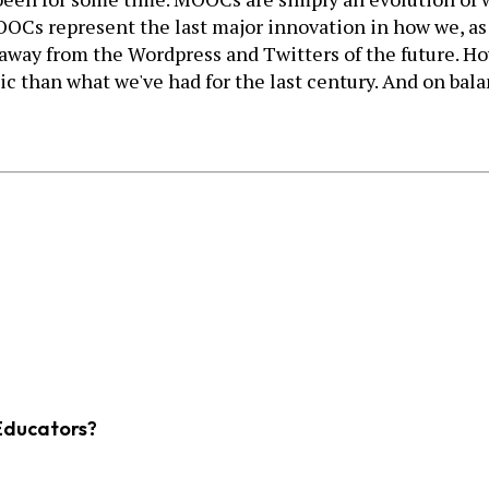
Cs represent the last major innovation in how we, as a 
ar away from the Wordpress and Twitters of the future. Ho
 than what we've had for the last century. And on balan
Educators?