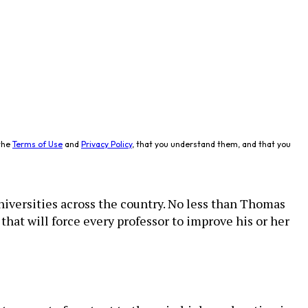
the
Terms of Use
and
Privacy Policy
, that you understand them, and that you
niversities across the country. No less than Thomas
that will force every professor to improve his or her