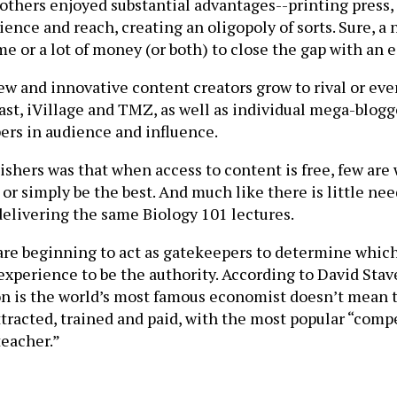
others enjoyed substantial advantages--printing press, 
ence and reach, creating an oligopoly of sorts. Sure, 
 or a lot of money (or both) to close the gap with an e
w and innovative content creators grow to rival or ev
st, iVillage and TMZ, as well as individual mega-blog
ers in audience and influence.
shers was that when access to content is free, few are 
 or simply be the best. And much like there is little ne
l delivering the same Biology 101 lectures.
are beginning to act as gatekeepers to determine which
xperience to be the authority. According to David Stave
son is the world’s most famous economist doesn’t mean t
tracted, trained and paid, with the most popular “compe
teacher.”