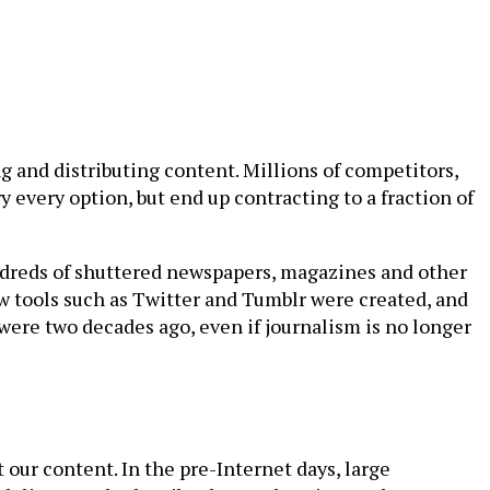
g and distributing content. Millions of competitors,
 every option, but end up contracting to a fraction of
hundreds of shuttered newspapers, magazines and other
ew tools such as Twitter and Tumblr were created, and
e were two decades ago, even if journalism is no longer
our content. In the pre-Internet days, large