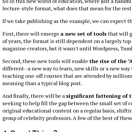
So in this new world of education, where just a handf
lecture-style format, what does that mean for the rest
If we take publishing as the example, we can expect t
First, there will emerge
a new set of tools
that will 
of years, the format is still dependent on a largely t
magazine creators, but it wasn't until Wordpress, Tum
Second, these new tools will enable
the rise of the 
different--a new way to learn, new skills or a new way
teaching one-off courses that are attended by millions
meaning than a typical blog post.
And finally, there will be a
significant fattening of t
seeking to help fill the gap between the small set of c
original educational content on a regular basis, shif
group of celebrity professors. A few of the best of thes