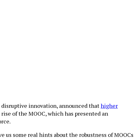
n disruptive innovation, announced that
higher
e rise of the MOOC, which has presented an
orce.
ive us some real hints about the robustness of MOOCs