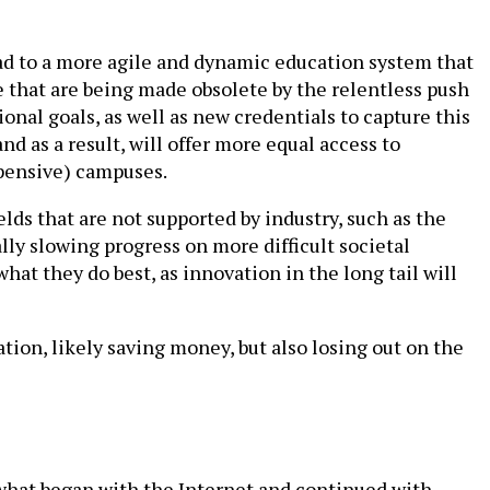
lead to a more agile and dynamic education system that
se that are being made obsolete by the relentless push
onal goals, as well as new credentials to capture this
and as a result, will offer more equal access to
xpensive) campuses.
fields that are not supported by industry, such as the
lly slowing progress on more difficult societal
what they do best, as innovation in the long tail will
ation, likely saving money, but also losing out on the
 what began with the Internet and continued with