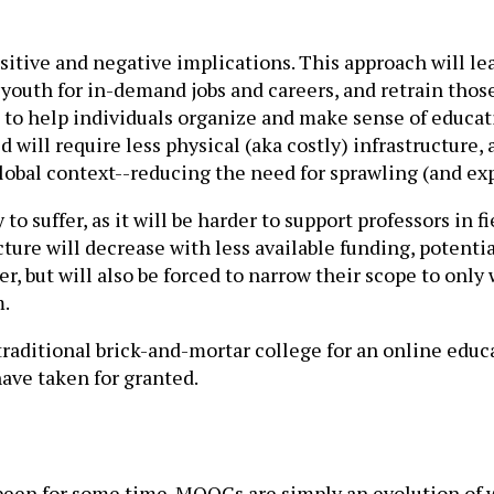
positive and negative implications. This approach will 
ur youth for in-demand jobs and careers, and retrain tho
 to help individuals organize and make sense of educati
d will require less physical (aka costly) infrastructure, 
global context--reducing the need for sprawling (and e
y to suffer, as it will be harder to support professors in 
ture will decrease with less available funding, potentia
r, but will also be forced to narrow their scope to only 
m.
 traditional brick-and-mortar college for an online educ
have taken for granted.
 been for some time. MOOCs are simply an evolution of