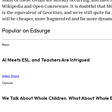
Wikipedia and Open Courseware. It is doubtful that MOO
is the equivalent of Geocities, and we're still quite f
will be cheaper, more fragmented and far more dynamic
Popular on Edsurge
News
AI Meets ESL, and Teachers Are Intrigued
Adam Stone
Opinion
We Talk About Whole Children. What About Whole 