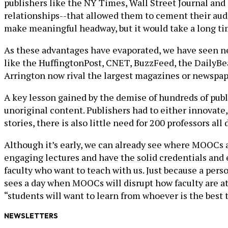
publishers like the NY Times, Wall Street Journal and 
relationships--that allowed them to cement their audi
make meaningful headway, but it would take a long time
As these advantages have evaporated, we have seen ne
like the HuffingtonPost, CNET, BuzzFeed, the DailyBea
Arrington now rival the largest magazines or newspap
A key lesson gained by the demise of hundreds of publi
unoriginal content. Publishers had to either innovate,
stories, there is also little need for 200 professors al
Although it’s early, we can already see where MOOCs 
engaging lectures and have the solid credentials and e
faculty who want to teach with us. Just because a per
sees a day when MOOCs will disrupt how faculty are at
“students will want to learn from whoever is the best 
NEWSLETTERS