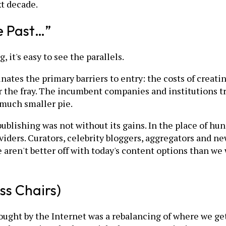
t decade.
 Past…”
 it's easy to see the parallels.
ates the primary barriers to entry: the costs of creatin
r the fray. The incumbent companies and institutions try
, much smaller pie.
 publishing was not without its gains. In the place of 
viders. Curators, celebrity bloggers, aggregators and n
we aren't better off with today's content options than w
ss Chairs)
ght by the Internet was a rebalancing of where we get 