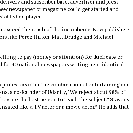
delivery and subscriber base, advertiser and press
a new newspaper or magazine could get started and
stablished player.
en exceed the reach of the incumbents. New publishers
gers like Perez Hilton, Matt Drudge and Michael
willing to pay (money or attention) for duplicate or
ed for 40 national newspapers writing near-identical
 professors offer the combination of entertaining and
ns, a co-founder of Udacity, "We reject about 98% of
hey are the best person to teach the subject.” Stavens
nsated like a TV actor or a movie actor.” He adds that