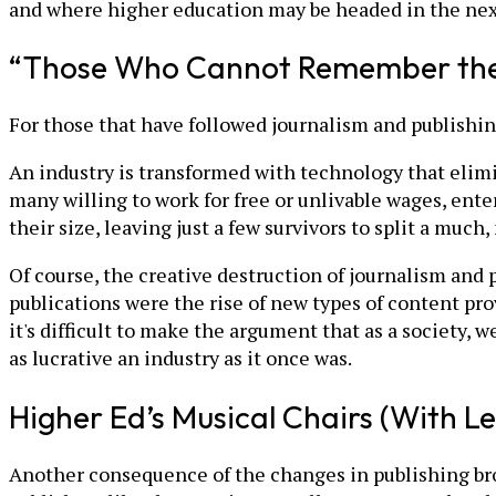
and where higher education may be headed in the nex
“Those Who Cannot Remember the
For those that have followed journalism and publishing,
An industry is transformed with technology that elimin
many willing to work for free or unlivable wages, ente
their size, leaving just a few survivors to split a much
Of course, the creative destruction of journalism and
publications were the rise of new types of content pro
it's difficult to make the argument that as a society, 
as lucrative an industry as it once was.
Higher Ed’s Musical Chairs (With Le
Another consequence of the changes in publishing brou