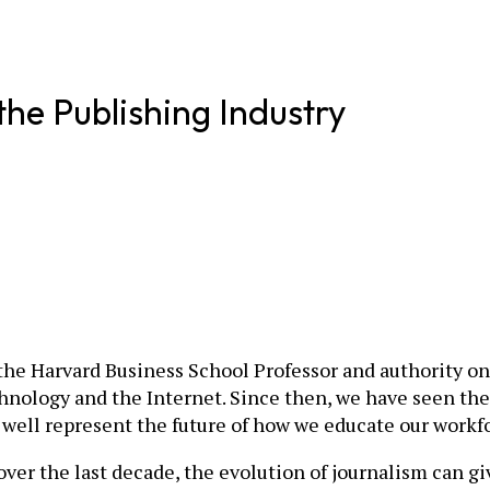
e Publishing Industry
 the Harvard Business School Professor and authority o
hnology and the Internet. Since then, we have seen th
 well represent the future of how we educate our workf
over the last decade, the evolution of journalism can g