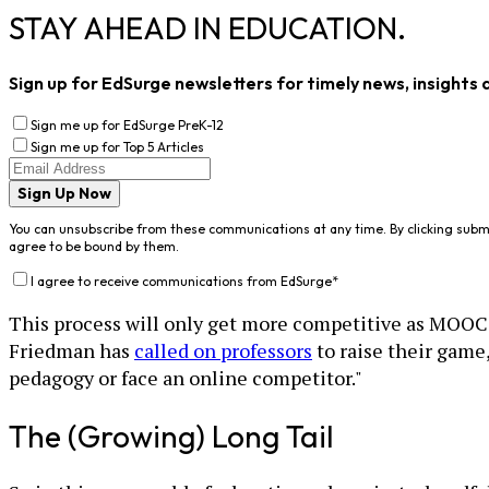
STAY AHEAD IN EDUCATION.
Sign up for EdSurge newsletters for timely news, insights 
Sign me up for EdSurge PreK-12
Sign me up for Top 5 Articles
Sign Up Now
You can unsubscribe from these communications at any time. By clicking subm
agree to be bound by them.
I agree to receive communications from EdSurge
*
This process will only get more competitive as MOOCs 
Friedman has
called on professors
to raise their game,
pedagogy or face an online competitor."
The (Growing) Long Tail