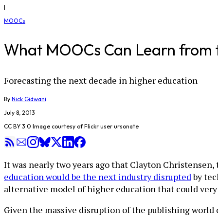
|
MOOCs
What MOOCs Can Learn from th
Forecasting the next decade in higher education
By
Nick Gidwani
July 8, 2013
CC BY 3.0 Image courtesy of Flickr user ursonate
It was nearly two years ago that Clayton Christensen,
education would be the next industry disrupted
by tec
alternative model of higher education that could very
Given the massive disruption of the publishing world 