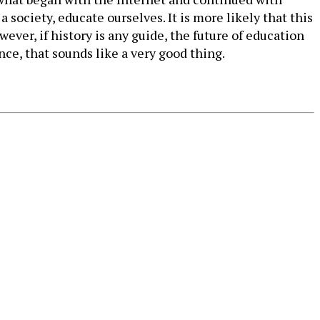
society, educate ourselves. It is more likely that this
wever, if history is any guide, the future of education
ce, that sounds like a very good thing.