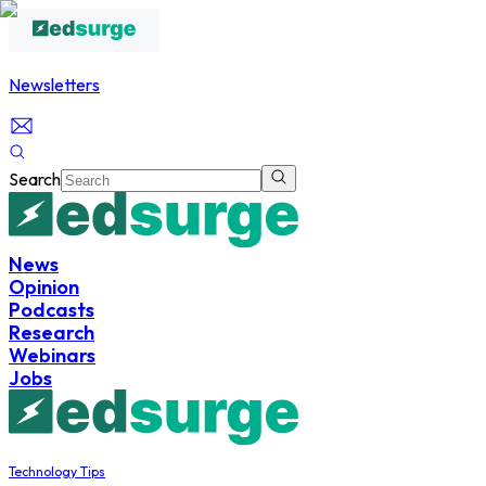
Newsletters
Search
News
Opinion
Podcasts
Research
Webinars
Jobs
Technology Tips