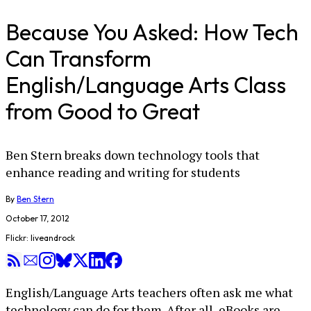
Because You Asked: How Tech
Can Transform
English/Language Arts Class
from Good to Great
Ben Stern breaks down technology tools that
enhance reading and writing for students
By
Ben Stern
October 17, 2012
Flickr: liveandrock
English/Language Arts teachers often ask me what
technology can do for them. After all, eBooks are