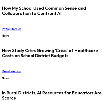
How My School Used Common Sense and
Collaboration to Confront AI
Pattie Morales
News
New Study Cites Growing 'Crisis' of Healthcare
Costs on School District Budgets
David Weldon
News
In Rural Districts, AI Resources for Educators Are
Scarce