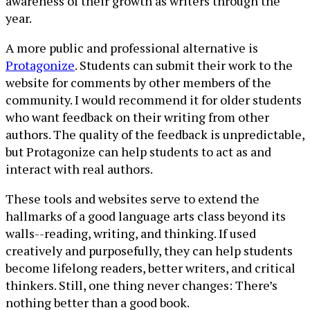
awareness of their growth as writers through the
year.
A more public and professional alternative is
Protagonize
. Students can submit their work to the
website for comments by other members of the
community. I would recommend it for older students
who want feedback on their writing from other
authors. The quality of the feedback is unpredictable,
but Protagonize can help students to act as and
interact with real authors.
These tools and websites serve to extend the
hallmarks of a good language arts class beyond its
walls--reading, writing, and thinking. If used
creatively and purposefully, they can help students
become lifelong readers, better writers, and critical
thinkers. Still, one thing never changes: There’s
nothing better than a good book.