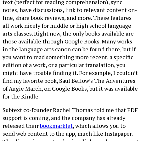
text (perfect for reading comprehension), sync
notes, have discussions, link to relevant content on-
line, share book reviews, and more. These features
all work nicely for middle or high school language
arts classes. Right now, the only books available are
those available through Google Books. Many works
in the language arts canon can be found there, but if
you want to read something more recent, a specific
edition of a work, or a particular translation, you
might have trouble finding it. For example, I couldn’t
find my favorite book, Saul Bellow’s The Adventures
of Augie March, on Google Books, but it was available
for the Kindle.
Subtext co-founder Rachel Thomas told me that PDF
support is coming, and the company has already
released their
bookmarklet
, which allows you to
send web content to the app, much like Instapaper.