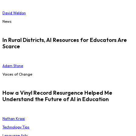
David Weldon
News
In Rural Districts, AI Resources for Educators Are
Scarce
Adam Stone
Voices of Change
How a Vinyl Record Resurgence Helped Me
Understand the Future of AI in Education
Nathan Kraai
Technology Tips
Language Arts