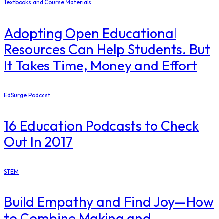
Textbooks and Course Materials
Adopting Open Educational
Resources Can Help Students. But
It Takes Time, Money and Effort
EdSurge Podcast
16 Education Podcasts to Check
Out In 2017
STEM
Build Empathy and Find Joy—How
to Combine Making and