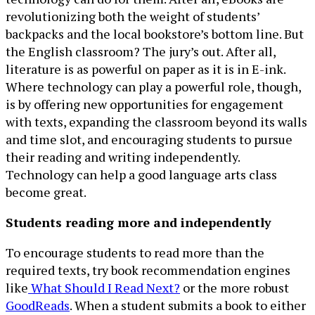
revolutionizing both the weight of students’
backpacks and the local bookstore’s bottom line. But
the English classroom? The jury’s out. After all,
literature is as powerful on paper as it is in E-ink.
Where technology can play a powerful role, though,
is by offering new opportunities for engagement
with texts, expanding the classroom beyond its walls
and time slot, and encouraging students to pursue
their reading and writing independently.
Technology can help a good language arts class
become great.
Students reading more and independently
To encourage students to read more than the
required texts, try book recommendation engines
like
What Should I Read Next?
or the more robust
GoodReads
. When a student submits a book to either