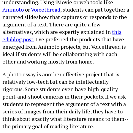
understanding. Using iMovie or web tools like
Animoto
or
Voicethread
, students can put together a
narrated slideshow that captures or responds to the
argument of a text. There are quite a few
alternatives, which are expertly explained in
this
edublog post.
I’ve preferred the products that have
emerged from Animoto projects, but Voicethread is
ideal if students will be collaborating with each
other and working mostly from home.
A photo essay is another effective project that is
relatively low-tech but can be intellectually
rigorous. Some students even have high-quality
point-and-shoot cameras in their pockets. If we ask
students to represent the argument of a text with a
series of images from their daily life, they have to
think about exactly what literature means to them--
the primary goal of reading literature.