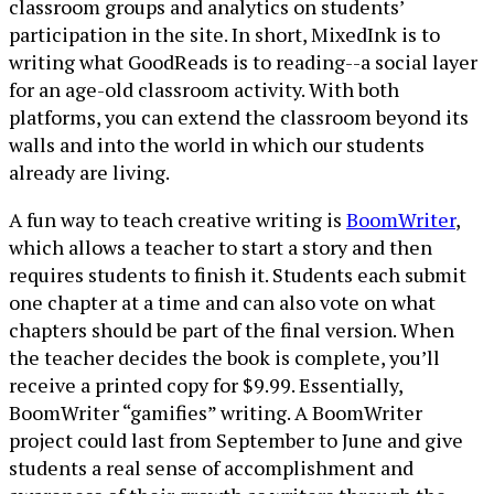
classroom groups and analytics on students’
participation in the site. In short, MixedInk is to
writing what GoodReads is to reading--a social layer
for an age-old classroom activity. With both
platforms, you can extend the classroom beyond its
walls and into the world in which our students
already are living.
A fun way to teach creative writing is
BoomWriter
,
which allows a teacher to start a story and then
requires students to finish it. Students each submit
one chapter at a time and can also vote on what
chapters should be part of the final version. When
the teacher decides the book is complete, you’ll
receive a printed copy for $9.99. Essentially,
BoomWriter “gamifies” writing. A BoomWriter
project could last from September to June and give
students a real sense of accomplishment and