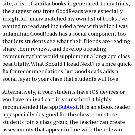
site, a list of similar books is generated. In my trials,
the suggestions from GoodReads were especially
insightful; many matched my own list of books I’ve
wanted to read and included a few with which I was
unfamiliar. GoodReads has a social component too
that lets students see what their friends are reading,
share their reviews, and develop a reading
community that would supplement a language class
beautifully. What Should I Read Next? is a nice quick-
fix for recommendations, but GoodReads adds a
social layer to your class that students will love.
Alternatively, if your students have iOS devices or
you have an iPad cart in your school, I highly
recommended the app
Subtext
. It is an eBook reader
app specially designed for the classroom. Once
students join a class group, the teacher can create
assessments that appear in line with the relevant