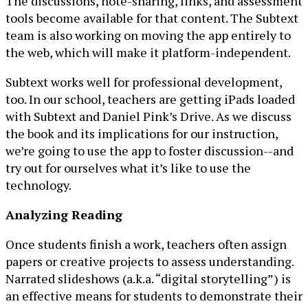
The discussions, note-sharing, links, and assessment
tools become available for that content. The Subtext
team is also working on moving the app entirely to
the web, which will make it platform-independent.
Subtext works well for professional development,
too. In our school, teachers are getting iPads loaded
with Subtext and Daniel Pink’s Drive. As we discuss
the book and its implications for our instruction,
we’re going to use the app to foster discussion--and
try out for ourselves what it’s like to use the
technology.
Analyzing Reading
Once students finish a work, teachers often assign
papers or creative projects to assess understanding.
Narrated slideshows (a.k.a. “digital storytelling”) is
an effective means for students to demonstrate their