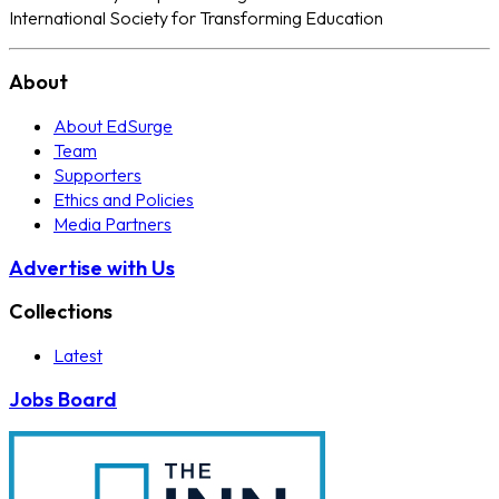
International Society for Transforming Education
About
About EdSurge
Team
Supporters
Ethics and Policies
Media Partners
Advertise with Us
Collections
Latest
Jobs Board