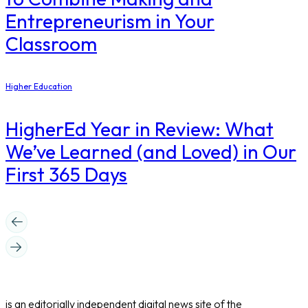
Entrepreneurism in Your
Classroom
Higher Education
​HigherEd Year in Review: What
We’ve Learned (and Loved) in Our
First 365 Days
is an editorially independent digital news site of the