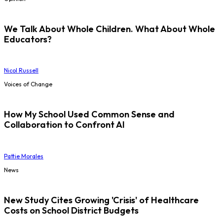
We Talk About Whole Children. What About Whole
Educators?
Nicol Russell
Voices of Change
How My School Used Common Sense and
Collaboration to Confront AI
Pattie Morales
News
New Study Cites Growing 'Crisis' of Healthcare
Costs on School District Budgets