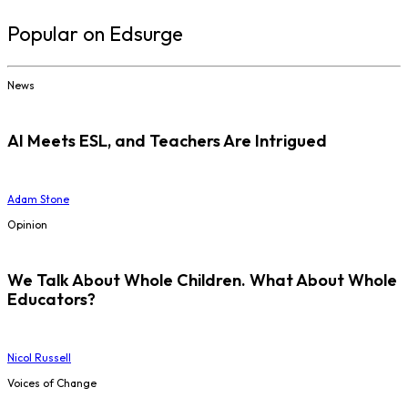
Popular on Edsurge
News
AI Meets ESL, and Teachers Are Intrigued
Adam Stone
Opinion
We Talk About Whole Children. What About Whole
Educators?
Nicol Russell
Voices of Change