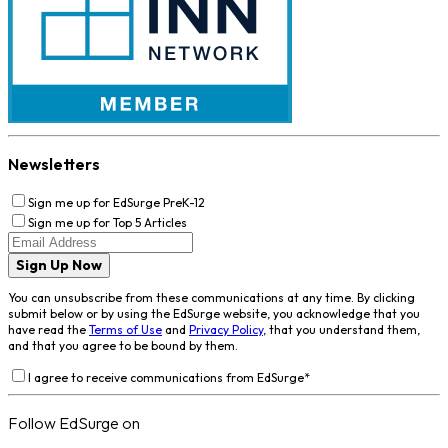
Newsletters
Sign me up for EdSurge PreK-12
Sign me up for Top 5 Articles
Sign Up Now
You can unsubscribe from these communications at any time. By clicking
submit below or by using the EdSurge website, you acknowledge that you
have read the
Terms of Use
and
Privacy Policy
, that you understand them,
and that you agree to be bound by them.
I agree to receive communications from EdSurge
*
Follow EdSurge on