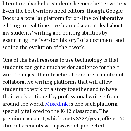
literature also helps students become better writers.
Even the best writers need editors, though. Google
Docs is a popular platform for on-line collaborative
editing in real time. I’ve learned a great deal about
my students’ writing and editing abilities by
examining the “version history” of a document and
seeing the evolution of their work.
One of the best reasons to use technology is that
students can get a much wider audience for their
work than just their teacher. There are a number of
collaborative writing platforms that will allow
students to work on a story together and to have
their work critiqued by professional writers from
around the world.
MixedInk
is one such platform
specially tailored to the K-12 classroom. The
premium account, which costs $224/year, offers 150
student accounts with password-protected