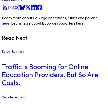
Learn more about EdSurge operations, ethics and policies
here
. Learn more about EdSurge supporters
here
.
Read Next
Edtech Business
Traffic Is Booming for Online
Education Providers. But So Are
Costs.
Remote Learning