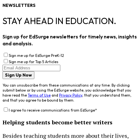
NEWSLETTERS
STAY AHEAD IN EDUCATION.
Sign up for EdSurge newsletters for timely news, insights
and analysis.
Sign me up for EdSurge PreK-12
Sign me up for Top 5 Articles
Sign Up Now
You can unsubscribe from these communications at any time. By clicking
submit below or by using the EdSurge website, you acknowledge that you
have read the
Terms of Use
and
Privacy Policy
, that you understand them,
and that you agree to be bound by them.
I agree to receive communications from EdSurge
*
Helping students become better writers
Besides teaching students more about their lives,