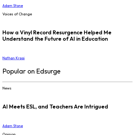
Adam Stone
Voices of Change
How a Vinyl Record Resurgence Helped Me
Understand the Future of AI in Education
Nathan Kraai
Popular on Edsurge
News
AI Meets ESL, and Teachers Are Intrigued
Adam Stone
Opinion