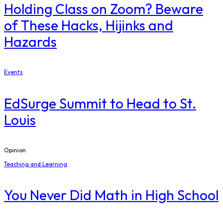
Holding Class on Zoom? Beware
of These Hacks, Hijinks and
Hazards
Events
EdSurge Summit to Head to St.
Louis
Opinion
Teaching and Learning
You Never Did Math in High School