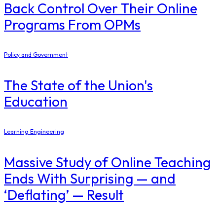
Back Control Over Their Online
Programs From OPMs
Policy and Government
The State of the Union's
Education
Learning Engineering
Massive Study of Online Teaching
Ends With Surprising — and
‘Deflating’ — Result