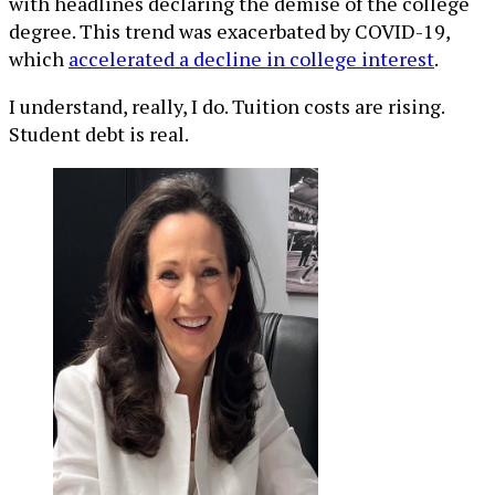
with headlines declaring the demise of the college
degree. This trend was exacerbated by COVID-19,
which
accelerated a decline in college interest
.
I understand, really, I do. Tuition costs are rising.
Student debt is real.