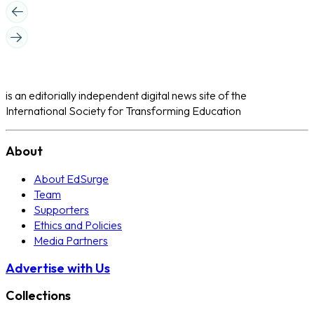
is an editorially independent digital news site of the
International Society for Transforming Education
About
About EdSurge
Team
Supporters
Ethics and Policies
Media Partners
Advertise with Us
Collections