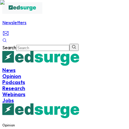
Newsletters
Search
News
Opinion
Podcasts
Research
Webinars
Jobs
Opinion