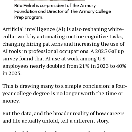
Rita Finkel is co-president of the Armory
Foundation and Director of The Armory College
Prep program.
Artificial intelligence (AI) is also reshaping white-
collar work by automating routine cognitive tasks,
changing hiring patterns and increasing the use of
AI tools in professional occupations. A 2025 Gallup
survey found that AI use at work among U.S.
employees nearly doubled from 21% in 2023 to 40%
in 2025.
This is drawing many to a simple conclusion: a four-
year college degree is no longer worth the time or
money.
But the data, and the broader reality of how careers
and life actually unfold, tell a different story.