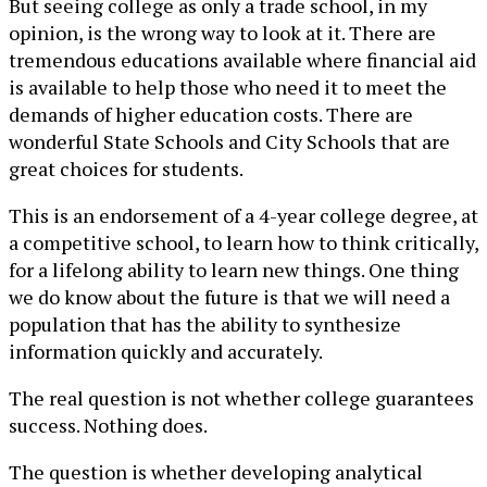
But seeing college as only a trade school, in my
opinion, is the wrong way to look at it. There are
tremendous educations available where financial aid
is available to help those who need it to meet the
demands of higher education costs. There are
wonderful State Schools and City Schools that are
great choices for students.
This is an endorsement of a 4-year college degree, at
a competitive school, to learn how to think critically,
for a lifelong ability to learn new things. One thing
we do know about the future is that we will need a
population that has the ability to synthesize
information quickly and accurately.
The real question is not whether college guarantees
success. Nothing does.
The question is whether developing analytical