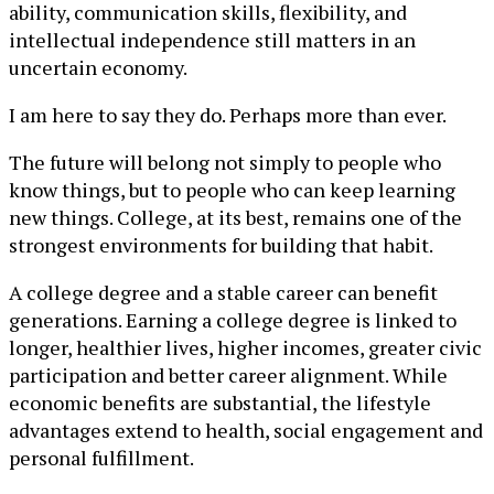
ability, communication skills, flexibility, and
intellectual independence still matters in an
uncertain economy.
I am here to say they do. Perhaps more than ever.
The future will belong not simply to people who
know things, but to people who can keep learning
new things. College, at its best, remains one of the
strongest environments for building that habit.
A college degree and a stable career can benefit
generations. Earning a college degree is linked to
longer, healthier lives, higher incomes, greater civic
participation and better career alignment. While
economic benefits are substantial, the lifestyle
advantages extend to health, social engagement and
personal fulfillment.