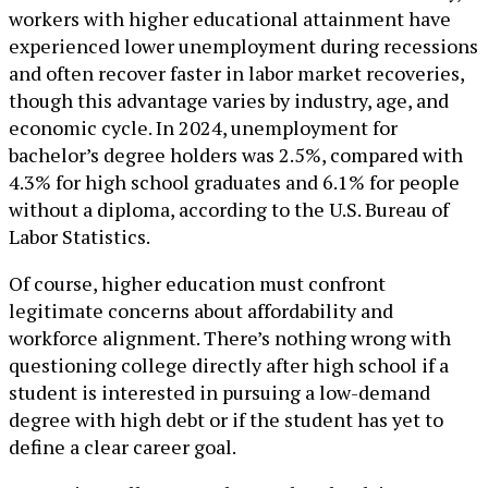
workers with higher educational attainment have
experienced lower unemployment during recessions
and often recover faster in labor market recoveries,
though this advantage varies by industry, age, and
economic cycle. In 2024, unemployment for
bachelor’s degree holders was 2.5%, compared with
4.3% for high school graduates and 6.1% for people
without a diploma, according to the U.S. Bureau of
Labor Statistics.
Of course, higher education must confront
legitimate concerns about affordability and
workforce alignment. There’s nothing wrong with
questioning college directly after high school if a
student is interested in pursuing a low-demand
degree with high debt or if the student has yet to
define a clear career goal.