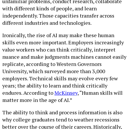
unfamiliar problems, conduct research, collaborate
with different kinds of people, and learn
independently. Those capacities transfer across
different industries and technologies.
Ironically, the rise of AI may make these human
skills even more important. Employers increasingly
value workers who can think critically, interpret
nuance and make judgments machines cannot easily
replicate, according to Western Governors
University, which surveyed more than 3,000
employers. Technical skills may evolve every few
years; the ability to learn and think critically
endures. According to
McKinsey
, “Human skills will
matter more in the age of AI.”
The ability to think and process information is also
why college graduates tend to weather recessions
better over the course of their careers. Historically,