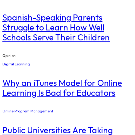
Spanish-Speaking Parents
Struggle to Learn How Well
Schools Serve Their Children
Opinion
Digital Learning
​Why an iTunes Model for Online
Learning Is Bad for Educators
Online Program Management
Public Universities Are Taking