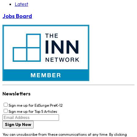
Latest
Jobs Board
Newsletters
Sign me up for EdSurge PreK-12
Sign me up for Top 5 Articles
Sign Up Now
You can unsubscribe from these communications at any time. By clicking