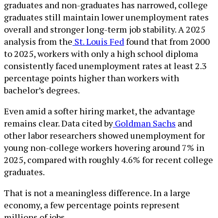
graduates and non-graduates has narrowed, college
graduates still maintain lower unemployment rates
overall and stronger long-term job stability. A 2025
analysis from the
St. Louis Fed
found that from 2000
to 2025, workers with only a high school diploma
consistently faced unemployment rates at least 2.3
percentage points higher than workers with
bachelor’s degrees.
Even amid a softer hiring market, the advantage
remains clear. Data cited by
Goldman Sachs
and
other labor researchers showed unemployment for
young non-college workers hovering around 7% in
2025, compared with roughly 4.6% for recent college
graduates.
That is not a meaningless difference. In a large
economy, a few percentage points represent
millions of jobs.