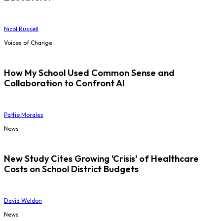
Nicol Russell
Voices of Change
How My School Used Common Sense and
Collaboration to Confront AI
Pattie Morales
News
New Study Cites Growing 'Crisis' of Healthcare
Costs on School District Budgets
David Weldon
News