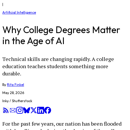
|
Artificial Intelligence
Why College Degrees Matter
in the Age of AI
Technical skills are changing rapidly. A college
education teaches students something more
durable.
By
Rita Finkel
May 28, 2026
Inky / Shutterstock
For the past few years, our nation has been flooded