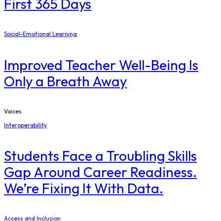
First 365 Days
Social-Emotional Learning
Improved Teacher Well-Being Is
Only a Breath Away
Voices
Interoperability
Students Face a Troubling Skills
Gap Around Career Readiness.
We’re Fixing It With Data.
Access and Inclusion