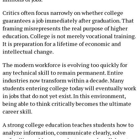
Critics often focus narrowly on whether college
guarantees a job immediately after graduation. That
framing misrepresents the real purpose of higher
education. College is not merely vocational training.
It is preparation for a lifetime of economic and
intellectual change.
The modern workforce is evolving too quickly for
any technical skill to remain permanent. Entire
industries now transform within a decade. Many
students entering college today will eventually work
in jobs that do not yet exist. In this environment,
being able to think critically becomes the ultimate
career skill.
A strong college education teaches students how to
analyze information, communicate clearly, solve