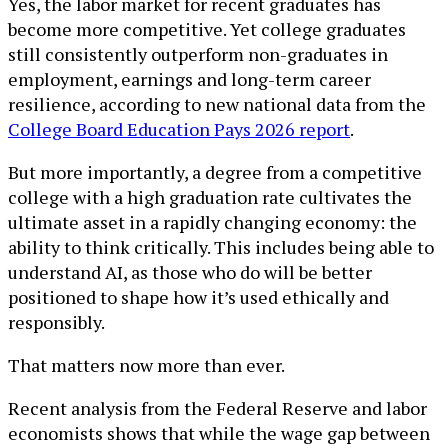
Yes, the labor market for recent graduates has
become more competitive. Yet college graduates
still consistently outperform non-graduates in
employment, earnings and long-term career
resilience, according to new national data from the
College Board Education Pays 2026 report
.
But more importantly, a degree from a competitive
college with a high graduation rate cultivates the
ultimate asset in a rapidly changing economy: the
ability to think critically. This includes being able to
understand AI, as those who do will be better
positioned to shape how it’s used ethically and
responsibly.
That matters now more than ever.
Recent analysis from the Federal Reserve and labor
economists shows that while the wage gap between