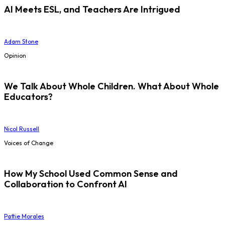
AI Meets ESL, and Teachers Are Intrigued
Adam Stone
Opinion
We Talk About Whole Children. What About Whole
Educators?
Nicol Russell
Voices of Change
How My School Used Common Sense and
Collaboration to Confront AI
Pattie Morales