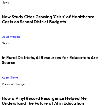
News
New Study Cites Growing 'Crisis' of Healthcare
Costs on School District Budgets
David Weldon
News
In Rural Districts, AI Resources for Educators Are
Scarce
Adam Stone
Voices of Change
How a Vinyl Record Resurgence Helped Me
Understand the Future of AI in Education