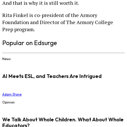
And that is why it is still worth it.
Rita Finkel is co-president of the Armory
Foundation and Director of The Armory College
Prep program.
Popular on Edsurge
News
AI Meets ESL, and Teachers Are Intrigued
Adam Stone
Opinion
We Talk About Whole Children. What About Whole
Educators?