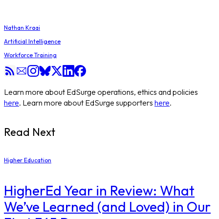
Nathan Kraai
Artificial Intelligence
Workforce Training
Learn more about EdSurge operations, ethics and policies
here
. Learn more about EdSurge supporters
here
.
Read Next
Higher Education
​HigherEd Year in Review: What
We’ve Learned (and Loved) in Our