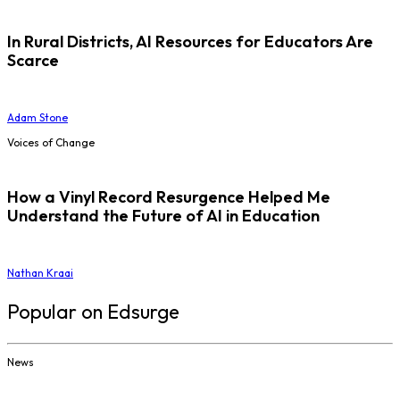
In Rural Districts, AI Resources for Educators Are
Scarce
Adam Stone
Voices of Change
How a Vinyl Record Resurgence Helped Me
Understand the Future of AI in Education
Nathan Kraai
Popular on Edsurge
News