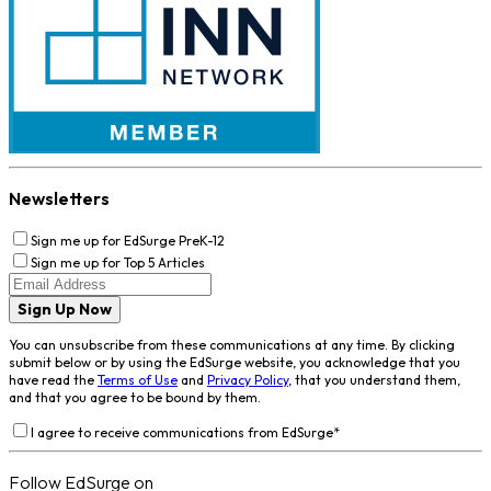
Newsletters
Sign me up for EdSurge PreK-12
Sign me up for Top 5 Articles
Sign Up Now
You can unsubscribe from these communications at any time. By clicking
submit below or by using the EdSurge website, you acknowledge that you
have read the
Terms of Use
and
Privacy Policy
, that you understand them,
and that you agree to be bound by them.
I agree to receive communications from EdSurge
*
Follow EdSurge on