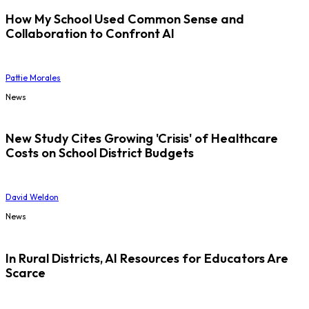
How My School Used Common Sense and
Collaboration to Confront AI
Pattie Morales
News
New Study Cites Growing 'Crisis' of Healthcare
Costs on School District Budgets
David Weldon
News
In Rural Districts, AI Resources for Educators Are
Scarce