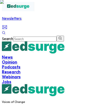
Newsletters
Search
News
Opinion
Podcasts
Research
Webinars
Jobs
Voices of Change