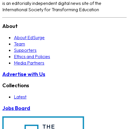
is an editorially independent digital news site of the
International Society for Transforming Education
About
About EdSurge
Team
Supporters
Ethics and Policies
Media Partners
Advertise with Us
Collections
Latest
Jobs Board