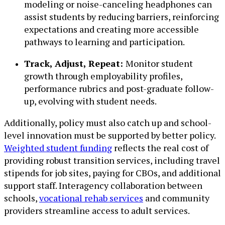
modeling or noise-canceling headphones can
assist students by reducing barriers, reinforcing
expectations and creating more accessible
pathways to learning and participation.
Track, Adjust, Repeat:
Monitor student
growth through employability profiles,
performance rubrics and post-graduate follow-
up, evolving with student needs.
Additionally, policy must also catch up and school-
level innovation must be supported by better policy.
Weighted student funding
reflects the real cost of
providing robust transition services, including travel
stipends for job sites, paying for CBOs, and additional
support staff. Interagency collaboration between
schools,
vocational rehab services
and community
providers streamline access to adult services.