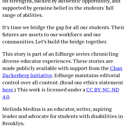
on strengths, backed by authentic opportunity, and
supported by genuine belief in the students' full
range of abilities.
It’s time we bridge the gap for all our students. Their
futures are assets to our workforce and our
communities. Let’s build the bridge together.
This story is part of an EdSurge series chronicling
diverse educator experiences. These stories are
made publicly available with support from the
Chan
Zuckerberg Initiative
. EdSurge maintains editorial
control over all content. (Read our ethics statement
here
.) This work is licensed under a
CC BY-NC-ND
4.0
.
Melinda Medina is an educator, writer, aspiring
leader and advocate for students with disabilities in
Brooklyn.