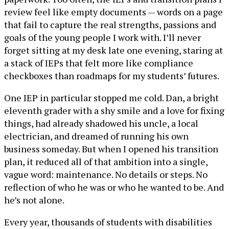
review feel like empty documents — words on a page
that fail to capture the real strengths, passions and
goals of the young people I work with. I’ll never
forget sitting at my desk late one evening, staring at
a stack of IEPs that felt more like compliance
checkboxes than roadmaps for my students’ futures.
One IEP in particular stopped me cold. Dan, a bright
eleventh grader with a shy smile and a love for fixing
things, had already shadowed his uncle, a local
electrician, and dreamed of running his own
business someday. But when I opened his transition
plan, it reduced all of that ambition into a single,
vague word: maintenance. No details or steps. No
reflection of who he was or who he wanted to be. And
he’s not alone.
Every year, thousands of students with disabilities