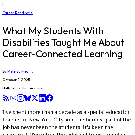
|
Career Readiness
What My Students With
Disabilities Taught Me About
Career-Connected Learning
By
Melinda Medina
October 8, 2025
Halfpoint / Shutterstock
I’ve spent more than a decade as a special education
teacher in New York City, and the hardest part of the
job has never been the students; it’s been the
paperwork. Too often, the IEPs and transition plans I