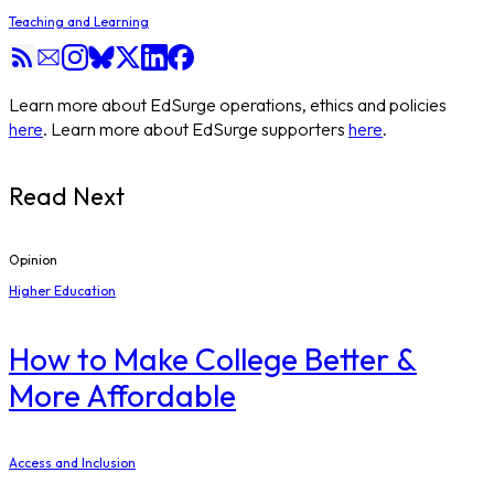
Teaching and Learning
Learn more about EdSurge operations, ethics and policies
here
. Learn more about EdSurge supporters
here
.
Read Next
Opinion
Higher Education
How to Make College Better &
More Affordable
Access and Inclusion