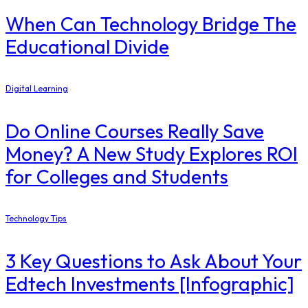
When Can Technology Bridge The
Educational Divide
Digital Learning
Do Online Courses Really Save
Money? A New Study Explores ROI
for Colleges and Students
Technology Tips
3 Key Questions to Ask About Your
Edtech Investments [Infographic]