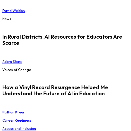
David Weldon
News
In Rural Districts, AI Resources for Educators Are
Scarce
Adam Stone
Voices of Change
How a Vinyl Record Resurgence Helped Me
Understand the Future of AI in Education
Nathan Kraai
Career Readiness
Access and Inclusion