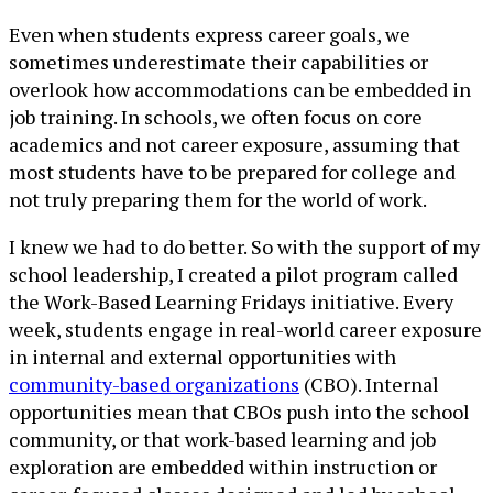
Even when students express career goals, we
sometimes underestimate their capabilities or
overlook how accommodations can be embedded in
job training. In schools, we often focus on core
academics and not career exposure, assuming that
most students have to be prepared for college and
not truly preparing them for the world of work.
I knew we had to do better. So with the support of my
school leadership, I created a pilot program called
the Work-Based Learning Fridays initiative. Every
week, students engage in real-world career exposure
in internal and external opportunities with
community-based organizations
(CBO). Internal
opportunities mean that CBOs push into the school
community, or that work-based learning and job
exploration are embedded within instruction or