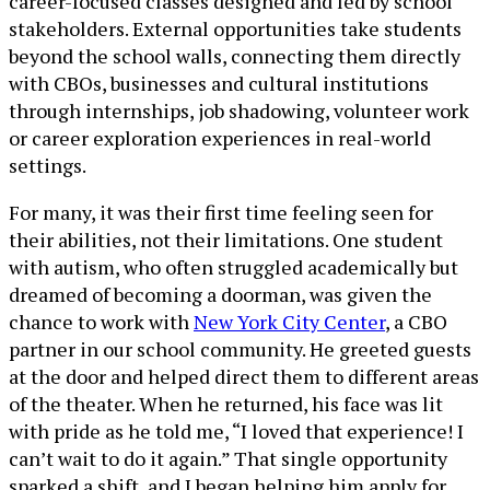
career-focused classes designed and led by school
stakeholders. External opportunities take students
beyond the school walls, connecting them directly
with CBOs, businesses and cultural institutions
through internships, job shadowing, volunteer work
or career exploration experiences in real-world
settings.
For many, it was their first time feeling seen for
their abilities, not their limitations. One student
with autism, who often struggled academically but
dreamed of becoming a doorman, was given the
chance to work with
New York City Center
, a CBO
partner in our school community. He greeted guests
at the door and helped direct them to different areas
of the theater. When he returned, his face was lit
with pride as he told me, “I loved that experience! I
can’t wait to do it again.” That single opportunity
sparked a shift, and I began helping him apply for