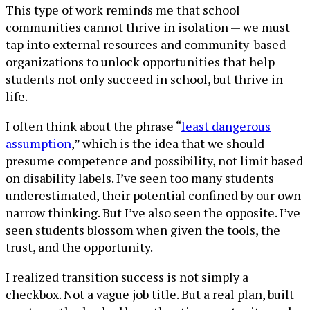
This type of work reminds me that school
communities cannot thrive in isolation — we must
tap into external resources and community-based
organizations to unlock opportunities that help
students not only succeed in school, but thrive in
life.
I often think about the phrase “
least dangerous
assumption
,” which is the idea that we should
presume competence and possibility, not limit based
on disability labels. I’ve seen too many students
underestimated, their potential confined by our own
narrow thinking. But I’ve also seen the opposite. I’ve
seen students blossom when given the tools, the
trust, and the opportunity.
I realized transition success is not simply a
checkbox. Not a vague job title. But a real plan, built