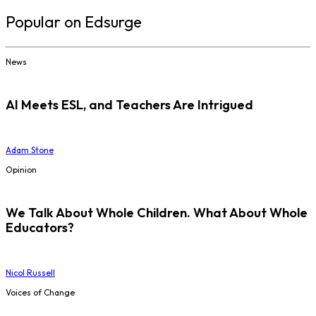
Popular on Edsurge
News
AI Meets ESL, and Teachers Are Intrigued
Adam Stone
Opinion
We Talk About Whole Children. What About Whole
Educators?
Nicol Russell
Voices of Change