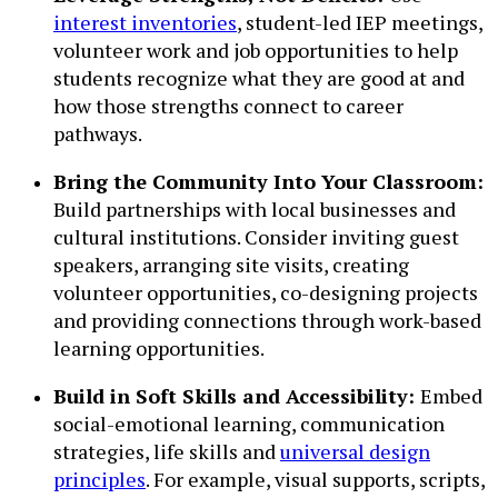
interest inventories
, student-led IEP meetings,
volunteer work and job opportunities to help
students recognize what they are good at and
how those strengths connect to career
pathways.
Bring the Community Into Your Classroom:
Build partnerships with local businesses and
cultural institutions. Consider inviting guest
speakers, arranging site visits, creating
volunteer opportunities, co-designing projects
and providing connections through work-based
learning opportunities.
Build in Soft Skills and Accessibility:
Embed
social-emotional learning, communication
strategies, life skills and
universal design
principles
. For example, visual supports, scripts,