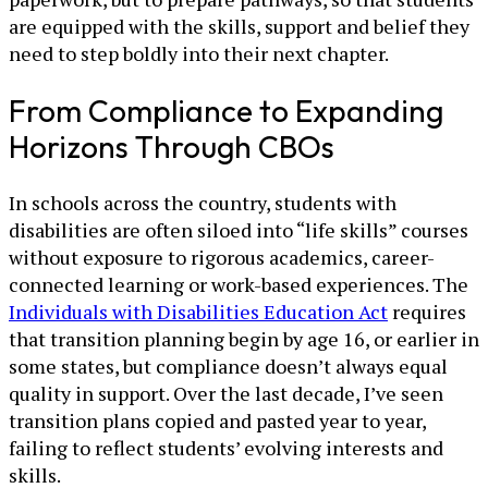
are equipped with the skills, support and belief they
need to step boldly into their next chapter.
From Compliance to Expanding
Horizons Through CBOs
In schools across the country, students with
disabilities are often siloed into “life skills” courses
without exposure to rigorous academics, career-
connected learning or work-based experiences. The
Individuals with Disabilities Education Act
requires
that transition planning begin by age 16, or earlier in
some states, but compliance doesn’t always equal
quality in support. Over the last decade, I’ve seen
transition plans copied and pasted year to year,
failing to reflect students’ evolving interests and
skills.