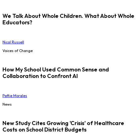
We Talk About Whole Children. What About Whole
Educators?
Nicol Russell
Voices of Change
How My School Used Common Sense and
Collaboration to Confront AI
Pattie Morales
News
New Study Cites Growing 'Crisis' of Healthcare
Costs on School District Budgets