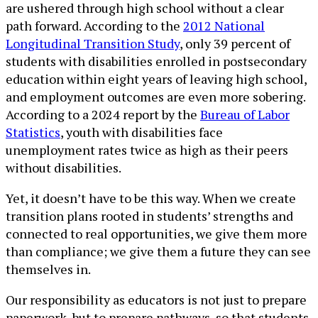
are ushered through high school without a clear
path forward. According to the
2012 National
Longitudinal Transition Study
, only 39 percent of
students with disabilities enrolled in postsecondary
education within eight years of leaving high school,
and employment outcomes are even more sobering.
According to a 2024 report by the
Bureau of Labor
Statistics
, youth with disabilities face
unemployment rates twice as high as their peers
without disabilities.
Yet, it doesn’t have to be this way. When we create
transition plans rooted in students’ strengths and
connected to real opportunities, we give them more
than compliance; we give them a future they can see
themselves in.
Our responsibility as educators is not just to prepare
paperwork, but to prepare pathways, so that students