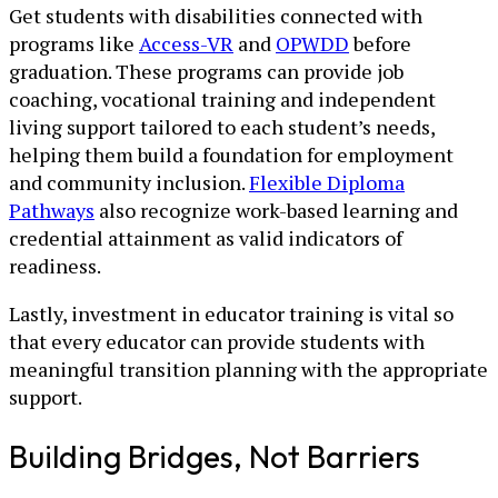
Get students with disabilities connected with
programs like
Access-VR
and
OPWDD
before
graduation. These programs can provide job
coaching, vocational training and independent
living support tailored to each student’s needs,
helping them build a foundation for employment
and community inclusion.
Flexible Diploma
Pathways
also recognize work-based learning and
credential attainment as valid indicators of
readiness.
Lastly, investment in educator training is vital so
that every educator can provide students with
meaningful transition planning with the appropriate
support.
Building Bridges, Not Barriers