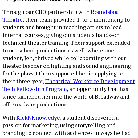
Through our CBO partnership with
Roundabout
Theatre
, their team provided 1-to-1 mentorship to
students and brought in teaching artists to lead
internal courses, giving our students hands-on
technical theater training. Their support extended
to our school productions as well, where one
student, Jen, thrived while collaborating with our
theater teacher on lighting and sound engineering
for the plays. I then supported her in applying to
their three-year,
Theatrical Workforce Development
Tech Fellowship Program
, an opportunity that has
since launched her into the world of Broadway and
off-Broadway productions.
With
KickNKnowledge
, a student discovered a
passion for marketing, using storytelling and
branding to connect with audiences in ways he had