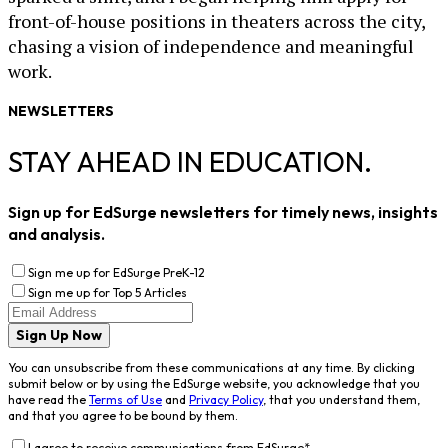
front-of-house positions in theaters across the city,
chasing a vision of independence and meaningful
work.
NEWSLETTERS
STAY AHEAD IN EDUCATION.
Sign up for EdSurge newsletters for timely news, insights
and analysis.
Sign me up for EdSurge PreK-12
Sign me up for Top 5 Articles
Sign Up Now
You can unsubscribe from these communications at any time. By clicking
submit below or by using the EdSurge website, you acknowledge that you
have read the
Terms of Use
and
Privacy Policy
, that you understand them,
and that you agree to be bound by them.
I agree to receive communications from EdSurge
*