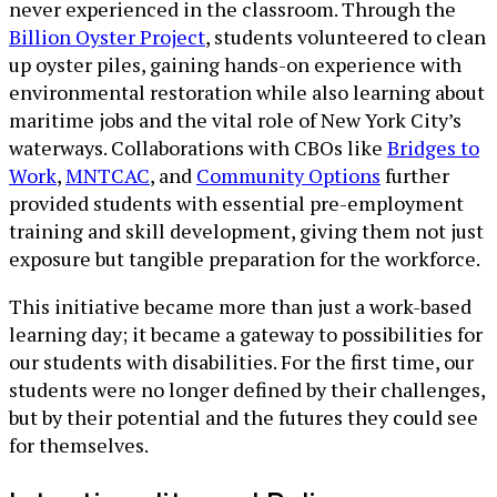
never experienced in the classroom. Through the
Billion Oyster Project
, students volunteered to clean
up oyster piles, gaining hands-on experience with
environmental restoration while also learning about
maritime jobs and the vital role of New York City’s
waterways. Collaborations with CBOs like
Bridges to
Work
,
MNTCAC
, and
Community Options
further
provided students with essential pre-employment
training and skill development, giving them not just
exposure but tangible preparation for the workforce.
This initiative became more than just a work-based
learning day; it became a gateway to possibilities for
our students with disabilities. For the first time, our
students were no longer defined by their challenges,
but by their potential and the futures they could see
for themselves.