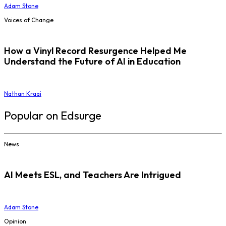
Adam Stone
Voices of Change
How a Vinyl Record Resurgence Helped Me
Understand the Future of AI in Education
Nathan Kraai
Popular on Edsurge
News
AI Meets ESL, and Teachers Are Intrigued
Adam Stone
Opinion