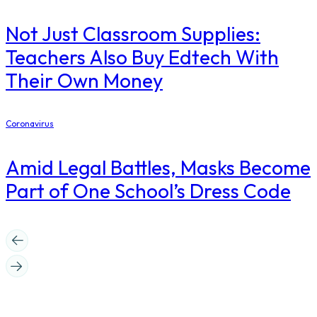
Not Just Classroom Supplies:
Teachers Also Buy Edtech With
Their Own Money
Coronavirus
Amid Legal Battles, Masks Become
Part of One School’s Dress Code