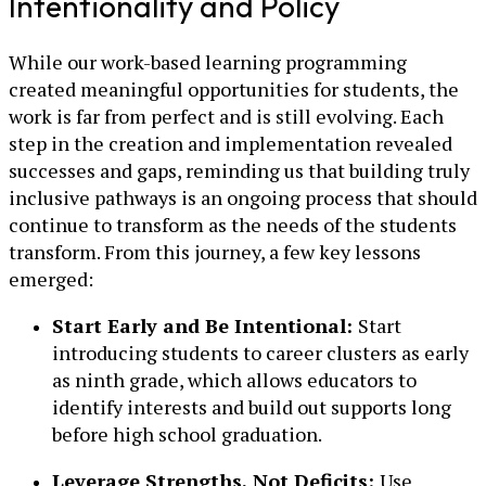
Intentionality and Policy
While our work-based learning programming
created meaningful opportunities for students, the
work is far from perfect and is still evolving. Each
step in the creation and implementation revealed
successes and gaps, reminding us that building truly
inclusive pathways is an ongoing process that should
continue to transform as the needs of the students
transform. From this journey, a few key lessons
emerged:
Start Early and Be Intentional:
Start
introducing students to career clusters as early
as ninth grade, which allows educators to
identify interests and build out supports long
before high school graduation.
Leverage Strengths, Not Deficits:
Use