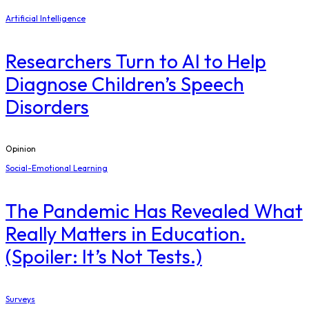
Artificial Intelligence
Researchers Turn to AI to Help
Diagnose Children’s Speech
Disorders
Opinion
Social-Emotional Learning
The Pandemic Has Revealed What
Really Matters in Education.
(Spoiler: It’s Not Tests.)
Surveys