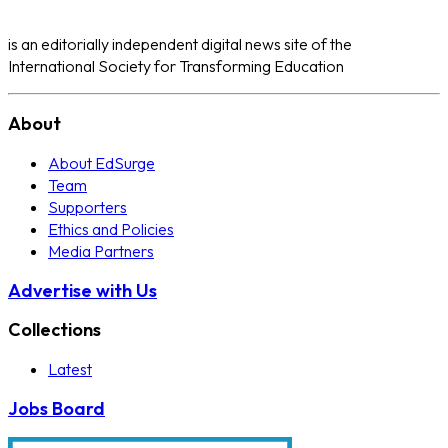
is an editorially independent digital news site of the
International Society for Transforming Education
About
About EdSurge
Team
Supporters
Ethics and Policies
Media Partners
Advertise with Us
Collections
Latest
Jobs Board