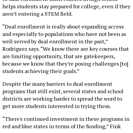
helps students stay prepared for college, even if they
aren’t entering a STEM field.
“Dual enrollment is really about expanding access
and especially to populations who have not been as
well served by dual enrollment in the past,”
Rodriguez says. “We know there are key courses that
are limiting opportunity, that are gatekeepers,
because we know that they’re posing challenges [to]
students achieving their goals.”
Despite the many barriers to dual enrollment
programs that still exist, several states and school
districts are working harder to spread the word to
get more students interested in trying them.
“There's continued investment in these programs in
red and blue states in terms of the funding,” Fink