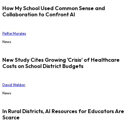
How My School Used Common Sense and
Collaboration to Confront AI
Pattie Morales
News
New Study Cites Growing 'Crisis' of Healthcare
Costs on School District Budgets
David Weldon
News
In Rural Districts, AI Resources for Educators Are
Scarce