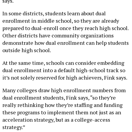
says.
In some districts, students learn about dual
enrollment in middle school, so they are already
prepared to dual-enroll once they reach high school.
Other districts have community organizations
demonstrate how dual enrollment can help students
outside high school.
At the same time, schools can consider embedding
dual enrollment into a default high-school track so
it’s not solely reserved for high achievers, Fink says.
Many colleges draw high enrollment numbers from
dual enrollment students, Fink says, “so they’re
really rethinking how they’re staffing and funding
these programs to implement them not just as an
acceleration strategy, but as a college-access
strategy.”