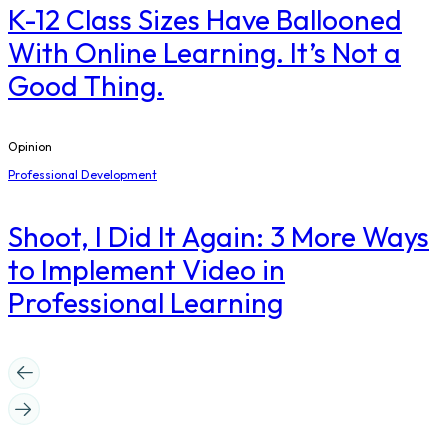
K-12 Class Sizes Have Ballooned
With Online Learning. It’s Not a
Good Thing.
Opinion
Professional Development
Shoot, I Did It Again: 3 More Ways
to Implement Video in
Professional Learning