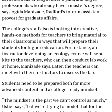
professionals who already have a master’s degree,
says Agida Manizade, Radford’s interim assistant
provost for graduate affairs.
The college’s staff also is looking into creative,
hands-on methods for teachers to bring material to
their classrooms in ways that will prepare their
students for higher education. For instance, an
instructor developing an ecology course will send
kits to the teachers, who can then conduct lab work
at home, Manizade says. Later, the teachers can
meet with their instructors to discuss the lab.
Students need to be prepared both for more
advanced content and a college-ready mindset.
“The mindset is the part we can’t control as much,”
Usher says, “but we’re trying to model that for the