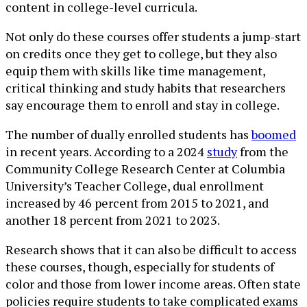
content in college-level curricula.
Not only do these courses offer students a jump-start
on credits once they get to college, but they also
equip them with skills like time management,
critical thinking and study habits that researchers
say encourage them to enroll and stay in college.
The number of dually enrolled students has
boomed
in recent years. According to a 2024
study
from the
Community College Research Center at Columbia
University’s Teacher College, dual enrollment
increased by 46 percent from 2015 to 2021, and
another 18 percent from 2021 to 2023.
Research shows that it can also be difficult to access
these courses, though, especially for students of
color and those from lower income areas. Often state
policies require students to take complicated exams