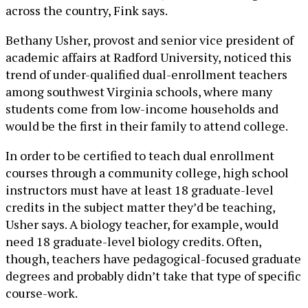
across the country, Fink says.
Bethany Usher, provost and senior vice president of
academic affairs at Radford University, noticed this
trend of under-qualified dual-enrollment teachers
among southwest Virginia schools, where many
students come from low-income households and
would be the first in their family to attend college.
In order to be certified to teach dual enrollment
courses through a community college, high school
instructors must have at least 18 graduate-level
credits in the subject matter they’d be teaching,
Usher says. A biology teacher, for example, would
need 18 graduate-level biology credits. Often,
though, teachers have pedagogical-focused graduate
degrees and probably didn’t take that type of specific
course-work.