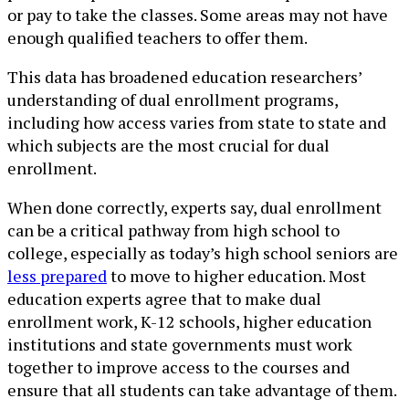
or pay to take the classes. Some areas may not have
enough qualified teachers to offer them.
This data has broadened education researchers’
understanding of dual enrollment programs,
including how access varies from state to state and
which subjects are the most crucial for dual
enrollment.
When done correctly, experts say, dual enrollment
can be a critical pathway from high school to
college, especially as today’s high school seniors are
less prepared
to move to higher education. Most
education experts agree that to make dual
enrollment work, K-12 schools, higher education
institutions and state governments must work
together to improve access to the courses and
ensure that all students can take advantage of them.