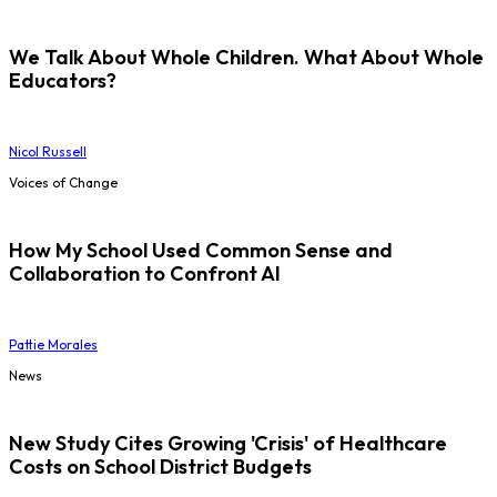
We Talk About Whole Children. What About Whole
Educators?
Nicol Russell
Voices of Change
How My School Used Common Sense and
Collaboration to Confront AI
Pattie Morales
News
New Study Cites Growing 'Crisis' of Healthcare
Costs on School District Budgets