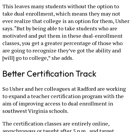
This leaves many students without the option to
take dual enrollment, which means they may not
ever realize that college is an option for them, Usher
says. “But by being able to take students who are
motivated and put them in these dual-enrollment
classes, you get a greater percentage of those who
are going to recognize they’ve got the ability and
[will] go to college,” she adds.
Better Certification Track
So Usher and her colleagues at Radford are working
to expand a teacher certification program with the
aim of improving access to dual enrollment in
southwest Virginia schools.
The certification classes are entirely online,
asynchronous or taught after 5 p.m., and target