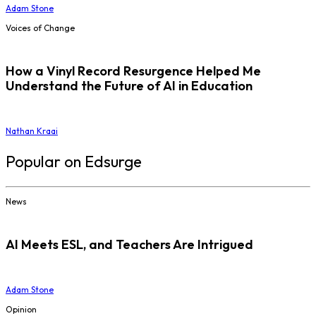
Adam Stone
Voices of Change
How a Vinyl Record Resurgence Helped Me
Understand the Future of AI in Education
Nathan Kraai
Popular on Edsurge
News
AI Meets ESL, and Teachers Are Intrigued
Adam Stone
Opinion