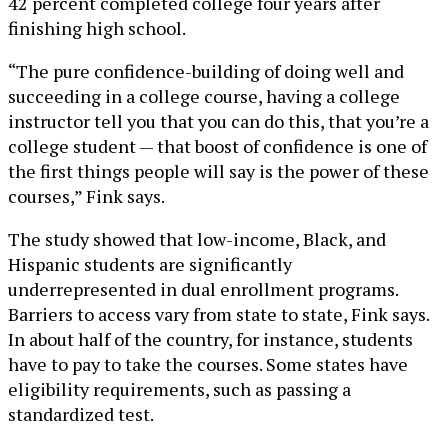
42 percent completed college four years after
finishing high school.
“The pure confidence-building of doing well and
succeeding in a college course, having a college
instructor tell you that you can do this, that you’re a
college student — that boost of confidence is one of
the first things people will say is the power of these
courses,” Fink says.
The study showed that low-income, Black, and
Hispanic students are significantly
underrepresented in dual enrollment programs.
Barriers to access vary from state to state, Fink says.
In about half of the country, for instance, students
have to pay to take the courses. Some states have
eligibility requirements, such as passing a
standardized test.