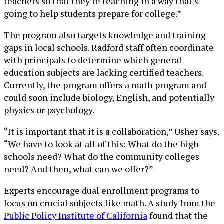
teachers so that they’re teaching in a way that’s
going to help students prepare for college.”
The program also targets knowledge and training
gaps in local schools. Radford staff often coordinate
with principals to determine which general
education subjects are lacking certified teachers.
Currently, the program offers a math program and
could soon include biology, English, and potentially
physics or psychology.
“It is important that it is a collaboration,” Usher says.
“We have to look at all of this: What do the high
schools need? What do the community colleges
need? And then, what can we offer?”
Experts encourage dual enrollment programs to
focus on crucial subjects like math. A study from the
Public Policy Institute of California
found that the