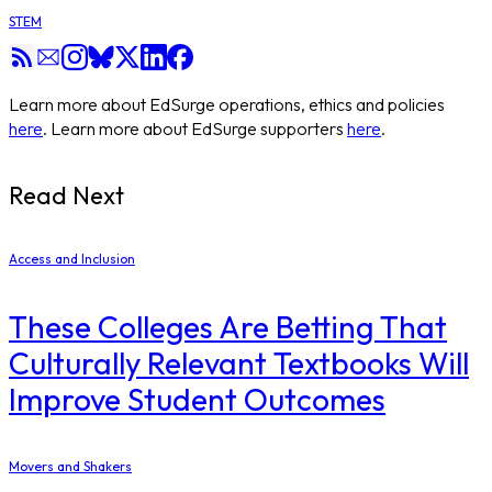
STEM
Learn more about EdSurge operations, ethics and policies
here
. Learn more about EdSurge supporters
here
.
Read Next
Access and Inclusion
These Colleges Are Betting That
Culturally Relevant Textbooks Will
Improve Student Outcomes
Movers and Shakers