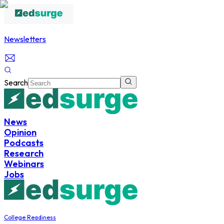
Newsletters
Search
News
Opinion
Podcasts
Research
Webinars
Jobs
College Readiness