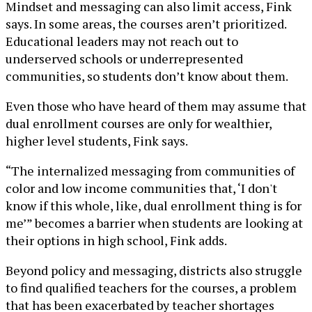
Mindset and messaging can also limit access, Fink
says. In some areas, the courses aren’t prioritized.
Educational leaders may not reach out to
underserved schools or underrepresented
communities, so students don’t know about them.
Even those who have heard of them may assume that
dual enrollment courses are only for wealthier,
higher level students, Fink says.
“The internalized messaging from communities of
color and low income communities that, ‘I don't
know if this whole, like, dual enrollment thing is for
me’” becomes a barrier when students are looking at
their options in high school, Fink adds.
Beyond policy and messaging, districts also struggle
to find qualified teachers for the courses, a problem
that has been exacerbated by teacher shortages