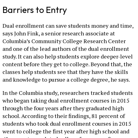
Barriers to Entry
Dual enrollment can save students money and time,
says John Fink, a senior research associate at
Columbia’s Community College Research Center
and one of the lead authors of the dual enrollment
study. It can also help students explore deeper-level
content before they get to college. Beyond that, the
classes help students see that they have the skills
and knowledge to pursue a college degree, he says.
In the Columbia study, researchers tracked students
who began taking dual enrollment courses in 2015
through the four years after they graduated high
school. According to their findings, 81 percent of
students who took dual enrollment courses in 2015
went to college the first year after high school and