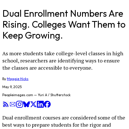
Dual Enrollment Numbers Are
Rising. Colleges Want Them to
Keep Growing.
As more students take college-level classes in high
school, researchers are identifying ways to ensure
the classes are accessible to everyone.
By
Maggie Hicks
May 9, 2025
Peopleimages.com — Yuri A / Shutterstock
Dual enrollment courses are considered some of the
best ways to prepare students for the rigor and