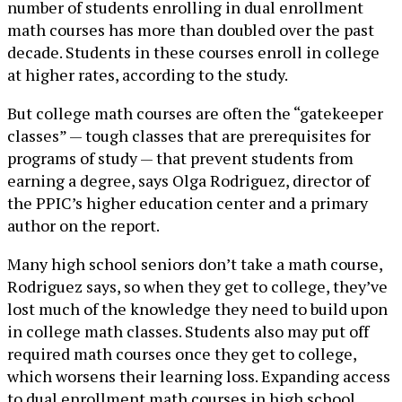
number of students enrolling in dual enrollment
math courses has more than doubled over the past
decade. Students in these courses enroll in college
at higher rates, according to the study.
But college math courses are often the “gatekeeper
classes” — tough classes that are prerequisites for
programs of study — that prevent students from
earning a degree, says Olga Rodriguez, director of
the PPIC’s higher education center and a primary
author on the report.
Many high school seniors don’t take a math course,
Rodriguez says, so when they get to college, they’ve
lost much of the knowledge they need to build upon
in college math classes. Students also may put off
required math courses once they get to college,
which worsens their learning loss. Expanding access
to dual enrollment math courses in high school