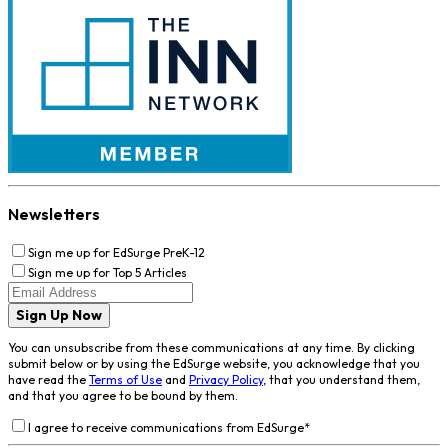
Newsletters
Sign me up for EdSurge PreK-12
Sign me up for Top 5 Articles
Sign Up Now
You can unsubscribe from these communications at any time. By clicking
submit below or by using the EdSurge website, you acknowledge that you
have read the
Terms of Use
and
Privacy Policy
, that you understand them,
and that you agree to be bound by them.
I agree to receive communications from EdSurge
*