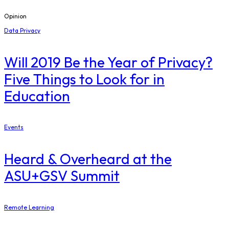
Opinion
Data Privacy
Will 2019 Be the Year of Privacy?
Five Things to Look for in
Education
Events
Heard & Overheard at the
ASU+GSV Summit
Remote Learning