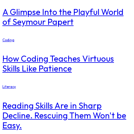
A Glimpse Into the Playful World
of Seymour Papert
Coding
How Coding Teaches Virtuous
Skills Like Patience
Literacy
Reading Skills Are in Sharp
Decline. Rescuing Them Won't be
Easy.