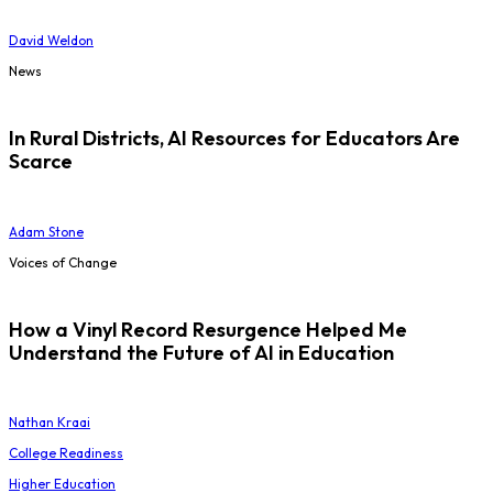
David Weldon
News
In Rural Districts, AI Resources for Educators Are
Scarce
Adam Stone
Voices of Change
How a Vinyl Record Resurgence Helped Me
Understand the Future of AI in Education
Nathan Kraai
College Readiness
Higher Education