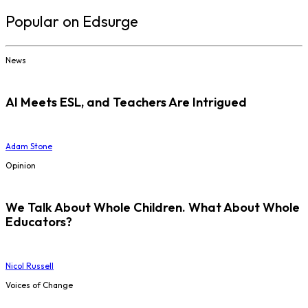
Popular on Edsurge
News
AI Meets ESL, and Teachers Are Intrigued
Adam Stone
Opinion
We Talk About Whole Children. What About Whole
Educators?
Nicol Russell
Voices of Change