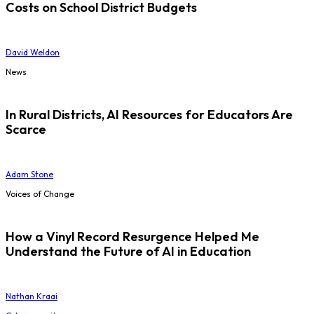
Costs on School District Budgets
David Weldon
News
In Rural Districts, AI Resources for Educators Are
Scarce
Adam Stone
Voices of Change
How a Vinyl Record Resurgence Helped Me
Understand the Future of AI in Education
Nathan Kraai