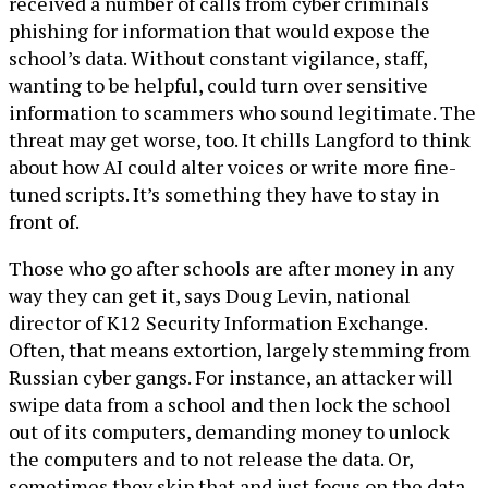
received a number of calls from cyber criminals
phishing for information that would expose the
school’s data. Without constant vigilance, staff,
wanting to be helpful, could turn over sensitive
information to scammers who sound legitimate. The
threat may get worse, too. It chills Langford to think
about how AI could alter voices or write more fine-
tuned scripts. It’s something they have to stay in
front of.
Those who go after schools are after money in any
way they can get it, says Doug Levin, national
director of K12 Security Information Exchange.
Often, that means extortion, largely stemming from
Russian cyber gangs. For instance, an attacker will
swipe data from a school and then lock the school
out of its computers, demanding money to unlock
the computers and to not release the data. Or,
sometimes they skip that and just focus on the data.