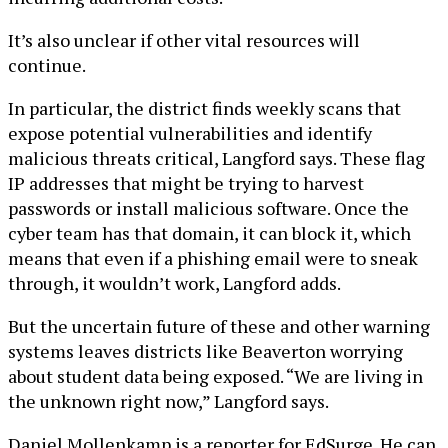
It’s also unclear if other vital resources will
continue.
In particular, the district finds weekly scans that
expose potential vulnerabilities and identify
malicious threats critical, Langford says. These flag
IP addresses that might be trying to harvest
passwords or install malicious software. Once the
cyber team has that domain, it can block it, which
means that even if a phishing email were to sneak
through, it wouldn’t work, Langford adds.
But the uncertain future of these and other warning
systems leaves districts like Beaverton worrying
about student data being exposed. “We are living in
the unknown right now,” Langford says.
Daniel Mollenkamp is a reporter for EdSurge. He can