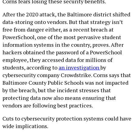
Corns fears losing these security benefits.
After the 2020 attack, the Baltimore district shifted
data-storing onto vendors. But that strategy isn’t
free from danger either, as a recent breach at
PowerSchool, one of the most pervasive student
information systems in the country, proves. After
hackers obtained the password of a PowerSchool
employee, they accessed data for millions of
students, according to
an investigation
by
cybersecurity company Crowdstrike. Corns says that
Baltimore County Public Schools was not impacted
by the breach, but the incident stresses that
protecting data now also means ensuring that
vendors are following best practices.
Cuts to cybersecurity protection systems could have
wide implications.