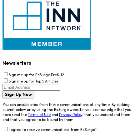
Newsletters
Sign me up for EdSurge PreK-12
Sign me up for Top 5 Articles
Sign Up Now
You can unsubscribe from these communications at any time. By clicking
submit below or by using the EdSurge website, you acknowledge that you
have read the
Terms of Use
and
Privacy Policy
, that you understand them,
and that you agree to be bound by them.
I agree to receive communications from EdSurge
*