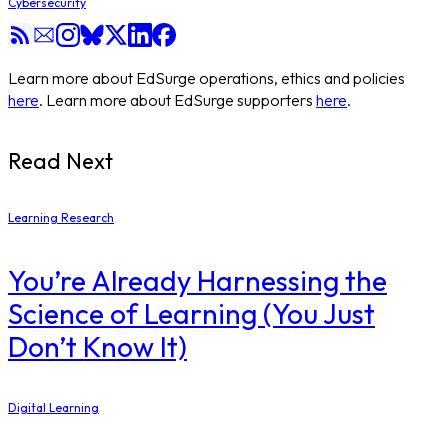
Cybersecurity
Learn more about EdSurge operations, ethics and policies
here
. Learn more about EdSurge supporters
here
.
Read Next
Learning Research
You’re Already Harnessing the
Science of Learning (You Just
Don’t Know It)
Digital Learning