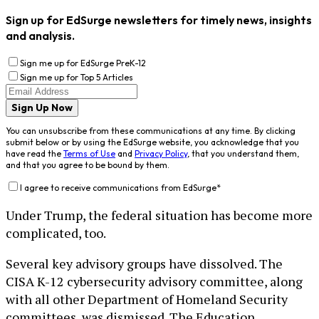
Sign up for EdSurge newsletters for timely news, insights
and analysis.
Sign me up for EdSurge PreK-12
Sign me up for Top 5 Articles
Sign Up Now
You can unsubscribe from these communications at any time. By clicking
submit below or by using the EdSurge website, you acknowledge that you
have read the
Terms of Use
and
Privacy Policy
, that you understand them,
and that you agree to be bound by them.
I agree to receive communications from EdSurge
*
Under Trump, the federal situation has become more
complicated, too.
Several key advisory groups have dissolved. The
CISA K-12 cybersecurity advisory committee, along
with all other Department of Homeland Security
committees, was dismissed. The Education