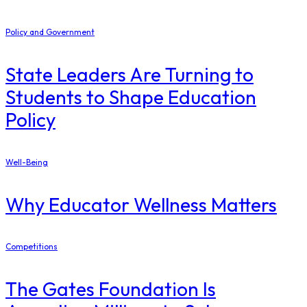
Policy and Government
State Leaders Are Turning to
Students to Shape Education
Policy
Well-Being
Why Educator Wellness Matters
Competitions
The Gates Foundation Is