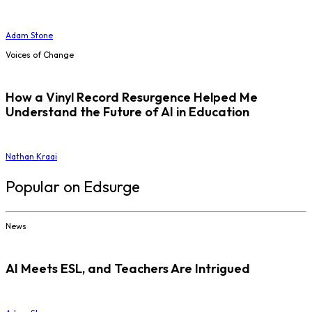
Adam Stone
Voices of Change
How a Vinyl Record Resurgence Helped Me
Understand the Future of AI in Education
Nathan Kraai
Popular on Edsurge
News
AI Meets ESL, and Teachers Are Intrigued