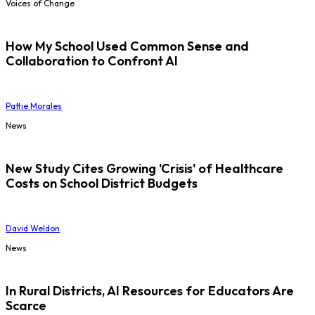
Voices of Change
How My School Used Common Sense and
Collaboration to Confront AI
Pattie Morales
News
New Study Cites Growing 'Crisis' of Healthcare
Costs on School District Budgets
David Weldon
News
In Rural Districts, AI Resources for Educators Are
Scarce