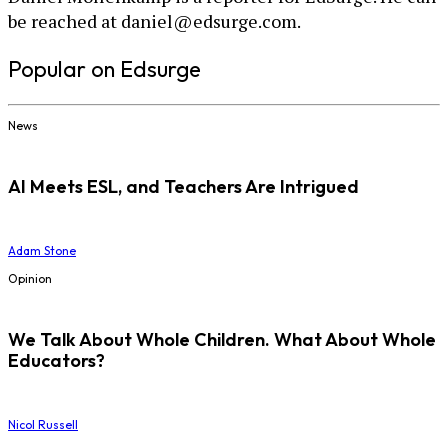
be reached at daniel@edsurge.com.
Popular on Edsurge
News
AI Meets ESL, and Teachers Are Intrigued
Adam Stone
Opinion
We Talk About Whole Children. What About Whole
Educators?
Nicol Russell