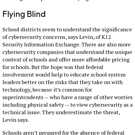
Flying Blind
School districts seem to understand the significance
of cybersecurity concerns, says Levin, of K12
Security Information Exchange. There are also more
cybersecurity companies that understand the unique
context of schools and offer more affordable pricing
for schools. But the hope was that federal
involvement would help to educate school system
leaders better on the risks that they take on with
technology, because it’s common for
superintendents — who have a range of other worries
including physical safety — to view cybersecurity as a
technical issue. They underestimate the threat,
Levin says.
Schools aren’t prepared for the absence of federal