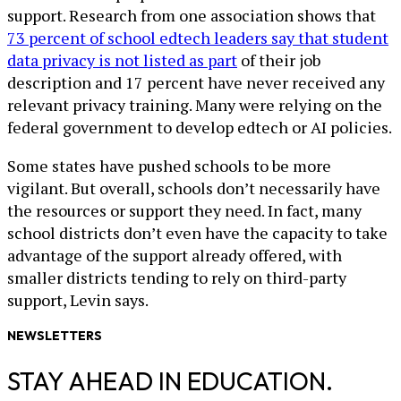
support. Research from one association shows that
73 percent of school edtech leaders say that student
data privacy is not listed as part
of their job
description and 17 percent have never received any
relevant privacy training. Many were relying on the
federal government to develop edtech or AI policies.
Some states have pushed schools to be more
vigilant. But overall, schools don’t necessarily have
the resources or support they need. In fact, many
school districts don’t even have the capacity to take
advantage of the support already offered, with
smaller districts tending to rely on third-party
support, Levin says.
NEWSLETTERS
STAY AHEAD IN EDUCATION.