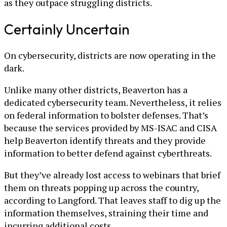
as they outpace struggling districts.
Certainly Uncertain
On cybersecurity, districts are now operating in the
dark.
Unlike many other districts, Beaverton has a
dedicated cybersecurity team. Nevertheless, it relies
on federal information to bolster defenses. That’s
because the services provided by MS-ISAC and CISA
help Beaverton identify threats and they provide
information to better defend against cyberthreats.
But they’ve already lost access to webinars that brief
them on threats popping up across the country,
according to Langford. That leaves staff to dig up the
information themselves, straining their time and
incurring additional costs.