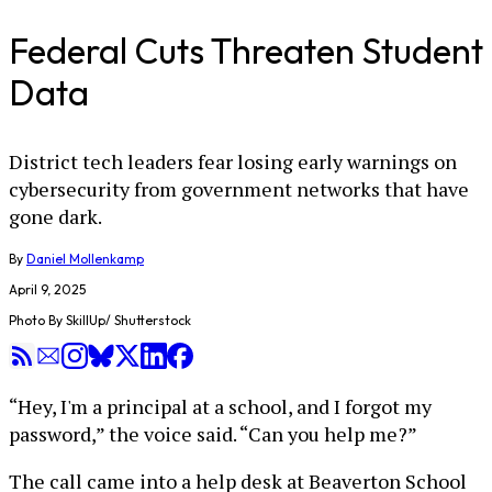
Federal Cuts Threaten Student
Data
District tech leaders fear losing early warnings on
cybersecurity from government networks that have
gone dark.
By
Daniel Mollenkamp
April 9, 2025
Photo By SkillUp/ Shutterstock
“Hey, I'm a principal at a school, and I forgot my
password,” the voice said. “Can you help me?”
The call came into a help desk at Beaverton School