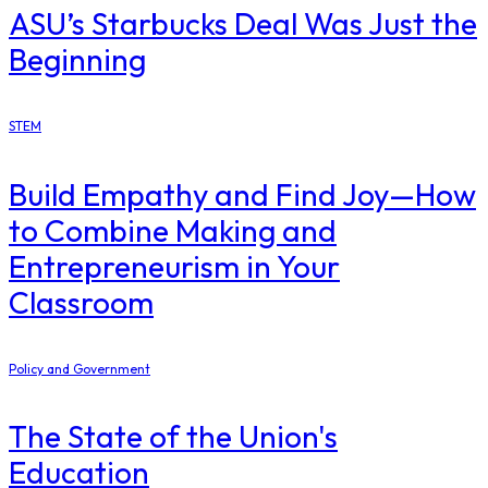
ASU’s Starbucks Deal Was Just the
Beginning
STEM
Build Empathy and Find Joy—How
to Combine Making and
Entrepreneurism in Your
Classroom
Policy and Government
The State of the Union's
Education