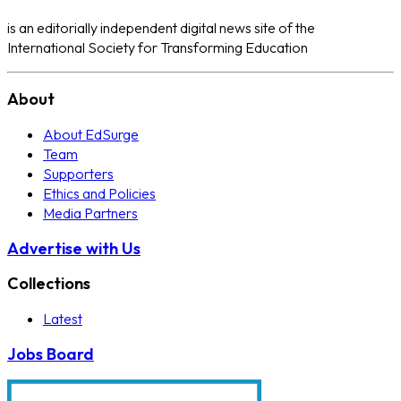
is an editorially independent digital news site of the
International Society for Transforming Education
About
About EdSurge
Team
Supporters
Ethics and Policies
Media Partners
Advertise with Us
Collections
Latest
Jobs Board