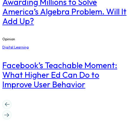
Awarding Millions to Solve
America’s Algebra Problem. Will It
Add Up?
Opinion
Digital Learning
Facebook’s Teachable Moment:
What Higher Ed Can Do to
Improve User Behavior