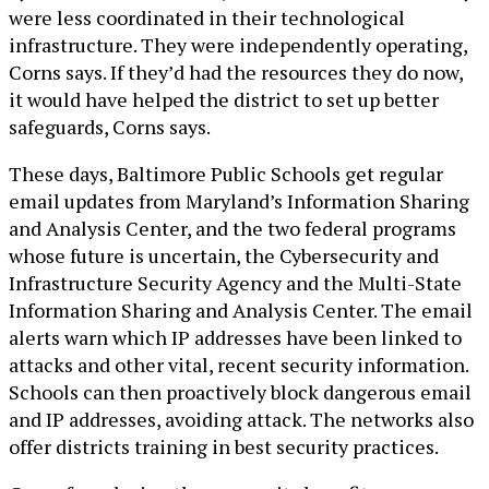
were less coordinated in their technological
infrastructure. They were independently operating,
Corns says. If they’d had the resources they do now,
it would have helped the district to set up better
safeguards, Corns says.
These days, Baltimore Public Schools get regular
email updates from Maryland’s Information Sharing
and Analysis Center, and the two federal programs
whose future is uncertain, the Cybersecurity and
Infrastructure Security Agency and the Multi-State
Information Sharing and Analysis Center. The email
alerts warn which IP addresses have been linked to
attacks and other vital, recent security information.
Schools can then proactively block dangerous email
and IP addresses, avoiding attack. The networks also
offer districts training in best security practices.