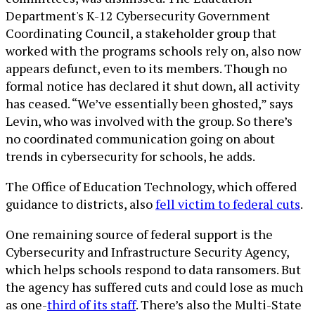
Department's K-12 Cybersecurity Government
Coordinating Council, a stakeholder group that
worked with the programs schools rely on, also now
appears defunct, even to its members. Though no
formal notice has declared it shut down, all activity
has ceased. “We’ve essentially been ghosted,” says
Levin, who was involved with the group. So there’s
no coordinated communication going on about
trends in cybersecurity for schools, he adds.
The Office of Education Technology, which offered
guidance to districts, also
fell victim to federal cuts
.
One remaining source of federal support is the
Cybersecurity and Infrastructure Security Agency,
which helps schools respond to data ransomers. But
the agency has suffered cuts and could lose as much
as one-
third of its staff
. There’s also the Multi-State