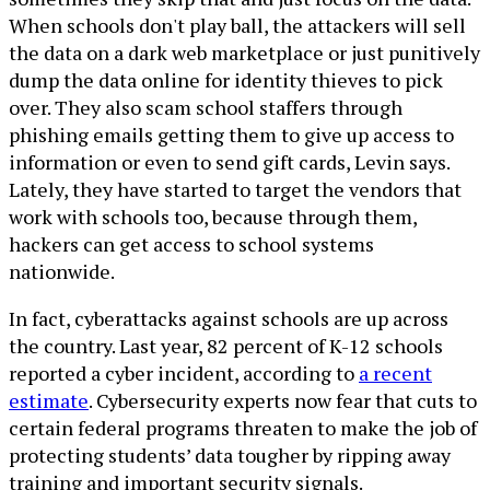
When schools don't play ball, the attackers will sell
the data on a dark web marketplace or just punitively
dump the data online for identity thieves to pick
over. They also scam school staffers through
phishing emails getting them to give up access to
information or even to send gift cards, Levin says.
Lately, they have started to target the vendors that
work with schools too, because through them,
hackers can get access to school systems
nationwide.
In fact, cyberattacks against schools are up across
the country. Last year, 82 percent of K-12 schools
reported a cyber incident, according to
a recent
estimate
. Cybersecurity experts now fear that cuts to
certain federal programs threaten to make the job of
protecting students’ data tougher by ripping away
training and important security signals.