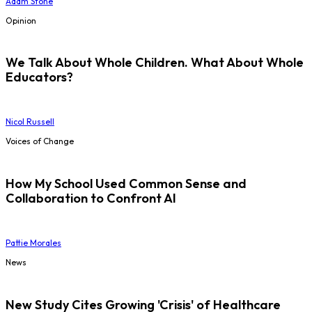
Adam Stone
Opinion
We Talk About Whole Children. What About Whole
Educators?
Nicol Russell
Voices of Change
How My School Used Common Sense and
Collaboration to Confront AI
Pattie Morales
News
New Study Cites Growing 'Crisis' of Healthcare