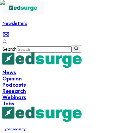
Newsletters
Search
News
Opinion
Podcasts
Research
Webinars
Jobs
Cybersecurity