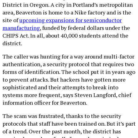
District in Oregon. A city in Portland’s metropolitan
area, Beaverton is home to a Nike factory and is the
site of
upcoming expansions for semiconductor
manufacturing
, funded by federal dollars under the
CHIPS Act. In all, about 40,000 students attend the
district.
The caller was hunting for a way around multi-factor
authentication, a security protocol that requires two
forms of identification. The school put it in years ago
to prevent attacks. But hackers have gotten more
sophisticated and their attempts to break into
systems more frequent, says Steven Langford, chief
information officer for Beaverton.
The scam was frustrated, thanks to the security
protocols that staff have been trained on. But it’s part
of a trend. Over the past month, the district has