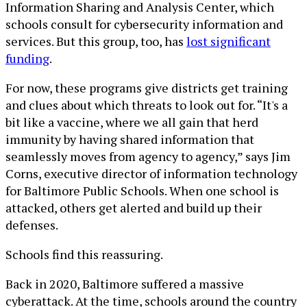
Information Sharing and Analysis Center, which
schools consult for cybersecurity information and
services. But this group, too, has
lost significant
funding
.
For now, these programs give districts get training
and clues about which threats to look out for. “It's a
bit like a vaccine, where we all gain that herd
immunity by having shared information that
seamlessly moves from agency to agency,” says Jim
Corns, executive director of information technology
for Baltimore Public Schools. When one school is
attacked, others get alerted and build up their
defenses.
Schools find this reassuring.
Back in 2020, Baltimore suffered a massive
cyberattack. At the time, schools around the country