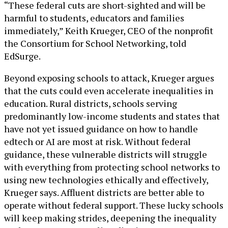
“These federal cuts are short-sighted and will be
harmful to students, educators and families
immediately,” Keith Krueger, CEO of the nonprofit
the Consortium for School Networking, told
EdSurge.
Beyond exposing schools to attack, Krueger argues
that the cuts could even accelerate inequalities in
education. Rural districts, schools serving
predominantly low-income students and states that
have not yet issued guidance on how to handle
edtech or AI are most at risk. Without federal
guidance, these vulnerable districts will struggle
with everything from protecting school networks to
using new technologies ethically and effectively,
Krueger says. Affluent districts are better able to
operate without federal support. These lucky schools
will keep making strides, deepening the inequality