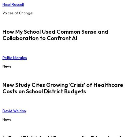
Nicol Russell
Voices of Change
How My School Used Common Sense and
Collaboration to Confront AI
Pattie Morales
News
New Study Cites Growing 'Crisis' of Healthcare
Costs on School District Budgets
David Weldon
News