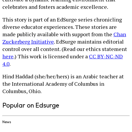
celebrates and fosters academic excellence.
This story is part of an EdSurge series chronicling
diverse educator experiences. These stories are
made publicly available with support from the
Chan
Zuckerberg Initiative
. EdSurge maintains editorial
control over all content. (Read our ethics statement
here
.) This work is licensed under a
CC BY-NC-ND
4.0
.
Hind Haddad (she/her/hers) is an Arabic teacher at
the International Academy of Columbus in
Columbus, Ohio.
Popular on Edsurge
News