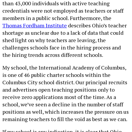
than 43,000 individuals with active teaching
credentials were not employed as teachers or staff
members in a public school. Furthermore, the
Thomas Fordham Institute
describes Ohio’s teacher
shortage as unclear due to a lack of data that could
shed light on why teachers are leaving, the
challenges schools face in the hiring process and
the hiring trends across different schools.
My school, the International Academy of Columbus,
is one of 46 public charter schools within the
Columbus City school district. Our principal recruits
and advertises open teaching positions only to
receive zero applications most of the time. As a
school, we’ve seen a decline in the number of staff
positions as well, which increases the pressure on us
remaining teachers to fill the void as best as we can.
If my school is any indication, it is clear that Ohio