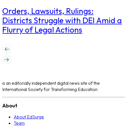
Orders, Lawsuits, Rulings:
Districts Struggle with DEI Amid a
Flurry of Legal Actions
is an editorially independent digital news site of the
International Society for Transforming Education
About
About EdSurge
Team