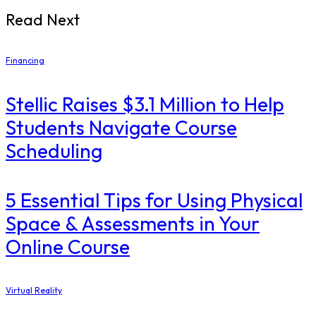
Read Next
Financing
Stellic Raises $3.1 Million to Help
Students Navigate Course
Scheduling
5 Essential Tips for Using Physical
Space & Assessments in Your
Online Course
Virtual Reality