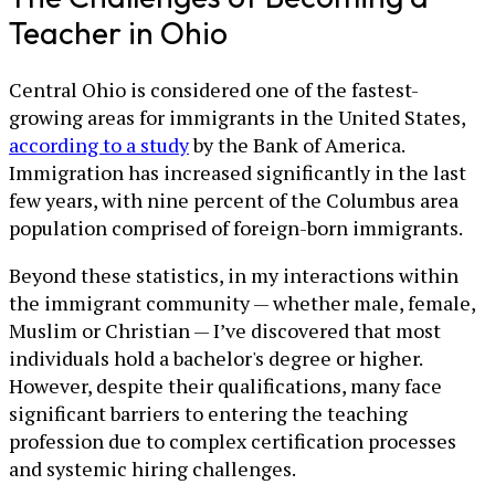
Teacher in Ohio
Central Ohio is considered one of the fastest-
growing areas for immigrants in the United States,
according to a study
by the Bank of America.
Immigration has increased significantly in the last
few years, with nine percent of the Columbus area
population comprised of foreign-born immigrants.
Beyond these statistics, in my interactions within
the immigrant community — whether male, female,
Muslim or Christian — I’ve discovered that most
individuals hold a bachelor's degree or higher.
However, despite their qualifications, many face
significant barriers to entering the teaching
profession due to complex certification processes
and systemic hiring challenges.