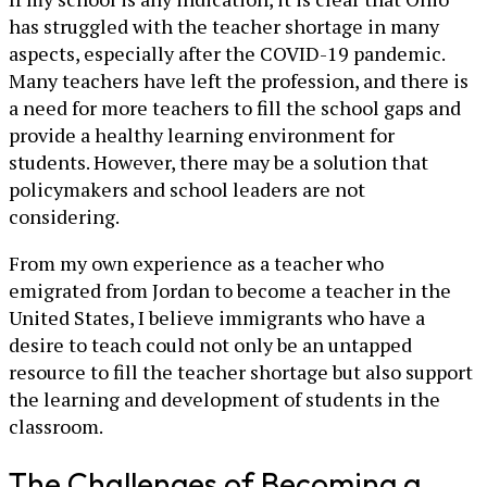
has struggled with the teacher shortage in many
aspects, especially after the COVID-19 pandemic.
Many teachers have left the profession, and there is
a need for more teachers to fill the school gaps and
provide a healthy learning environment for
students. However, there may be a solution that
policymakers and school leaders are not
considering.
From my own experience as a teacher who
emigrated from Jordan to become a teacher in the
United States, I believe immigrants who have a
desire to teach could not only be an untapped
resource to fill the teacher shortage but also support
the learning and development of students in the
classroom.
The Challenges of Becoming a