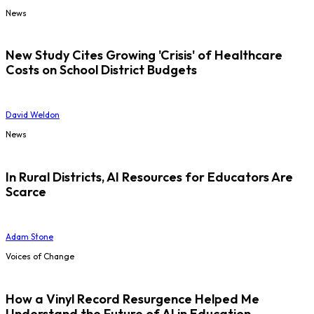
News
New Study Cites Growing 'Crisis' of Healthcare
Costs on School District Budgets
David Weldon
News
In Rural Districts, AI Resources for Educators Are
Scarce
Adam Stone
Voices of Change
How a Vinyl Record Resurgence Helped Me
Understand the Future of AI in Education