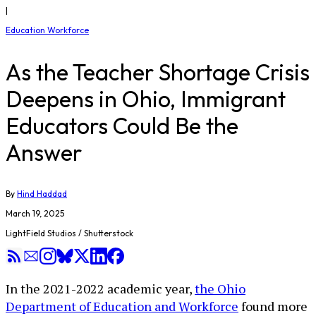
|
Education Workforce
As the Teacher Shortage Crisis
Deepens in Ohio, Immigrant
Educators Could Be the
Answer
By
Hind Haddad
March 19, 2025
LightField Studios / Shutterstock
In the 2021-2022 academic year,
the Ohio
Department of Education and Workforce
found more