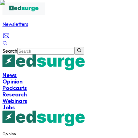
Newsletters
Search
News
Opinion
Podcasts
Research
Webinars
Jobs
Opinion