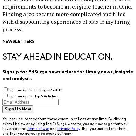
requirements to become an eligible teacher in Ohio.
Finding a job became more complicated and filled
with disappointing experiences of bias in my hiring
process.
NEWSLETTERS
STAY AHEAD IN EDUCATION.
Sign up for EdSurge newsletters for timely news, insights
and analysis.
Sign me up for EdSurge PreK-12
Sign me up for Top 5 Articles
Sign Up Now
You can unsubscribe from these communications at any time. By clicking
submit below or by using the EdSurge website, you acknowledge that you
have read the
Terms of Use
and
Privacy Policy
, that you understand them,
and that you agree to be bound by them.