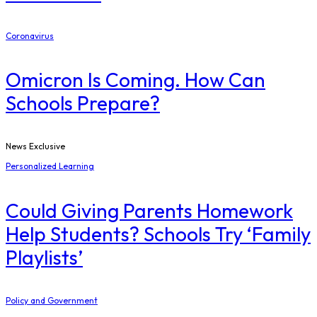
Coronavirus
Omicron Is Coming. How Can
Schools Prepare?
News Exclusive
Personalized Learning
Could Giving Parents Homework
Help Students? Schools Try ‘Family
Playlists’
Policy and Government