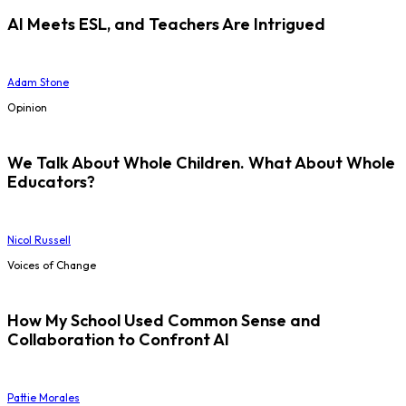
AI Meets ESL, and Teachers Are Intrigued
Adam Stone
Opinion
We Talk About Whole Children. What About Whole
Educators?
Nicol Russell
Voices of Change
How My School Used Common Sense and
Collaboration to Confront AI
Pattie Morales