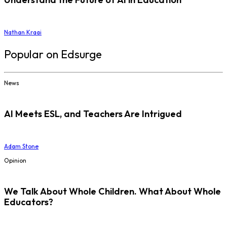
Nathan Kraai
Popular on Edsurge
News
AI Meets ESL, and Teachers Are Intrigued
Adam Stone
Opinion
We Talk About Whole Children. What About Whole
Educators?