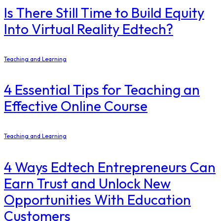
Is There Still Time to Build Equity
Into Virtual Reality Edtech?
Teaching and Learning
4 Essential Tips for Teaching an
Effective Online Course
Teaching and Learning
4 Ways Edtech Entrepreneurs Can
Earn Trust and Unlock New
Opportunities With Education
Customers