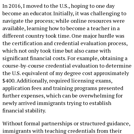
In 2016, I moved to the U.S., hoping to one day
become an educator. Initially, it was challenging to
navigate the process; while online resources were
available, learning how to become a teacher in a
different country took time. One major hurdle was
the certification and credential evaluation process,
which not only took time but also came with
significant financial costs. For example, obtaining a
course-by-course credential evaluation to determine
the U.S. equivalent of my degree cost approximately
$400. Additionally, required licensing exams,
application fees and training programs presented
further expenses, which can be overwhelming for
newly arrived immigrants trying to establish
financial stability.
Without formal partnerships or structured guidance,
immigrants with teaching credentials from their