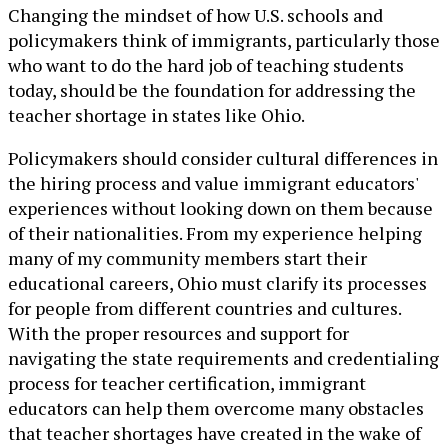
Changing the mindset of how U.S. schools and
policymakers think of immigrants, particularly those
who want to do the hard job of teaching students
today, should be the foundation for addressing the
teacher shortage in states like Ohio.
Policymakers should consider cultural differences in
the hiring process and value immigrant educators'
experiences without looking down on them because
of their nationalities. From my experience helping
many of my community members start their
educational careers, Ohio must clarify its processes
for people from different countries and cultures.
With the proper resources and support for
navigating the state requirements and credentialing
process for teacher certification, immigrant
educators can help them overcome many obstacles
that teacher shortages have created in the wake of