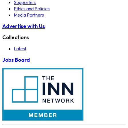
Supporters
Ethics and Policies
Media Partners
Advertise with Us
Collections
Latest
Jobs Board