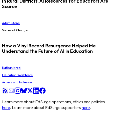
In Rural Districts, AI Resources for Educators Are
Scarce
Adam Stone
Voices of Change
How a Vinyl Record Resurgence Helped Me
Understand the Future of AI in Education
Nathan Kraai
Education Workforce
Access and Inclusion
Learn more about EdSurge operations, ethics and policies
here
. Learn more about EdSurge supporters
here
.