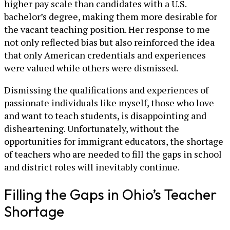
higher pay scale than candidates with a U.S.
bachelor’s degree, making them more desirable for
the vacant teaching position. Her response to me
not only reflected bias but also reinforced the idea
that only American credentials and experiences
were valued while others were dismissed.
Dismissing the qualifications and experiences of
passionate individuals like myself, those who love
and want to teach students, is disappointing and
disheartening. Unfortunately, without the
opportunities for immigrant educators, the shortage
of teachers who are needed to fill the gaps in school
and district roles will inevitably continue.
Filling the Gaps in Ohio’s Teacher
Shortage