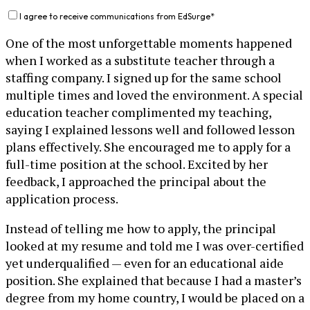
I agree to receive communications from EdSurge
*
One of the most unforgettable moments happened
when I worked as a substitute teacher through a
staffing company. I signed up for the same school
multiple times and loved the environment. A special
education teacher complimented my teaching,
saying I explained lessons well and followed lesson
plans effectively. She encouraged me to apply for a
full-time position at the school. Excited by her
feedback, I approached the principal about the
application process.
Instead of telling me how to apply, the principal
looked at my resume and told me I was over-certified
yet underqualified — even for an educational aide
position. She explained that because I had a master’s
degree from my home country, I would be placed on a