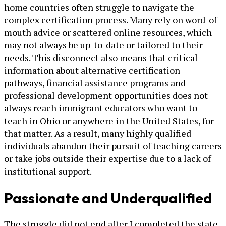
home countries often struggle to navigate the
complex certification process. Many rely on word-of-
mouth advice or scattered online resources, which
may not always be up-to-date or tailored to their
needs. This disconnect also means that critical
information about alternative certification
pathways, financial assistance programs and
professional development opportunities does not
always reach immigrant educators who want to
teach in Ohio or anywhere in the United States, for
that matter. As a result, many highly qualified
individuals abandon their pursuit of teaching careers
or take jobs outside their expertise due to a lack of
institutional support.
Passionate and Underqualified
The struggle did not end after I completed the state