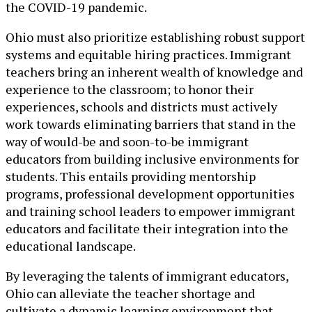
the COVID-19 pandemic.
Ohio must also prioritize establishing robust support
systems and equitable hiring practices. Immigrant
teachers bring an inherent wealth of knowledge and
experience to the classroom; to honor their
experiences, schools and districts must actively
work towards eliminating barriers that stand in the
way of would-be and soon-to-be immigrant
educators from building inclusive environments for
students. This entails providing mentorship
programs, professional development opportunities
and training school leaders to empower immigrant
educators and facilitate their integration into the
educational landscape.
By leveraging the talents of immigrant educators,
Ohio can alleviate the teacher shortage and
cultivate a dynamic learning environment that