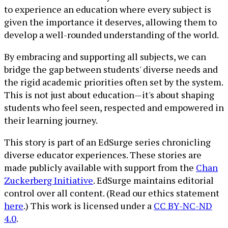
to experience an education where every subject is
given the importance it deserves, allowing them to
develop a well-rounded understanding of the world.
By embracing and supporting all subjects, we can
bridge the gap between students' diverse needs and
the rigid academic priorities often set by the system.
This is not just about education—it's about shaping
students who feel seen, respected and empowered in
their learning journey.
This story is part of an EdSurge series chronicling
diverse educator experiences. These stories are
made publicly available with support from the
Chan
Zuckerberg Initiative
. EdSurge maintains editorial
control over all content. (Read our ethics statement
here
.) This work is licensed under a
CC BY-NC-ND
4.0
.