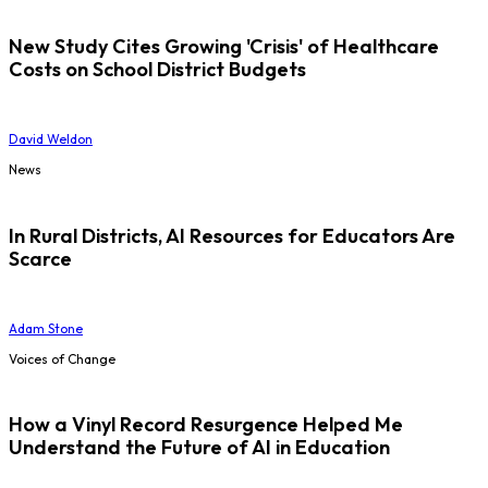
New Study Cites Growing 'Crisis' of Healthcare
Costs on School District Budgets
David Weldon
News
In Rural Districts, AI Resources for Educators Are
Scarce
Adam Stone
Voices of Change
How a Vinyl Record Resurgence Helped Me
Understand the Future of AI in Education