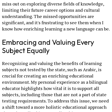
miss out on exploring diverse fields of knowledge,
limiting their future career options and cultural
understanding. The missed opportunities are
significant, and it's frustrating to see them when I
know how enriching learning a new language can be.
Embracing and Valuing Every
Subject Equally
Recognizing and valuing the benefits of learning
subjects not tested by the state, such as Arabic, is
crucial for creating an enriching educational
environment. My personal experience as a bilingual
educator highlights how vital it is to support all
subjects, including those that are not a part of state
testing requirements. To address this issue, we need
a shift toward a more holistic educational approach