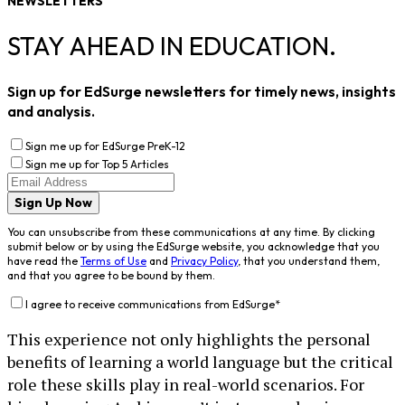
NEWSLETTERS
STAY AHEAD IN EDUCATION.
Sign up for EdSurge newsletters for timely news, insights
and analysis.
Sign me up for EdSurge PreK-12
Sign me up for Top 5 Articles
Sign Up Now
You can unsubscribe from these communications at any time. By clicking
submit below or by using the EdSurge website, you acknowledge that you
have read the
Terms of Use
and
Privacy Policy
, that you understand them,
and that you agree to be bound by them.
I agree to receive communications from EdSurge
*
This experience not only highlights the personal
benefits of learning a world language but the critical
role these skills play in real-world scenarios. For