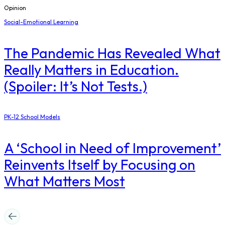
Opinion
Social-Emotional Learning
The Pandemic Has Revealed What
Really Matters in Education.
(Spoiler: It’s Not Tests.)
PK-12 School Models
A ‘School in Need of Improvement’
Reinvents Itself by Focusing on
What Matters Most