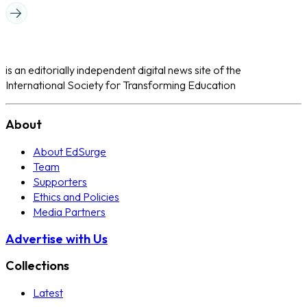
is an editorially independent digital news site of the
International Society for Transforming Education
About
About EdSurge
Team
Supporters
Ethics and Policies
Media Partners
Advertise with Us
Collections
Latest