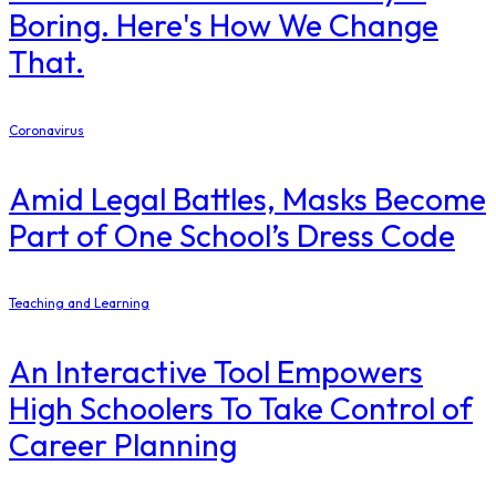
Boring. Here's How We Change
That.
Coronavirus
Amid Legal Battles, Masks Become
Part of One School’s Dress Code
Teaching and Learning
An Interactive Tool Empowers
High Schoolers To Take Control of
Career Planning