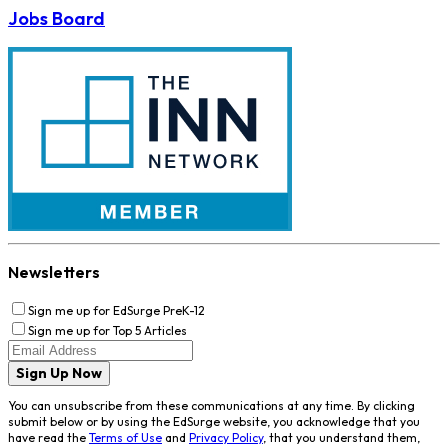
Jobs Board
Newsletters
Sign me up for EdSurge PreK-12
Sign me up for Top 5 Articles
Sign Up Now
You can unsubscribe from these communications at any time. By clicking
submit below or by using the EdSurge website, you acknowledge that you
have read the
Terms of Use
and
Privacy Policy
, that you understand them,