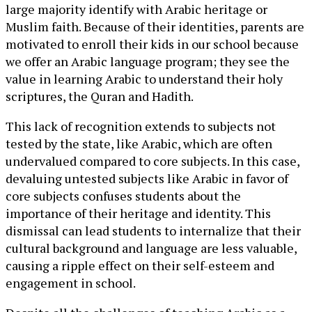
large majority identify with Arabic heritage or
Muslim faith. Because of their identities, parents are
motivated to enroll their kids in our school because
we offer an Arabic language program; they see the
value in learning Arabic to understand their holy
scriptures, the Quran and Hadith.
This lack of recognition extends to subjects not
tested by the state, like Arabic, which are often
undervalued compared to core subjects. In this case,
devaluing untested subjects like Arabic in favor of
core subjects confuses students about the
importance of their heritage and identity. This
dismissal can lead students to internalize that their
cultural background and language are less valuable,
causing a ripple effect on their self-esteem and
engagement in school.