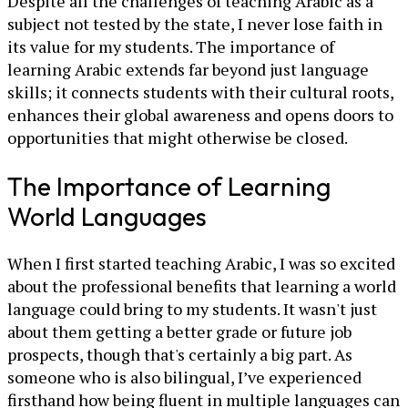
Despite all the challenges of teaching Arabic as a
subject not tested by the state, I never lose faith in
its value for my students. The importance of
learning Arabic extends far beyond just language
skills; it connects students with their cultural roots,
enhances their global awareness and opens doors to
opportunities that might otherwise be closed.
The Importance of Learning
World Languages
When I first started teaching Arabic, I was so excited
about the professional benefits that learning a world
language could bring to my students. It wasn't just
about them getting a better grade or future job
prospects, though that's certainly a big part. As
someone who is also bilingual, I’ve experienced
firsthand how being fluent in multiple languages can