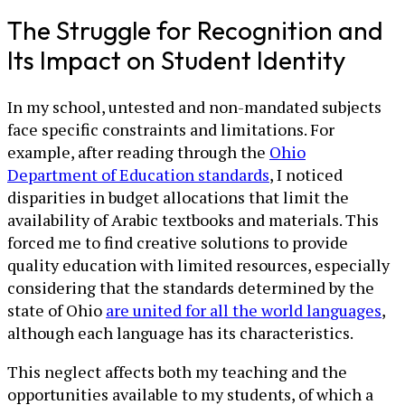
The Struggle for Recognition and
Its Impact on Student Identity
In my school, untested and non-mandated subjects
face specific constraints and limitations. For
example, after reading through the
Ohio
Department of Education standards
, I noticed
disparities in budget allocations that limit the
availability of Arabic textbooks and materials. This
forced me to find creative solutions to provide
quality education with limited resources, especially
considering that the standards determined by the
state of Ohio
are united for all the world languages
,
although each language has its characteristics.
This neglect affects both my teaching and the
opportunities available to my students, of which a