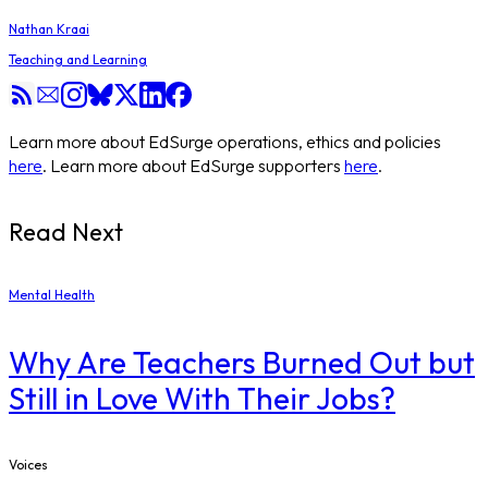
Nathan Kraai
Teaching and Learning
Learn more about EdSurge operations, ethics and policies
here
. Learn more about EdSurge supporters
here
.
Read Next
Mental Health
Why Are Teachers Burned Out but
Still in Love With Their Jobs?
Voices