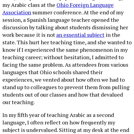
my Arabic class at the
Ohio Foreign Language
Association
summer conference. At the end of my
session, a Spanish language teacher opened the
discussion by talking about students dismissing her
work because it is not
an essential subject
in the
state. This hurt her teaching time, and she wanted to
know if I experienced the same phenomenon in my
teaching career; without hesitation, I admitted to
facing the same problem. As attendees from various
languages that Ohio schools shared their
experiences, we vented about how often we had to
stand up to colleagues to prevent them from pulling
students out of our classes and how that devalued
our teaching.
In my fifth year of teaching Arabic as a second
language, I often reflect on how frequently my
subject is undervalued. Sitting at my desk at the end