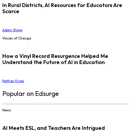
In Rural Districts, AI Resources for Educators Are
Scarce
Adam Stone
Voices of Change
How a Vinyl Record Resurgence Helped Me
Understand the Future of AI in Education
Nathan Kraai
Popular on Edsurge
News
AI Meets ESL, and Teachers Are Intrigued