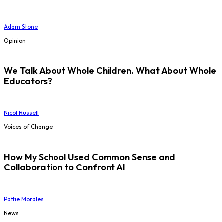
Adam Stone
Opinion
We Talk About Whole Children. What About Whole
Educators?
Nicol Russell
Voices of Change
How My School Used Common Sense and
Collaboration to Confront AI
Pattie Morales
News