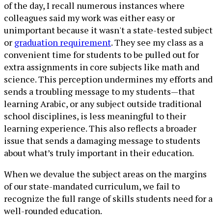
of the day, I recall numerous instances where
colleagues said my work was either easy or
unimportant because it wasn't a state-tested subject
or
graduation requirement
. They see my class as a
convenient time for students to be pulled out for
extra assignments in core subjects like math and
science. This perception undermines my efforts and
sends a troubling message to my students—that
learning Arabic, or any subject outside traditional
school disciplines, is less meaningful to their
learning experience. This also reflects a broader
issue that sends a damaging message to students
about what’s truly important in their education.
When we devalue the subject areas on the margins
of our state-mandated curriculum, we fail to
recognize the full range of skills students need for a
well-rounded education.