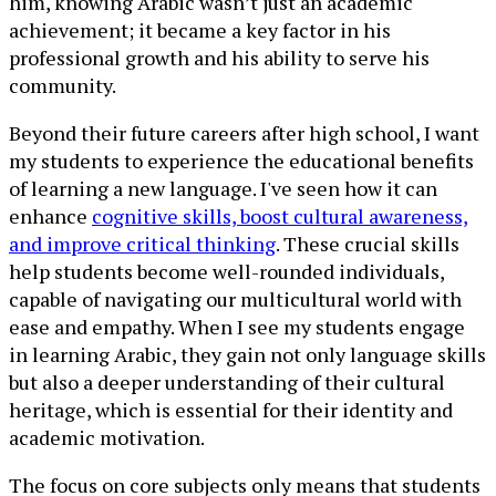
him, knowing Arabic wasn’t just an academic
achievement; it became a key factor in his
professional growth and his ability to serve his
community.
Beyond their future careers after high school, I want
my students to experience the educational benefits
of learning a new language. I've seen how it can
enhance
cognitive skills, boost cultural awareness,
and improve critical thinking
. These crucial skills
help students become well-rounded individuals,
capable of navigating our multicultural world with
ease and empathy. When I see my students engage
in learning Arabic, they gain not only language skills
but also a deeper understanding of their cultural
heritage, which is essential for their identity and
academic motivation.
The focus on core subjects only means that students