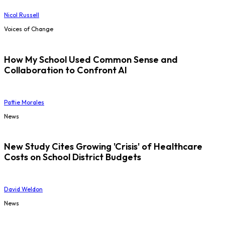
Nicol Russell
Voices of Change
How My School Used Common Sense and
Collaboration to Confront AI
Pattie Morales
News
New Study Cites Growing 'Crisis' of Healthcare
Costs on School District Budgets
David Weldon
News