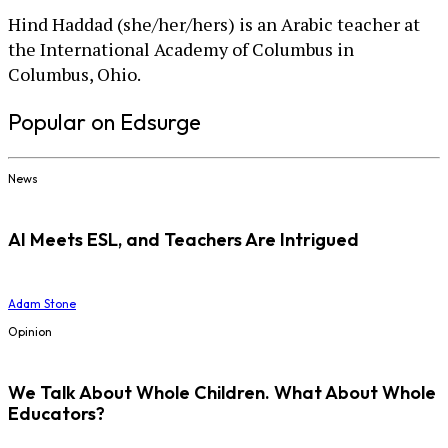
Hind Haddad (she/her/hers) is an Arabic teacher at
the International Academy of Columbus in
Columbus, Ohio.
Popular on Edsurge
News
AI Meets ESL, and Teachers Are Intrigued
Adam Stone
Opinion
We Talk About Whole Children. What About Whole
Educators?