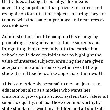
that values all subjects equally. This means
advocating for policies that provide resources and
recognition for untested subjects, ensuring they are
treated with the same importance and resources as
core subjects.
Administrators should champion this change by
promoting the significance of these subjects and
integrating them more fully into the curriculum.
Schools could develop initiatives to highlight the
value of untested subjects, ensuring they are given
adequate time and resources, which would help
students and teachers alike appreciate their worth.
This issue is deeply personal to me, not just as an
educator but also as a mother who wants her
children to grow up in a school system that values all
subjects equally, not just those deemed worthy by
state standards. I want my children and all students