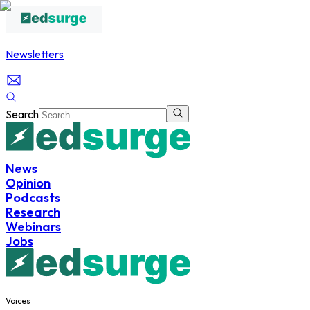
Newsletters
Search
News
Opinion
Podcasts
Research
Webinars
Jobs
Voices