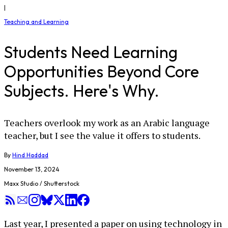
|
Teaching and Learning
Students Need Learning
Opportunities Beyond Core
Subjects. Here's Why.
Teachers overlook my work as an Arabic language
teacher, but I see the value it offers to students.
By
Hind Haddad
November 13, 2024
Maxx Studio / Shutterstock
Last year, I presented a paper on using technology in