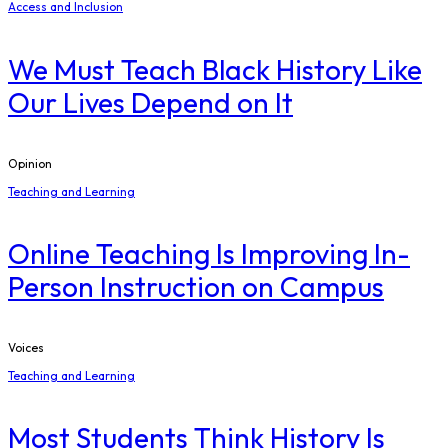
Access and Inclusion
We Must Teach Black History Like
Our Lives Depend on It
Opinion
Teaching and Learning
Online Teaching Is Improving In-
Person Instruction on Campus
Voices
Teaching and Learning
Most Students Think History Is