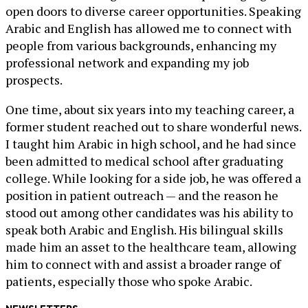
open doors to diverse career opportunities. Speaking
Arabic and English has allowed me to connect with
people from various backgrounds, enhancing my
professional network and expanding my job
prospects.
One time, about six years into my teaching career, a
former student reached out to share wonderful news.
I taught him Arabic in high school, and he had since
been admitted to medical school after graduating
college. While looking for a side job, he was offered a
position in patient outreach — and the reason he
stood out among other candidates was his ability to
speak both Arabic and English. His bilingual skills
made him an asset to the healthcare team, allowing
him to connect with and assist a broader range of
patients, especially those who spoke Arabic.