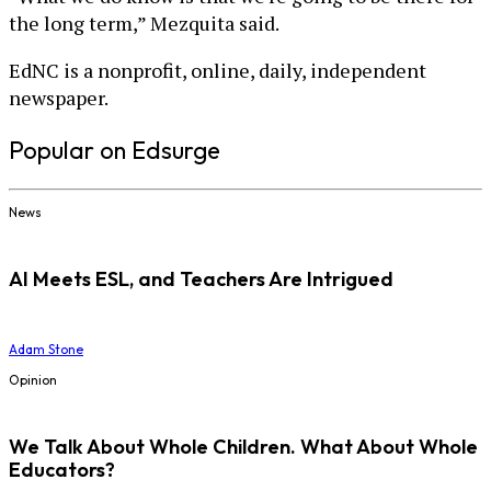
the long term,” Mezquita said.
EdNC is a nonprofit, online, daily, independent
newspaper.
Popular on Edsurge
News
AI Meets ESL, and Teachers Are Intrigued
Adam Stone
Opinion
We Talk About Whole Children. What About Whole
Educators?