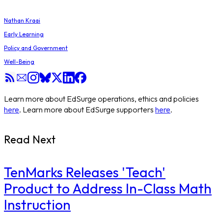
Nathan Kraai
Early Learning
Policy and Government
Well-Being
Learn more about EdSurge operations, ethics and policies
here
. Learn more about EdSurge supporters
here
.
Read Next
TenMarks Releases 'Teach'
Product to Address In-Class Math
Instruction