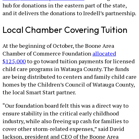
hub for donations in the eastern part of the state,
and it delivers the donations to Iredell’s partnership.
Local Chamber Covering Tuition
At the beginning of October, the Boone Area
Chamber of Commerce Foundation
allocated
$125,000
to go toward tuition payments for licensed
child care programs in Watauga County. The funds
are being distributed to centers and family child care
homes by the Children’s Council of Watauga County,
the local Smart Start partner.
“Our foundation board felt this was a direct way to
ensure stability in the critical early childhood
industry, while also freeing up cash for families to
cover other storm-related expenses,” said David
Jackson, president and CEO of the Boone Area