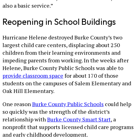
also a basic service.”
Reopening in School Buildings
Hurricane Helene destroyed Burke County’s two
largest child care centers, displacing about 250
children from their learning environments and
impeding parents from working. In the weeks after
Helene, Burke County Public Schools was able to
provide classroom space
for about 170 of those
students on the campuses of Salem Elementary and
Oak Hill Elementary.
One reason
Burke County Public Schools
could help
so quickly was the strength of the district’s
relationship with
Burke County Smart Start
, a
nonprofit that supports licensed child care programs
and early childhood development.