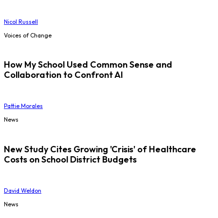
Nicol Russell
Voices of Change
How My School Used Common Sense and
Collaboration to Confront AI
Pattie Morales
News
New Study Cites Growing 'Crisis' of Healthcare
Costs on School District Budgets
David Weldon
News