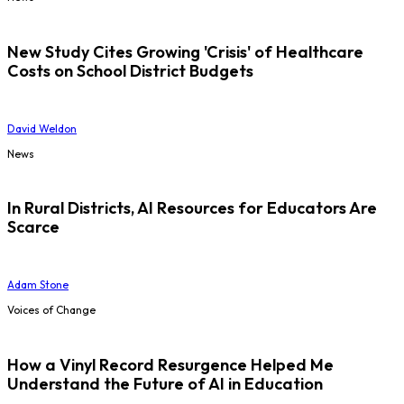
New Study Cites Growing 'Crisis' of Healthcare
Costs on School District Budgets
David Weldon
News
In Rural Districts, AI Resources for Educators Are
Scarce
Adam Stone
Voices of Change
How a Vinyl Record Resurgence Helped Me
Understand the Future of AI in Education