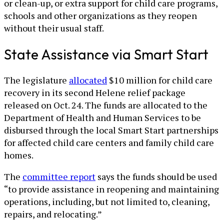
or clean-up, or extra support for child care programs,
schools and other organizations as they reopen
without their usual staff.
State Assistance via Smart Start
The legislature
allocated
$10 million for child care
recovery in its second Helene relief package
released on Oct. 24. The funds are allocated to the
Department of Health and Human Services to be
disbursed through the local Smart Start partnerships
for affected child care centers and family child care
homes.
The
committee report
says the funds should be used
“to provide assistance in reopening and maintaining
operations, including, but not limited to, cleaning,
repairs, and relocating.”