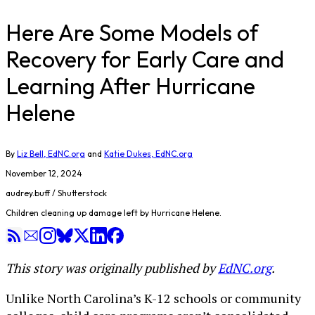
Here Are Some Models of
Recovery for Early Care and
Learning After Hurricane
Helene
By
Liz Bell, EdNC.org
and
Katie Dukes, EdNC.org
November 12, 2024
audrey.buff / Shutterstock
Children cleaning up damage left by Hurricane Helene.
This story was originally published by
EdNC.org
.
Unlike North Carolina’s K-12 schools or community