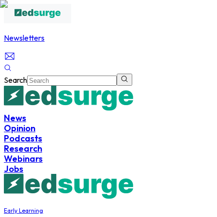
Newsletters
Search
News
Opinion
Podcasts
Research
Webinars
Jobs
Early Learning