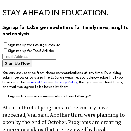
STAY AHEAD IN EDUCATION.
Sign up for EdSurge newsletters for timely news, insights
and analysis.
Sign me up for EdSurge PreK-12
Sign me up for Top 5 Articles
Sign Up Now
You can unsubscribe from these communications at any time. By clicking
submit below or by using the EdSurge website, you acknowledge that you
have read the
Terms of Use
and
Privacy Policy
, that you understand them,
and that you agree to be bound by them.
I agree to receive communications from EdSurge
*
About a third of programs in the county have
reopened, Vial said. Another third were planning to
open by the end of October. Programs are creating
emergency plans that are reviewed by local