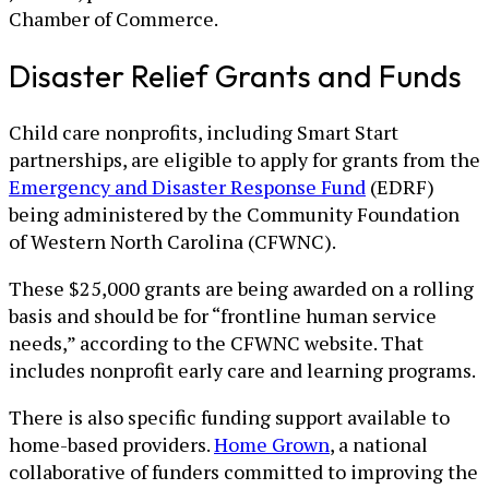
Chamber of Commerce.
Disaster Relief Grants and Funds
Child care nonprofits, including Smart Start
partnerships, are eligible to apply for grants from the
Emergency and Disaster Response Fund
(EDRF)
being administered by the Community Foundation
of Western North Carolina (CFWNC).
These $25,000 grants are being awarded on a rolling
basis and should be for “frontline human service
needs,” according to the CFWNC website. That
includes nonprofit early care and learning programs.
There is also specific funding support available to
home-based providers.
Home Grown
, a national
collaborative of funders committed to improving the