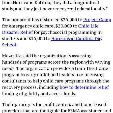
from Hurricane Katrina; they did a longitudinal
study, and they just never recovered educationally.”
The nonprofit has disbursed $25,000 to
Project Camp
for emergency child care, $20,000 to
Child Life
Disaster Relief
for psychosocial programming in
shelters and $15,000 to
Horizons at Carolina Day
School
.
Mezquita said the organization is assessing
hundreds of programs across the region with varying
needs. The organization provides a train-the-trainer
program to early childhood leaders like licensing
consultants to help child care programs through the
recovery process, including
how to determine relief
funding eligibility and access funds.
Their priority is for-profit centers and home-based
providers that are ineligible for FEMA assistance and