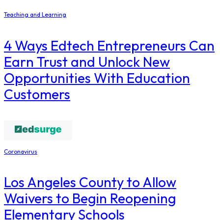
Teaching and Learning
4 Ways Edtech Entrepreneurs Can
Earn Trust and Unlock New
Opportunities With Education
Customers
Coronavirus
Los Angeles County to Allow
Waivers to Begin Reopening
Elementary Schools