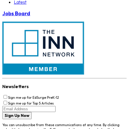
Latest
Jobs Board
Newsletters
Sign me up for EdSurge PreK-12
Sign me up for Top 5 Articles
Sign Up Now
You can unsubscribe from these communications at any time. By clicking