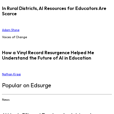
In Rural Districts, AI Resources for Educators Are
Scarce
Adam Stone
Voices of Change
How a Vinyl Record Resurgence Helped Me
Understand the Future of AI in Education
Nathan Kraai
Popular on Edsurge
News