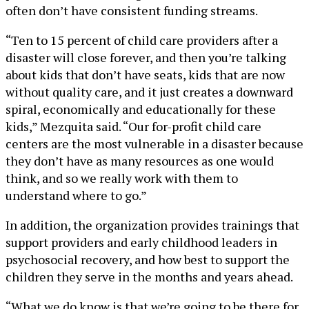
often don’t have consistent funding streams.
“Ten to 15 percent of child care providers after a
disaster will close forever, and then you’re talking
about kids that don’t have seats, kids that are now
without quality care, and it just creates a downward
spiral, economically and educationally for these
kids,” Mezquita said. “Our for-profit child care
centers are the most vulnerable in a disaster because
they don’t have as many resources as one would
think, and so we really work with them to
understand where to go.”
In addition, the organization provides trainings that
support providers and early childhood leaders in
psychosocial recovery, and how best to support the
children they serve in the months and years ahead.
“What we do know is that we’re going to be there for