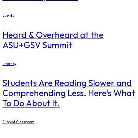
Events
Heard & Overheard at the
ASU+GSV Summit
Literacy
Students Are Reading Slower and
Comprehending Less. Here’s What
To Do About It.
Flipped Classroom