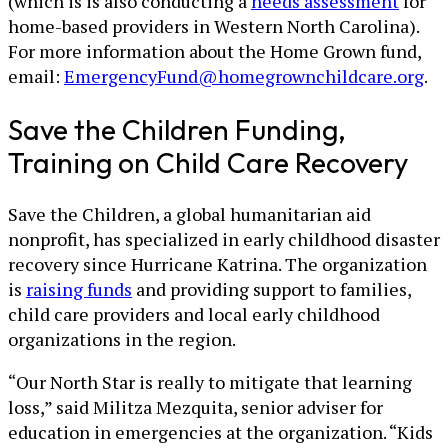
(which is is also conducting a
needs assessment
for
home-based providers in Western North Carolina).
For more information about the Home Grown fund,
email:
EmergencyFund@homegrownchildcare.org
.
Save the Children Funding,
Training on Child Care Recovery
Save the Children, a global humanitarian aid
nonprofit, has specialized in early childhood disaster
recovery since Hurricane Katrina. The organization
is
raising funds
and providing support to families,
child care providers and local early childhood
organizations in the region.
“Our North Star is really to mitigate that learning
loss,” said Militza Mezquita, senior adviser for
education in emergencies at the organization. “Kids