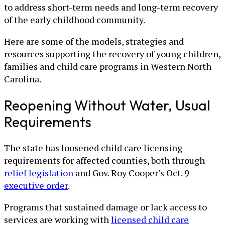
to address short-term needs and long-term recovery
of the early childhood community.
Here are some of the models, strategies and
resources supporting the recovery of young children,
families and child care programs in Western North
Carolina.
Reopening Without Water, Usual
Requirements
The state has loosened child care licensing
requirements for affected counties, both through
relief legislation
and Gov. Roy Cooper’s Oct. 9
executive order
.
Programs that sustained damage or lack access to
services are working with
licensed child care