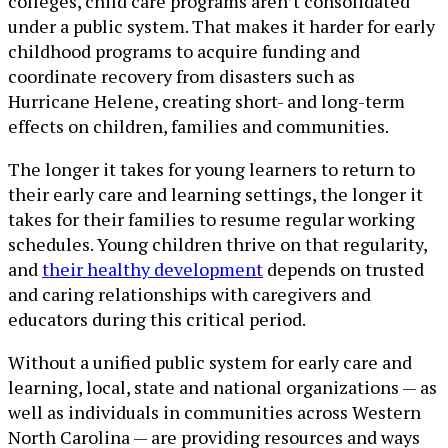
colleges, child care programs aren’t consolidated
under a public system. That makes it harder for early
childhood programs to acquire funding and
coordinate recovery from disasters such as
Hurricane Helene, creating short- and long-term
effects on children, families and communities.
The longer it takes for young learners to return to
their early care and learning settings, the longer it
takes for their families to resume regular working
schedules. Young children thrive on that regularity,
and
their healthy development
depends on trusted
and caring relationships with caregivers and
educators during this critical period.
Without a unified public system for early care and
learning, local, state and national organizations — as
well as individuals in communities across Western
North Carolina — are providing resources and ways