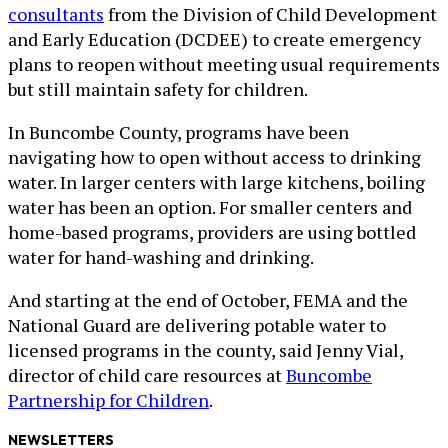
consultants
from the Division of Child Development
and Early Education (DCDEE) to create emergency
plans to reopen without meeting usual requirements
but still maintain safety for children.
In Buncombe County, programs have been
navigating how to open without access to drinking
water. In larger centers with large kitchens, boiling
water has been an option. For smaller centers and
home-based programs, providers are using bottled
water for hand-washing and drinking.
And starting at the end of October, FEMA and the
National Guard are delivering potable water to
licensed programs in the county, said Jenny Vial,
director of child care resources at
Buncombe
Partnership for Children
.
NEWSLETTERS