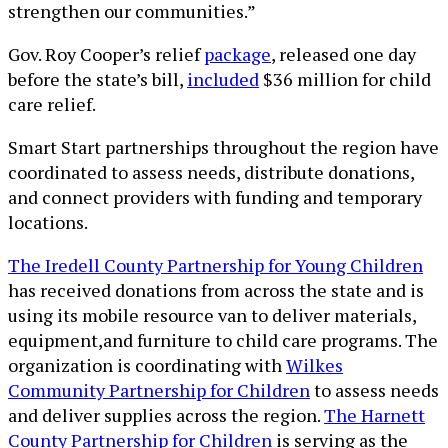
strengthen our communities.”
Gov. Roy Cooper’s relief
package
, released one day
before the state’s bill,
included
$36 million for child
care relief.
Smart Start partnerships throughout the region have
coordinated to assess needs, distribute donations,
and connect providers with funding and temporary
locations.
The Iredell County Partnership for Young Children
has received donations from across the state and is
using its mobile resource van to deliver materials,
equipment,and furniture to child care programs. The
organization is coordinating with
Wilkes
Community Partnership for Children
to assess needs
and deliver supplies across the region.
The Harnett
County Partnership for Children
is serving as the