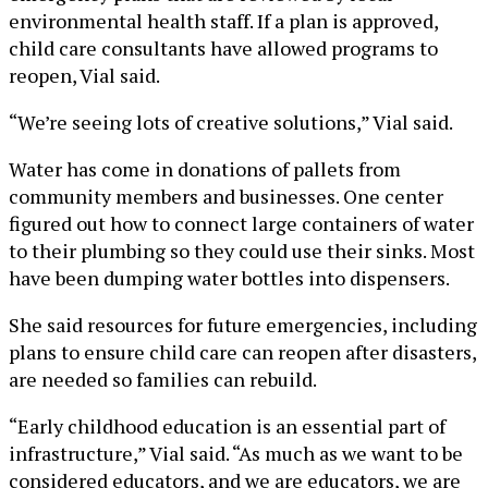
environmental health staff. If a plan is approved,
child care consultants have allowed programs to
reopen, Vial said.
“We’re seeing lots of creative solutions,” Vial said.
Water has come in donations of pallets from
community members and businesses. One center
figured out how to connect large containers of water
to their plumbing so they could use their sinks. Most
have been dumping water bottles into dispensers.
She said resources for future emergencies, including
plans to ensure child care can reopen after disasters,
are needed so families can rebuild.
“Early childhood education is an essential part of
infrastructure,” Vial said. “As much as we want to be
considered educators, and we are educators, we are