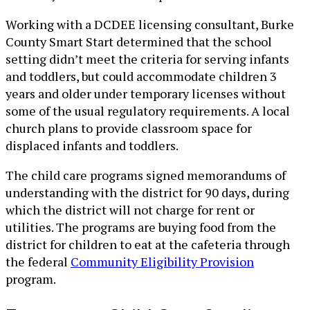
Working with a DCDEE licensing consultant, Burke
County Smart Start determined that the school
setting didn’t meet the criteria for serving infants
and toddlers, but could accommodate children 3
years and older under temporary licenses without
some of the usual regulatory requirements. A local
church plans to provide classroom space for
displaced infants and toddlers.
The child care programs signed memorandums of
understanding with the district for 90 days, during
which the district will not charge for rent or
utilities. The programs are buying food from the
district for children to eat at the cafeteria through
the federal
Community Eligibility Provision
program.