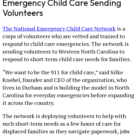
Emergency Child Care Sending
Volunteers
The National Emergency Child Care Network
is a
corps of volunteers who are vetted and trained to
respond to child care emergencies. The network is
sending volunteers to Western North Carolina to
respond to short-term child care needs for families.
“We want to be the 911 for child care,” said Silke
Knebel, founder and CEO of the organization, who
lives in Durham and is building the model in North
Carolina for everyday emergencies before expanding
it across the country.
The network is deploying volunteers to help with
such short-term needs as a few hours of care for
displaced families as they navigate paperwork, jobs