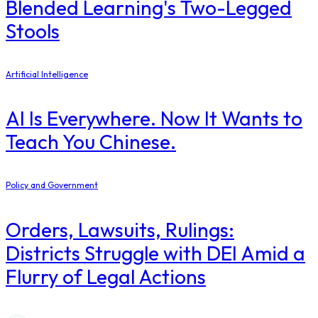
Blended Learning's Two-Legged
Stools
Artificial Intelligence
AI Is Everywhere. Now It Wants to
Teach You Chinese.
Policy and Government
Orders, Lawsuits, Rulings:
Districts Struggle with DEI Amid a
Flurry of Legal Actions