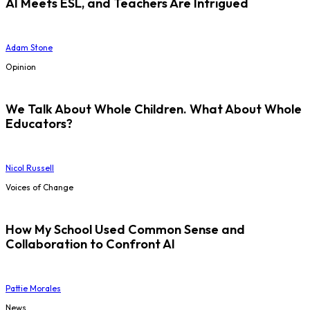
AI Meets ESL, and Teachers Are Intrigued
Adam Stone
Opinion
We Talk About Whole Children. What About Whole
Educators?
Nicol Russell
Voices of Change
How My School Used Common Sense and
Collaboration to Confront AI
Pattie Morales
News