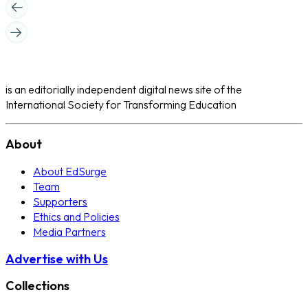
is an editorially independent digital news site of the
International Society for Transforming Education
About
About EdSurge
Team
Supporters
Ethics and Policies
Media Partners
Advertise with Us
Collections