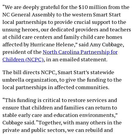
“We are deeply grateful for the $10 million from the
NC General Assembly to the western Smart Start
local partnerships to provide crucial support to the
unsung heroes, our dedicated providers and teachers
at child care centers and family child care homes
affected by Hurricane Helene,” said Amy Cubbage,
president of the
North Carolina Partnership for
Children (NCPC)
, in an emailed statement.
The bill directs NCPC, Smart Start’s statewide
umbrella organization, to give the funding to the
local partnerships in affected communities.
“This funding is critical to restore services and
ensure that children and families can return to
stable early care and education environments,”
Cubbage said. “Together, with many others in the
private and public sectors, we can rebuild and