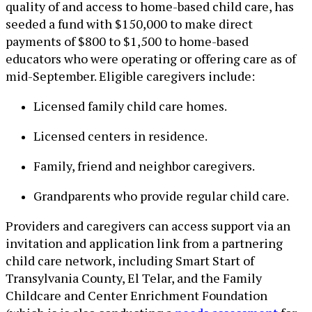
quality of and access to home-based child care, has
seeded a fund with $150,000 to make direct
payments of $800 to $1,500 to home-based
educators who were operating or offering care as of
mid-September. Eligible caregivers include:
Licensed family child care homes.
Licensed centers in residence.
Family, friend and neighbor caregivers.
Grandparents who provide regular child care.
Providers and caregivers can access support via an
invitation and application link from a partnering
child care network, including Smart Start of
Transylvania County, El Telar, and the Family
Childcare and Center Enrichment Foundation