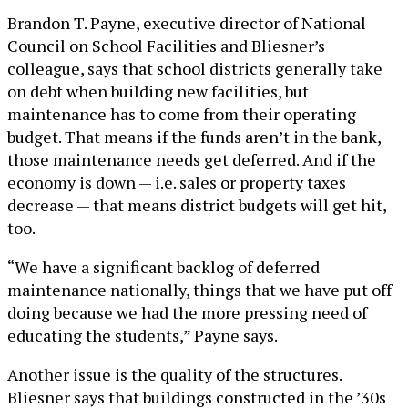
Brandon T. Payne, executive director of National
Council on School Facilities and Bliesner’s
colleague, says that school districts generally take
on debt when building new facilities, but
maintenance has to come from their operating
budget. That means if the funds aren’t in the bank,
those maintenance needs get deferred. And if the
economy is down — i.e. sales or property taxes
decrease — that means district budgets will get hit,
too.
“We have a significant backlog of deferred
maintenance nationally, things that we have put off
doing because we had the more pressing need of
educating the students,” Payne says.
Another issue is the quality of the structures.
Bliesner says that buildings constructed in the ’30s