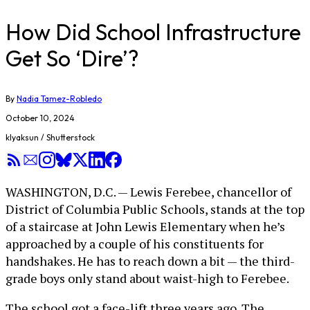
How Did School Infrastructure
Get So ‘Dire’?
By
Nadia Tamez-Robledo
October 10, 2024
klyaksun / Shutterstock
WASHINGTON, D.C. — Lewis Ferebee, chancellor of
District of Columbia Public Schools, stands at the top
of a staircase at John Lewis Elementary when he’s
approached by a couple of his constituents for
handshakes. He has to reach down a bit — the third-
grade boys only stand about waist-high to Ferebee.
The school got a face-lift three years ago. The