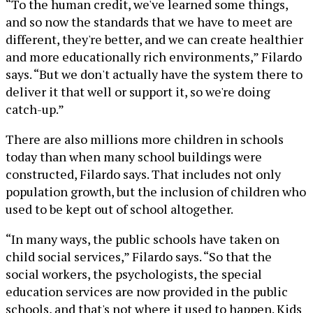
“To the human credit, we've learned some things,
and so now the standards that we have to meet are
different, they're better, and we can create healthier
and more educationally rich environments,” Filardo
says. “But we don't actually have the system there to
deliver it that well or support it, so we're doing
catch-up.”
There are also millions more children in schools
today than when many school buildings were
constructed, Filardo says. That includes not only
population growth, but the inclusion of children who
used to be kept out of school altogether.
“In many ways, the public schools have taken on
child social services,” Filardo says. “So that the
social workers, the psychologists, the special
education services are now provided in the public
schools, and that's not where it used to happen. Kids