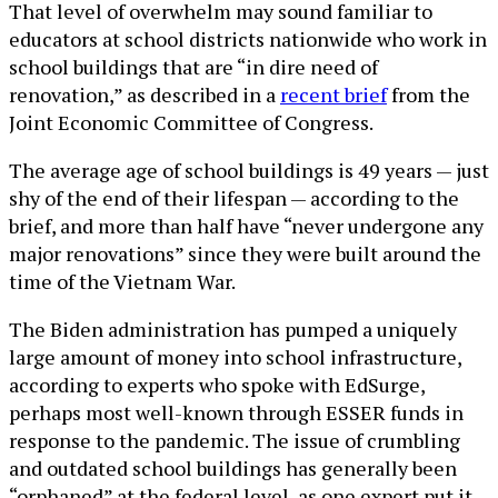
That level of overwhelm may sound familiar to
educators at school districts nationwide who work in
school buildings that are “in dire need of
renovation,” as described in a
recent brief
from the
Joint Economic Committee of Congress.
The average age of school buildings is 49 years — just
shy of the end of their lifespan — according to the
brief, and more than half have “never undergone any
major renovations” since they were built around the
time of the Vietnam War.
The Biden administration has pumped a uniquely
large amount of money into school infrastructure,
according to experts who spoke with EdSurge,
perhaps most well-known through ESSER funds in
response to the pandemic. The issue of crumbling
and outdated school buildings has generally been
“orphaned” at the federal level, as one expert put it.