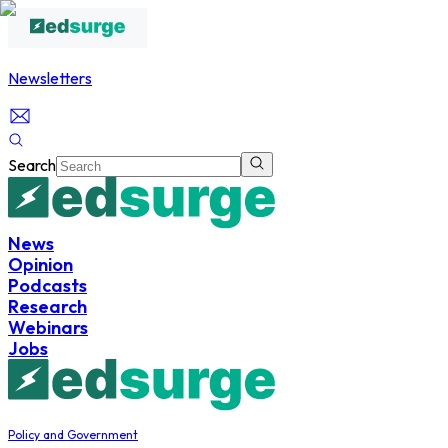
Newsletters
Search
News
Opinion
Podcasts
Research
Webinars
Jobs
Policy and Government