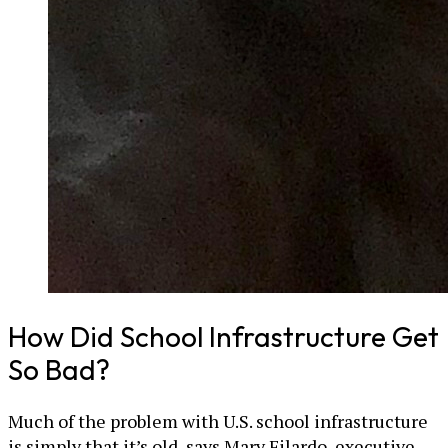
How Did School Infrastructure Get
So Bad?
Much of the problem with U.S. school infrastructure
is simply that it’s old, says Mary Filardo, executive