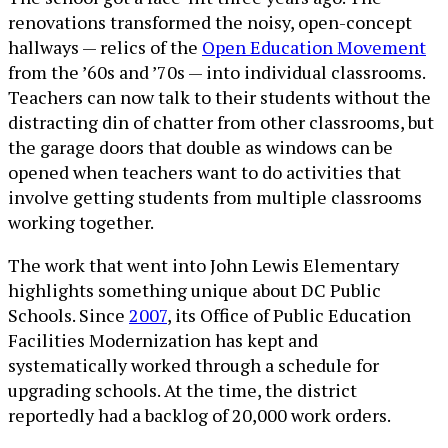
renovations transformed the noisy, open-concept
hallways — relics of the
Open Education Movement
from the ’60s and ’70s — into individual classrooms.
Teachers can now talk to their students without the
distracting din of chatter from other classrooms, but
the garage doors that double as windows can be
opened when teachers want to do activities that
involve getting students from multiple classrooms
working together.
The work that went into John Lewis Elementary
highlights something unique about DC Public
Schools. Since
2007
, its Office of Public Education
Facilities Modernization has kept and
systematically worked through a schedule for
upgrading schools. At the time, the district
reportedly had a backlog of 20,000 work orders.