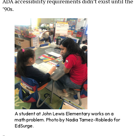
ADA accessibility requirements didn’t exist until the
’90s.
A student at John Lewis Elementary works on a
math problem. Photo by Nadia Tamez-Robledo for
EdSurge.