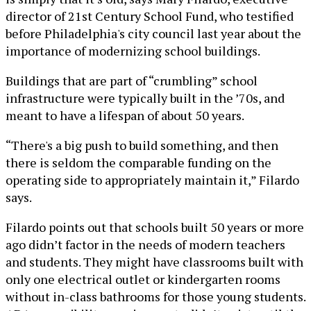
director of 21st Century School Fund, who testified
before Philadelphia's city council last year about the
importance of modernizing school buildings.
Buildings that are part of “crumbling” school
infrastructure were typically built in the ’70s, and
meant to have a lifespan of about 50 years.
“There's a big push to build something, and then
there is seldom the comparable funding on the
operating side to appropriately maintain it,” Filardo
says.
Filardo points out that schools built 50 years or more
ago didn’t factor in the needs of modern teachers
and students. They might have classrooms built with
only one electrical outlet or kindergarten rooms
without in-class bathrooms for those young students.