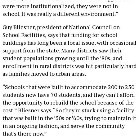
were more institutionalized, they were not in
school. It was really a different environment.”
Guy Bliesner, president of National Council on
School Facilities, says that funding for school
buildings has long been a local issue, with occasional
support from the state. Many districts saw their
student populations growing until the ’80s, and
enrollment in rural districts was hit particularly hard
as families moved to urban areas.
“Schools that were built to accommodate 200 to 250
students now have 70 students, and they can't afford
the opportunity to rebuild the school because of the
cost,” Bliesner says. “So they're stuck using a facility
that was built in the ’50s or ’60s, trying to maintain it
in an ongoing fashion, and serve the community
that's there now.”