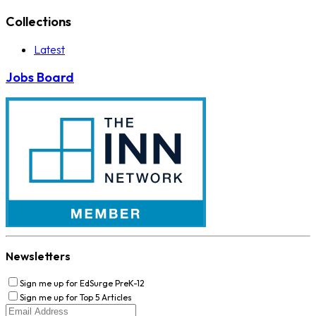
Collections
Latest
Jobs Board
Newsletters
Sign me up for EdSurge PreK-12
Sign me up for Top 5 Articles