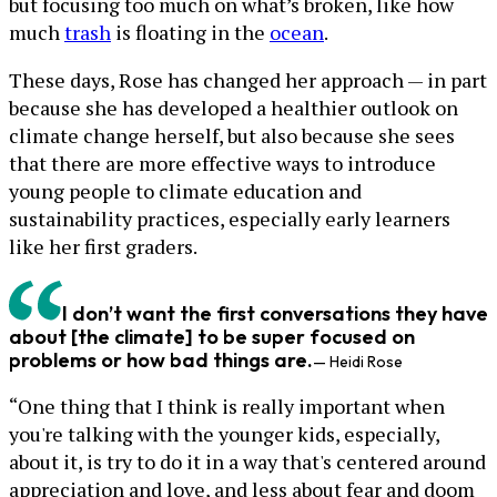
but focusing too much on what’s broken, like how
much
trash
is floating in the
ocean
.
These days, Rose has changed her approach — in part
because she has developed a healthier outlook on
climate change herself, but also because she sees
that there are more effective ways to introduce
young people to climate education and
sustainability practices, especially early learners
like her first graders.
I don’t want the first conversations they have
about [the climate] to be super focused on
problems or how bad things are.
— Heidi Rose
“One thing that I think is really important when
you're talking with the younger kids, especially,
about it, is try to do it in a way that's centered around
appreciation and love, and less about fear and doom