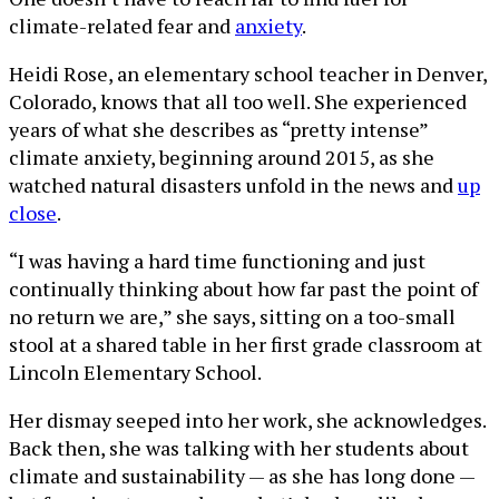
climate-related fear and
anxiety
.
Heidi Rose, an elementary school teacher in Denver,
Colorado, knows that all too well. She experienced
years of what she describes as “pretty intense”
climate anxiety, beginning around 2015, as she
watched natural disasters unfold in the news and
up
close
.
“I was having a hard time functioning and just
continually thinking about how far past the point of
no return we are,” she says, sitting on a too-small
stool at a shared table in her first grade classroom at
Lincoln Elementary School.
Her dismay seeped into her work, she acknowledges.
Back then, she was talking with her students about
climate and sustainability — as she has long done —