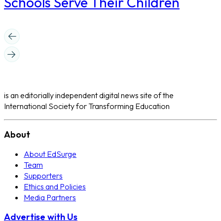
Schools Serve Their Children
is an editorially independent digital news site of the
International Society for Transforming Education
About
About EdSurge
Team
Supporters
Ethics and Policies
Media Partners
Advertise with Us