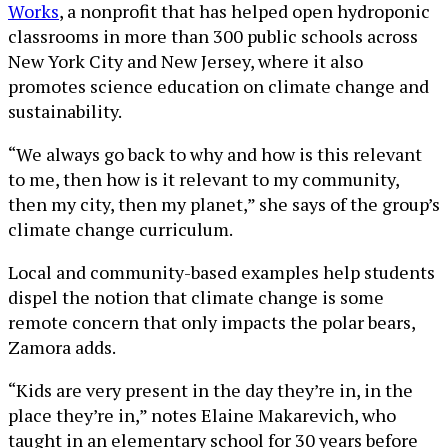
Works
, a nonprofit that has helped open hydroponic
classrooms in more than 300 public schools across
New York City and New Jersey, where it also
promotes science education on climate change and
sustainability.
“We always go back to why and how is this relevant
to me, then how is it relevant to my community,
then my city, then my planet,” she says of the group’s
climate change curriculum.
Local and community-based examples help students
dispel the notion that climate change is some
remote concern that only impacts the polar bears,
Zamora adds.
“Kids are very present in the day they’re in, in the
place they’re in,” notes Elaine Makarevich, who
taught in an elementary school for 30 years before