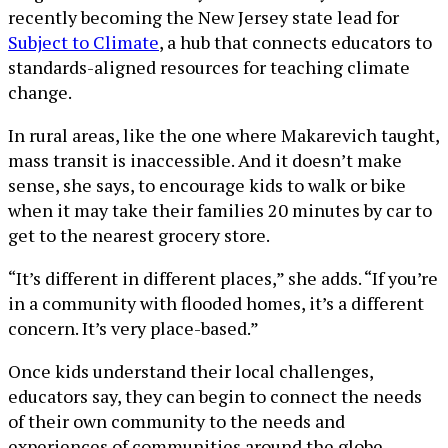
recently becoming the New Jersey state lead for
Subject to Climate
, a hub that connects educators to
standards-aligned resources for teaching climate
change.
In rural areas, like the one where Makarevich taught,
mass transit is inaccessible. And it doesn’t make
sense, she says, to encourage kids to walk or bike
when it may take their families 20 minutes by car to
get to the nearest grocery store.
“It’s different in different places,” she adds. “If you’re
in a community with flooded homes, it’s a different
concern. It’s very place-based.”
Once kids understand their local challenges,
educators say, they can begin to connect the needs
of their own community to the needs and
experiences of communities around the globe.