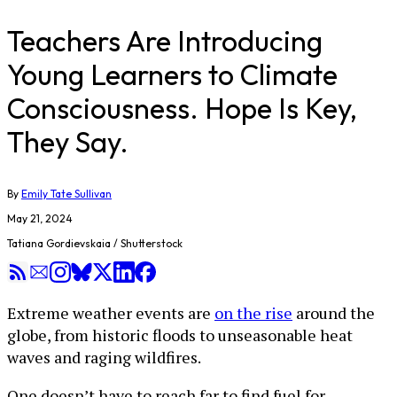
Teachers Are Introducing
Young Learners to Climate
Consciousness. Hope Is Key,
They Say.
By
Emily Tate Sullivan
May 21, 2024
Tatiana Gordievskaia / Shutterstock
Extreme weather events are
on the rise
around the
globe, from historic floods to unseasonable heat
waves and raging wildfires.
One doesn’t have to reach far to find fuel for