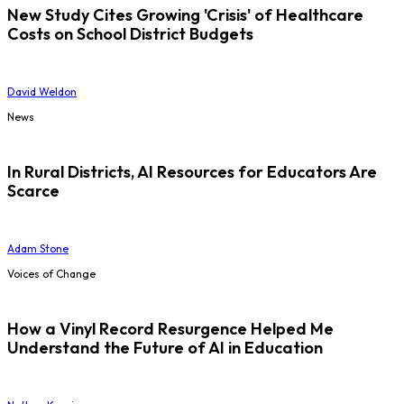
New Study Cites Growing 'Crisis' of Healthcare
Costs on School District Budgets
David Weldon
News
In Rural Districts, AI Resources for Educators Are
Scarce
Adam Stone
Voices of Change
How a Vinyl Record Resurgence Helped Me
Understand the Future of AI in Education