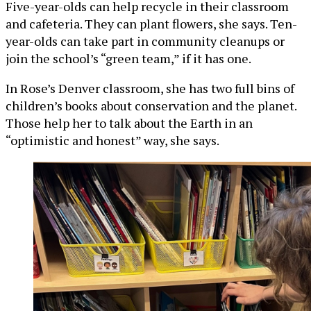
Five-year-olds can help recycle in their classroom
and cafeteria. They can plant flowers, she says. Ten-
year-olds can take part in community cleanups or
join the school’s “green team,” if it has one.
In Rose’s Denver classroom, she has two full bins of
children’s books about conservation and the planet.
Those help her to talk about the Earth in an
“optimistic and honest” way, she says.