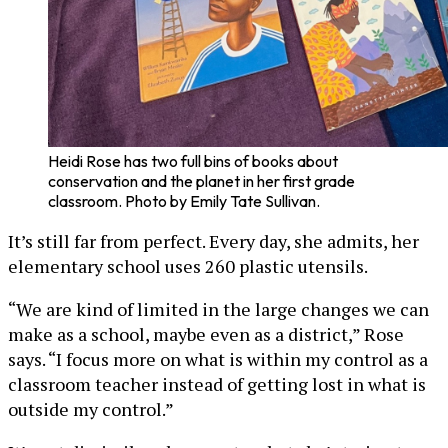
Heidi Rose has two full bins of books about
conservation and the planet in her first grade
classroom. Photo by Emily Tate Sullivan.
It’s still far from perfect. Every day, she admits, her
elementary school uses 260 plastic utensils.
“We are kind of limited in the large changes we can
make as a school, maybe even as a district,” Rose
says. “I focus more on what is within my control as a
classroom teacher instead of getting lost in what is
outside my control.”