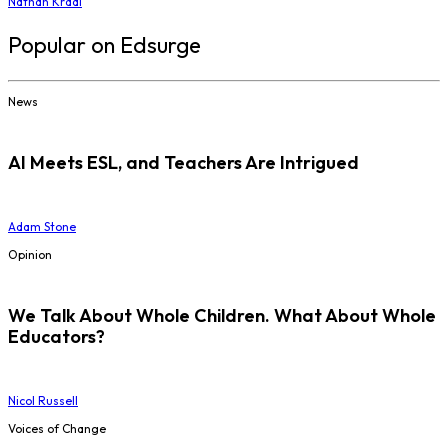
Nathan Kraai
Popular on Edsurge
News
AI Meets ESL, and Teachers Are Intrigued
Adam Stone
Opinion
We Talk About Whole Children. What About Whole
Educators?
Nicol Russell
Voices of Change