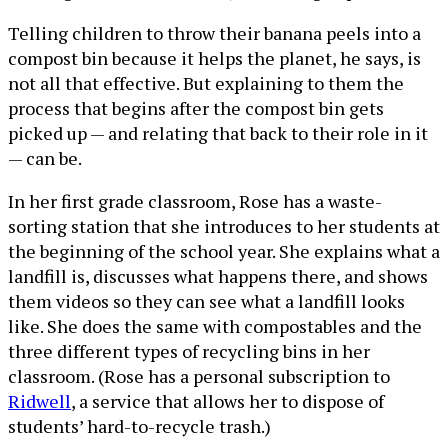
Telling children to throw their banana peels into a
compost bin because it helps the planet, he says, is
not all that effective. But explaining to them the
process that begins after the compost bin gets
picked up — and relating that back to their role in it
— can be.
In her first grade classroom, Rose has a waste-
sorting station that she introduces to her students at
the beginning of the school year. She explains what a
landfill is, discusses what happens there, and shows
them videos so they can see what a landfill looks
like. She does the same with compostables and the
three different types of recycling bins in her
classroom. (Rose has a personal subscription to
Ridwell
, a service that allows her to dispose of
students’ hard-to-recycle trash.)