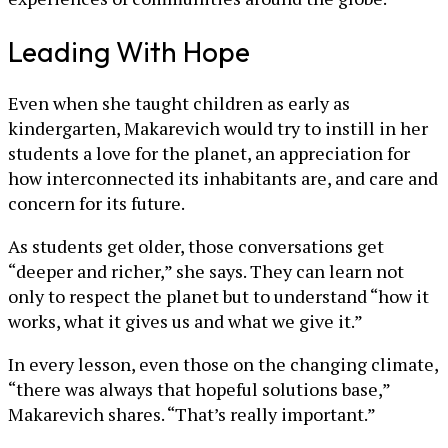
Leading With Hope
Even when she taught children as early as
kindergarten, Makarevich would try to instill in her
students a love for the planet, an appreciation for
how interconnected its inhabitants are, and care and
concern for its future.
As students get older, those conversations get
“deeper and richer,” she says. They can learn not
only to respect the planet but to understand “how it
works, what it gives us and what we give it.”
In every lesson, even those on the changing climate,
“there was always that hopeful solutions base,”
Makarevich shares. “That’s really important.”