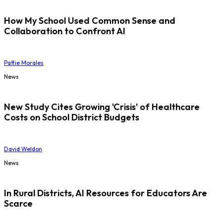
How My School Used Common Sense and
Collaboration to Confront AI
Pattie Morales
News
New Study Cites Growing 'Crisis' of Healthcare
Costs on School District Budgets
David Weldon
News
In Rural Districts, AI Resources for Educators Are
Scarce