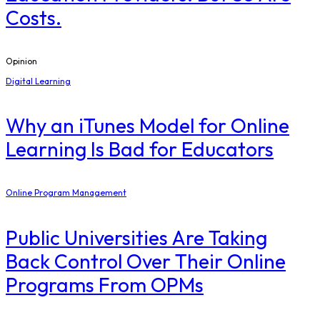
Costs.
Opinion
Digital Learning
​Why an iTunes Model for Online
Learning Is Bad for Educators
Online Program Management
Public Universities Are Taking
Back Control Over Their Online
Programs From OPMs