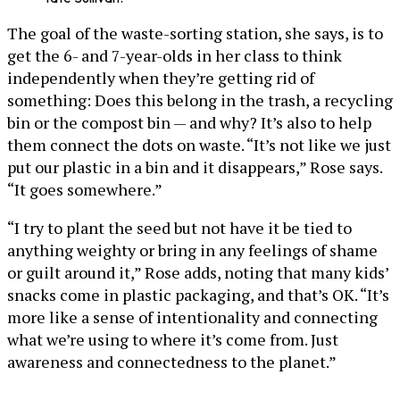
The goal of the waste-sorting station, she says, is to
get the 6- and 7-year-olds in her class to think
independently when they’re getting rid of
something: Does this belong in the trash, a recycling
bin or the compost bin — and why? It’s also to help
them connect the dots on waste. “It’s not like we just
put our plastic in a bin and it disappears,” Rose says.
“It goes somewhere.”
“I try to plant the seed but not have it be tied to
anything weighty or bring in any feelings of shame
or guilt around it,” Rose adds, noting that many kids’
snacks come in plastic packaging, and that’s OK. “It’s
more like a sense of intentionality and connecting
what we’re using to where it’s come from. Just
awareness and connectedness to the planet.”