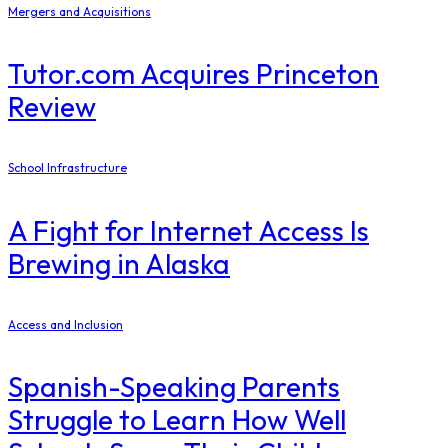
Mergers and Acquisitions
Tutor.com Acquires Princeton
Review
School Infrastructure
​A Fight for Internet Access Is
Brewing in Alaska
Access and Inclusion
Spanish-Speaking Parents
Struggle to Learn How Well