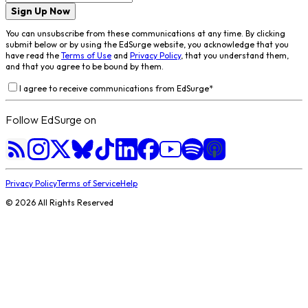
Sign Up Now
You can unsubscribe from these communications at any time. By clicking
submit below or by using the EdSurge website, you acknowledge that you
have read the
Terms of Use
and
Privacy Policy
, that you understand them,
and that you agree to be bound by them.
I agree to receive communications from EdSurge
*
Follow EdSurge on
Privacy Policy
Terms of Service
Help
©
2026
All Rights Reserved