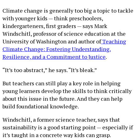
Climate change is generally too big a topic to tackle
with younger kids — think preschoolers,
kindergarteners, first graders — says Mark
Windschitl, professor of science education at the
University of Washington and author of
Teaching
Climate Change: Fostering Understanding,
Resilience, and a Commitment to Justice
.
“It’s too abstract,” he says. “It’s bleak.”
But teachers can still play a key role in helping
young learners develop the skills to think critically
about this issue in the future. And they can help
build foundational knowledge.
Windschitl, a former science teacher, says that
sustainability is a good starting point — especially if
it’s taught in a concrete way kids can grasp.