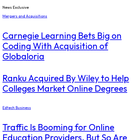
News Exclusive
Mergers and Acquisitions
Carnegie Learning Bets Big on
Coding With Acquisition of
Globaloria
Ranku Acquired By Wiley to Help
Colleges Market Online Degrees
Edtech Business
Traffic Is Booming for Online
Education Providers. But So Are