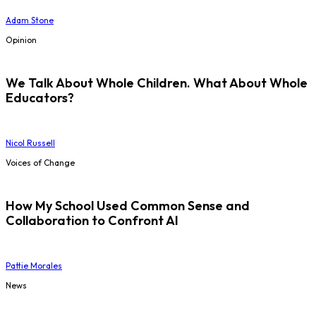
Adam Stone
Opinion
We Talk About Whole Children. What About Whole
Educators?
Nicol Russell
Voices of Change
How My School Used Common Sense and
Collaboration to Confront AI
Pattie Morales
News