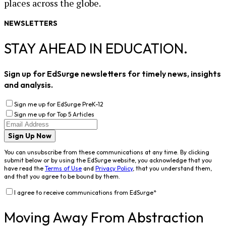
places across the globe.
NEWSLETTERS
STAY AHEAD IN EDUCATION.
Sign up for EdSurge newsletters for timely news, insights
and analysis.
Sign me up for EdSurge PreK-12
Sign me up for Top 5 Articles
Sign Up Now
You can unsubscribe from these communications at any time. By clicking
submit below or by using the EdSurge website, you acknowledge that you
have read the
Terms of Use
and
Privacy Policy
, that you understand them,
and that you agree to be bound by them.
I agree to receive communications from EdSurge
*
Moving Away From Abstraction