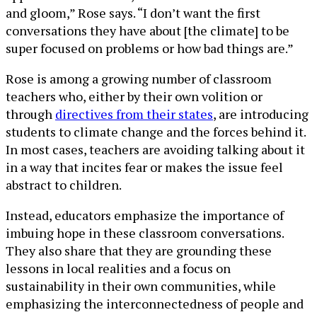
and gloom,” Rose says. “I don’t want the first
conversations they have about [the climate] to be
super focused on problems or how bad things are.”
Rose is among a growing number of classroom
teachers who, either by their own volition or
through
directives from their states
, are introducing
students to climate change and the forces behind it.
In most cases, teachers are avoiding talking about it
in a way that incites fear or makes the issue feel
abstract to children.
Instead, educators emphasize the importance of
imbuing hope in these classroom conversations.
They also share that they are grounding these
lessons in local realities and a focus on
sustainability in their own communities, while
emphasizing the interconnectedness of people and