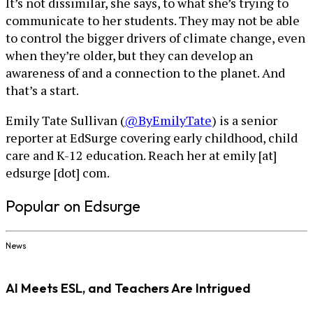
It’s not dissimilar, she says, to what she’s trying to
communicate to her students. They may not be able
to control the bigger drivers of climate change, even
when they’re older, but they can develop an
awareness of and a connection to the planet. And
that’s a start.
Emily Tate Sullivan (
@ByEmilyTate
) is a senior
reporter at EdSurge covering early childhood, child
care and K-12 education. Reach her at emily [at]
edsurge [dot] com.
Popular on Edsurge
News
AI Meets ESL, and Teachers Are Intrigued