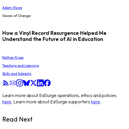
Adam Stone
Voices of Change
How a Vinyl Record Resurgence Helped Me
Understand the Future of AI in Education
Nathan Kraai
Teaching and Learning
Skills and Subjects
Learn more about EdSurge operations, ethics and policies
here
. Learn more about EdSurge supporters
here
.
Read Next