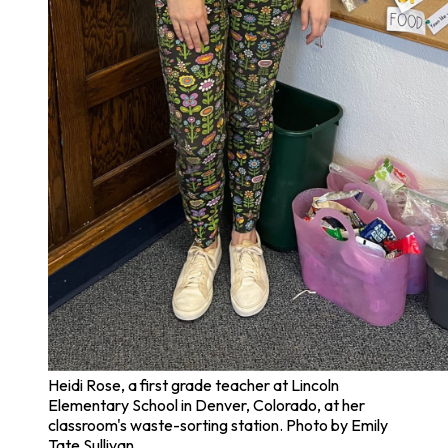
Heidi Rose, a first grade teacher at Lincoln
Elementary School in Denver, Colorado, at her
classroom's waste-sorting station. Photo by Emily
Tate Sullivan.