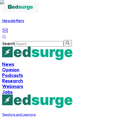
Newsletters
Search
News
Opinion
Podcasts
Research
Webinars
Jobs
Teaching and Learning