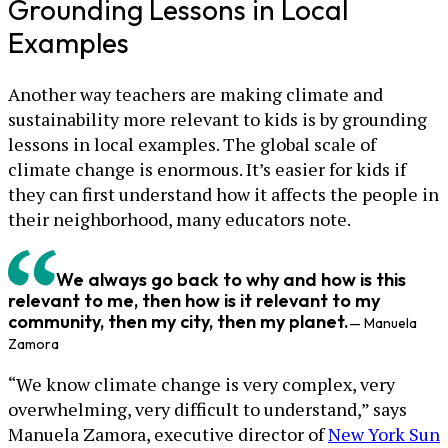
Grounding Lessons in Local
Examples
Another way teachers are making climate and
sustainability more relevant to kids is by grounding
lessons in local examples. The global scale of
climate change is enormous. It’s easier for kids if
they can first understand how it affects the people in
their neighborhood, many educators note.
We always go back to why and how is this
relevant to me, then how is it relevant to my
community, then my city, then my planet.
— Manuela
Zamora
“We know climate change is very complex, very
overwhelming, very difficult to understand,” says
Manuela Zamora, executive director of
New York Sun