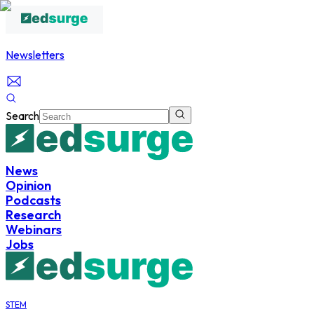
Newsletters
Search
News
Opinion
Podcasts
Research
Webinars
Jobs
STEM