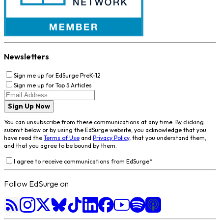
Newsletters
Sign me up for EdSurge PreK-12
Sign me up for Top 5 Articles
Sign Up Now
You can unsubscribe from these communications at any time. By clicking
submit below or by using the EdSurge website, you acknowledge that you
have read the
Terms of Use
and
Privacy Policy
, that you understand them,
and that you agree to be bound by them.
I agree to receive communications from EdSurge
*
Follow EdSurge on