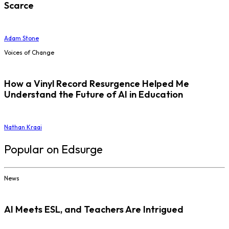
Scarce
Adam Stone
Voices of Change
How a Vinyl Record Resurgence Helped Me
Understand the Future of AI in Education
Nathan Kraai
Popular on Edsurge
News
AI Meets ESL, and Teachers Are Intrigued