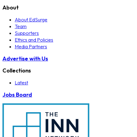
About
About EdSurge
Team
Supporters
Ethics and Policies
Media Partners
Advertise with Us
Collections
Latest
Jobs Board