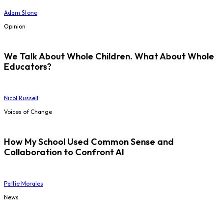
Adam Stone
Opinion
We Talk About Whole Children. What About Whole
Educators?
Nicol Russell
Voices of Change
How My School Used Common Sense and
Collaboration to Confront AI
Pattie Morales
News