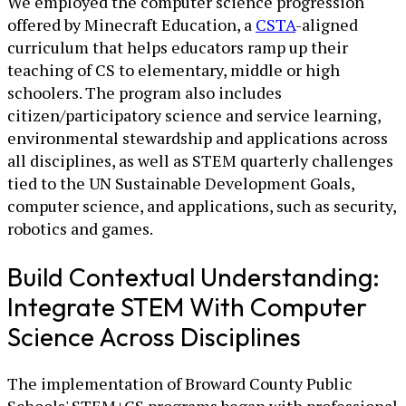
We employed the computer science progression
offered by Minecraft Education, a
CSTA
-aligned
curriculum that helps educators ramp up their
teaching of CS to elementary, middle or high
schoolers. The program also includes
citizen/participatory science and service learning,
environmental stewardship and applications across
all disciplines, as well as STEM quarterly challenges
tied to the UN Sustainable Development Goals,
computer science, and applications, such as security,
robotics and games.
Build Contextual Understanding:
Integrate STEM With Computer
Science Across Disciplines
The implementation of Broward County Public
Schools' STEM+CS programs began with professional