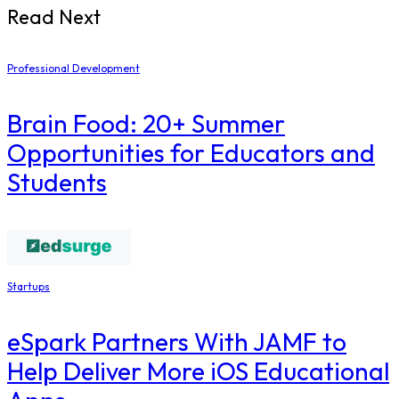
Read Next
Professional Development
Brain Food: 20+ Summer
Opportunities for Educators and
Students
Startups
eSpark Partners With JAMF to
Help Deliver More iOS Educational