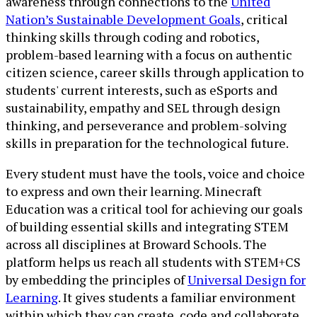
awareness through connections to the
United
Nation’s Sustainable Development Goals
, critical
thinking skills through coding and robotics,
problem-based learning with a focus on authentic
citizen science, career skills through application to
students' current interests, such as eSports and
sustainability, empathy and SEL through design
thinking, and perseverance and problem-solving
skills in preparation for the technological future.
Every student must have the tools, voice and choice
to express and own their learning. Minecraft
Education was a critical tool for achieving our goals
of building essential skills and integrating STEM
across all disciplines at Broward Schools. The
platform helps us reach all students with STEM+CS
by embedding the principles of
Universal Design for
Learning
. It gives students a familiar environment
within which they can create, code and collaborate,