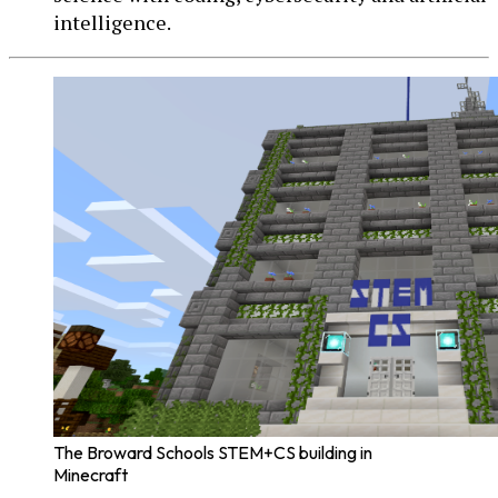
intelligence.
The Broward Schools STEM+CS building in
Minecraft