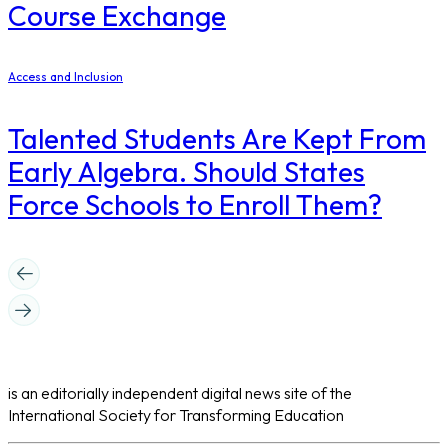
Course Exchange
Access and Inclusion
Talented Students Are Kept From
Early Algebra. Should States
Force Schools to Enroll Them?
is an editorially independent digital news site of the
International Society for Transforming Education