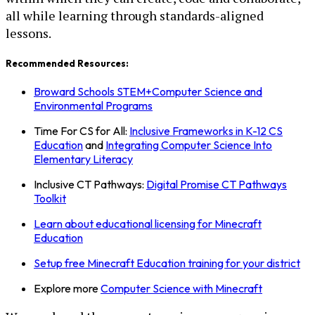
all while learning through standards-aligned
lessons.
Recommended Resources:
Broward Schools STEM+Computer Science and
Environmental Programs
Time For CS for All:
Inclusive Frameworks in K-12 CS
Education
and
Integrating Computer Science Into
Elementary Literacy
Inclusive CT Pathways:
Digital Promise CT Pathways
Toolkit
Learn about educational licensing for Minecraft
Education
Setup free Minecraft Education training for your district
Explore more
Computer Science with Minecraft