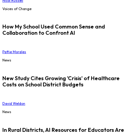
Nicol Russell
Voices of Change
How My School Used Common Sense and
Collaboration to Confront AI
Pattie Morales
News
New Study Cites Growing 'Crisis' of Healthcare
Costs on School District Budgets
David Weldon
News
In Rural Districts, AI Resources for Educators Are