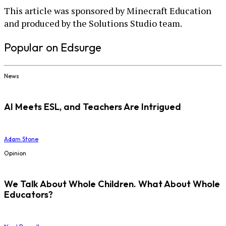
This article was sponsored by Minecraft Education
and produced by the Solutions Studio team.
Popular on Edsurge
News
AI Meets ESL, and Teachers Are Intrigued
Adam Stone
Opinion
We Talk About Whole Children. What About Whole
Educators?