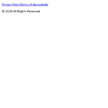
Privacy Policy
Terms of Service
Help
©
2026
All Rights Reserved