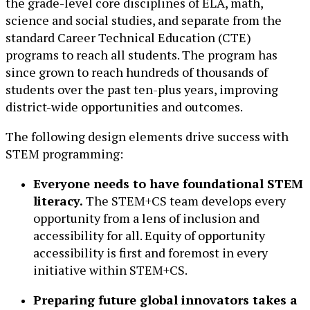
the grade-level core disciplines of ELA, math,
science and social studies, and separate from the
standard Career Technical Education (CTE)
programs to reach all students. The program has
since grown to reach hundreds of thousands of
students over the past ten-plus years, improving
district-wide opportunities and outcomes.
The following design elements drive success with
STEM programming:
Everyone needs to have foundational STEM
literacy.
The STEM+CS team develops every
opportunity from a lens of inclusion and
accessibility for all. Equity of opportunity
accessibility is first and foremost in every
initiative within STEM+CS.
Preparing future global innovators takes a