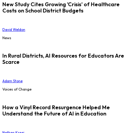
New Study Cites Growing 'Crisis' of Healthcare
Costs on School District Budgets
David Weldon
News
In Rural Districts, AI Resources for Educators Are
Scarce
Adam Stone
Voices of Change
How a Vinyl Record Resurgence Helped Me
Understand the Future of AI in Education
Nathan Kraai