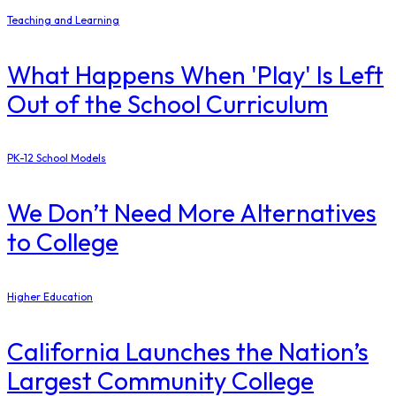
Teaching and Learning
What Happens When 'Play' Is Left
Out of the School Curriculum
PK-12 School Models
​We Don’t Need More Alternatives
to College
Higher Education
California Launches the Nation’s
Largest Community College