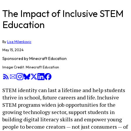
The Impact of Inclusive STEM
Education
By
Lisa Milenkovic
May 15, 2024
Sponsored by
Minecraft Education
Image Credit: Minecraft Education
STEM identity can last a lifetime and help students
thrive in school, future careers and life. Inclusive
STEM programs widen job opportunities for the
growing technology sector, support students in
building digital literacy skills and empower young
people to become creators — not just consumers — of