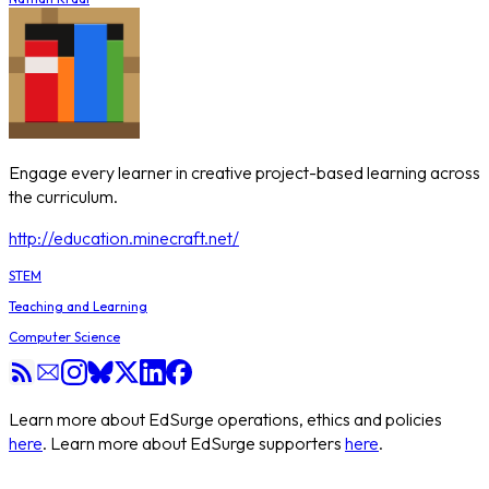
Engage every learner in creative project-based learning across
the curriculum.
http://education.minecraft.net/
STEM
Teaching and Learning
Computer Science
Learn more about EdSurge operations, ethics and policies
here
. Learn more about EdSurge supporters
here
.