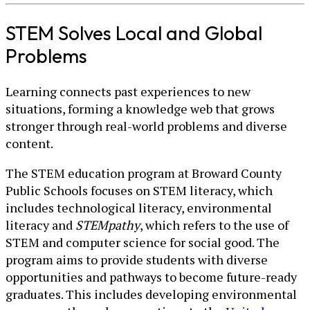
STEM Solves Local and Global
Problems
Learning connects past experiences to new
situations, forming a knowledge web that grows
stronger through real-world problems and diverse
content.
The STEM education program at Broward County
Public Schools focuses on STEM literacy, which
includes technological literacy, environmental
literacy and
STEMpathy
, which refers to the use of
STEM and computer science for social good. The
program aims to provide students with diverse
opportunities and pathways to become future-ready
graduates. This includes developing environmental