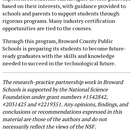
based on their interests, with guidance provided to
schools and parents to support students through
rigorous programs. Many industry certification
opportunities are tied to the courses.
Through this program, Broward County Public
Schools is preparing its students to become future-
ready graduates with the skills and knowledge
needed to succeed in the technological future.
The research-practice partnership work in Broward
Schools is supported by the National Science
Foundation under grant numbers #1542842,
#2031425 and #2219351. Any opinions, findings, and
conclusions or recommendations expressed in this
material are those of the authors and do not
necessarily reflect the views of the NSF.