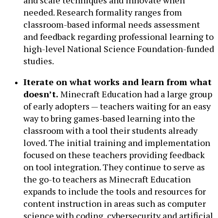
and scale techniques and innovate when
needed. Research formality ranges from
classroom-based informal needs assessment
and feedback regarding professional learning to
high-level National Science Foundation-funded
studies.
Iterate on what works and learn from what
doesn’t.
Minecraft Education had a large group
of early adopters — teachers waiting for an easy
way to bring games-based learning into the
classroom with a tool their students already
loved. The initial training and implementation
focused on these teachers providing feedback
on tool integration. They continue to serve as
the go-to teachers as Minecraft Education
expands to include the tools and resources for
content instruction in areas such as computer
science with coding, cybersecurity and artificial