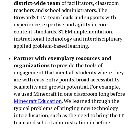
district-wide team
of facilitators, classroom
teachers and school administrators. The
BrowardSTEM team leads and supports with
experience, expertise and agility in core
content standards, STEM implementation,
instructional technology and interdisciplinary
applied problem-based learning.
Partner with exemplary resources and
organizations
to provide the tools of
engagement that meet all students where they
are with easy entry points, broad accessibility,
scalability and growth potential. For example,
we used Minecraft in one classroom long before
Minecraft Education
. We learned through the
typical problems of bringing new technology
into education, such as the need to bring the IT
team and school administration in before