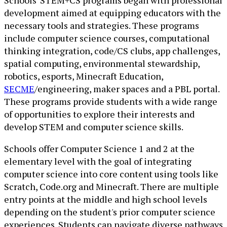
development aimed at equipping educators with the
necessary tools and strategies. These programs
include computer science courses, computational
thinking integration, code/CS clubs, app challenges,
spatial computing, environmental stewardship,
robotics, esports, Minecraft Education,
SECME
/engineering, maker spaces and a PBL portal.
These programs provide students with a wide range
of opportunities to explore their interests and
develop STEM and computer science skills.
Schools offer Computer Science 1 and 2 at the
elementary level with the goal of integrating
computer science into core content using tools like
Scratch, Code.org and Minecraft. There are multiple
entry points at the middle and high school levels
depending on the student's prior computer science
experiences. Students can navigate diverse pathways