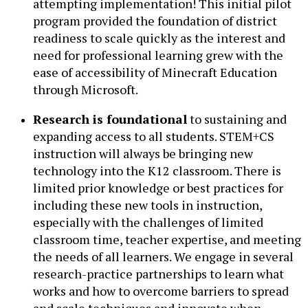
attempting implementation! This initial pilot
program provided the foundation of district
readiness to scale quickly as the interest and
need for professional learning grew with the
ease of accessibility of Minecraft Education
through Microsoft.
Research is foundational
to sustaining and
expanding access to all students. STEM+CS
instruction will always be bringing new
technology into the K12 classroom. There is
limited prior knowledge or best practices for
including these new tools in instruction,
especially with the challenges of limited
classroom time, teacher expertise, and meeting
the needs of all learners. We engage in several
research-practice partnerships to learn what
works and how to overcome barriers to spread