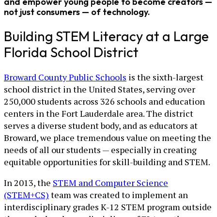
and empower young people to become creators —
not just consumers — of technology.
Building STEM Literacy at a Large
Florida School District
Broward County Public Schools
is the sixth-largest
school district in the United States, serving over
250,000 students across 326 schools and education
centers in the Fort Lauderdale area. The district
serves a diverse student body, and as educators at
Broward, we place tremendous value on meeting the
needs of all our students — especially in creating
equitable opportunities for skill-building and STEM.
In 2013, the
STEM and Computer Science
(STEM+CS)
team was created to implement an
interdisciplinary grades K-12 STEM program outside