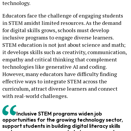
technology.
Educators face the challenge of engaging students
in STEM amidst limited resources. As the demand
for digital skills grows, schools must develop
inclusive programs to engage diverse learners.
STEM education is not just about science and math;
it develops skills such as creativity, communication,
empathy and critical thinking that complement
technologies like generative AI and coding.
However, many educators have difficulty finding
effective ways to integrate STEM across the
curriculum, attract diverse learners and connect
with real-world challenges.
Inclusive STEM programs widen job
opportunities for the growing technology sector,
support students in building digital literacy skills