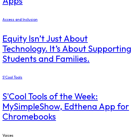
Apps
Access and Inclusion
Equity Isn’t Just About
Technology. It’s About Supporting
Students and Families.
S'Cool Tools
S'Cool Tools of the Week:
MySimpleShow, Edthena App for
Chromebooks
Voices