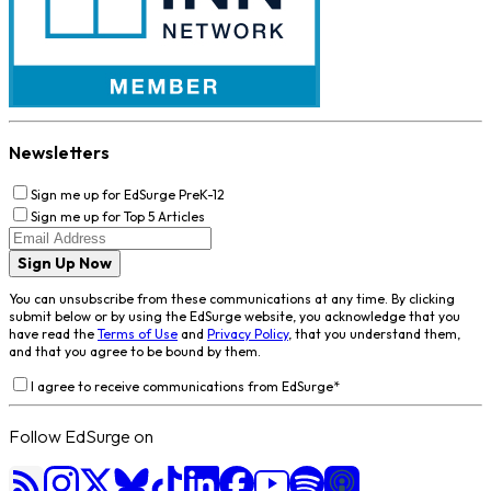
Newsletters
Sign me up for EdSurge PreK-12
Sign me up for Top 5 Articles
Sign Up Now
You can unsubscribe from these communications at any time. By clicking
submit below or by using the EdSurge website, you acknowledge that you
have read the
Terms of Use
and
Privacy Policy
, that you understand them,
and that you agree to be bound by them.
I agree to receive communications from EdSurge
*
Follow EdSurge on