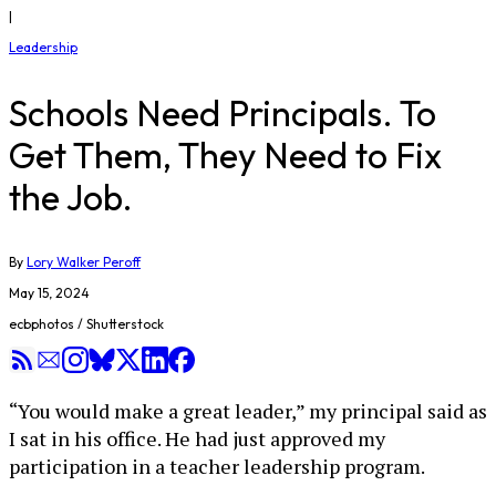
|
Leadership
Schools Need Principals. To
Get Them, They Need to Fix
the Job.
By
Lory Walker Peroff
May 15, 2024
ecbphotos / Shutterstock
“You would make a great leader,” my principal said as
I sat in his office. He had just approved my
participation in a teacher leadership program.