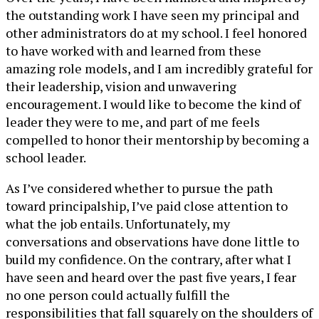
the outstanding work I have seen my principal and
other administrators do at my school. I feel honored
to have worked with and learned from these
amazing role models, and I am incredibly grateful for
their leadership, vision and unwavering
encouragement. I would like to become the kind of
leader they were to me, and part of me feels
compelled to honor their mentorship by becoming a
school leader.
As I’ve considered whether to pursue the path
toward principalship, I’ve paid close attention to
what the job entails. Unfortunately, my
conversations and observations have done little to
build my confidence. On the contrary, after what I
have seen and heard over the past five years, I fear
no one person could actually fulfill the
responsibilities that fall squarely on the shoulders of