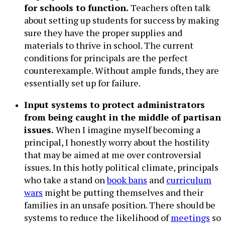
for schools to function.
Teachers often talk
about setting up students for success by making
sure they have the proper supplies and
materials to thrive in school. The current
conditions for principals are the perfect
counterexample. Without ample funds, they are
essentially set up for failure.
Input systems to protect administrators
from being caught in the middle of partisan
issues.
When I imagine myself becoming a
principal, I honestly worry about the hostility
that may be aimed at me over controversial
issues. In this hotly political climate, principals
who take a stand on
book bans
and
curriculum
wars
might be putting themselves and their
families in an unsafe position. There should be
systems to reduce the likelihood of
meetings
so