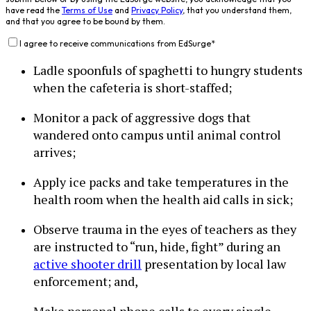
have read the
Terms of Use
and
Privacy Policy
, that you understand them,
and that you agree to be bound by them.
I agree to receive communications from EdSurge
*
Ladle spoonfuls of spaghetti to hungry students
when the cafeteria is short-staffed;
Monitor a pack of aggressive dogs that
wandered onto campus until animal control
arrives;
Apply ice packs and take temperatures in the
health room when the health aid calls in sick;
Observe trauma in the eyes of teachers as they
are instructed to “run, hide, fight” during an
active shooter drill
presentation by local law
enforcement; and,
Make personal phone calls to every single