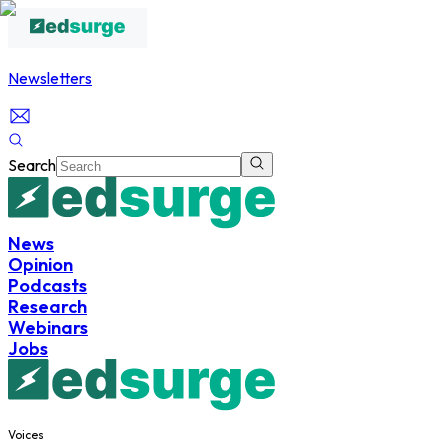
Newsletters
Search
News
Opinion
Podcasts
Research
Webinars
Jobs
Voices