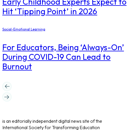
Early Childhood Experts Expect to
Hit ‘Tipping Point’ in 2026
Social-Emotional Learning
For Educators, Being ‘Always-On’
During COVID-19 Can Lead to
Burnout
is an editorially independent digital news site of the
International Society for Transforming Education