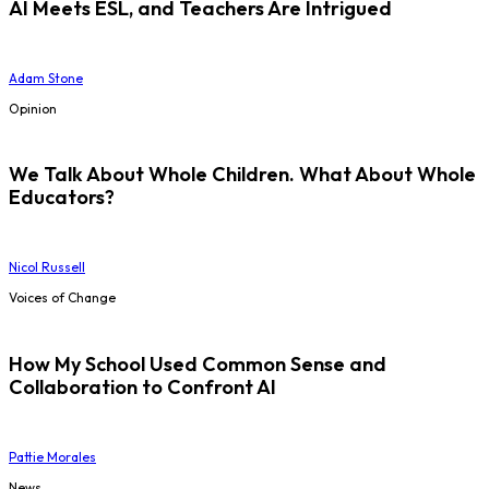
AI Meets ESL, and Teachers Are Intrigued
Adam Stone
Opinion
We Talk About Whole Children. What About Whole
Educators?
Nicol Russell
Voices of Change
How My School Used Common Sense and
Collaboration to Confront AI
Pattie Morales
News