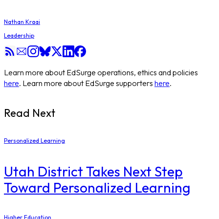
Nathan Kraai
Leadership
Learn more about EdSurge operations, ethics and policies
here
. Learn more about EdSurge supporters
here
.
Read Next
Personalized Learning
Utah District Takes Next Step
Toward Personalized Learning
Higher Education