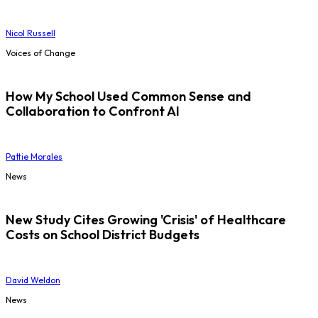
Nicol Russell
Voices of Change
How My School Used Common Sense and
Collaboration to Confront AI
Pattie Morales
News
New Study Cites Growing 'Crisis' of Healthcare
Costs on School District Budgets
David Weldon
News