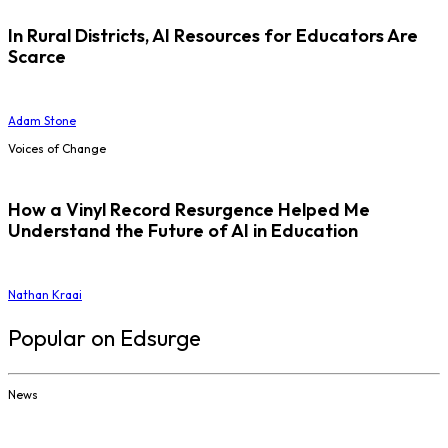
In Rural Districts, AI Resources for Educators Are
Scarce
Adam Stone
Voices of Change
How a Vinyl Record Resurgence Helped Me
Understand the Future of AI in Education
Nathan Kraai
Popular on Edsurge
News