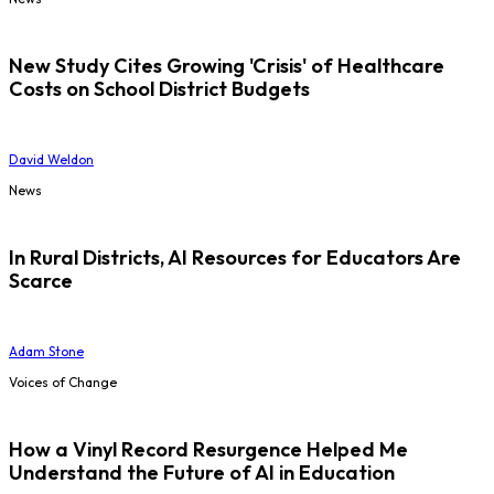
New Study Cites Growing 'Crisis' of Healthcare
Costs on School District Budgets
David Weldon
News
In Rural Districts, AI Resources for Educators Are
Scarce
Adam Stone
Voices of Change
How a Vinyl Record Resurgence Helped Me
Understand the Future of AI in Education