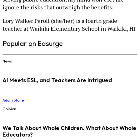
ignore the risks that outweigh the benefits.
Lory Walker Peroff (she/her) is a fourth grade
teacher at Waikiki Elementary School in Waikiki, HI.
Popular on Edsurge
News
AI Meets ESL, and Teachers Are Intrigued
Adam Stone
Opinion
We Talk About Whole Children. What About Whole
Educators?