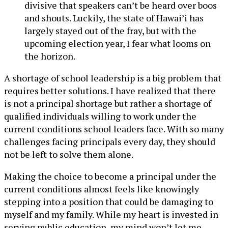
divisive that speakers can’t be heard over boos
and shouts. Luckily, the state of Hawai’i has
largely stayed out of the fray, but with the
upcoming election year, I fear what looms on
the horizon.
A shortage of school leadership is a big problem that
requires better solutions. I have realized that there
is not a principal shortage but rather a shortage of
qualified individuals willing to work under the
current conditions school leaders face. With so many
challenges facing principals every day, they should
not be left to solve them alone.
Making the choice to become a principal under the
current conditions almost feels like knowingly
stepping into a position that could be damaging to
myself and my family. While my heart is invested in
serving public education, my mind won’t let me