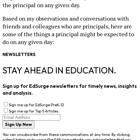
the principal on any given day.
Based on my observations and conversations with
friends and colleagues who are principals, here are
some of the things a principal might be expected to
do on any given day:
NEWSLETTERS
STAY AHEAD IN EDUCATION.
Sign up for EdSurge newsletters for timely news, insights
and analysis.
Sign me up for EdSurge PreK-12
Sign me up for Top 5 Articles
Sign Up Now
You can unsubscribe from these communications at any time. By clicking
submit below or by using the EdSurge website, you acknowledge that you