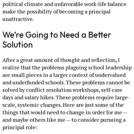
political climate and unfavorable work-life balance
make the possibility of becoming a principal
unattractive.
We’re Going to Need a Better
Solution
After a great amount of thought and reflection, I
realize that the problems plaguing school leadership
are small pieces in a larger context of undervalued
and underfunded schools. These problems cannot be
solved by conflict resolution workshops, self-care
days and salary hikes. These problems require large-
scale, systemic changes. Here are just some of the
things that would need to change in order for me —
and maybe others like me — to consider pursuing a
principal role: