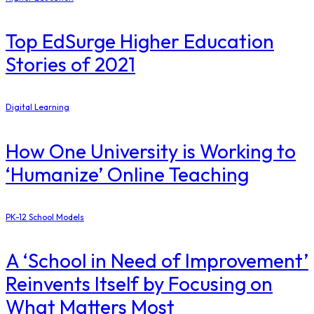
Top EdSurge Higher Education
Stories of 2021
Digital Learning
How One University is Working to
‘Humanize’ Online Teaching
PK-12 School Models
A ‘School in Need of Improvement’
Reinvents Itself by Focusing on
What Matters Most