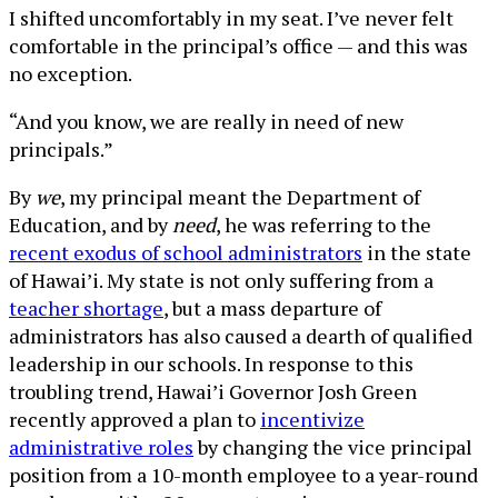
I shifted uncomfortably in my seat. I’ve never felt
comfortable in the principal’s office — and this was
no exception.
“And you know, we are really in need of new
principals.”
By
we
, my principal meant the Department of
Education, and by
need
, he was referring to the
recent exodus of school administrators
in the state
of Hawai’i. My state is not only suffering from a
teacher shortage
, but a mass departure of
administrators has also caused a dearth of qualified
leadership in our schools. In response to this
troubling trend, Hawai’i Governor Josh Green
recently approved a plan to
incentivize
administrative roles
by changing the vice principal
position from a 10-month employee to a year-round