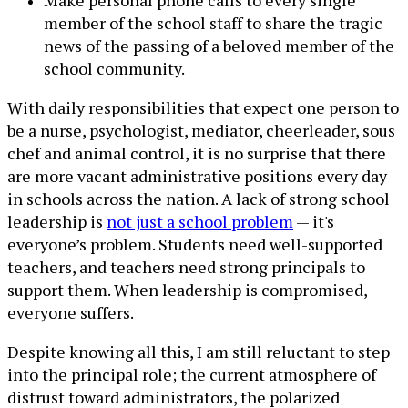
member of the school staff to share the tragic
news of the passing of a beloved member of the
school community.
With daily responsibilities that expect one person to
be a nurse, psychologist, mediator, cheerleader, sous
chef and animal control, it is no surprise that there
are more vacant administrative positions every day
in schools across the nation. A lack of strong school
leadership is
not just a school problem
— it's
everyone’s problem. Students need well-supported
teachers, and teachers need strong principals to
support them. When leadership is compromised,
everyone suffers.
Despite knowing all this, I am still reluctant to step
into the principal role; the current atmosphere of
distrust toward administrators, the polarized