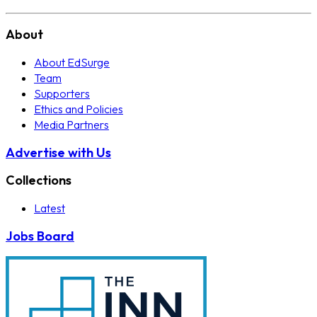
About
About EdSurge
Team
Supporters
Ethics and Policies
Media Partners
Advertise with Us
Collections
Latest
Jobs Board