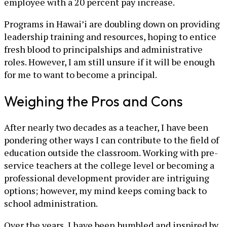
employee with a 20 percent pay increase.
Programs in Hawai’i are doubling down on providing
leadership training and resources, hoping to entice
fresh blood to principalships and administrative
roles. However, I am still unsure if it will be enough
for me to want to become a principal.
Weighing the Pros and Cons
After nearly two decades as a teacher, I have been
pondering other ways I can contribute to the field of
education outside the classroom. Working with pre-
service teachers at the college level or becoming a
professional development provider are intriguing
options; however, my mind keeps coming back to
school administration.
Over the years, I have been humbled and inspired by