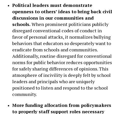
Political leaders must demonstrate
openness to others’ ideas to bring back civil
discussions in our communities and
schools.
When prominent politicians publicly
disregard conventional codes of conduct in
favor of personal attacks, it normalizes bullying
behaviors that educators so desperately want to
eradicate from schools and communities.
Additionally, routine disregard for conventional
norms for public behavior reduces opportunities
for safely sharing differences of opinions. This
atmosphere of incivility is deeply felt by school
leaders and principals who are uniquely
positioned to listen and respond to the school
community.
More funding allocation from policymakers
to properly staff support roles necessary