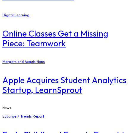
Digital Learning
Online Classes Get a Missing
Piece: Teamwork
Mergers and Acquisitions
Apple Acquires Student Analytics
Startup, LearnSprout
News
EdSurge ⚡ Trends Report