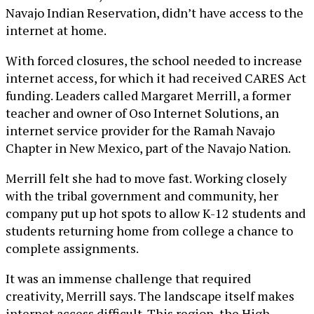
Navajo Indian Reservation, didn’t have access to the
internet at home.
With forced closures, the school needed to increase
internet access, for which it had received CARES Act
funding. Leaders called Margaret Merrill, a former
teacher and owner of Oso Internet Solutions, an
internet service provider for the Ramah Navajo
Chapter in New Mexico, part of the Navajo Nation.
Merrill felt she had to move fast. Working closely
with the tribal government and community, her
company put up hot spots to allow K-12 students and
students returning home from college a chance to
complete assignments.
It was an immense challenge that required
creativity, Merrill says. The landscape itself makes
internet access difficult. This region, the High