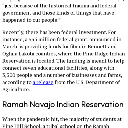
“just because of the historical trauma and federal
government and those kinds of things that have
happened to our people.”
Recently, there has been federal investment. For
instance, a $35 million federal grant, announced in
March, is providing funds for fiber in Bennett and
Oglala Lakota counties, where the Pine Ridge Indian
Reservation is located. The funding is meant to help
connect seven educational facilities, along with
3,300 people and a number of businesses and farms,
according to
a release
from the U.S. Department of
Agriculture.
Ramah Navajo Indian Reservation
When the pandemic hit, the majority of students at
Pine Hill School, a tribal school on the Ramah