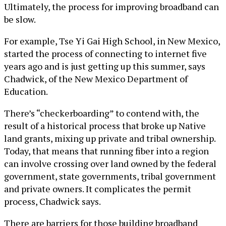
Ultimately, the process for improving broadband can
be slow.
For example, Tse Yi Gai High School, in New Mexico,
started the process of connecting to internet five
years ago and is just getting up this summer, says
Chadwick, of the New Mexico Department of
Education.
There’s “checkerboarding” to contend with, the
result of a historical process that broke up Native
land grants, mixing up private and tribal ownership.
Today, that means that running fiber into a region
can involve crossing over land owned by the federal
government, state governments, tribal government
and private owners. It complicates the permit
process, Chadwick says.
There are barriers for those building broadband