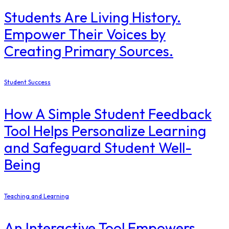
Students Are Living History.
Empower Their Voices by
Creating Primary Sources.
Student Success
How A Simple Student Feedback
Tool Helps Personalize Learning
and Safeguard Student Well-
Being
Teaching and Learning
An Interactive Tool Empowers