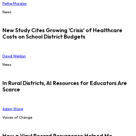
Pattie Morales
News
New Study Cites Growing 'Crisis' of Healthcare
Costs on School District Budgets
David Weldon
News
In Rural Districts, AI Resources for Educators Are
Scarce
Adam Stone
Voices of Change
How a Vinyl Record Resurgence Helped Me