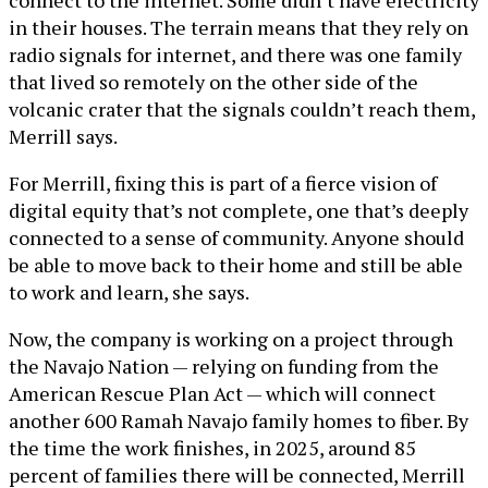
connect to the internet. Some didn’t have electricity
in their houses. The terrain means that they rely on
radio signals for internet, and there was one family
that lived so remotely on the other side of the
volcanic crater that the signals couldn’t reach them,
Merrill says.
For Merrill, fixing this is part of a fierce vision of
digital equity that’s not complete, one that’s deeply
connected to a sense of community. Anyone should
be able to move back to their home and still be able
to work and learn, she says.
Now, the company is working on a project through
the Navajo Nation — relying on funding from the
American Rescue Plan Act — which will connect
another 600 Ramah Navajo family homes to fiber. By
the time the work finishes, in 2025, around 85
percent of families there will be connected, Merrill