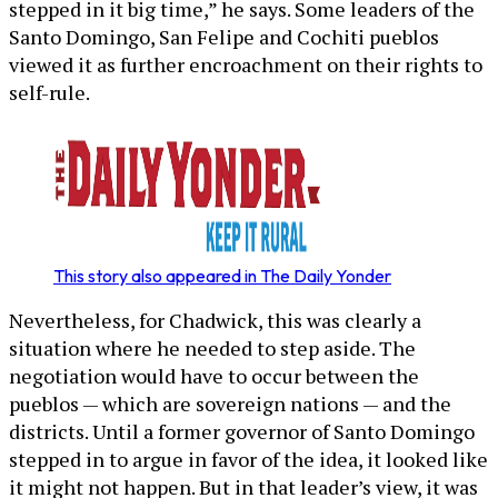
stepped in it big time,” he says. Some leaders of the
Santo Domingo, San Felipe and Cochiti pueblos
viewed it as further encroachment on their rights to
self-rule.
This story also appeared in The Daily Yonder
Nevertheless, for Chadwick, this was clearly a
situation where he needed to step aside. The
negotiation would have to occur between the
pueblos — which are sovereign nations — and the
districts. Until a former governor of Santo Domingo
stepped in to argue in favor of the idea, it looked like
it might not happen. But in that leader’s view, it was