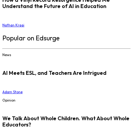
Understand the Future of AI in Education
Nathan Kraai
Popular on Edsurge
News
AI Meets ESL, and Teachers Are Intrigued
Adam Stone
Opinion
We Talk About Whole Children. What About Whole
Educators?