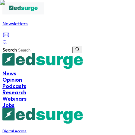
Newsletters
Search
News
Opinion
Podcasts
Research
Webinars
Jobs
Digital Access