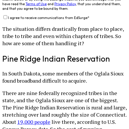
have read the
Terms of Use
and
Privacy Policy
, that you understand them,
and that you agree to be bound by them.
I agree to receive communications from EdSurge
*
The situation differs drastically from place to place,
tribe to tribe and even within chapters of tribes. So
how are some of them handling it?
Pine Ridge Indian Reservation
In South Dakota, some members of the Oglala Sioux
found broadband difficult to acquire.
There are nine federally recognized tribes in the
state, and the Oglala Sioux are one of the biggest.
The Pine Ridge Indian Reservation is rural and large,
stretching over land roughly the size of Connecticut.
About
19,000 people
live there, according to U.S.
Census Bureau data. So the cost of running