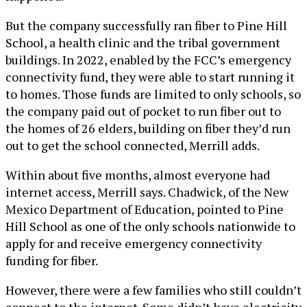
But the company successfully ran fiber to Pine Hill
School, a health clinic and the tribal government
buildings. In 2022, enabled by the FCC’s emergency
connectivity fund, they were able to start running it
to homes. Those funds are limited to only schools, so
the company paid out of pocket to run fiber out to
the homes of 26 elders, building on fiber they’d run
out to get the school connected, Merrill adds.
Within about five months, almost everyone had
internet access, Merrill says. Chadwick, of the New
Mexico Department of Education, pointed to Pine
Hill School as one of the only schools nationwide to
apply for and receive emergency connectivity
funding for fiber.
However, there were a few families who still couldn’t