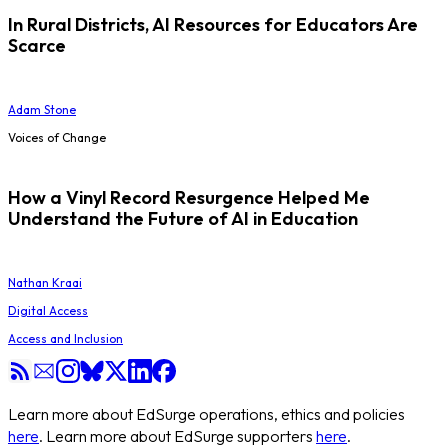
In Rural Districts, AI Resources for Educators Are
Scarce
Adam Stone
Voices of Change
How a Vinyl Record Resurgence Helped Me
Understand the Future of AI in Education
Nathan Kraai
Digital Access
Access and Inclusion
Learn more about EdSurge operations, ethics and policies
here
. Learn more about EdSurge supporters
here
.