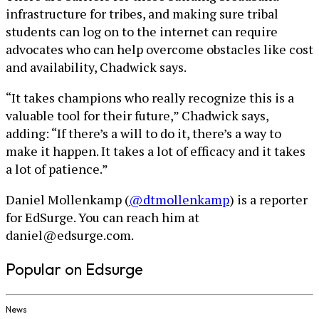
infrastructure for tribes, and making sure tribal
students can log on to the internet can require
advocates who can help overcome obstacles like cost
and availability, Chadwick says.
“It takes champions who really recognize this is a
valuable tool for their future,” Chadwick says,
adding: “If there’s a will to do it, there’s a way to
make it happen. It takes a lot of efficacy and it takes
a lot of patience.”
Daniel Mollenkamp (
@dtmollenkamp
) is a reporter
for EdSurge. You can reach him at
daniel@edsurge.com.
Popular on Edsurge
News