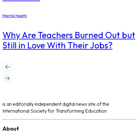
Mental Health
Why Are Teachers Burned Out but
Still in Love With Their Jobs?
is an editorially independent digital news site of the
International Society for Transforming Education
About