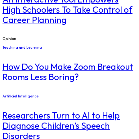
High Schoolers To Take Control of
Career Planning
Opinion
Teaching and Learning
How Do You Make Zoom Breakout
Rooms Less Boring?
Artificial Intelligence
Researchers Turn to AI to Help
Diagnose Children’s Speech
Disorders