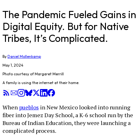
The Pandemic Fueled Gains in
Digital Equity. But for Native
Tribes, It’s Complicated.
By
Daniel Mollenkamp
May 1, 2024
Photo courtesy of Margaret Merrill
A family is using the internet at their home.
When
pueblos
in New Mexico looked into running
fiber into Jemez Day School, a K-6 school run by the
Bureau of Indian Education, they were launching a
complicated process.