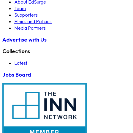
About EdSurge
Team
Supporters
Ethics and Policies
Media Partners
Advertise with Us
Collections
Latest
Jobs Board