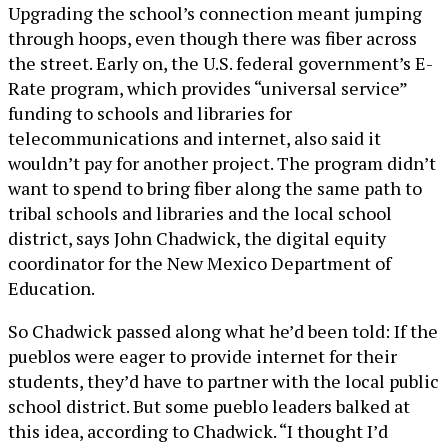
Upgrading the school’s connection meant jumping
through hoops, even though there was fiber across
the street. Early on, the U.S. federal government’s E-
Rate program, which provides “universal service”
funding to schools and libraries for
telecommunications and internet, also said it
wouldn’t pay for another project. The program didn’t
want to spend to bring fiber along the same path to
tribal schools and libraries and the local school
district, says John Chadwick, the digital equity
coordinator for the New Mexico Department of
Education.
So Chadwick passed along what he’d been told: If the
pueblos were eager to provide internet for their
students, they’d have to partner with the local public
school district. But some pueblo leaders balked at
this idea, according to Chadwick. “I thought I’d