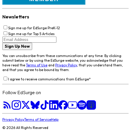
Newsletters
Sign me up for EdSurge PreK-12
Sign me up for Top 5 Articles
Sign Up Now
You can unsubscribe from these communications at any time. By clicking
submit below or by using the EdSurge website, you acknowledge that you
have read the
Terms of Use
and
Privacy Policy
, that you understand them,
and that you agree to be bound by them.
I agree to receive communications from EdSurge
*
Follow EdSurge on
Privacy Policy
Terms of Service
Help
©
2026
All Rights Reserved