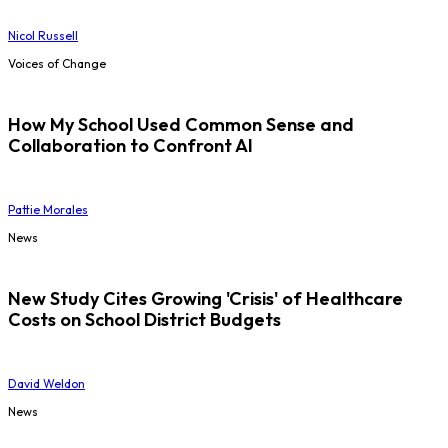
Nicol Russell
Voices of Change
How My School Used Common Sense and
Collaboration to Confront AI
Pattie Morales
News
New Study Cites Growing 'Crisis' of Healthcare
Costs on School District Budgets
David Weldon
News