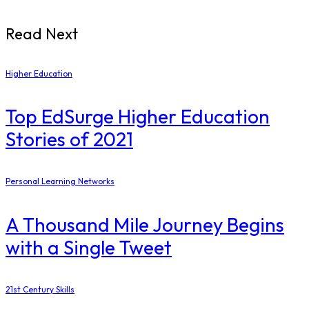
Read Next
Higher Education
Top EdSurge Higher Education
Stories of 2021
Personal Learning Networks
A Thousand Mile Journey Begins
with a Single Tweet
21st Century Skills