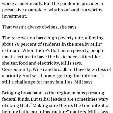
worse academically. But the pandemic provided a
persuasive example of why broadband is a worthy
investment.
That wasn’t always obvious, she says.
The reservation has a high poverty rate, affecting
about 70 percent of students in the area by Mills’
estimate. When there’s that much poverty, people
must sacrifice to have the basic necessities like
shelter, food and electricity, Mills says.
Consequently, Wi-Fi and broadband have been less of
a priority. And so, at home, getting the internet is
still a challenge for many families, Mill says.
Bringing broadband to the region means pursuing
federal funds. But tribal leaders are sometimes wary
of doing that: “Making sure there's the true intent of
helping build our infrastructure” matters, Mills says,