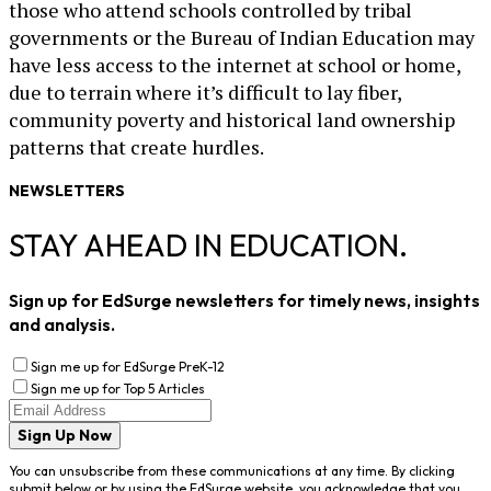
those who attend schools controlled by tribal
governments or the Bureau of Indian Education may
have less access to the internet at school or home,
due to terrain where it’s difficult to lay fiber,
community poverty and historical land ownership
patterns that create hurdles.
NEWSLETTERS
STAY AHEAD IN EDUCATION.
Sign up for EdSurge newsletters for timely news, insights
and analysis.
Sign me up for EdSurge PreK-12
Sign me up for Top 5 Articles
Sign Up Now
You can unsubscribe from these communications at any time. By clicking
submit below or by using the EdSurge website, you acknowledge that you