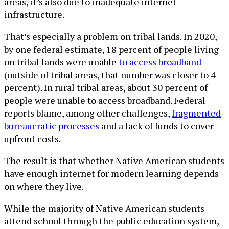
areas, it’s also due to inadequate internet
infrastructure.
That’s especially a problem on tribal lands. In 2020,
by one federal estimate, 18 percent of people living
on tribal lands were unable
to access broadband
(outside of tribal areas, that number was closer to 4
percent). In rural tribal areas, about 30 percent of
people were unable to access broadband. Federal
reports blame, among other challenges,
fragmented
bureaucratic processes
and a lack of funds to cover
upfront costs.
The result is that whether Native American students
have enough internet for modern learning depends
on where they live.
While the majority of Native American students
attend school through the public education system,