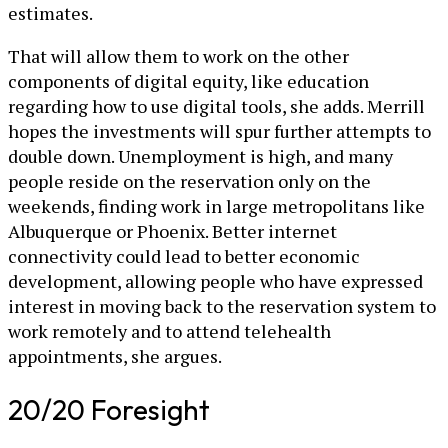
estimates.
That will allow them to work on the other
components of digital equity, like education
regarding how to use digital tools, she adds. Merrill
hopes the investments will spur further attempts to
double down. Unemployment is high, and many
people reside on the reservation only on the
weekends, finding work in large metropolitans like
Albuquerque or Phoenix. Better internet
connectivity could lead to better economic
development, allowing people who have expressed
interest in moving back to the reservation system to
work remotely and to attend telehealth
appointments, she argues.
20/20 Foresight