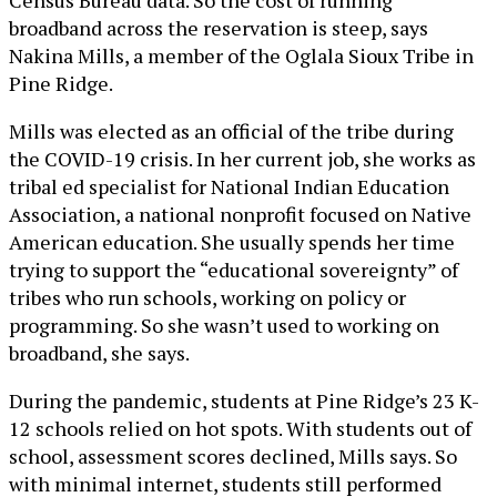
broadband across the reservation is steep, says
Nakina Mills, a member of the Oglala Sioux Tribe in
Pine Ridge.
Mills was elected as an official of the tribe during
the COVID-19 crisis. In her current job, she works as
tribal ed specialist for National Indian Education
Association, a national nonprofit focused on Native
American education. She usually spends her time
trying to support the “educational sovereignty” of
tribes who run schools, working on policy or
programming. So she wasn’t used to working on
broadband, she says.
During the pandemic, students at Pine Ridge’s 23 K-
12 schools relied on hot spots. With students out of
school, assessment scores declined, Mills says. So
with minimal internet, students still performed