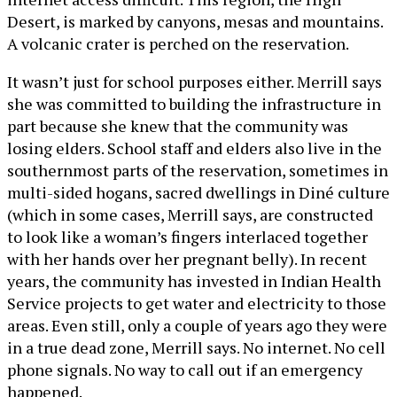
Desert, is marked by canyons, mesas and mountains.
A volcanic crater is perched on the reservation.
It wasn’t just for school purposes either. Merrill says
she was committed to building the infrastructure in
part because she knew that the community was
losing elders. School staff and elders also live in the
southernmost parts of the reservation, sometimes in
multi-sided hogans, sacred dwellings in Diné culture
(which in some cases, Merrill says, are constructed
to look like a woman’s fingers interlaced together
with her hands over her pregnant belly). In recent
years, the community has invested in Indian Health
Service projects to get water and electricity to those
areas. Even still, only a couple of years ago they were
in a true dead zone, Merrill says. No internet. No cell
phone signals. No way to call out if an emergency
happened.