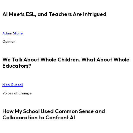
AI Meets ESL, and Teachers Are Intrigued
Adam Stone
Opinion
We Talk About Whole Children. What About Whole
Educators?
Nicol Russell
Voices of Change
How My School Used Common Sense and
Collaboration to Confront AI