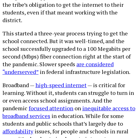
the tribe’s obligation to get the internet to their
students, even if that meant working with the
district.
This started a three-year process trying to get the
school connected. But it was well-timed, and the
school successfully upgraded to a 100 Megabits per
second (Mbps) fiber connection right at the start of
the pandemic. Slower speeds
are considered
“underserved”
in federal infrastructure legislation.
Broadband —
high-speed internet
— is critical for
learning. Without it, students can struggle to turn in
or even access school assignments. And the
pandemic
focused attention
on
inequitable access to
broadband services
in education. While for some
students and public schools that’s largely due to
affordability
issues, for people and schools in rural