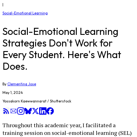
|
Social-Emotional Learning
Social-Emotional Learning
Strategies Don't Work for
Every Student. Here's What
Does.
By
Clementina Jose
May 1, 2024
Yossakorn Kaewwannarat / Shutterstock
Throughout this academic year, I facilitated a
training session on social-emotional learning (SEL)