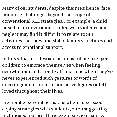
Many of our students, despite their resilience, face
immense challenges beyond the scope of
conventional SEL strategies. For example, a child
raised in an environment filled with violence and
neglect may find it difficult to relate to SEL
activities that presume stable family structures and
access to emotional support.
In this situation, it would be unjust of me to expect
children to embrace themselves when feeling
overwhelmed or to recite affirmations when they've
never experienced such gestures or words of
encouragement from authoritative figures or felt
loved throughout their lives.
I remember several occasions when I discussed
coping strategies with students, often suggesting
techniques like breathing exercises, journaling,