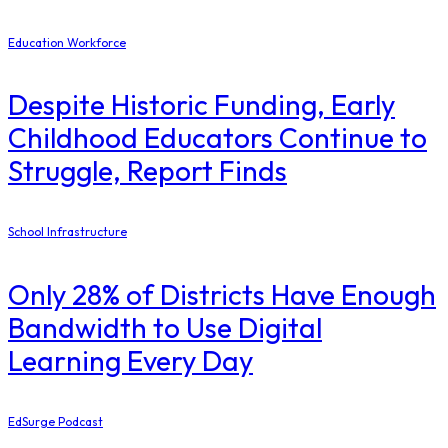
Education Workforce
Despite Historic Funding, Early
Childhood Educators Continue to
Struggle, Report Finds
School Infrastructure
Only 28% of Districts Have Enough
Bandwidth to Use Digital
Learning Every Day
EdSurge Podcast