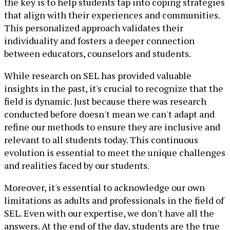
the key is to help students tap into coping strategies
that align with their experiences and communities.
This personalized approach validates their
individuality and fosters a deeper connection
between educators, counselors and students.
While research on SEL has provided valuable
insights in the past, it's crucial to recognize that the
field is dynamic. Just because there was research
conducted before doesn't mean we can't adapt and
refine our methods to ensure they are inclusive and
relevant to all students today. This continuous
evolution is essential to meet the unique challenges
and realities faced by our students.
Moreover, it's essential to acknowledge our own
limitations as adults and professionals in the field of
SEL. Even with our expertise, we don't have all the
answers. At the end of the day, students are the true