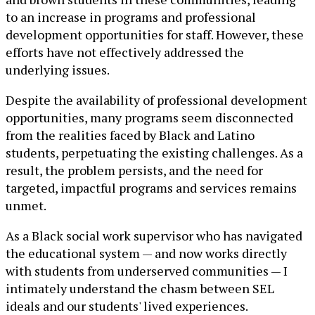
to an increase in programs and professional
development opportunities for staff. However, these
efforts have not effectively addressed the
underlying issues.
Despite the availability of professional development
opportunities, many programs seem disconnected
from the realities faced by Black and Latino
students, perpetuating the existing challenges. As a
result, the problem persists, and the need for
targeted, impactful programs and services remains
unmet.
As a Black social work supervisor who has navigated
the educational system — and now works directly
with students from underserved communities — I
intimately understand the chasm between SEL
ideals and our students' lived experiences.