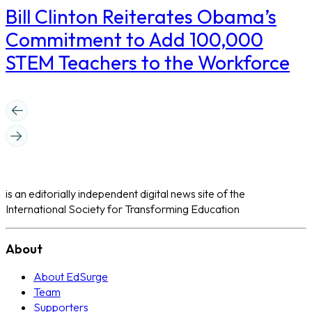
Bill Clinton Reiterates Obama’s
Commitment to Add 100,000
STEM Teachers to the Workforce
is an editorially independent digital news site of the
International Society for Transforming Education
About
About EdSurge
Team
Supporters