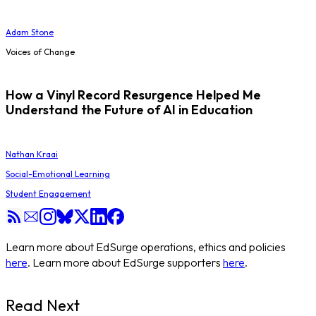
Adam Stone
Voices of Change
How a Vinyl Record Resurgence Helped Me
Understand the Future of AI in Education
Nathan Kraai
Social-Emotional Learning
Student Engagement
Learn more about EdSurge operations, ethics and policies
here
. Learn more about EdSurge supporters
here
.
Read Next