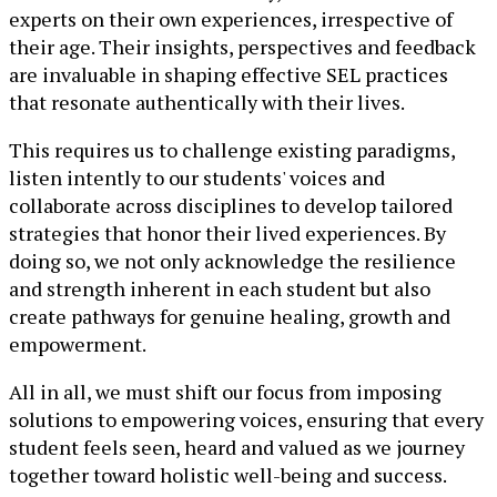
experts on their own experiences, irrespective of
their age. Their insights, perspectives and feedback
are invaluable in shaping effective SEL practices
that resonate authentically with their lives.
This requires us to challenge existing paradigms,
listen intently to our students' voices and
collaborate across disciplines to develop tailored
strategies that honor their lived experiences. By
doing so, we not only acknowledge the resilience
and strength inherent in each student but also
create pathways for genuine healing, growth and
empowerment.
All in all, we must shift our focus from imposing
solutions to empowering voices, ensuring that every
student feels seen, heard and valued as we journey
together toward holistic well-being and success.