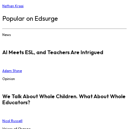
Nathan Kraai
Popular on Edsurge
News
AI Meets ESL, and Teachers Are Intrigued
Adam Stone
Opinion
We Talk About Whole Children. What About Whole
Educators?
Nicol Russell
Voices of Change