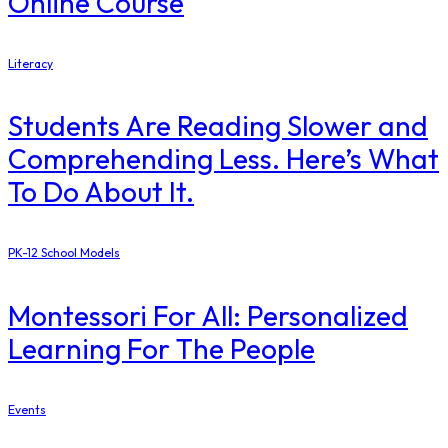
Online Course
Literacy
Students Are Reading Slower and
Comprehending Less. Here’s What
To Do About It.
PK-12 School Models
Montessori For All: Personalized
Learning For The People
Events