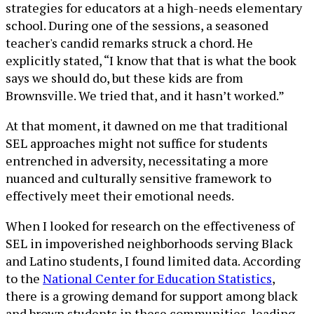
strategies for educators at a high-needs elementary
school. During one of the sessions, a seasoned
teacher's candid remarks struck a chord. He
explicitly stated, “I know that that is what the book
says we should do, but these kids are from
Brownsville. We tried that, and it hasn’t worked.”
At that moment, it dawned on me that traditional
SEL approaches might not suffice for students
entrenched in adversity, necessitating a more
nuanced and culturally sensitive framework to
effectively meet their emotional needs.
When I looked for research on the effectiveness of
SEL in impoverished neighborhoods serving Black
and Latino students, I found limited data. According
to the
National Center for Education Statistics
,
there is a growing demand for support among black
and brown students in these communities, leading