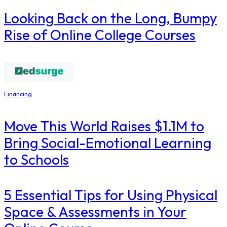
Looking Back on the Long, Bumpy
Rise of Online College Courses
Financing
Move This World Raises $1.1M to
Bring Social-Emotional Learning
to Schools
5 Essential Tips for Using Physical
Space & Assessments in Your