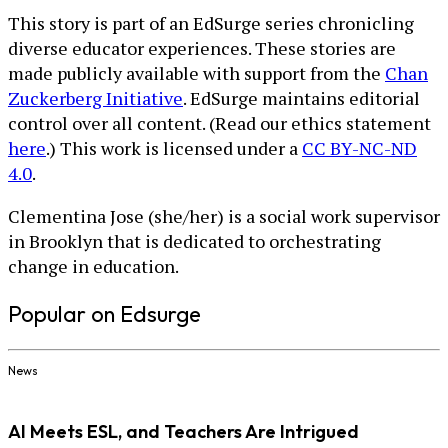
This story is part of an EdSurge series chronicling
diverse educator experiences. These stories are
made publicly available with support from the
Chan
Zuckerberg Initiative
. EdSurge maintains editorial
control over all content. (Read our ethics statement
here
.) This work is licensed under a
CC BY-NC-ND
4.0
.
Clementina Jose (she/her) is a social work supervisor
in Brooklyn that is dedicated to orchestrating
change in education.
Popular on Edsurge
News
AI Meets ESL, and Teachers Are Intrigued