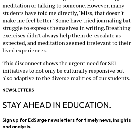
meditation or talking to someone. However, many
students have told me directly, "Miss, that doesn't
make me feel better." Some have tried journaling but
struggle to express themselves in writing. Breathing
exercises didn't always help them de-escalate as
expected, and meditation seemed irrelevant to their
lived experiences.
This disconnect shows the urgent need for SEL
initiatives to not only be culturally responsive but
also adaptive to the diverse realities of our students.
NEWSLETTERS
STAY AHEAD IN EDUCATION.
Sign up for EdSurge newsletters for timely news, insights
and analysis.