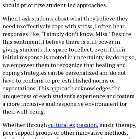
should prioritize student-led approaches.
When I ask students about what they believe they
need to effectively cope with stress, I often hear
responses like, “I simply don’t know, Miss." Despite
this sentiment, I believe there is still power in
giving students the space to reflect, even if their
initial response is rooted in uncertainty. By doing so,
we empower them to recognize that healing and
coping strategies can be personalized and do not
have to conform to pre-established norms or
expectations. This approach acknowledges the
uniqueness of each student's experience and fosters
a more inclusive and responsive environment for
their well-being.
Whether through
cultural expression
, music therapy,
peer support groups or other innovative methods,