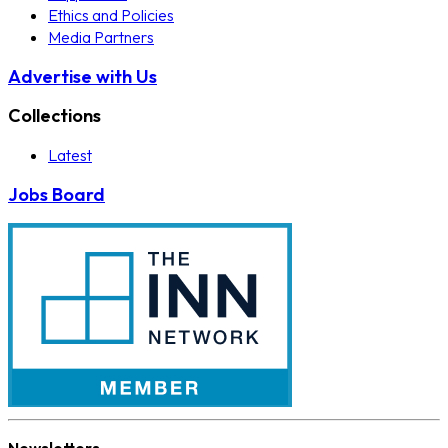
Ethics and Policies
Media Partners
Advertise with Us
Collections
Latest
Jobs Board