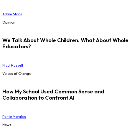
Adam Stone
Opinion
We Talk About Whole Children. What About Whole
Educators?
Nicol Russell
Voices of Change
How My School Used Common Sense and
Collaboration to Confront AI
Pattie Morales
News