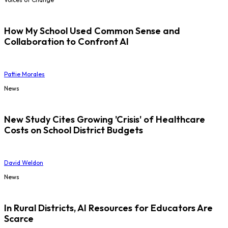
How My School Used Common Sense and
Collaboration to Confront AI
Pattie Morales
News
New Study Cites Growing 'Crisis' of Healthcare
Costs on School District Budgets
David Weldon
News
In Rural Districts, AI Resources for Educators Are
Scarce