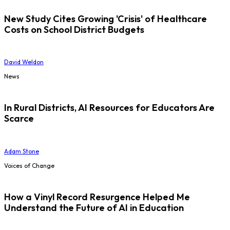
New Study Cites Growing 'Crisis' of Healthcare
Costs on School District Budgets
David Weldon
News
In Rural Districts, AI Resources for Educators Are
Scarce
Adam Stone
Voices of Change
How a Vinyl Record Resurgence Helped Me
Understand the Future of AI in Education