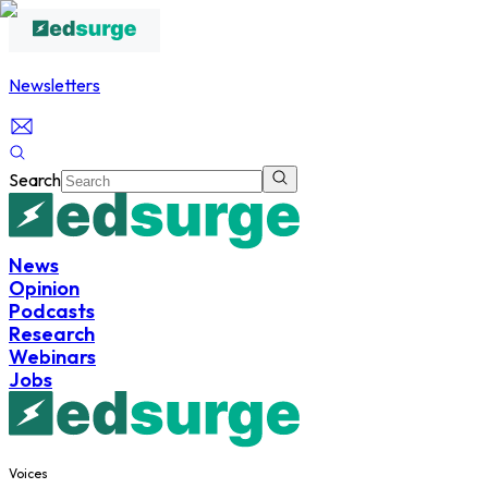
Newsletters
Search
News
Opinion
Podcasts
Research
Webinars
Jobs
Voices