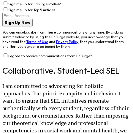
Sign me up for EdSurge PreK-12
Sign me up for Top 5 Articles
Sign Up Now
You can unsubscribe from these communications at any time. By clicking
submit below or by using the EdSurge website, you acknowledge that you
have read the
Terms of Use
and
Privacy Policy
, that you understand them,
and that you agree to be bound by them.
I agree to receive communications from EdSurge
*
Collaborative, Student-Led SEL
I am committed to advocating for holistic
approaches that prioritize equity and inclusion. I
want to ensure that SEL initiatives resonate
authentically with every student, regardless of their
background or circumstances. Rather than imposing
our theoretical knowledge and professional
competencies in social work and mental health, we