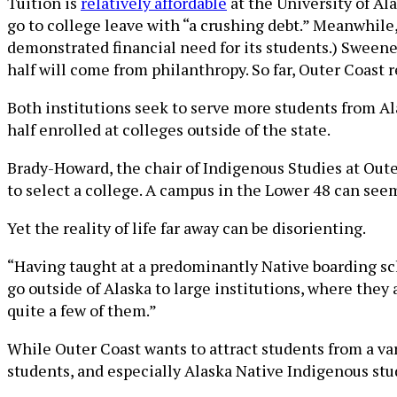
Tuition is
relatively affordable
at the University of Ala
go to college leave with “a crushing debt.” Meanwhile, 
demonstrated financial need for its students.) Sweene
half will come from philanthropy. So far, Outer Coast 
Both institutions seek to serve more students from Al
half enrolled at colleges outside of the state.
Brady-Howard, the chair of Indigenous Studies at Outer
to select a college. A campus in the Lower 48 can see
Yet the reality of life far away can be disorienting.
“Having taught at a predominantly Native boarding sch
go outside of Alaska to large institutions, where they 
quite a few of them.”
While Outer Coast wants to attract students from a va
students, and especially Alaska Native Indigenous stud