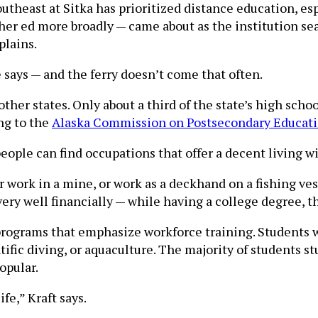
outheast at Sitka has prioritized distance education, e
er ed more broadly — came about as the institution sear
plains.
he says — and the ferry doesn’t come that often.
ther states. Only about a third of the state’s high scho
ng to the
Alaska Commission on Postsecondary Educat
people can find occupations that offer a decent living w
r work in a mine, or work as a deckhand on a fishing ves
ery well financially — while having a college degree, t
o programs that emphasize workforce training. Students
tific diving, or aquaculture. The majority of students st
opular.
fe,” Kraft says.