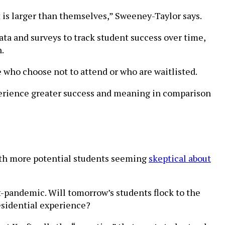
t is larger than themselves,” Sweeney-Taylor says.
ata and surveys to track student success over time,
.
who choose not to attend or who are waitlisted.
perience greater success and meaning in comparison
with more potential students seeming
skeptical about
-pandemic. Will tomorrow’s students flock to the
residential experience?