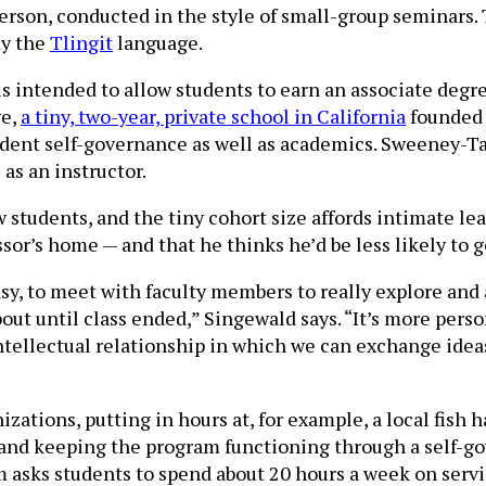
in person, conducted in the style of small-group semina
dy the
Tlingit
language.
is intended to allow students to earn an associate degre
ge,
a tiny, two-year, private school in California
founded 
nt self-governance as well as academics. Sweeney-Taylo
as an instructor.
 students, and the tiny cohort size affords intimate l
or’s home — and that he thinks he’d be less likely to ge
easy, to meet with faculty members to really explore and
bout until class ended,” Singewald says. “It’s more pers
ntellectual relationship in which we can exchange idea
ations, putting in hours at, for example, a local fish 
g and keeping the program functioning through a self-
 asks students to spend about 20 hours a week on servi