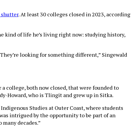
 shutter
. At least 30 colleges closed in 2023, according
 kind of life he’s living right now: studying history,
: They’re looking for something different,” Singewald
 a college, both now closed, that were founded to
dy-Howard, who is Tlingit and grew up in Sitka.
f Indigenous Studies at Outer Coast, where students
was intrigued by the opportunity to be part of an
so many decades.”