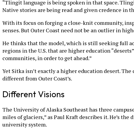
“Tlingit language is being spoken in that space. Tlingi
Native stories are being read and given credence in th
With its focus on forging a close-knit community, insp
senses. But Outer Coast need not be an outlier in high
He thinks that the model, which is still seeking full ac
regions in the U.S. that are higher education “deserts”
communities, in order to get ahead.”
Yet Sitka isn’t exactly a higher education desert. The 
different from Outer Coast’s.
Different Visions
The University of Alaska Southeast has three campuses
miles of glaciers,” as Paul Kraft describes it. He’s th
university system.