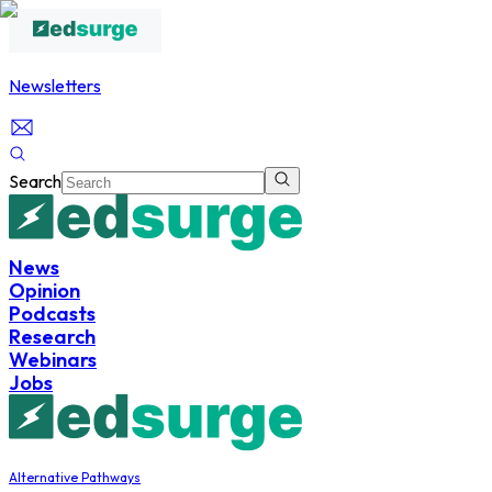
Newsletters
Search
News
Opinion
Podcasts
Research
Webinars
Jobs
Alternative Pathways