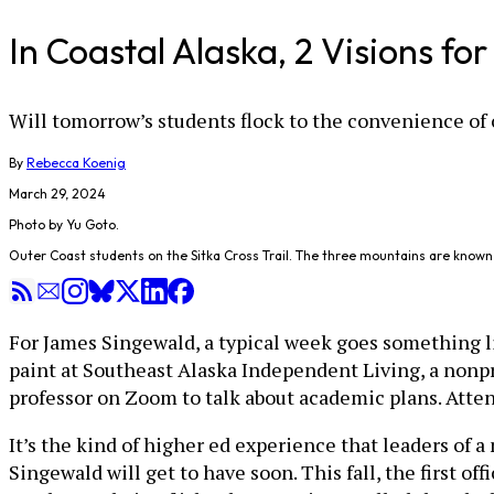
In Coastal Alaska, 2 Visions fo
Will tomorrow’s students flock to the convenience of 
By
Rebecca Koenig
March 29, 2024
Photo by Yu Goto.
Outer Coast students on the Sitka Cross Trail. The three mountains are known 
For James Singewald, a typical week goes something lik
paint at Southeast Alaska Independent Living, a nonpro
professor on Zoom to talk about academic plans. Atte
It’s the kind of higher ed experience that leaders of a
Singewald will get to have soon. This fall, the first of