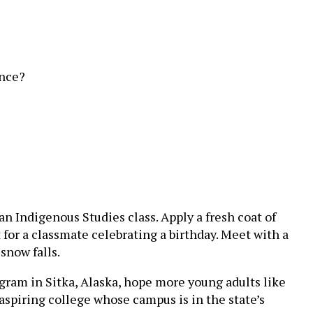
ence?
n Indigenous Studies class. Apply a fresh coat of
 for a classmate celebrating a birthday. Meet with a
snow falls.
rogram in Sitka, Alaska, hope more young adults like
n aspiring college whose campus is in the state’s