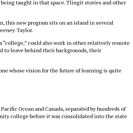
 being taught in that space. Tlingit stories and other
, this new program sits on an island in several
weeney-Taylor.
f a “college,” could also work in other relatively remote
ed to leave behind their backgrounds, their
one whose vision for the future of learning is quite
 Pacific Ocean and Canada, separated by hundreds of
unity college before it was consolidated into the state