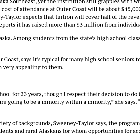
ska Southeast, yet the institution still grapples with w
cost of attendance at Outer Coast will be about $45,000 
y-Taylor expects that tuition will cover half of the re
reports it has raised more than $3 million from individu
aska. Among students from the state’s high school clas
 Coast, says it’s typical for many high school seniors t
m very appealing to them.
ool for 23 years, though I respect their decision to do
are going to be a minority within a minority,” she says.
riety of backgrounds, Sweeney-Taylor says, the program
ents and rural Alaskans for whom opportunities for acce