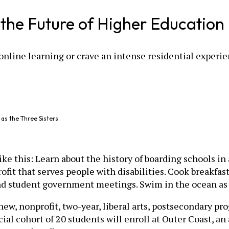
r the Future of Higher Education
online learning or crave an intense residential experi
as the Three Sisters.
e this: Learn about the history of boarding schools in a
fit that serves people with disabilities. Cook breakfast
nd student government meetings. Swim in the ocean as 
 new, nonprofit, two-year, liberal arts, postsecondary p
ficial cohort of 20 students will enroll at Outer Coast, a