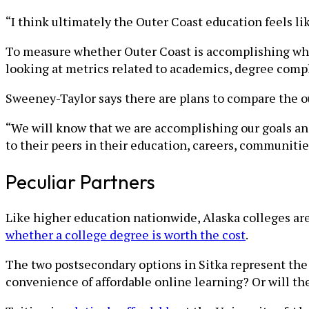
“I think ultimately the Outer Coast education feels li
To measure whether Outer Coast is accomplishing what 
looking at metrics related to academics, degree comp
Sweeney-Taylor says there are plans to compare the o
“We will know that we are accomplishing our goals an
to their peers in their education, careers, communitie
Peculiar Partners
Like higher education nationwide, Alaska colleges ar
whether a college degree is worth the cost
.
The two postsecondary options in Sitka represent the
convenience of affordable online learning? Or will the