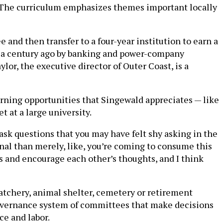
rs. The curriculum emphasizes themes important locally
e and then transfer to a four-year institution to earn a
a century ago by banking and power-company
r, the executive director of Outer Coast, is a
earning opportunities that Singewald appreciates — like
t at a large university.
 ask questions that you may have felt shy asking in the
onal than merely, like, you’re coming to consume this
s and encourage each other’s thoughts, and I think
hatchery, animal shelter, cemetery or retirement
governance system of committees that make decisions
ce and labor.