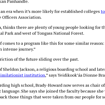
skan Panhandle.
n an era when it’s more likely for established colleges
to
 Officers Association.
 thinks there are plenty of young people looking for the
nal Park and west of Tongass National Forest.
of comes to a program like this for some similar reason
an intense journey.”
ction of the future sliding over the past.
Sheldon Jackson, a religious boarding school and later
imilationist institution
,” says Yeidikook’áa Dionne Bra
oarding high school, Brady-Howard now serves as chair o
t language. She says she joined the faculty because she 
 back those things that were taken from our people for 