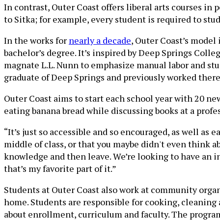
In contrast, Outer Coast offers liberal arts courses 
to Sitka; for example, every student is required to stu
In the works for
nearly a decade
, Outer Coast’s model 
bachelor’s degree. It’s inspired by Deep Springs Colle
magnate L.L. Nunn to emphasize manual labor and stude
graduate of Deep Springs and previously worked there 
Outer Coast aims to start each school year with 20 new
eating banana bread while discussing books at a profess
“It’s just so accessible and so encouraged, as well as 
middle of class, or that you maybe didn't even think a
knowledge and then leave. We’re looking to have an i
that’s my favorite part of it.”
Students at Outer Coast also work at community organiz
home. Students are responsible for cooking, cleanin
about enrollment, curriculum and faculty. The program