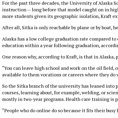
For the past three decades, the University of Alaska S
instruction — long before that model caught on in high
more students given its geographic isolation, Kraft ex
After all, Sitka is only reachable by plane or by boat, 
Alaska has a low college graduation rate compared to o
education within a year following graduation, accordi
One reason why, according to Kraft, is that in Alaska, 
“You can leave high school and work on the oil field, o
available to them vocations or careers where they do v
So the Sitka branch of the university has leaned int
courses, learning about, for example, welding, or scien
mostly in two-year programs. Health care training is p
“People who do online do so because it fits their busy li