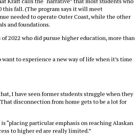
hat Kraft calls the “narrative” that most students who
this fall. (The program says it will meet
venue needed to operate Outer Coast, while the other
als and foundations.
s of 2022 who did pursue higher education, more than
o want to experience a new way of life when it’s time
 that, I have seen former students struggle when they
 “That disconnection from home gets to be a lot for
 is “placing particular emphasis on reaching Alaskan
ss to higher ed are really limited.”