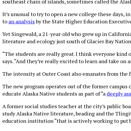
southeast chain of islands, sometimes called the Ala
It’s unusual to try to open a new college these days, i
to
an analysis
by the State Higher Education Executive
Yet Singewald, a 21-year-old who grew up in California,
literature and ecology just south of Glacier Bay Natio
“The students are really great. I think everyone kind 
says. “And they’re really excited to learn and take on 
The intensity at Outer Coast also emanates from the fri
The new program operates out of the former campus of 
educate Alaska Native students as part of “a
deeply ass
A former social studies teacher at the city’s public b
study Alaska Native literature, beading and the Tlingi
education institution “that is actively working to put