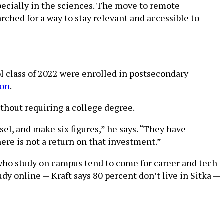
specially in the sciences. The move to remote
ched for a way to stay relevant and accessible to
ol class of 2022 were enrolled in postsecondary
ion
.
ithout requiring a college degree.
sel, and make six figures,” he says. “They have
here is not a return on that investment.”
 who study on campus tend to come for career and tech
udy online — Kraft says 80 percent don’t live in Sitka —