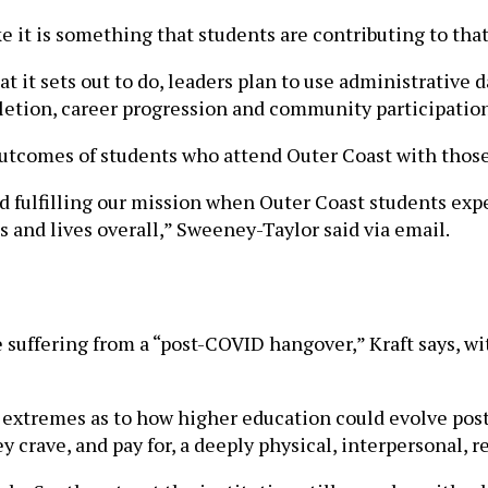
ke it is something that students are contributing to tha
it sets out to do, leaders plan to use administrative d
letion, career progression and community participation
utcomes of students who attend Outer Coast with those 
d fulfilling our mission when Outer Coast students ex
s and lives overall,” Sweeney-Taylor said via email.
e suffering from a “post-COVID hangover,” Kraft says, 
 extremes as to how higher education could evolve post
y crave, and pay for, a deeply physical, interpersonal, 