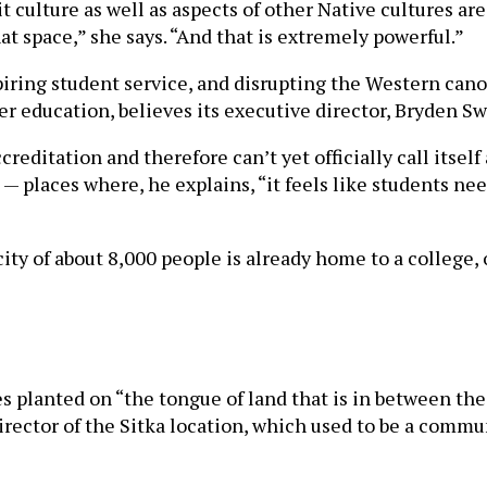
t culture as well as aspects of other Native cultures are
at space,” she says. “And that is extremely powerful.”
iring student service, and disrupting the Western canon
er education, believes its executive director, Bryden S
creditation and therefore can’t yet officially call itsel
 — places where, he explains, “it feels like students ne
city of about 8,000 people is already home to a college, 
 planted on “the tongue of land that is in between the
e director of the Sitka location, which used to be a comm