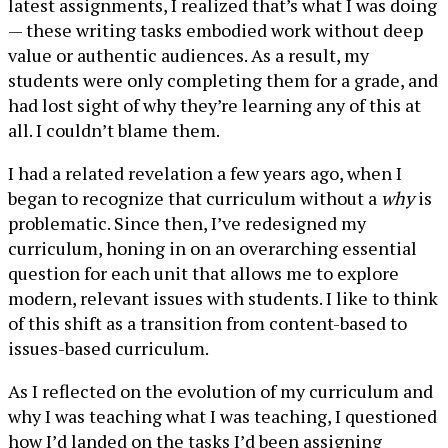
latest assignments, I realized that’s what I was doing
— these writing tasks embodied work without deep
value or authentic audiences. As a result, my
students were only completing them for a grade, and
had lost sight of why they’re learning any of this at
all. I couldn’t blame them.
I had a related revelation a few years ago, when I
began to recognize that curriculum without a
why
is
problematic. Since then, I’ve redesigned my
curriculum, honing in on an overarching essential
question for each unit that allows me to explore
modern, relevant issues with students. I like to think
of this shift as a transition from content-based to
issues-based curriculum.
As I reflected on the evolution of my curriculum and
why I was teaching what I was teaching, I questioned
how I’d landed on the tasks I’d been assigning