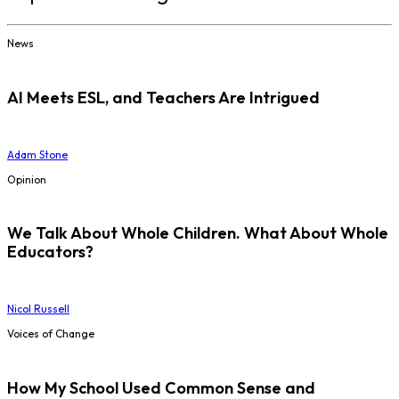
News
AI Meets ESL, and Teachers Are Intrigued
Adam Stone
Opinion
We Talk About Whole Children. What About Whole
Educators?
Nicol Russell
Voices of Change
How My School Used Common Sense and