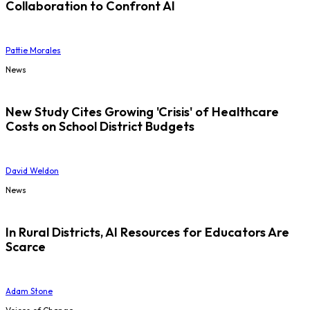
Collaboration to Confront AI
Pattie Morales
News
New Study Cites Growing 'Crisis' of Healthcare
Costs on School District Budgets
David Weldon
News
In Rural Districts, AI Resources for Educators Are
Scarce
Adam Stone