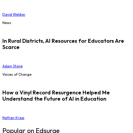
David Weldon
News
In Rural Districts, AI Resources for Educators Are
Scarce
Adam Stone
Voices of Change
How a Vinyl Record Resurgence Helped Me
Understand the Future of AI in Education
Nathan Kraai
Popular on Edsurge