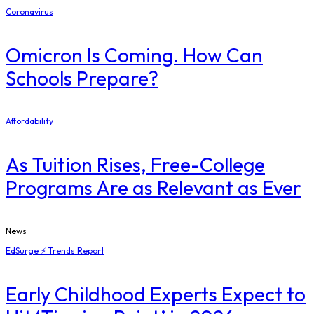
Coronavirus
Omicron Is Coming. How Can
Schools Prepare?
Affordability
As Tuition Rises, Free-College
Programs Are as Relevant as Ever
News
EdSurge ⚡ Trends Report
Early Childhood Experts Expect to