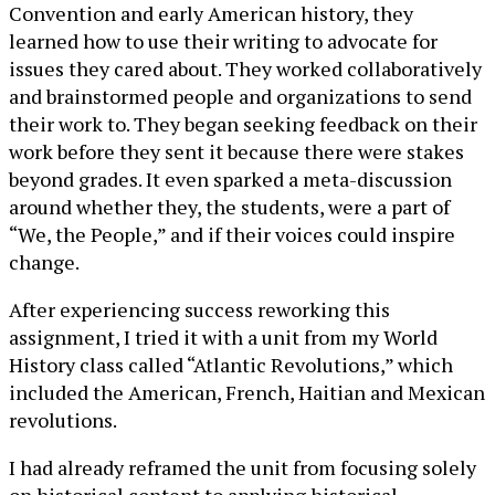
Convention and early American history, they
learned how to use their writing to advocate for
issues they cared about. They worked collaboratively
and brainstormed people and organizations to send
their work to. They began seeking feedback on their
work before they sent it because there were stakes
beyond grades. It even sparked a meta-discussion
around whether they, the students, were a part of
“We, the People,” and if their voices could inspire
change.
After experiencing success reworking this
assignment, I tried it with a unit from my World
History class called “Atlantic Revolutions,” which
included the American, French, Haitian and Mexican
revolutions.
I had already reframed the unit from focusing solely
on historical content to applying historical