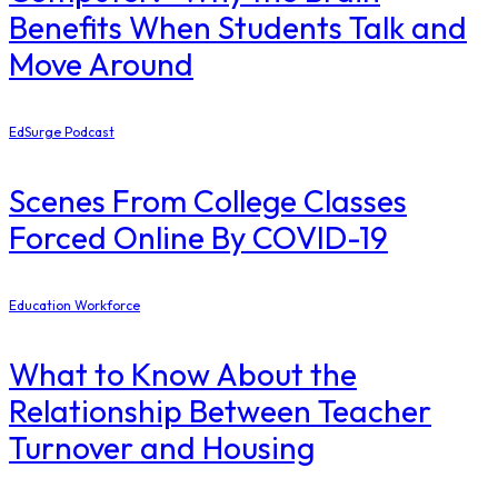
Benefits When Students Talk and
Move Around
EdSurge Podcast
Scenes From College Classes
Forced Online By COVID-19
Education Workforce
What to Know About the
Relationship Between Teacher
Turnover and Housing