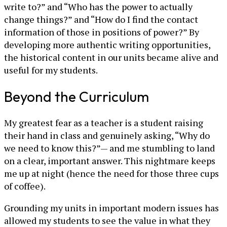
write to?” and “Who has the power to actually
change things?” and “How do I find the contact
information of those in positions of power?” By
developing more authentic writing opportunities,
the historical content in our units became alive and
useful for my students.
Beyond the Curriculum
My greatest fear as a teacher is a student raising
their hand in class and genuinely asking, “Why do
we need to know this?”— and me stumbling to land
on a clear, important answer. This nightmare keeps
me up at night (hence the need for those three cups
of coffee).
Grounding my units in important modern issues has
allowed my students to see the value in what they