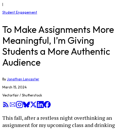
|
Student Engagement
To Make Assignments More
Meaningful, I’m Giving
Students a More Authentic
Audience
By
Jonathan Lancaster
March 15, 2024
Vectorfair / Shutterstock
This fall, after a restless night overthinking an
assignment for my upcoming class and drinking