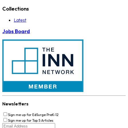
Collections
Latest
Jobs Board
Newsletters
Sign me up for EdSurge PreK-12
Sign me up for Top 5 Articles