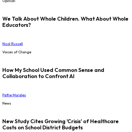
Opinion
We Talk About Whole Children. What About Whole
Educators?
Nicol Russell
Voices of Change
How My School Used Common Sense and
Collaboration to Confront AI
Pattie Morales
News
New Study Cites Growing 'Crisis' of Healthcare
Costs on School District Budgets