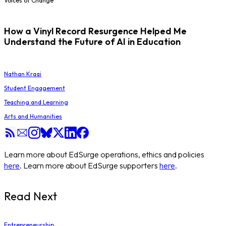
Voices of Change
How a Vinyl Record Resurgence Helped Me
Understand the Future of AI in Education
Nathan Kraai
Student Engagement
Teaching and Learning
Arts and Humanities
Learn more about EdSurge operations, ethics and policies
here
. Learn more about EdSurge supporters
here
.
Read Next
Entrepreneurship