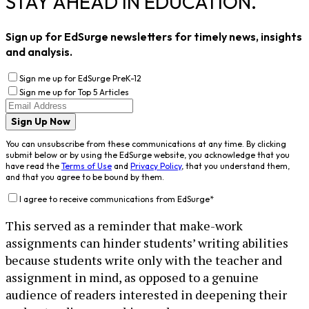
STAY AHEAD IN EDUCATION.
Sign up for EdSurge newsletters for timely news, insights
and analysis.
Sign me up for EdSurge PreK-12
Sign me up for Top 5 Articles
Sign Up Now
You can unsubscribe from these communications at any time. By clicking
submit below or by using the EdSurge website, you acknowledge that you
have read the
Terms of Use
and
Privacy Policy
, that you understand them,
and that you agree to be bound by them.
I agree to receive communications from EdSurge
*
This served as a reminder that make-work
assignments can hinder students’ writing abilities
because students write only with the teacher and
assignment in mind, as opposed to a genuine
audience of readers interested in deepening their