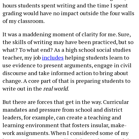
hours students spent writing and the time I spent
grading would have no impact outside the four walls
of my classroom.
It was a maddening moment of clarity for me. Sure,
the skills of writing may have been practiced, but so
what? To what end? As a high school social studies
teacher, my job
includes
helping students learn to
use evidence to present arguments, engage in civil
discourse and take informed action to bring about
change. A core part of that is preparing students to
write out in the
real world
.
But there are forces that get in the way. Curricular
mandates and pressure from school and district
leaders, for example, can create a teaching and
learning environment that fosters insular, make-
work assignments. When I considered some of my