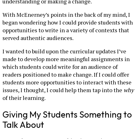
understanding or making a change.
With McEnerney’s points in the back of my mind, I
began wondering how I could provide students with
opportunities to write in a variety of contexts that
served authentic audiences.
I wanted to build upon the curricular updates I’ve
made to develop more meaningful assignments in
which students could write for an audience of
readers positioned to make change. If I could offer
students more opportunities to interact with these
issues, I thought, I could help them tap into the
why
of their learning.
Giving My Students Something to
Talk About