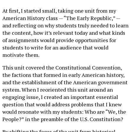
At first, I started small, taking one unit from my
American History class — “The Early Republic,” —
and reflecting on why students truly needed to learn
the content, how it’s relevant today and what kinds
of assignments would provide opportunities for
students to write for an audience that would
motivate them.
This unit covered the Constitutional Convention,
the factions that formed in early American history,
and the establishment of the American government
system. When I reoriented this unit around an
engaging issue, I created an important essential
question that would address problems that I knew
would resonate with my students: Who are “We, the
People?” in the preamble of the U.S. Constitution?
By shifting the focus of the unit from historical