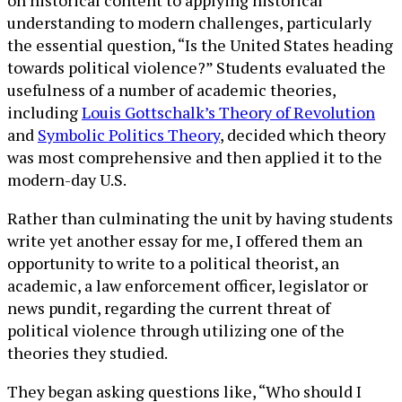
understanding to modern challenges, particularly
the essential question, “Is the United States heading
towards political violence?” Students evaluated the
usefulness of a number of academic theories,
including
Louis Gottschalk’s Theory of Revolution
and
Symbolic Politics Theory
, decided which theory
was most comprehensive and then applied it to the
modern-day U.S.
Rather than culminating the unit by having students
write yet another essay for me, I offered them an
opportunity to write to a political theorist, an
academic, a law enforcement officer, legislator or
news pundit, regarding the current threat of
political violence through utilizing one of the
theories they studied.
They began asking questions like, “Who should I