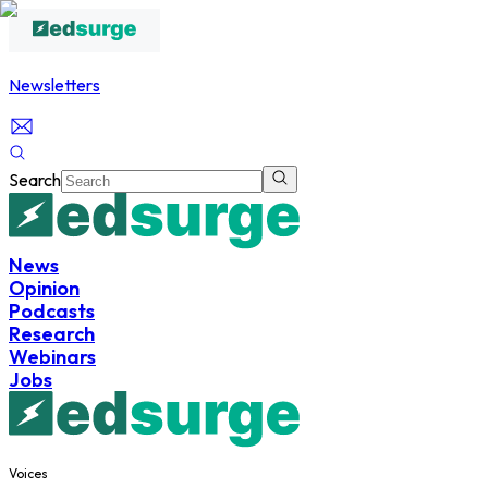
Newsletters
Search
News
Opinion
Podcasts
Research
Webinars
Jobs
Voices