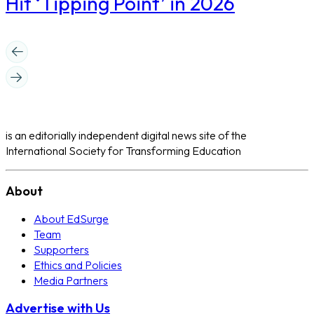
Hit ‘Tipping Point’ in 2026
is an editorially independent digital news site of the
International Society for Transforming Education
About
About EdSurge
Team
Supporters
Ethics and Policies
Media Partners
Advertise with Us