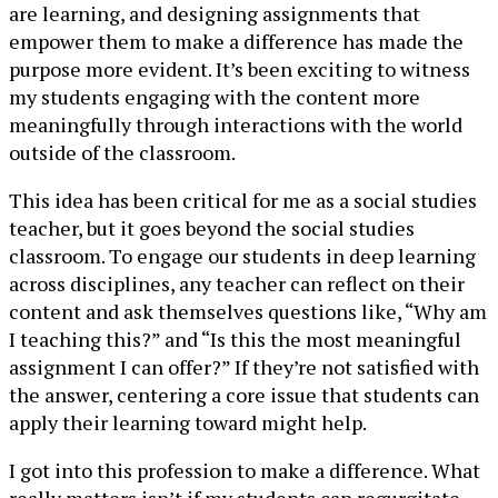
are learning, and designing assignments that
empower them to make a difference has made the
purpose more evident. It’s been exciting to witness
my students engaging with the content more
meaningfully through interactions with the world
outside of the classroom.
This idea has been critical for me as a social studies
teacher, but it goes beyond the social studies
classroom. To engage our students in deep learning
across disciplines, any teacher can reflect on their
content and ask themselves questions like, “Why am
I teaching this?” and “Is this the most meaningful
assignment I can offer?” If they’re not satisfied with
the answer, centering a core issue that students can
apply their learning toward might help.
I got into this profession to make a difference. What