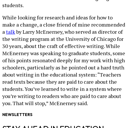
students.
While looking for research and ideas for how to
make a change, a close friend of mine recommended
a
talk
by Larry McEnerney, who served as director of
the writing program at the University of Chicago for
30 years, about the craft of effective writing. While
McEnerney was speaking to graduate students, some
of his points resonated deeply for my work with high
schoolers, particularly as he pointed out a hard truth
about writing in the educational system: “Teachers
read texts because they are paid to care about the
students. You’ve learned to write in a system where
you’re writing to readers who are paid to care about
you. That will stop,” McEnerney said.
NEWSLETTERS