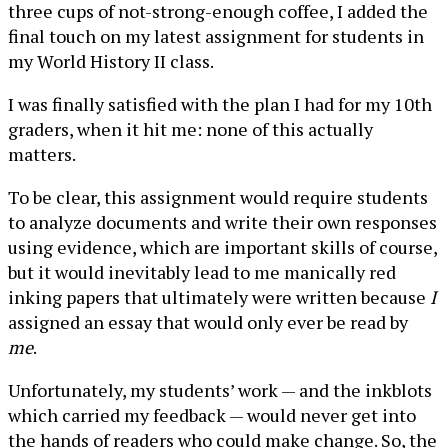
three cups of not-strong-enough coffee, I added the
final touch on my latest assignment for students in
my World History II class.
I was finally satisfied with the plan I had for my 10th
graders, when it hit me: none of this actually
matters.
To be clear, this assignment would require students
to analyze documents and write their own responses
using evidence, which are important skills of course,
but it would inevitably lead to me manically red
inking papers that ultimately were written because
I
assigned an essay that would only ever be read by
me
.
Unfortunately, my students’ work — and the inkblots
which carried my feedback — would never get into
the hands of readers who could make change. So, the