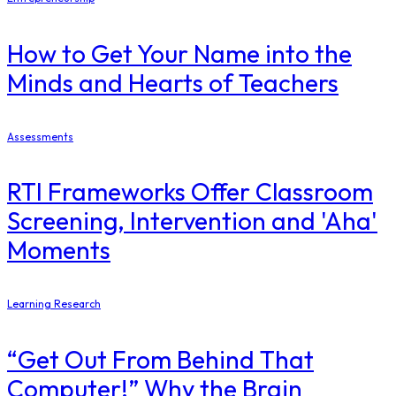
How to Get Your Name into the
Minds and Hearts of Teachers
Assessments
RTI Frameworks Offer Classroom
Screening, Intervention and 'Aha'
Moments
Learning Research
“Get Out From Behind That
Computer!” Why the Brain