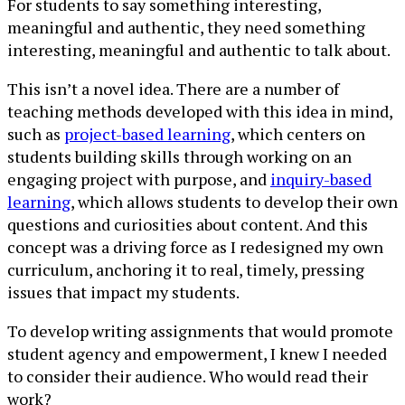
For students to say something interesting,
meaningful and authentic, they need something
interesting, meaningful and authentic to talk about.
This isn’t a novel idea. There are a number of
teaching methods developed with this idea in mind,
such as
project-based learning
, which centers on
students building skills through working on an
engaging project with purpose, and
inquiry-based
learning
, which allows students to develop their own
questions and curiosities about content. And this
concept was a driving force as I redesigned my own
curriculum, anchoring it to real, timely, pressing
issues that impact my students.
To develop writing assignments that would promote
student agency and empowerment, I knew I needed
to consider their audience. Who would read their
work?