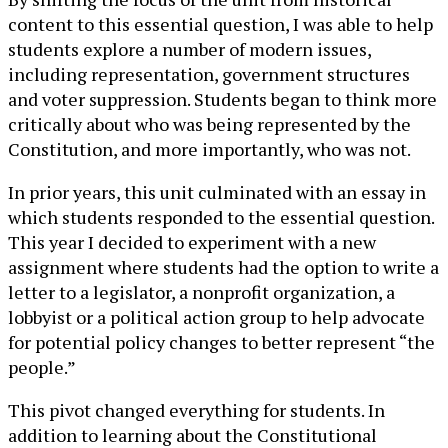
content to this essential question, I was able to help
students explore a number of modern issues,
including representation, government structures
and voter suppression. Students began to think more
critically about who was being represented by the
Constitution, and more importantly, who was not.
In prior years, this unit culminated with an essay in
which students responded to the essential question.
This year I decided to experiment with a new
assignment where students had the option to write a
letter to a legislator, a nonprofit organization, a
lobbyist or a political action group to help advocate
for potential policy changes to better represent “the
people.”
This pivot changed everything for students. In
addition to learning about the Constitutional