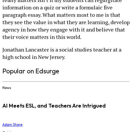
really matters isn’t if my students can regurgitate
information on a quiz or write a formulaic five
paragraph essay. What matters most to me is that
they see the value in what they are learning, develop
agency in how they engage with it and believe that
their voice matters in this world.
Jonathan Lancaster is a social studies teacher at a
high school in New Jersey.
Popular on Edsurge
News
AI Meets ESL, and Teachers Are Intrigued
Adam Stone