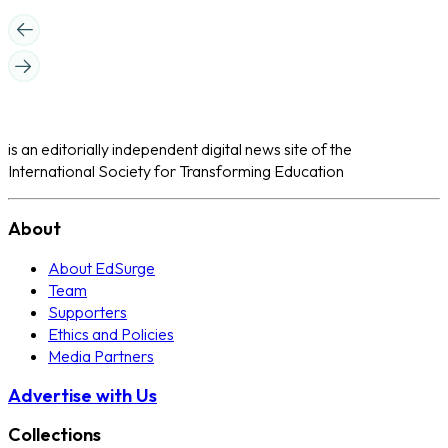
is an editorially independent digital news site of the
International Society for Transforming Education
About
About EdSurge
Team
Supporters
Ethics and Policies
Media Partners
Advertise with Us
Collections