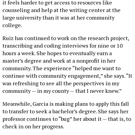
it feels harder to get access to resources like
counseling and help at the writing center at the
large university than it was at her community
college.
Ruiz has continued to work on the research project,
transcribing and coding interviews for nine or 10
hours a week. She hopes to eventually earn a
master’s degree and work at a nonprofit in her
community. The experience “helped me want to
continue with community engagement,” she says. “It
was refreshing to see all the perspectives in my
community — in my county — that I never knew.”
Meanwhile, Garcia is making plans to apply this fall
to transfer to seek a bachelor’s degree. She says her
professor continues to “bug” her about it — that is, to
check in on her progress.