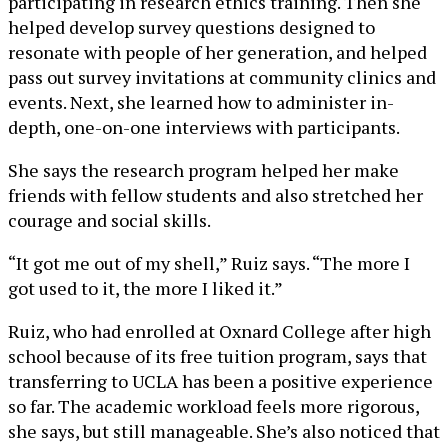
participating in research ethics training. Then she
helped develop survey questions designed to
resonate with people of her generation, and helped
pass out survey invitations at community clinics and
events. Next, she learned how to administer in-
depth, one-on-one interviews with participants.
She says the research program helped her make
friends with fellow students and also stretched her
courage and social skills.
“It got me out of my shell,” Ruiz says. “The more I
got used to it, the more I liked it.”
Ruiz, who had enrolled at Oxnard College after high
school because of its free tuition program, says that
transferring to UCLA has been a positive experience
so far. The academic workload feels more rigorous,
she says, but still manageable. She’s also noticed that