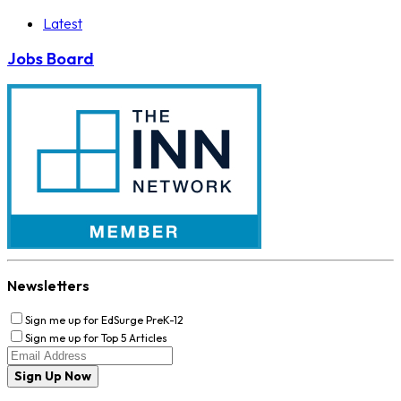
Latest
Jobs Board
Newsletters
Sign me up for EdSurge PreK-12
Sign me up for Top 5 Articles
Sign Up Now