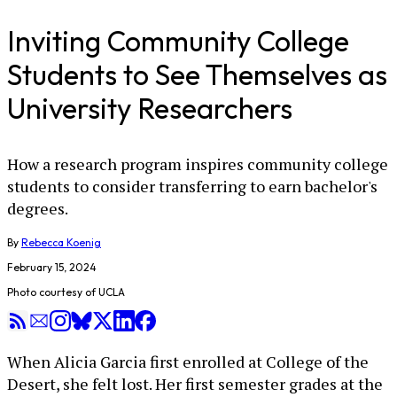
Inviting Community College
Students to See Themselves as
University Researchers
How a research program inspires community college
students to consider transferring to earn bachelor's
degrees.
By
Rebecca Koenig
February 15, 2024
Photo courtesy of UCLA
When Alicia Garcia first enrolled at College of the
Desert, she felt lost. Her first semester grades at the