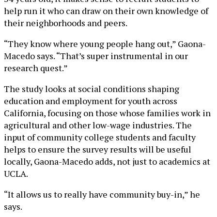
help run it who can draw on their own knowledge of
their neighborhoods and peers.
“They know where young people hang out,” Gaona-
Macedo says. “That’s super instrumental in our
research quest.”
The study looks at social conditions shaping
education and employment for youth across
California, focusing on those whose families work in
agricultural and other low-wage industries. The
input of community college students and faculty
helps to ensure the survey results will be useful
locally, Gaona-Macedo adds, not just to academics at
UCLA.
“It allows us to really have community buy-in,” he
says.