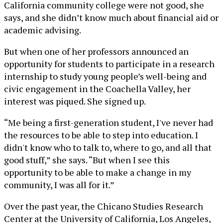
California community college were not good, she
says, and she didn’t know much about financial aid or
academic advising.
But when one of her professors announced an
opportunity for students to participate in a research
internship to study young people’s well-being and
civic engagement in the Coachella Valley, her
interest was piqued. She signed up.
“Me being a first-generation student, I've never had
the resources to be able to step into education. I
didn't know who to talk to, where to go, and all that
good stuff,” she says. “But when I see this
opportunity to be able to make a change in my
community, I was all for it.”
Over the past year, the Chicano Studies Research
Center at the University of California, Los Angeles,