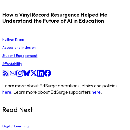
How a Vinyl Record Resurgence Helped Me
Understand the Future of AI in Education
Nathan Kraai
Access and Inclusion
Student Engagement
Affordability
Learn more about EdSurge operations, ethics and policies
here
. Learn more about EdSurge supporters
here
.
Read Next
Digital Learning