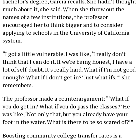
bachelor’s degree, Garcia recalls. She hadn’t thought
much about it, she said. When she threw out the
names of a few institutions, the professor
encouraged her to think bigger and to consider
applying to schools in the University of California
system.
“I got a little vulnerable. I was like, ‘I really don’t
think that I can do it. If we’re being honest, I have a
lot of self-doubt. It’s really hard. What if I’m not good
enough? What if I don’t get in?’ Just what ifs,’” she
remembers.
The professor made a counterargument: “‘What if
you do get in? What if you do pass the classes?’ He
was like, ‘Not only that, but you already have your
foot in the water. What is there to be so scared of?’”
Boosting community college transfer rates is a