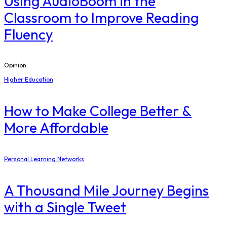
Using AudioBoom in the
Classroom to Improve Reading
Fluency
Opinion
Higher Education
How to Make College Better &
More Affordable
Personal Learning Networks
A Thousand Mile Journey Begins
with a Single Tweet