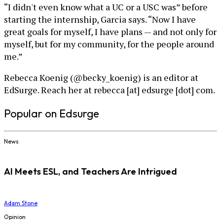
“I didn't even know what a UC or a USC was” before
starting the internship, Garcia says. “Now I have
great goals for myself, I have plans — and not only for
myself, but for my community, for the people around
me.”
Rebecca Koenig (@becky_koenig) is an editor at
EdSurge. Reach her at rebecca [at] edsurge [dot] com.
Popular on Edsurge
News
AI Meets ESL, and Teachers Are Intrigued
Adam Stone
Opinion