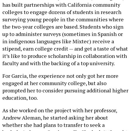
has built partnerships with California community
colleges to engage dozens of students in research
surveying young people in the communities where
the two-year colleges are based. Students who sign
up to administer surveys (sometimes in Spanish or
in indigenous languages like Mixtec) receive a
stipend, earn college credit — and get a taste of what
it’s like to produce scholarship in collaboration with
faculty and with the backing of a top university.
For Garcia, the experience not only got her more
engaged at her community college, but also
prompted her to consider pursuing additional higher
education, too.
As she worked on the project with her professor,
Andrew Aleman, he started asking her about
whether she had plans to transfer to seek a