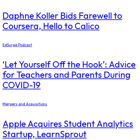
Daphne Koller Bids Farewell to
Coursera, Hello to Calico
EdSurge Podcast
‘Let Yourself Off the Hook’: Advice
for Teachers and Parents During
COVID-19
Mergers and Acquisitions
Apple Acquires Student Analytics
Startup, LearnSprout