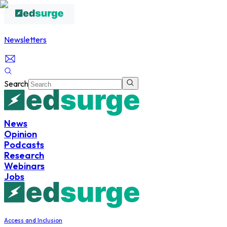
Newsletters
Search
News
Opinion
Podcasts
Research
Webinars
Jobs
Access and Inclusion