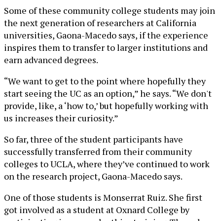
Some of these community college students may join
the next generation of researchers at California
universities, Gaona-Macedo says, if the experience
inspires them to transfer to larger institutions and
earn advanced degrees.
“We want to get to the point where hopefully they
start seeing the UC as an option,” he says. “We don't
provide, like, a ‘how to,’ but hopefully working with
us increases their curiosity.”
So far, three of the student participants have
successfully transferred from their community
colleges to UCLA, where they’ve continued to work
on the research project, Gaona-Macedo says.
One of those students is Monserrat Ruiz. She first
got involved as a student at Oxnard College by