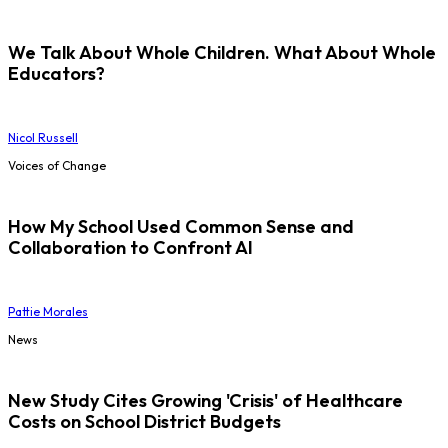
We Talk About Whole Children. What About Whole
Educators?
Nicol Russell
Voices of Change
How My School Used Common Sense and
Collaboration to Confront AI
Pattie Morales
News
New Study Cites Growing 'Crisis' of Healthcare
Costs on School District Budgets