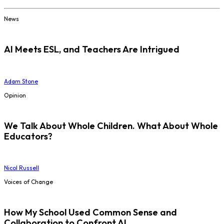
News
AI Meets ESL, and Teachers Are Intrigued
Adam Stone
Opinion
We Talk About Whole Children. What About Whole
Educators?
Nicol Russell
Voices of Change
How My School Used Common Sense and
Collaboration to Confront AI