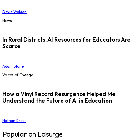
David Weldon
News
In Rural Districts, AI Resources for Educators Are
Scarce
Adam Stone
Voices of Change
How a Vinyl Record Resurgence Helped Me
Understand the Future of AI in Education
Nathan Kraai
Popular on Edsurge