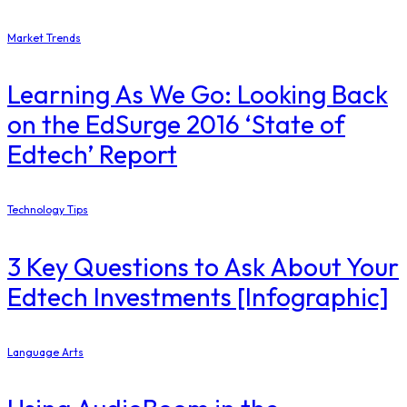
Market Trends
Learning As We Go: Looking Back
on the EdSurge 2016 ‘State of
Edtech’ Report
Technology Tips
3 Key Questions to Ask About Your
Edtech Investments [Infographic]
Language Arts