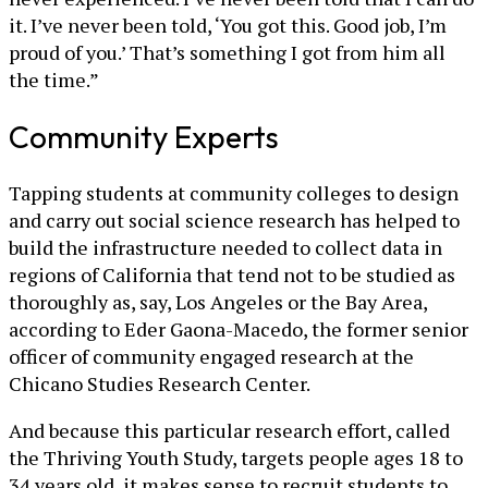
it. I’ve never been told, ‘You got this. Good job, I’m
proud of you.’ That’s something I got from him all
the time.”
Community Experts
Tapping students at community colleges to design
and carry out social science research has helped to
build the infrastructure needed to collect data in
regions of California that tend not to be studied as
thoroughly as, say, Los Angeles or the Bay Area,
according to Eder Gaona-Macedo, the former senior
officer of community engaged research at the
Chicano Studies Research Center.
And because this particular research effort, called
the Thriving Youth Study, targets people ages 18 to
34 years old, it makes sense to recruit students to