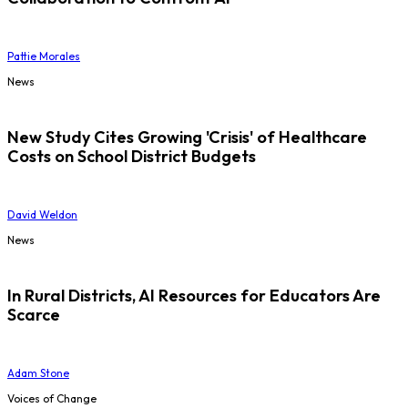
Pattie Morales
News
New Study Cites Growing 'Crisis' of Healthcare
Costs on School District Budgets
David Weldon
News
In Rural Districts, AI Resources for Educators Are
Scarce
Adam Stone
Voices of Change