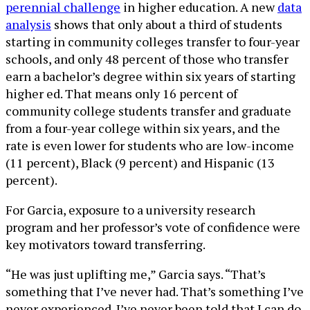
perennial challenge
in higher education. A new
data
analysis
shows that only about a third of students
starting in community colleges transfer to four-year
schools, and only 48 percent of those who transfer
earn a bachelor’s degree within six years of starting
higher ed. That means only 16 percent of
community college students transfer and graduate
from a four-year college within six years, and the
rate is even lower for students who are low-income
(11 percent), Black (9 percent) and Hispanic (13
percent).
For Garcia, exposure to a university research
program and her professor’s vote of confidence were
key motivators toward transferring.
“He was just uplifting me,” Garcia says. “That’s
something that I’ve never had. That’s something I’ve
never experienced. I’ve never been told that I can do