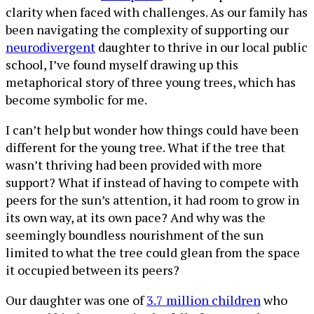
clarity when faced with challenges. As our family has
been navigating the complexity of supporting our
neurodivergent
daughter to thrive in our local public
school, I’ve found myself drawing up this
metaphorical story of three young trees, which has
become symbolic for me.
I can’t help but wonder how things could have been
different for the young tree. What if the tree that
wasn’t thriving had been provided with more
support? What if instead of having to compete with
peers for the sun’s attention, it had room to grow in
its own way, at its own pace? And why was the
seemingly boundless nourishment of the sun
limited to what the tree could glean from the space
it occupied between its peers?
Our daughter was one of
3.7 million children
who