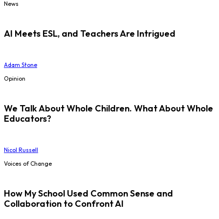
News
AI Meets ESL, and Teachers Are Intrigued
Adam Stone
Opinion
We Talk About Whole Children. What About Whole
Educators?
Nicol Russell
Voices of Change
How My School Used Common Sense and
Collaboration to Confront AI