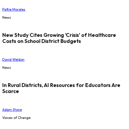
Pattie Morales
News
New Study Cites Growing 'Crisis' of Healthcare
Costs on School District Budgets
David Weldon
News
In Rural Districts, AI Resources for Educators Are
Scarce
Adam Stone
Voices of Change