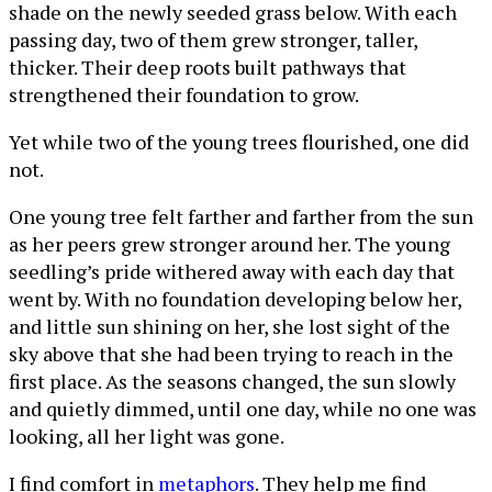
shade on the newly seeded grass below. With each
passing day, two of them grew stronger, taller,
thicker. Their deep roots built pathways that
strengthened their foundation to grow.
Yet while two of the young trees flourished, one did
not.
One young tree felt farther and farther from the sun
as her peers grew stronger around her. The young
seedling’s pride withered away with each day that
went by. With no foundation developing below her,
and little sun shining on her, she lost sight of the
sky above that she had been trying to reach in the
first place. As the seasons changed, the sun slowly
and quietly dimmed, until one day, while no one was
looking, all her light was gone.
I find comfort in
metaphors
. They help me find