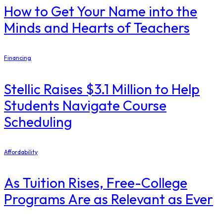
How to Get Your Name into the
Minds and Hearts of Teachers
Financing
Stellic Raises $3.1 Million to Help
Students Navigate Course
Scheduling
Affordability
As Tuition Rises, Free-College
Programs Are as Relevant as Ever