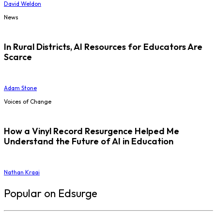
David Weldon
News
In Rural Districts, AI Resources for Educators Are
Scarce
Adam Stone
Voices of Change
How a Vinyl Record Resurgence Helped Me
Understand the Future of AI in Education
Nathan Kraai
Popular on Edsurge