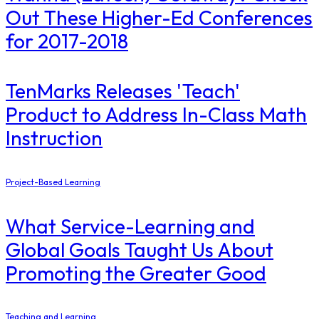
Out These Higher-Ed Conferences
for 2017-2018
TenMarks Releases 'Teach'
Product to Address In-Class Math
Instruction
Project-Based Learning
What Service-Learning and
Global Goals Taught Us About
Promoting the Greater Good
Teaching and Learning