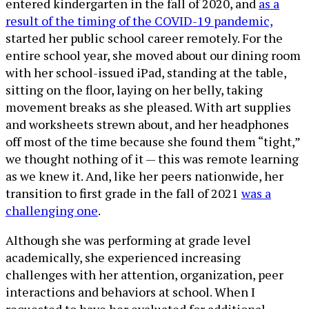
entered kindergarten in the fall of 2020, and
as a
result of the timing of the COVID-19 pandemic,
started her public school career remotely. For the
entire school year, she moved about our dining room
with her school-issued iPad, standing at the table,
sitting on the floor, laying on her belly, taking
movement breaks as she pleased. With art supplies
and worksheets strewn about, and her headphones
off most of the time because she found them “tight,”
we thought nothing of it — this was remote learning
as we knew it. And, like her peers nationwide, her
transition to first grade in the fall of 2021
was a
challenging one
.
Although she was performing at grade level
academically, she experienced increasing
challenges with her attention, organization, peer
interactions and behaviors at school. When I