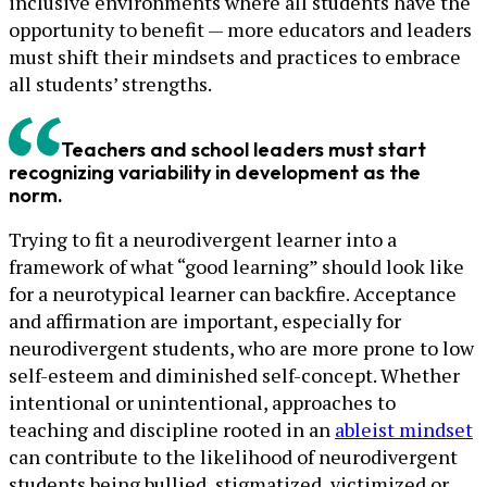
inclusive environments where all students have the
opportunity to benefit — more educators and leaders
must shift their mindsets and practices to embrace
all students’ strengths.
Teachers and school leaders must start
recognizing variability in development as the
norm.
Trying to fit a neurodivergent learner into a
framework of what “good learning” should look like
for a neurotypical learner can backfire. Acceptance
and affirmation are important, especially for
neurodivergent students, who are more prone to low
self-esteem and diminished self-concept. Whether
intentional or unintentional, approaches to
teaching and discipline rooted in an
ableist mindset
can contribute to the likelihood of neurodivergent
students being bullied, stigmatized, victimized or