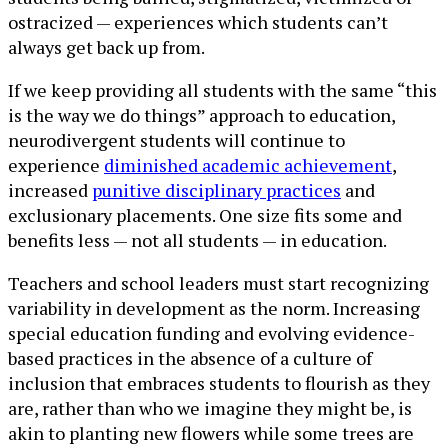
ostracized — experiences which students can’t
always get back up from.
If we keep providing all students with the same “this
is the way we do things” approach to education,
neurodivergent students will continue to
experience
diminished academic achievement
,
increased
punitive disciplinary practices
and
exclusionary placements. One size fits some and
benefits less — not all students — in education.
Teachers and school leaders must start recognizing
variability in development as the norm. Increasing
special education funding and evolving evidence-
based practices in the absence of a culture of
inclusion that embraces students to flourish as they
are, rather than who we imagine they might be, is
akin to planting new flowers while some trees are