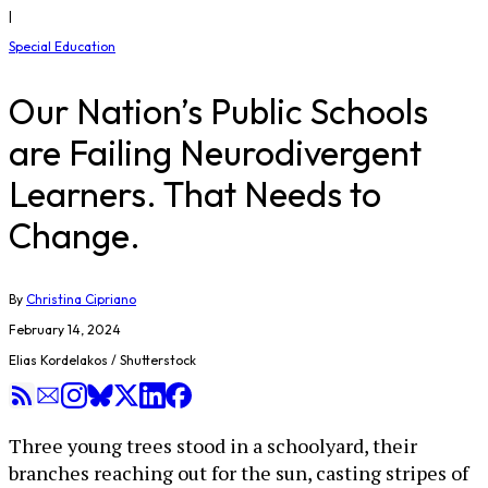
|
Special Education
Our Nation’s Public Schools
are Failing Neurodivergent
Learners. That Needs to
Change.
By
Christina Cipriano
February 14, 2024
Elias Kordelakos / Shutterstock
Three young trees stood in a schoolyard, their
branches reaching out for the sun, casting stripes of