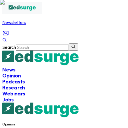
Newsletters
Search
News
Opinion
Podcasts
Research
Webinars
Jobs
Opinion