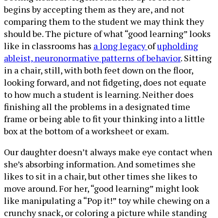
begins by accepting them as they are, and not
comparing them to the student we may think they
should be. The picture of what “good learning” looks
like in classrooms has
a long legacy
of
upholding
ableist, neuronormative patterns of behavior
. Sitting
in a chair, still, with both feet down on the floor,
looking forward, and not fidgeting, does not equate
to how much a student is learning. Neither does
finishing all the problems in a designated time
frame or being able to fit your thinking into a little
box at the bottom of a worksheet or exam.
Our daughter doesn’t always make eye contact when
she’s absorbing information. And sometimes she
likes to sit in a chair, but other times she likes to
move around. For her, “good learning” might look
like manipulating a “Pop it!” toy while chewing on a
crunchy snack, or coloring a picture while standing