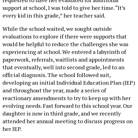
requested to have her evaluated for additional
support at school, I was told to give her time. “It’s
every kid in this grade,” her teacher said.
While the school waited, we sought outside
evaluations to explore if there were supports that
would be helpful to reduce the challenges she was
experiencing at school. We entered a labyrinth of
paperwork, referrals, waitlists and appointments
that eventually, well into second grade, led to an
official diagnosis. The school followed suit,
developing an initial Individual Education Plan (IEP)
and throughout the year, made a series of
reactionary amendments to try to keep up with her
evolving needs. Fast forward to this school year. Our
daughter is now in third grade, and we recently
attended her annual meeting to discuss progress on
her IEP.