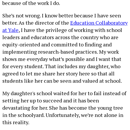
because of the work I do.
She’s not wrong. I know better because I have seen
better. As the director of the
Education Collaboratory
at Yale
, I have the privilege of working with school
leaders and educators across the country who are
equity-oriented and committed to finding and
implementing research-based practices. My work
shows me everyday what’s possible and I want that
for every student. That includes my daughter, who
agreed to let me share her story here so that all
students like her can be seen and valued at school.
My daughter's school waited for her to fail instead of
setting her up to succeed and it has been
devastating for her. She has become the young tree
in the schoolyard. Unfortunately, we’re not alone in
this reality.