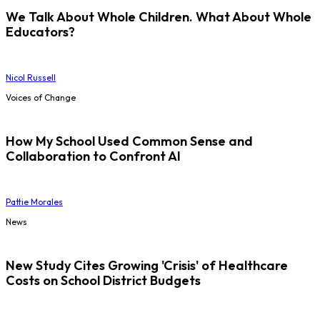
We Talk About Whole Children. What About Whole
Educators?
Nicol Russell
Voices of Change
How My School Used Common Sense and
Collaboration to Confront AI
Pattie Morales
News
New Study Cites Growing 'Crisis' of Healthcare
Costs on School District Budgets