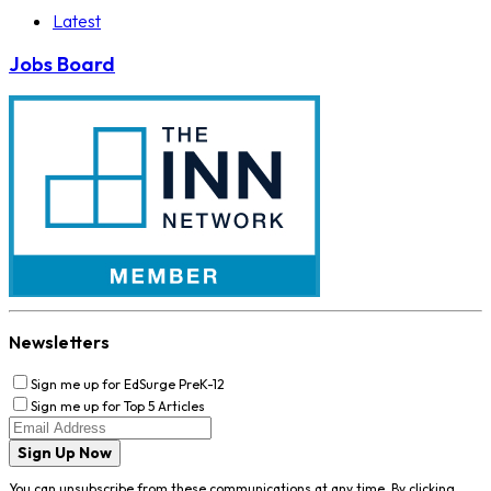
Latest
Jobs Board
Newsletters
Sign me up for EdSurge PreK-12
Sign me up for Top 5 Articles
Sign Up Now
You can unsubscribe from these communications at any time. By clicking