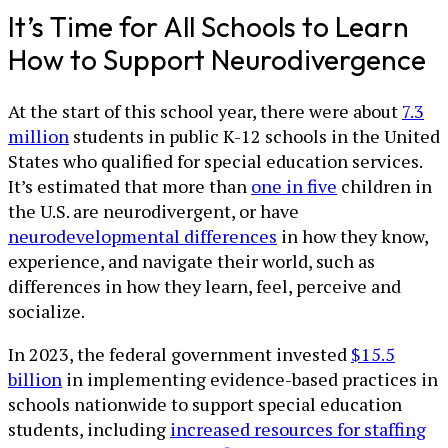
It’s Time for All Schools to Learn
How to Support Neurodivergence
At the start of this school year, there were about
7.3
million
students in public K-12 schools in the United
States who qualified for special education services.
It’s estimated that more than
one in five
children in
the U.S. are neurodivergent, or have
neurodevelopmental differences
in how they know,
experience, and navigate their world, such as
differences in how they learn, feel, perceive and
socialize.
In 2023, the federal government invested
$15.5
billion
in implementing evidence-based practices in
schools nationwide to support special education
students, including
increased resources for staffing