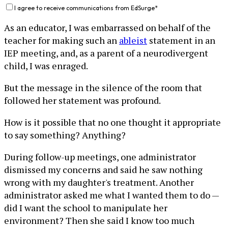
I agree to receive communications from EdSurge
*
As an educator, I was embarrassed on behalf of the
teacher for making such an
ableist
statement in an
IEP meeting, and, as a parent of a neurodivergent
child, I was enraged.
But the message in the silence of the room that
followed her statement was profound.
How is it possible that no one thought it appropriate
to say something? Anything?
During follow-up meetings, one administrator
dismissed my concerns and said he saw nothing
wrong with my daughter's treatment. Another
administrator asked me what I wanted them to do —
did I want the school to manipulate her
environment? Then she said I know too much