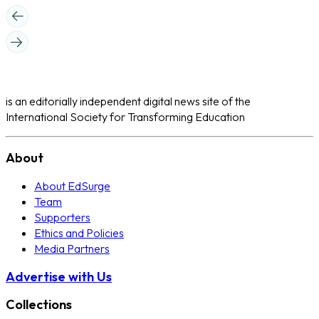
is an editorially independent digital news site of the
International Society for Transforming Education
About
About EdSurge
Team
Supporters
Ethics and Policies
Media Partners
Advertise with Us
Collections