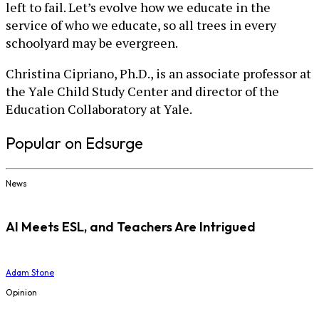
left to fail. Let’s evolve how we educate in the
service of who we educate, so all trees in every
schoolyard may be evergreen.
Christina Cipriano, Ph.D., is an associate professor at
the Yale Child Study Center and director of the
Education Collaboratory at Yale.
Popular on Edsurge
News
AI Meets ESL, and Teachers Are Intrigued
Adam Stone
Opinion