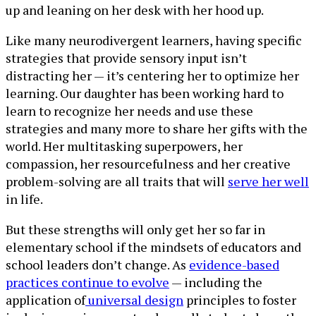
up and leaning on her desk with her hood up.
Like many neurodivergent learners, having specific
strategies that provide sensory input isn’t
distracting her — it’s centering her to optimize her
learning. Our daughter has been working hard to
learn to recognize her needs and use these
strategies and many more to share her gifts with the
world. Her multitasking superpowers, her
compassion, her resourcefulness and her creative
problem-solving are all traits that will
serve her well
in life.
But these strengths will only get her so far in
elementary school if the mindsets of educators and
school leaders don’t change. As
evidence-based
practices continue to evolve
— including the
application of
universal design
principles to foster