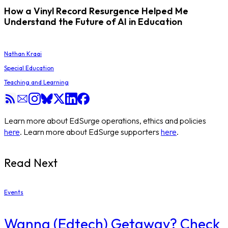
How a Vinyl Record Resurgence Helped Me
Understand the Future of AI in Education
Nathan Kraai
Special Education
Teaching and Learning
Learn more about EdSurge operations, ethics and policies
here
. Learn more about EdSurge supporters
here
.
Read Next
Events
Wanna (Edtech) Getaway? Check