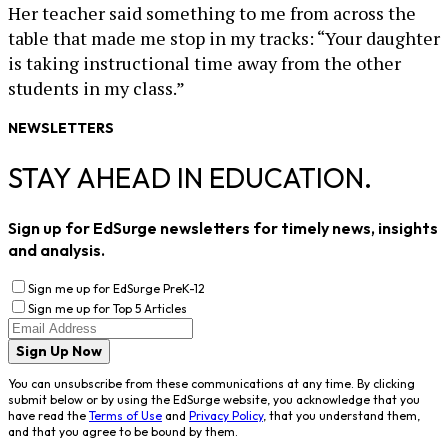
Her teacher said something to me from across the
table that made me stop in my tracks: “Your daughter
is taking instructional time away from the other
students in my class.”
NEWSLETTERS
STAY AHEAD IN EDUCATION.
Sign up for EdSurge newsletters for timely news, insights
and analysis.
Sign me up for EdSurge PreK-12
Sign me up for Top 5 Articles
Sign Up Now
You can unsubscribe from these communications at any time. By clicking
submit below or by using the EdSurge website, you acknowledge that you
have read the
Terms of Use
and
Privacy Policy
, that you understand them,
and that you agree to be bound by them.