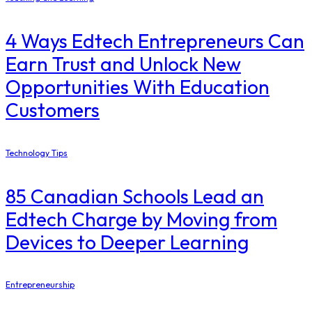
4 Ways Edtech Entrepreneurs Can
Earn Trust and Unlock New
Opportunities With Education
Customers
Technology Tips
85 Canadian Schools Lead an
Edtech Charge by Moving from
Devices to Deeper Learning
Entrepreneurship