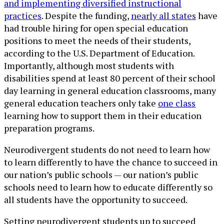
and implementing diversified instructional
practices
. Despite the funding,
nearly all states
have
had trouble hiring for open special education
positions to meet the needs of their students,
according to the U.S. Department of Education.
Importantly, although most students with
disabilities spend at least 80 percent of their school
day learning in general education classrooms, many
general education teachers only take
one class
learning how to support them in their education
preparation programs.
Neurodivergent students do not need to learn how
to learn differently to have the chance to succeed in
our nation’s public schools — our nation’s public
schools need to learn how to educate differently so
all students have the opportunity to succeed.
Setting neurodivergent students up to succeed