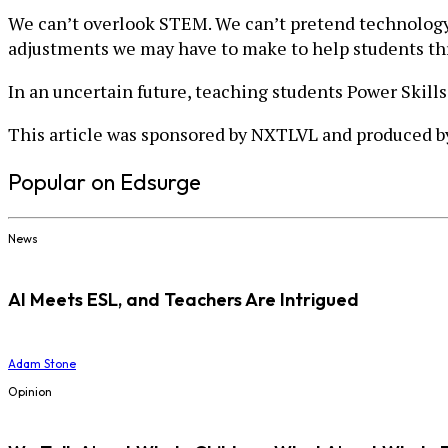
We can’t overlook STEM. We can’t pretend technology 
adjustments we may have to make to help students thri
In an uncertain future, teaching students Power Skills
This article was sponsored by NXTLVL and produced by
Popular on Edsurge
News
AI Meets ESL, and Teachers Are Intrigued
Adam Stone
Opinion