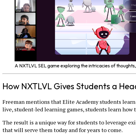
A NXTLVL SEL game exploring the intricacies of thoughts,
How NXTLVL Gives Students a Head
Freeman mentions that Elite Academy students learn 
live, student-led learning games, students learn how 
The result is a unique way for students to leverage ex
that will serve them today and for years to come.