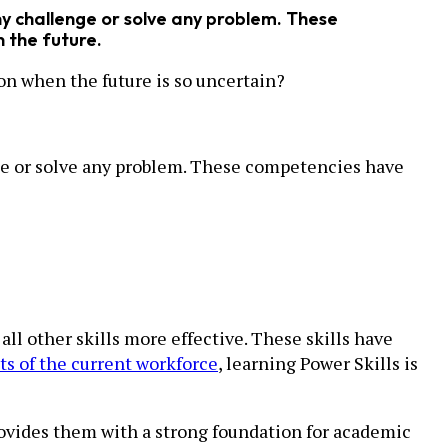
any challenge or solve any problem. These
n the future.
ion when the future is so uncertain?
lenge or solve any problem. These competencies have
 all other skills more effective. These skills have
s of the current workforce
, learning Power Skills is
rovides them with a strong foundation for academic