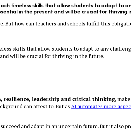
teach timeless skills that allow students to adapt to 
ntial in the present and will be crucial for thriving i
re. But how can teachers and schools fulfill this obligat
imeless skills that allow students to adapt to any chal
and will be crucial for thriving in the future.
n, resilience, leadership and critical thinking
, make
ckground can attest to. But as
AI automates more aspect
ucceed and adapt in an uncertain future. But it also p