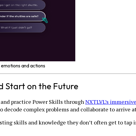
 emotions and actions
 Start on the Future
and practice Power Skills through
NXTLVL’s immersive
to decode complex problems and collaborate to arrive at
isting skills and knowledge they don’t often get to tap 