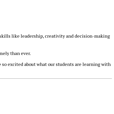
skills like leadership, creativity and decision-making
mely than ever.
 so excited about what our students are learning with