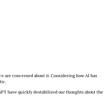
ce are concerned about it. Considering how AI has
tic.
GPT have quickly destabilized our thoughts about the