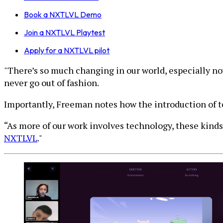
Book a NXTLVL Demo
Join a NXTLVL Playtest
Apply for a NXTLVL pilot
"There’s so much changing in our world, especially now
never go out of fashion.
Importantly, Freeman notes how the introduction of t
“As more of our work involves technology, these kinds
NXTLVL
."