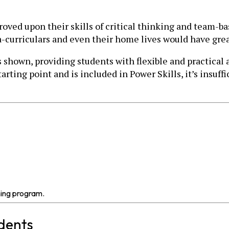
proved upon their skills of critical thinking and team-
a-curriculars and even their home lives would have gre
own, providing students with flexible and practical abi
arting point and is included in Power Skills, it’s insuff
ning program.
udents