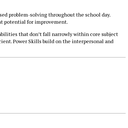
based problem-solving throughout the school day.
at potential for improvement.
lities that don’t fall narrowly within core subject
icient. Power Skills build on the interpersonal and