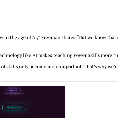
 in the age of AI,” Freeman shares. “But we know that 
echnology like AI makes teaching Power Skills more ti
 of skills only become more important. That’s why we’re