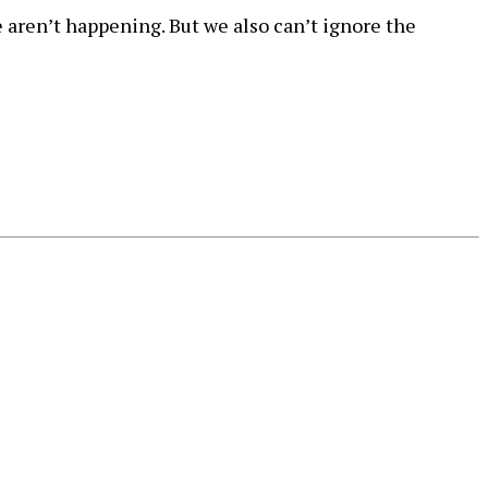
aren’t happening. But we also can’t ignore the