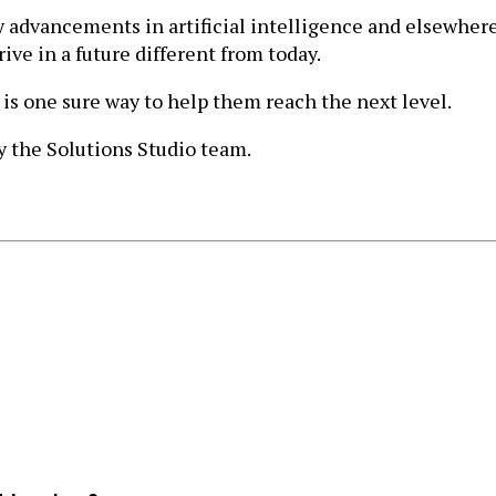
advancements in artificial intelligence and elsewhere 
ve in a future different from today.
 is one sure way to help them reach the next level.
 the Solutions Studio team.