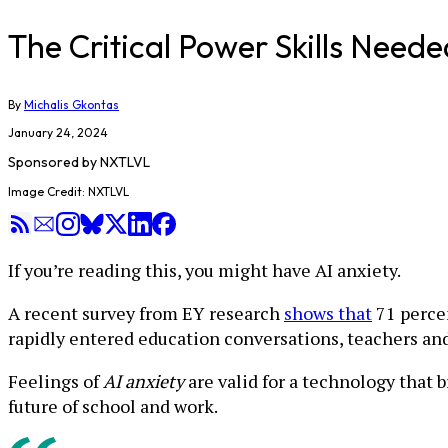
The Critical Power Skills Neede
By
Michalis Gkontas
January 24, 2024
Sponsored by
NXTLVL
Image Credit: NXTLVL
If you’re reading this, you might have AI anxiety.
A recent survey from EY research
shows that
71 percen
rapidly entered education conversations, teachers and 
Feelings of
AI anxiety
are valid for a technology that
future of school and work.