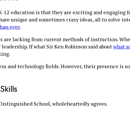
12 education is that they are exciting and engaging for
share unique and sometimes crazy ideas, all to solve in
than ever
.
ls are lacking from current methods of instruction. Whe
or leadership. If what Sir Ken Robinson said about
what sc
king.
ess and technology fields. However, their presence is so
kills
Distinguished School, wholeheartedly agrees.