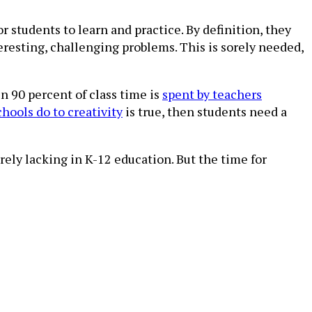
 students to learn and practice. By definition, they
teresting, challenging problems. This is sorely needed,
n 90 percent of class time is
spent by teachers
hools do to creativity
is true, then students need a
rely lacking in K-12 education. But the time for