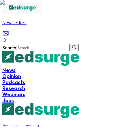
Newsletters
Search
News
Opinion
Podcasts
Research
Webinars
Jobs
Teaching and Learning