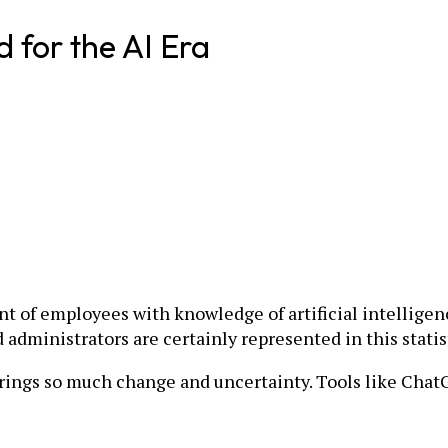
d for the AI Era
t of employees with knowledge of artificial intelligen
administrators are certainly represented in this statis
 brings so much change and uncertainty. Tools like Chat