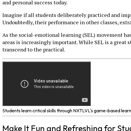
and personal success today.
Imagine if all students deliberately practiced and im
Undoubtedly, their performance in other classes, extr
As the social-emotional learning (SEL) movement has sh
areas is increasingly important. While SEL is a great st
transcend to the practical.
Students learn critical skills through NXTLVL's game-based lear
Make It Fun and Refreshing for St