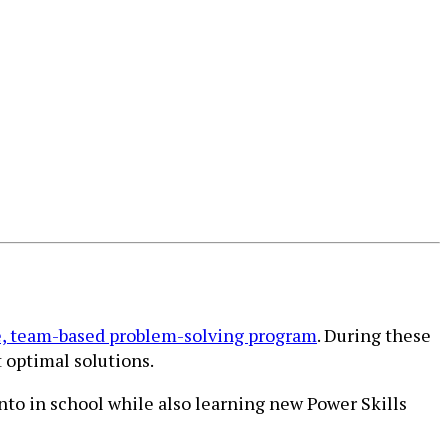
, team-based problem-solving program
. During these
 optimal solutions.
into in school while also learning new Power Skills