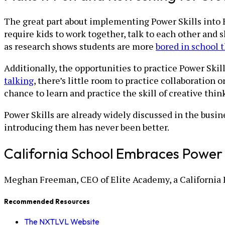
The great part about implementing Power Skills into K-
require kids to work together, talk to each other and 
as research shows students are more
bored in school 
Additionally, the opportunities to practice Power Skil
talking
, there’s little room to practice collaboration 
chance to learn and practice the skill of creative thin
Power Skills are already widely discussed in the busin
introducing them has never been better.
California School Embraces Power S
Meghan Freeman, CEO of Elite Academy, a California 
Recommended Resources
The NXTLVL Website