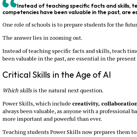
Instead of teaching specific facts and skills, 
competencies have been valuable in the past, are esse
One role of schools is to prepare students for the futu
The answer lies in zooming out.
Instead of teaching specific facts and skills, teach t
been valuable in the past, are essential in the present 
Critical Skills in the Age of AI
Which skills
is the natural next question.
Power Skills, which include
creativity, collaboratio
always been valuable, as anyone with a professional ba
more important and powerful than ever.
Teaching students Power Skills now prepares them to s