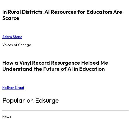
In Rural Districts, AI Resources for Educators Are
Scarce
Adam Stone
Voices of Change
How a Vinyl Record Resurgence Helped Me
Understand the Future of AI in Education
Nathan Kraai
Popular on Edsurge
News