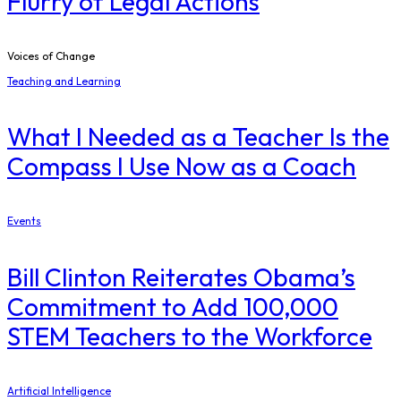
Flurry of Legal Actions
Voices of Change
Teaching and Learning
What I Needed as a Teacher Is the
Compass I Use Now as a Coach
Events
Bill Clinton Reiterates Obama’s
Commitment to Add 100,000
STEM Teachers to the Workforce
Artificial Intelligence