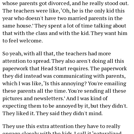
whose parents got divorced, and he really stood out.
The teachers were like, ‘Oh, he is the only kid this
year who doesn't have two married parents in the
same house.’ They spent a lot of time talking about
that with the class and with the kid. They want him
to feel welcome.
So yeah, with all that, the teachers had more
attention to spread. They also aren't doing all this
paperwork that Head Start requires. The paperwork
they did instead was communicating with parents,
which I was like, ‘Is this annoying? You're emailing
these parents all the time. You're sending all these
pictures and newsletters.’ And I was kind of
expecting them to be annoyed by it, but they didn't.
They liked it. They said they didn't mind.
They use this extra attention they have to really
engage closely with the kids. I call it ‘naturalized