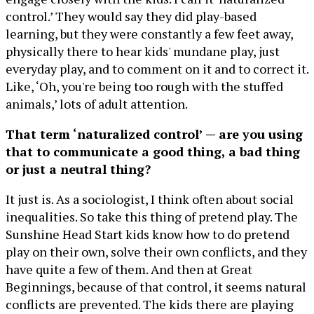
control.’ They would say they did play-based
learning, but they were constantly a few feet away,
physically there to hear kids' mundane play, just
everyday play, and to comment on it and to correct it.
Like, ‘Oh, you're being too rough with the stuffed
animals,’ lots of adult attention.
That term ‘naturalized control’ — are you using
that to communicate a good thing, a bad thing
or just a neutral thing?
It just is. As a sociologist, I think often about social
inequalities. So take this thing of pretend play. The
Sunshine Head Start kids know how to do pretend
play on their own, solve their own conflicts, and they
have quite a few of them. And then at Great
Beginnings, because of that control, it seems natural
conflicts are prevented. The kids there are playing