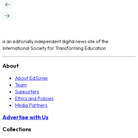
is an editorially independent digital news site of the
International Society for Transforming Education
About
About EdSurge
Team
Supporters
Ethics and Policies
Media Partners
Advertise with Us
Collections