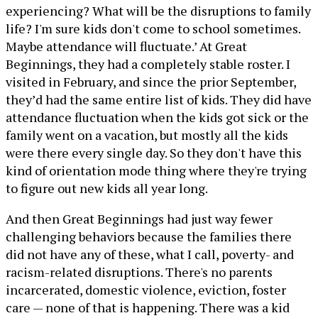
experiencing? What will be the disruptions to family
life? I'm sure kids don't come to school sometimes.
Maybe attendance will fluctuate.’ At Great
Beginnings, they had a completely stable roster. I
visited in February, and since the prior September,
they’d had the same entire list of kids. They did have
attendance fluctuation when the kids got sick or the
family went on a vacation, but mostly all the kids
were there every single day. So they don't have this
kind of orientation mode thing where they're trying
to figure out new kids all year long.
And then Great Beginnings had just way fewer
challenging behaviors because the families there
did not have any of these, what I call, poverty- and
racism-related disruptions. There's no parents
incarcerated, domestic violence, eviction, foster
care — none of that is happening. There was a kid