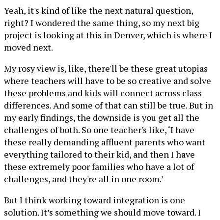
Yeah, it's kind of like the next natural question,
right? I wondered the same thing, so my next big
project is looking at this in Denver, which is where I
moved next.
My rosy view is, like, there'll be these great utopias
where teachers will have to be so creative and solve
these problems and kids will connect across class
differences. And some of that can still be true. But in
my early findings, the downside is you get all the
challenges of both. So one teacher's like, ‘I have
these really demanding affluent parents who want
everything tailored to their kid, and then I have
these extremely poor families who have a lot of
challenges, and they're all in one room.’
But I think working toward integration is one
solution. It’s something we should move toward. I