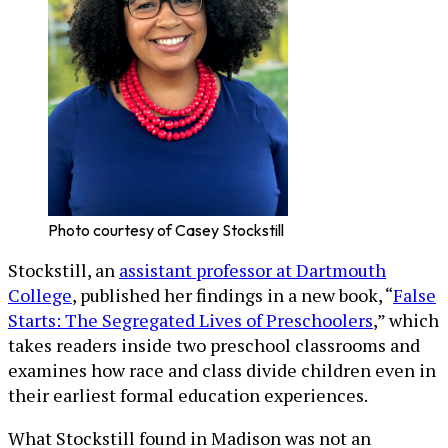
Photo courtesy of Casey Stockstill
Stockstill, an
assistant professor at Dartmouth
College
, published her findings in a new book, “
False
Starts: The Segregated Lives of Preschoolers
,” which
takes readers inside two preschool classrooms and
examines how race and class divide children even in
their earliest formal education experiences.
What Stockstill found in Madison was not an