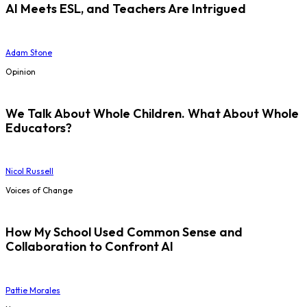
AI Meets ESL, and Teachers Are Intrigued
Adam Stone
Opinion
We Talk About Whole Children. What About Whole
Educators?
Nicol Russell
Voices of Change
How My School Used Common Sense and
Collaboration to Confront AI
Pattie Morales