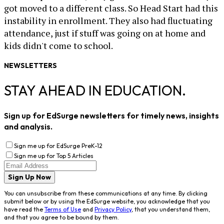
got moved to a different class. So Head Start had this
instability in enrollment. They also had fluctuating
attendance, just if stuff was going on at home and
kids didn't come to school.
NEWSLETTERS
STAY AHEAD IN EDUCATION.
Sign up for EdSurge newsletters for timely news, insights
and analysis.
Sign me up for EdSurge PreK-12
Sign me up for Top 5 Articles
Sign Up Now
You can unsubscribe from these communications at any time. By clicking
submit below or by using the EdSurge website, you acknowledge that you
have read the
Terms of Use
and
Privacy Policy
, that you understand them,
and that you agree to be bound by them.