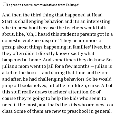
I agree to receive communications from EdSurge
*
And then the third thing that happened at Head
Start is challenging behavior, and it's an interesting
vibe in preschool because the teachers would talk
about, like, ‘Oh, I heard this student's parents got in a
domestic violence dispute.’ They hear rumors or
gossip about things happening in families’ lives, but
they often didn't directly know exactly what
happened at home. And sometimes they do know. So
Julian's mom went to jail for a few months — Julian is
a kid in the book — and during that time and before
and after, he had challenging behaviors. So he would
jump off bookshelves, hit other children, curse. All of
this stuff really draws teachers’ attention. So of
course they're going to help the kids who seem to
need it the most, and that's the kids who are new to a
class. Some of them are new to preschool in general.