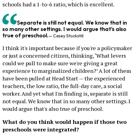
schools had a 1-to-6 ratio, which is excellent.
Separate is still not equal. We know that in
so many other settings. I would argue that's also
true of preschool.
— Casey Stockstill
I think it's important because if you're a policymaker
or just a concerned citizen, thinking, ‘What levers
could we pull to make sure we're giving a great
experience to marginalized children?’ A lot of them
have been pulled at Head Start — the experienced
teachers, the low ratio, the full-day care, a social
worker. And yet what I'm finding is, separate is still
not equal. We know that in so many other settings. I
would argue that's also true of preschool.
What do you think would happen if those two
preschools were integrated?