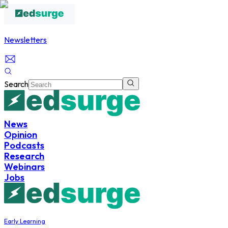
Newsletters
Search
News
Opinion
Podcasts
Research
Webinars
Jobs
Early Learning