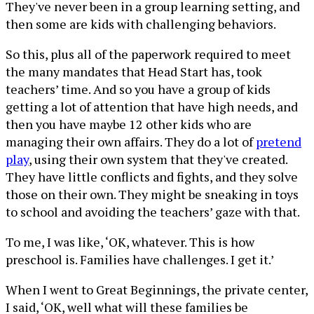
They've never been in a group learning setting, and
then some are kids with challenging behaviors.
So this, plus all of the paperwork required to meet
the many mandates that Head Start has, took
teachers’ time. And so you have a group of kids
getting a lot of attention that have high needs, and
then you have maybe 12 other kids who are
managing their own affairs. They do a lot of
pretend
play
, using their own system that they've created.
They have little conflicts and fights, and they solve
those on their own. They might be sneaking in toys
to school and avoiding the teachers’ gaze with that.
To me, I was like, ‘OK, whatever. This is how
preschool is. Families have challenges. I get it.’
When I went to Great Beginnings, the private center,
I said, ‘OK, well what will these families be