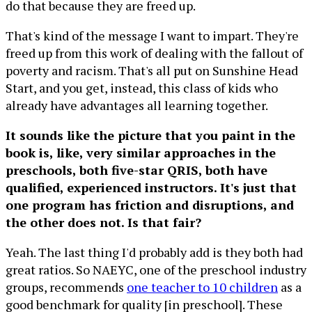
do that because they are freed up.
That's kind of the message I want to impart. They're
freed up from this work of dealing with the fallout of
poverty and racism. That's all put on Sunshine Head
Start, and you get, instead, this class of kids who
already have advantages all learning together.
It sounds like the picture that you paint in the
book is, like, very similar approaches in the
preschools, both five-star QRIS, both have
qualified, experienced instructors. It's just that
one program has friction and disruptions, and
the other does not. Is that fair?
Yeah. The last thing I'd probably add is they both had
great ratios. So NAEYC, one of the preschool industry
groups, recommends
one teacher to 10 children
as a
good benchmark for quality [in preschool]. These