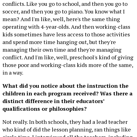
conflicts. Like you go to school, and then you go to
soccer, and then you go to piano. You know what I
mean? And I'm like, well, here's the same thing
operating with 4-year-olds. And then working-class
kids sometimes have less access to those activities
and spend more time hanging out, but they're
managing their own time and they're managing
conflict. And I'm like, well, preschool's kind of giving
those poor and working-class kids more of the same,
in a way.
What did you notice about the instruction the
children in each program received? Was there a
distinct difference in their educators’
qualifications or philosophies?
Not really. In both schools, they had a lead teacher
who kind of did the lesson planning, ran things like