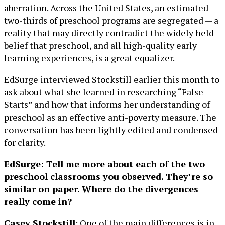
aberration. Across the United States, an estimated
two-thirds of preschool programs are segregated — a
reality that may directly contradict the widely held
belief that preschool, and all high-quality early
learning experiences, is a great equalizer.
EdSurge interviewed Stockstill earlier this month to
ask about what she learned in researching “False
Starts” and how that informs her understanding of
preschool as an effective anti-poverty measure. The
conversation has been lightly edited and condensed
for clarity.
EdSurge: Tell me more about each of the two
preschool classrooms you observed. They’re so
similar on paper. Where do the divergences
really come in?
Casey Stockstill
: One of the main differences is in