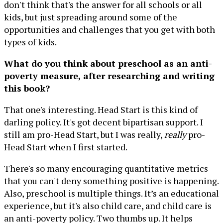
don't think that's the answer for all schools or all
kids, but just spreading around some of the
opportunities and challenges that you get with both
types of kids.
What do you think about preschool as an anti-
poverty measure, after researching and writing
this book?
That one's interesting. Head Start is this kind of
darling policy. It's got decent bipartisan support. I
still am pro-Head Start, but I was really,
really
pro-
Head Start when I first started.
There's so many encouraging quantitative metrics
that you can't deny something positive is happening.
Also, preschool is multiple things. It’s an educational
experience, but it's also child care, and child care is
an anti-poverty policy. Two thumbs up. It helps