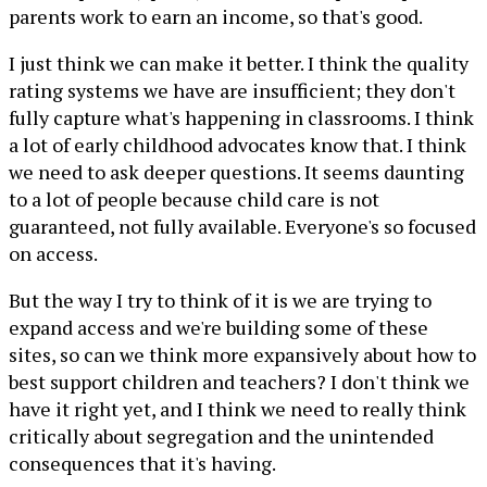
parents work to earn an income, so that's good.
I just think we can make it better. I think the quality
rating systems we have are insufficient; they don't
fully capture what's happening in classrooms. I think
a lot of early childhood advocates know that. I think
we need to ask deeper questions. It seems daunting
to a lot of people because child care is not
guaranteed, not fully available. Everyone's so focused
on access.
But the way I try to think of it is we are trying to
expand access and we're building some of these
sites, so can we think more expansively about how to
best support children and teachers? I don't think we
have it right yet, and I think we need to really think
critically about segregation and the unintended
consequences that it's having.