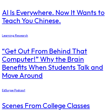
AI Is Everywhere. Now It Wants to
Teach You Chinese.
Learning Research
“Get Out From Behind That
Computer!” Why the Brain
Benefits When Students Talk and
Move Around
EdSurge Podcast
Scenes From College Classes