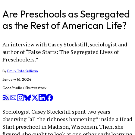
Are Preschools as Segregated
as the Rest of American Life?
An interview with Casey Stockstill, sociologist and
author of “False Starts: The Segregated Lives of
Preschoolers.”
By
Emily Tate Sullivan
January 16, 2024
GoodStudio / Shutterstock
Sociologist Casey Stockstill spent two years
observing “all the richness happening” inside a Head
Start preschool in Madison, Wisconsin. Then, she
figured, she ought to look at one other early learning