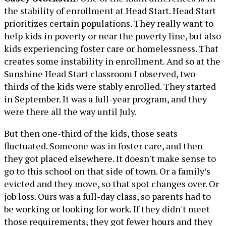
the stability of enrollment at Head Start. Head Start
prioritizes certain populations. They really want to
help kids in poverty or near the poverty line, but also
kids experiencing foster care or homelessness. That
creates some instability in enrollment. And so at the
Sunshine Head Start classroom I observed, two-
thirds of the kids were stably enrolled. They started
in September. It was a full-year program, and they
were there all the way until July.
But then one-third of the kids, those seats
fluctuated. Someone was in foster care, and then
they got placed elsewhere. It doesn't make sense to
go to this school on that side of town. Or a family’s
evicted and they move, so that spot changes over. Or
job loss. Ours was a full-day class, so parents had to
be working or looking for work. If they didn't meet
those requirements, they got fewer hours and they