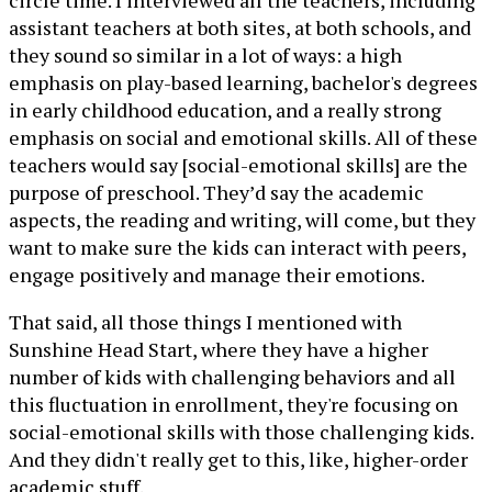
circle time. I interviewed all the teachers, including
assistant teachers at both sites, at both schools, and
they sound so similar in a lot of ways: a high
emphasis on play-based learning, bachelor's degrees
in early childhood education, and a really strong
emphasis on social and emotional skills. All of these
teachers would say [social-emotional skills] are the
purpose of preschool. They’d say the academic
aspects, the reading and writing, will come, but they
want to make sure the kids can interact with peers,
engage positively and manage their emotions.
That said, all those things I mentioned with
Sunshine Head Start, where they have a higher
number of kids with challenging behaviors and all
this fluctuation in enrollment, they're focusing on
social-emotional skills with those challenging kids.
And they didn't really get to this, like, higher-order
academic stuff.