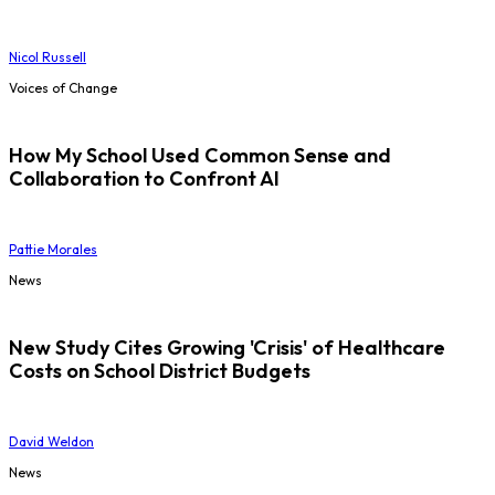
Nicol Russell
Voices of Change
How My School Used Common Sense and
Collaboration to Confront AI
Pattie Morales
News
New Study Cites Growing 'Crisis' of Healthcare
Costs on School District Budgets
David Weldon
News