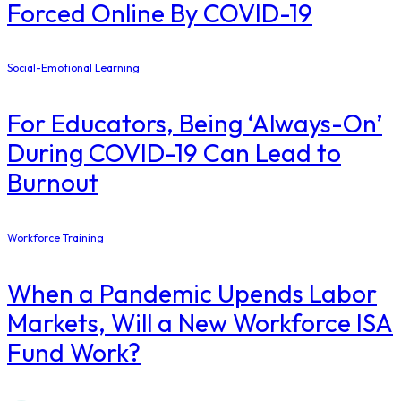
Forced Online By COVID-19
Social-Emotional Learning
For Educators, Being ‘Always-On’
During COVID-19 Can Lead to
Burnout
Workforce Training
When a Pandemic Upends Labor
Markets, Will a New Workforce ISA
Fund Work?