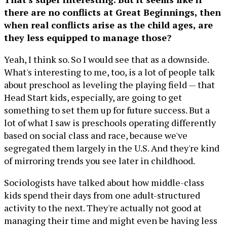
there are no conflicts at Great Beginnings, then
when real conflicts arise as the child ages, are
they less equipped to manage those?
Yeah, I think so. So I would see that as a downside.
What's interesting to me, too, is a lot of people talk
about preschool as leveling the playing field — that
Head Start kids, especially, are going to get
something to set them up for future success. But a
lot of what I saw is preschools operating differently
based on social class and race, because we've
segregated them largely in the U.S. And they're kind
of mirroring trends you see later in childhood.
Sociologists have talked about how middle-class
kids spend their days from one adult-structured
activity to the next. They're actually not good at
managing their time and might even be having less