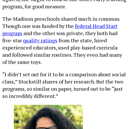
program, for good measure.
The Madison preschools shared much in common.
Though one was funded by the
federal Head Start
program
and the other was private, they both had
five-star
quality ratings
from the state, hired
experienced educators, used play-based curricula
and followed similar routines. They even had many
of the same toys.
“I didn’t set out for it to be a comparison about social
class,” Stockstill shares of her research. But the two
programs, so similar on paper, turned out to be “just
so incredibly different.”