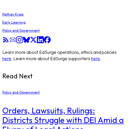
Nathan Kraai
Early Learning
Policy and Government
Learn more about EdSurge operations, ethics and policies
here
. Learn more about EdSurge supporters
here
.
Read Next
Policy and Government
Orders, Lawsuits, Rulings:
Districts Struggle with DEI Amid a