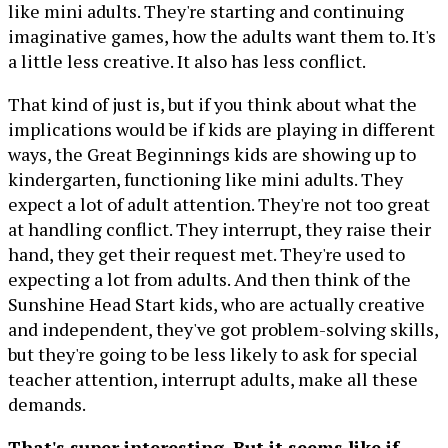
like mini adults. They're starting and continuing
imaginative games, how the adults want them to. It's
a little less creative. It also has less conflict.
That kind of just is, but if you think about what the
implications would be if kids are playing in different
ways, the Great Beginnings kids are showing up to
kindergarten, functioning like mini adults. They
expect a lot of adult attention. They're not too great
at handling conflict. They interrupt, they raise their
hand, they get their request met. They're used to
expecting a lot from adults. And then think of the
Sunshine Head Start kids, who are actually creative
and independent, they've got problem-solving skills,
but they're going to be less likely to ask for special
teacher attention, interrupt adults, make all these
demands.
That's super interesting. But it seems like if