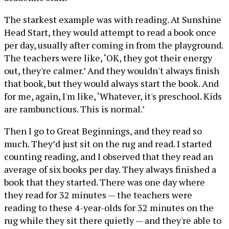
The starkest example was with reading. At Sunshine
Head Start, they would attempt to read a book once
per day, usually after coming in from the playground.
The teachers were like, ‘OK, they got their energy
out, they're calmer.’ And they wouldn't always finish
that book, but they would always start the book. And
for me, again, I'm like, ‘Whatever, it's preschool. Kids
are rambunctious. This is normal.’
Then I go to Great Beginnings, and they read so
much. They’d just sit on the rug and read. I started
counting reading, and I observed that they read an
average of six books per day. They always finished a
book that they started. There was one day where
they read for 32 minutes — the teachers were
reading to these 4-year-olds for 32 minutes on the
rug while they sit there quietly — and they're able to