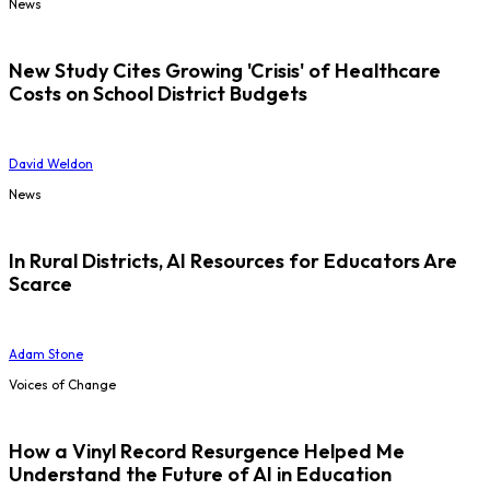
News
New Study Cites Growing 'Crisis' of Healthcare
Costs on School District Budgets
David Weldon
News
In Rural Districts, AI Resources for Educators Are
Scarce
Adam Stone
Voices of Change
How a Vinyl Record Resurgence Helped Me
Understand the Future of AI in Education