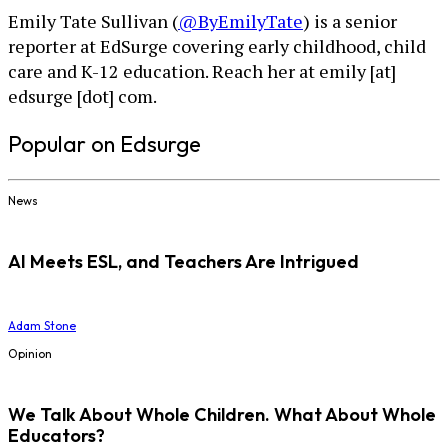
Emily Tate Sullivan (
@ByEmilyTate
) is a senior
reporter at EdSurge covering early childhood, child
care and K-12 education. Reach her at emily [at]
edsurge [dot] com.
Popular on Edsurge
News
AI Meets ESL, and Teachers Are Intrigued
Adam Stone
Opinion
We Talk About Whole Children. What About Whole
Educators?