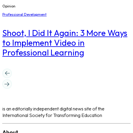
Opinion
Professional Development
Shoot, I Did It Again: 3 More Ways
to Implement Video in
Professional Learning
is an editorially independent digital news site of the
International Society for Transforming Education
About