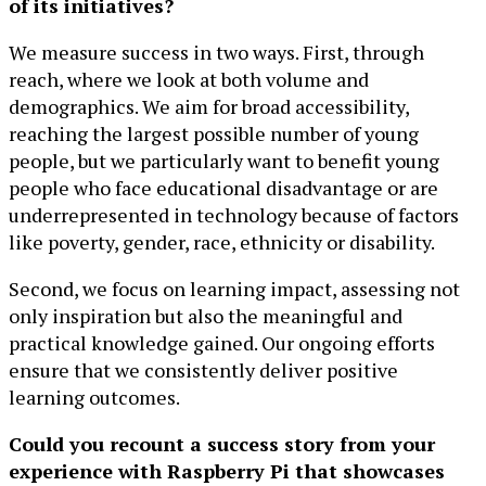
of its initiatives?
We measure success in two ways. First, through
reach, where we look at both volume and
demographics. We aim for broad accessibility,
reaching the largest possible number of young
people, but we particularly want to benefit young
people who face educational disadvantage or are
underrepresented in technology because of factors
like poverty, gender, race, ethnicity or disability.
Second, we focus on learning impact, assessing not
only inspiration but also the meaningful and
practical knowledge gained. Our ongoing efforts
ensure that we consistently deliver positive
learning outcomes.
Could you recount a success story from your
experience with Raspberry Pi that showcases