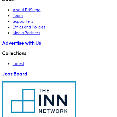
About EdSurge
Team
Supporters
Ethics and Policies
Media Partners
Advertise with Us
Collections
Latest
Jobs Board