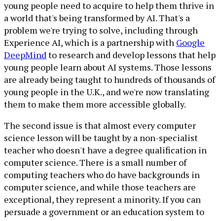
young people need to acquire to help them thrive in
a world that's being transformed by AI. That's a
problem we're trying to solve, including through
Experience AI, which is a partnership with
Google
DeepMind
to research and develop lessons that help
young people learn about AI systems. Those lessons
are already being taught to hundreds of thousands of
young people in the U.K., and we're now translating
them to make them more accessible globally.
The second issue is that almost every computer
science lesson will be taught by a non-specialist
teacher who doesn't have a degree qualification in
computer science. There is a small number of
computing teachers who do have backgrounds in
computer science, and while those teachers are
exceptional, they represent a minority. If you can
persuade a government or an education system to