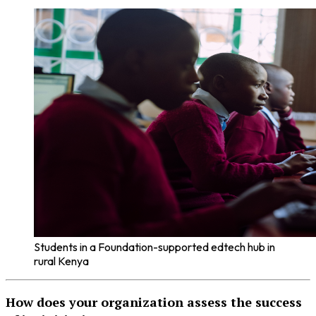
Students in a Foundation-supported edtech hub in
rural Kenya
How does your organization assess the success