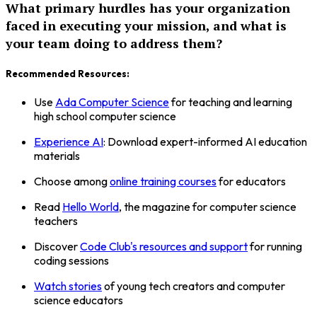
What primary hurdles has your organization
faced in executing your mission, and what is
your team doing to address them?
Recommended Resources:
Use
Ada Computer Science
for teaching and learning
high school computer science
Experience AI
: Download expert-informed AI education
materials
Choose among
online training courses
for educators
Read
Hello World
, the magazine for computer science
teachers
Discover
Code Club's resources and support
for running
coding sessions
Watch stories
of young tech creators and computer
science educators