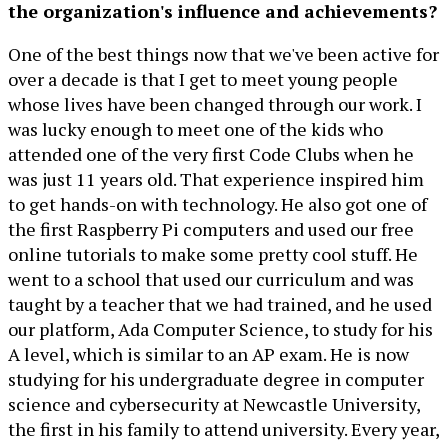
the organization's influence and achievements?
One of the best things now that we've been active for
over a decade is that I get to meet young people
whose lives have been changed through our work. I
was lucky enough to meet one of the kids who
attended one of the very first Code Clubs when he
was just 11 years old. That experience inspired him
to get hands-on with technology. He also got one of
the first Raspberry Pi computers and used our free
online tutorials to make some pretty cool stuff. He
went to a school that used our curriculum and was
taught by a teacher that we had trained, and he used
our platform, Ada Computer Science, to study for his
A level, which is similar to an AP exam. He is now
studying for his undergraduate degree in computer
science and cybersecurity at Newcastle University,
the first in his family to attend university. Every year,