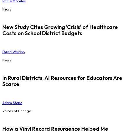
Pattie Morales
News
New Study Cites Growing 'Crisis' of Healthcare
Costs on School District Budgets
David Weldon
News
In Rural Districts, AI Resources for Educators Are
Scarce
Adam Stone
Voices of Change
How a Vinyl Record Resurgence Helped Me