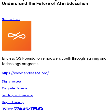
Understand the Future of AI in Education
Nathan Kraai
Endless OS Foundation empowers youth through learning and
technology programs.
https://www.endlessos.org/
Digital Access
Computer Science
Teaching and Learning
Digital Learning