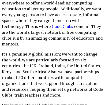
everywhere to offer a world-leading computing
education to all young people. Additionally, we want
every young person to have access to safe, informal
spaces where they can get hands-on with
technology. This is where
Code Clubs
come in. They
are the world's largest network of free computing
clubs run by an amazing community of educators and
mentors.
It's a genuinely global mission; we want to change
the world. We are particularly focused on six
countries: the U.K., Ireland, India, the United States,
Kenya and South Africa. Also, we have partnerships
in about 50 other countries with nonprofit
organizations that we support through curriculum
and resources, helping them set up networks of Code
Clubs, train teachers and more.