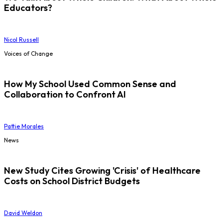
Educators?
Nicol Russell
Voices of Change
How My School Used Common Sense and
Collaboration to Confront AI
Pattie Morales
News
New Study Cites Growing 'Crisis' of Healthcare
Costs on School District Budgets
David Weldon