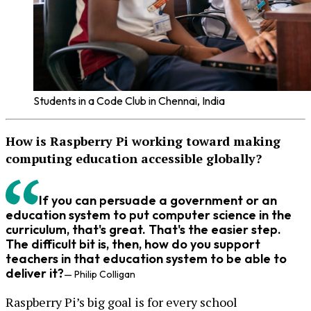
Students in a Code Club in Chennai, India
How is Raspberry Pi working toward making
computing education accessible globally?
If you can persuade a government or an
education system to put computer science in the
curriculum, that's great. That's the easier step.
The difficult bit is, then, how do you support
teachers in that education system to be able to
deliver it?
— Philip Colligan
Raspberry Pi’s big goal is for every school