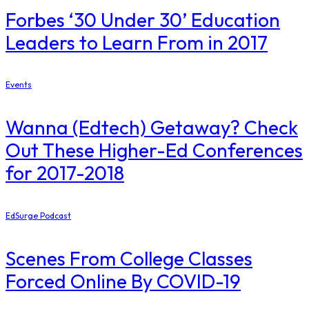
​Forbes ‘30 Under 30’ Education
Leaders to Learn From in 2017
Events
Wanna (Edtech) Getaway? Check
Out These Higher-Ed Conferences
for 2017-2018
EdSurge Podcast
Scenes From College Classes
Forced Online By COVID-19