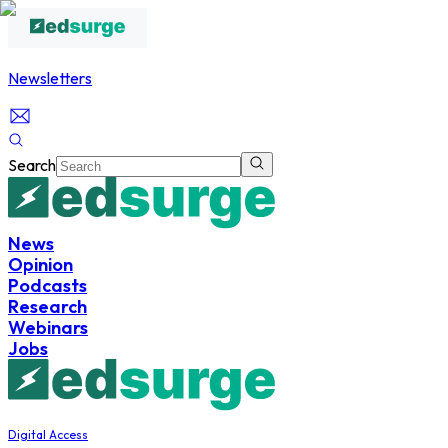
Newsletters
Search
News
Opinion
Podcasts
Research
Webinars
Jobs
Digital Access