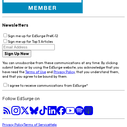
Newsletters
Sign me up for EdSurge PreK-12
Sign me up for Top 5 Articles
Sign Up Now
You can unsubscribe from these communications at any time. By clicking
submit below or by using the EdSurge website, you acknowledge that you
have read the
Terms of Use
and
Privacy Policy
, that you understand them,
and that you agree to be bound by them.
I agree to receive communications from EdSurge
*
Follow EdSurge on
Privacy Policy
Terms of Service
Help