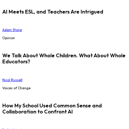
AI Meets ESL, and Teachers Are Intrigued
Adam Stone
Opinion
We Talk About Whole Children. What About Whole
Educators?
Nicol Russell
Voices of Change
How My School Used Common Sense and
Collaboration to Confront AI