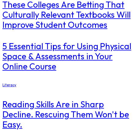
These Colleges Are Betting That
Culturally Relevant Textbooks Will
Improve Student Outcomes
5 Essential Tips for Using Physical
Space & Assessments in Your
Online Course
Literacy
Reading Skills Are in Sharp
Decline. Rescuing Them Won't be
Easy.