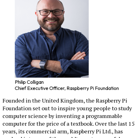
Philip Colligan
Chief Executive Officer, Raspberry Pi Foundation
Founded in the United Kingdom, the Raspberry Pi
Foundation set out to inspire young people to study
computer science by inventing a programmable
computer for the price of a textbook. Over the last 15
years, its commercial arm, Raspberry Pi Ltd., has