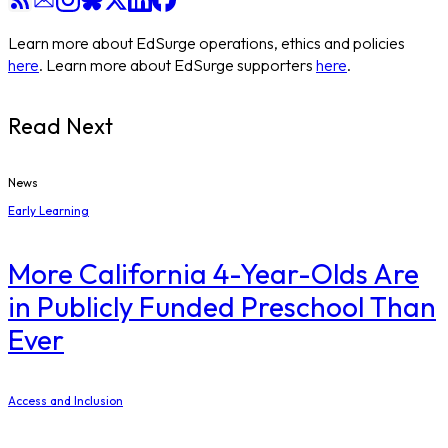
Learn more about EdSurge operations, ethics and policies
here
. Learn more about EdSurge supporters
here
.
Read Next
News
Early Learning
More California 4-Year-Olds Are
in Publicly Funded Preschool Than
Ever
Access and Inclusion