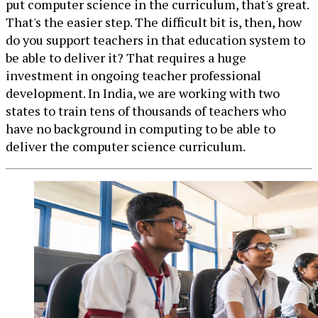
put computer science in the curriculum, that's great.
That's the easier step. The difficult bit is, then, how
do you support teachers in that education system to
be able to deliver it? That requires a huge
investment in ongoing teacher professional
development. In India, we are working with two
states to train tens of thousands of teachers who
have no background in computing to be able to
deliver the computer science curriculum.