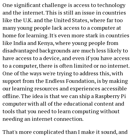
One significant challenge is access to technology
and the internet. This is still an issue in countries
like the U.K. and the United States, where far too
many young people lack access to a computer at
home for learning. It's even more stark in countries
like India and Kenya, where young people from
disadvantaged backgrounds are much less likely to
have access to a device, and even if you have access
to a computer, there is often limited or no internet.
One of the ways we're trying to address this, with
support from the Endless Foundation, is by making
our learning resources and experiences accessible
offline. The idea is that we can ship a Raspberry Pi
computer with all of the educational content and
tools that you need to learn computing without
needing an internet connection.
That's more complicated than I make it sound, and