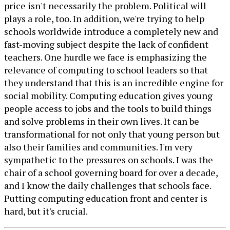
price isn't necessarily the problem. Political will
plays a role, too. In addition, we're trying to help
schools worldwide introduce a completely new and
fast-moving subject despite the lack of confident
teachers. One hurdle we face is emphasizing the
relevance of computing to school leaders so that
they understand that this is an incredible engine for
social mobility. Computing education gives young
people access to jobs and the tools to build things
and solve problems in their own lives. It can be
transformational for not only that young person but
also their families and communities. I'm very
sympathetic to the pressures on schools. I was the
chair of a school governing board for over a decade,
and I know the daily challenges that schools face.
Putting computing education front and center is
hard, but it's crucial.