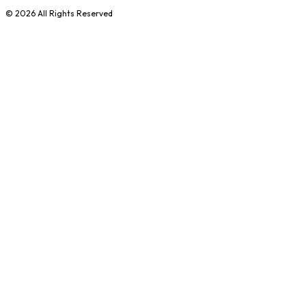
©
2026
All Rights Reserved