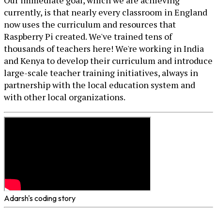
Our immediate goal, which we are achieving
currently, is that nearly every classroom in England
now uses the curriculum and resources that
Raspberry Pi created. We've trained tens of
thousands of teachers here! We're working in India
and Kenya to develop their curriculum and introduce
large-scale teacher training initiatives, always in
partnership with the local education system and
with other local organizations.
Adarsh's coding story