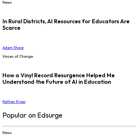
News
In Rural Districts, AI Resources for Educators Are
Scarce
Adam Stone
Voices of Change
How a Vinyl Record Resurgence Helped Me
Understand the Future of AI in Education
Nathan Kraai
Popular on Edsurge
News