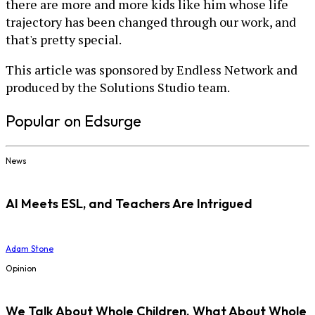
there are more and more kids like him whose life
trajectory has been changed through our work, and
that's pretty special.
This article was sponsored by Endless Network and
produced by the Solutions Studio team.
Popular on Edsurge
News
AI Meets ESL, and Teachers Are Intrigued
Adam Stone
Opinion
We Talk About Whole Children. What About Whole