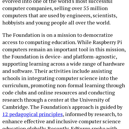
evolved into one of the world's most successful
computer companies, selling over 55 million
computers that are used by engineers, scientists,
hobbyists and young people all over the world.
The Foundation is on a mission to democratize
access to computing education. While Raspberry Pi
computers remain an important tool in this mission,
the Foundation is device- and platform-agnostic,
supporting learning across a wide range of hardware
and software. Their activities include assisting
schools in integrating computer science into the
curriculum, promoting non-formal learning through
code clubs and online resources and conducting
research through a center at the University of
Cambridge. The Foundation's approach is guided by
12 pedagogical principles
, informed by research, to
enhance effective and inclusive computer science
education globally. Recently, EdSurge spoke with