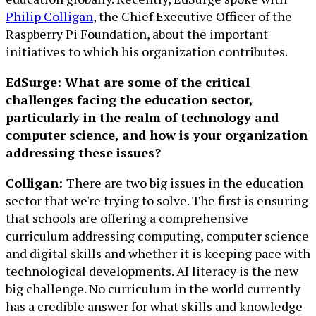
Philip Colligan
, the Chief Executive Officer of the
Raspberry Pi Foundation, about the important
initiatives to which his organization contributes.
EdSurge: What are some of the critical
challenges facing the education sector,
particularly in the realm of technology and
computer science, and how is your organization
addressing these issues?
Colligan:
There are two big issues in the education
sector that we're trying to solve. The first is ensuring
that schools are offering a comprehensive
curriculum addressing computing, computer science
and digital skills and whether it is keeping pace with
technological developments. AI literacy is the new
big challenge. No curriculum in the world currently
has a credible answer for what skills and knowledge