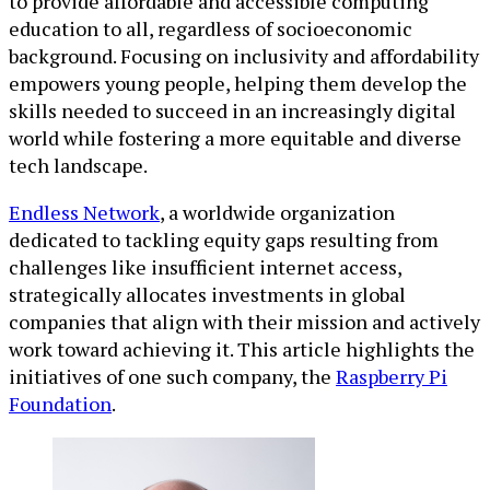
to provide affordable and accessible computing
education to all, regardless of socioeconomic
background. Focusing on inclusivity and affordability
empowers young people, helping them develop the
skills needed to succeed in an increasingly digital
world while fostering a more equitable and diverse
tech landscape.
Endless Network
, a worldwide organization
dedicated to tackling equity gaps resulting from
challenges like insufficient internet access,
strategically allocates investments in global
companies that align with their mission and actively
work toward achieving it. This article highlights the
initiatives of one such company, the
Raspberry Pi
Foundation
.