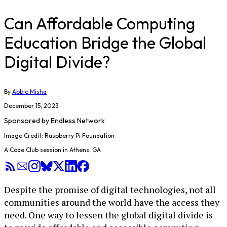
Can Affordable Computing
Education Bridge the Global
Digital Divide?
By
Abbie Misha
December 15, 2023
Sponsored by
Endless Network
Image Credit: Raspberry Pi Foundation
A Code Club session in Athens, GA
Despite the promise of digital technologies, not all
communities around the world have the access they
need. One way to lessen the global digital divide is