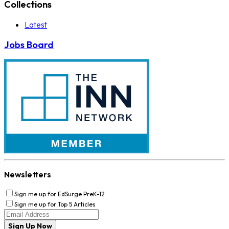
Collections
Latest
Jobs Board
Newsletters
Sign me up for EdSurge PreK-12
Sign me up for Top 5 Articles
Sign Up Now