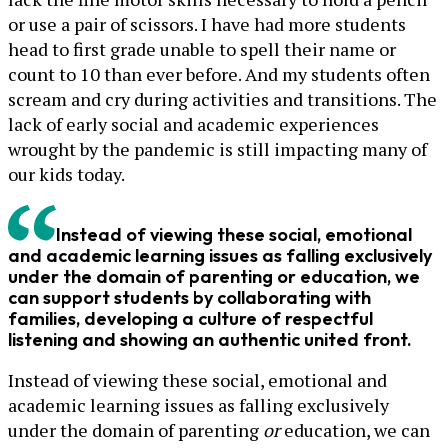
or use a pair of scissors. I have had more students
head to first grade unable to spell their name or
count to 10 than ever before. And my students often
scream and cry during activities and transitions. The
lack of early social and academic experiences
wrought by the pandemic is still impacting many of
our kids today.
Instead of viewing these social, emotional
and academic learning issues as falling exclusively
under the domain of parenting or education, we
can support students by collaborating with
families, developing a culture of respectful
listening and showing an authentic united front.
Instead of viewing these social, emotional and
academic learning issues as falling exclusively
under the domain of parenting
or
education, we can