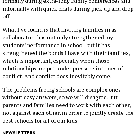
formally during extra-long family conferences and
informally with quick chats during pick-up and drop-
off.
What I’ve found is that inviting families in as
collaborators has not only strengthened my
students’ performance in school, but it has
strengthened the bonds I have with their families,
which is important, especially when those
relationships are put under pressure in times of
conflict. And conflict does inevitably come.
The problems facing schools are complex ones
without easy answers, so we will disagree. But
parents and families need to work with each other,
not against each other, in order to jointly create the
best schools for all of our kids.
NEWSLETTERS