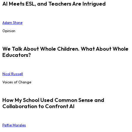
AI Meets ESL, and Teachers Are Intrigued
Adam Stone
Opinion
We Talk About Whole Children. What About Whole
Educators?
Nicol Russell
Voices of Change
How My School Used Common Sense and
Collaboration to Confront AI
Pattie Morales