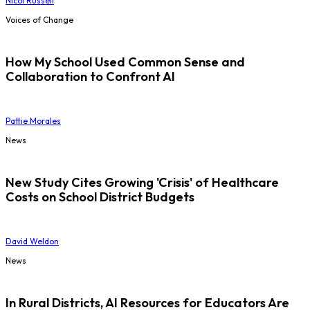
Nicol Russell
Voices of Change
How My School Used Common Sense and
Collaboration to Confront AI
Pattie Morales
News
New Study Cites Growing 'Crisis' of Healthcare
Costs on School District Budgets
David Weldon
News
In Rural Districts, AI Resources for Educators Are