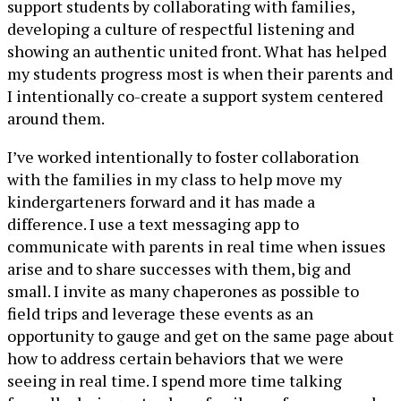
support students by collaborating with families,
developing a culture of respectful listening and
showing an authentic united front. What has helped
my students progress most is when their parents and
I intentionally co-create a support system centered
around them.
I’ve worked intentionally to foster collaboration
with the families in my class to help move my
kindergarteners forward and it has made a
difference. I use a text messaging app to
communicate with parents in real time when issues
arise and to share successes with them, big and
small. I invite as many chaperones as possible to
field trips and leverage these events as an
opportunity to gauge and get on the same page about
how to address certain behaviors that we were
seeing in real time. I spend more time talking