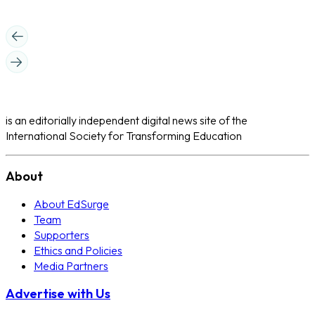
is an editorially independent digital news site of the
International Society for Transforming Education
About
About EdSurge
Team
Supporters
Ethics and Policies
Media Partners
Advertise with Us