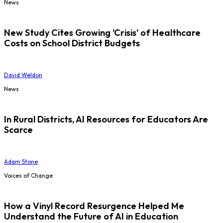
News
New Study Cites Growing 'Crisis' of Healthcare
Costs on School District Budgets
David Weldon
News
In Rural Districts, AI Resources for Educators Are
Scarce
Adam Stone
Voices of Change
How a Vinyl Record Resurgence Helped Me
Understand the Future of AI in Education