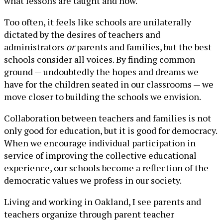
what lessons are taught and how.
Too often, it feels like schools are unilaterally
dictated by the desires of teachers and
administrators
or
parents and families, but the best
schools consider all voices. By finding common
ground — undoubtedly the hopes and dreams we
have for the children seated in our classrooms — we
move closer to building the schools we envision.
Collaboration between teachers and families is not
only good for education, but it is good for democracy.
When we encourage individual participation in
service of improving the collective educational
experience, our schools become a reflection of the
democratic values we profess in our society.
Living and working in Oakland, I see parents and
teachers organize through parent teacher