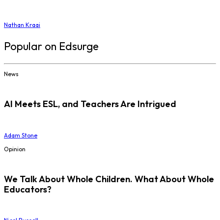
Nathan Kraai
Popular on Edsurge
News
AI Meets ESL, and Teachers Are Intrigued
Adam Stone
Opinion
We Talk About Whole Children. What About Whole
Educators?