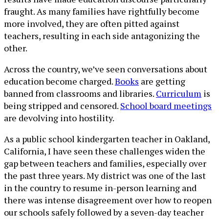
fraught. As many families have rightfully become
more involved, they are often pitted against
teachers, resulting in each side antagonizing the
other.
Across the country, we’ve seen conversations about
education become charged.
Books
are getting
banned from classrooms and libraries.
Curriculum
is
being stripped and censored.
School board meetings
are devolving into hostility.
As a public school kindergarten teacher in Oakland,
California, I have seen these challenges widen the
gap between teachers and families, especially over
the past three years. My district was one of the last
in the country to resume in-person learning and
there was intense disagreement over how to reopen
our schools safely followed by a seven-day teacher