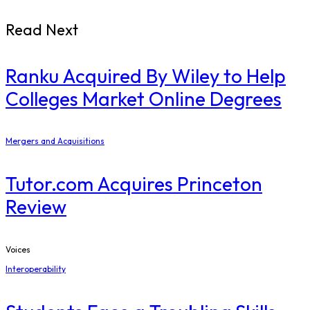
Read Next
Ranku Acquired By Wiley to Help
Colleges Market Online Degrees
Mergers and Acquisitions
Tutor.com Acquires Princeton
Review
Voices
Interoperability