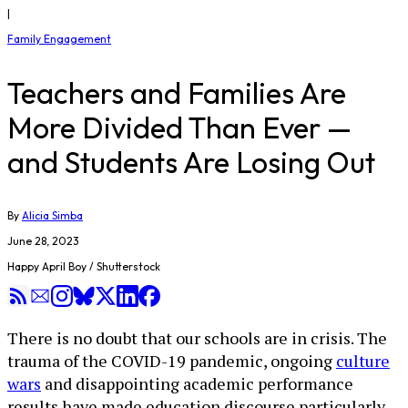
|
Family Engagement
Teachers and Families Are
More Divided Than Ever —
and Students Are Losing Out
By
Alicia Simba
June 28, 2023
Happy April Boy / Shutterstock
There is no doubt that our schools are in crisis. The
trauma of the COVID-19 pandemic, ongoing
culture
wars
and disappointing academic performance
results have made education discourse particularly