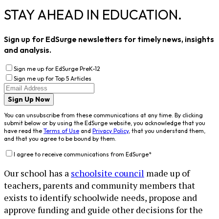
STAY AHEAD IN EDUCATION.
Sign up for EdSurge newsletters for timely news, insights
and analysis.
Sign me up for EdSurge PreK-12
Sign me up for Top 5 Articles
Sign Up Now
You can unsubscribe from these communications at any time. By clicking
submit below or by using the EdSurge website, you acknowledge that you
have read the
Terms of Use
and
Privacy Policy
, that you understand them,
and that you agree to be bound by them.
I agree to receive communications from EdSurge
*
Our school has a
schoolsite council
made up of
teachers, parents and community members that
exists to identify schoolwide needs, propose and
approve funding and guide other decisions for the