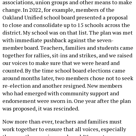
associations, union groups and other means to make
change. In 2022, for example, members of the
Oakland Unified school board presented a proposal
to close and consolidate up to 15 schools across the
district. My school was on that list. The plan was met
with immediate pushback against the seven-
member board. Teachers, families and students came
together for rallies, sit-ins and strikes, and we raised
our voices to make sure that we were heard and
counted. By the time school board elections came
around months later, two members chose not to seek
re-election and another resigned. New members
who had emerged with community support and
endorsement were sworn in. One year after the plan
was proposed, it was rescinded.
Now more than ever, teachers and families must
work together to ensure that all voices, especially