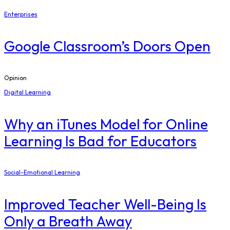
Enterprises
Google Classroom’s Doors Open
Opinion
Digital Learning
​Why an iTunes Model for Online
Learning Is Bad for Educators
Social-Emotional Learning
Improved Teacher Well-Being Is
Only a Breath Away