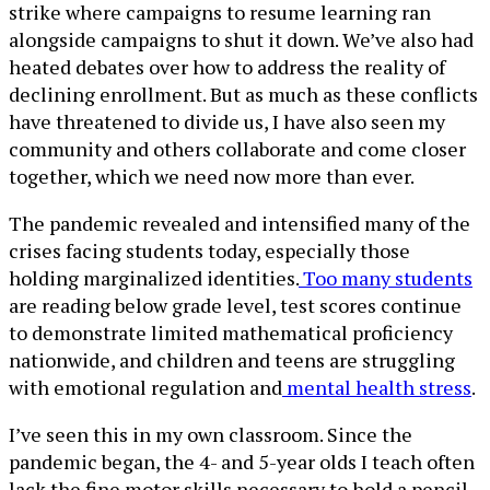
strike where campaigns to resume learning ran
alongside campaigns to shut it down. We’ve also had
heated debates over how to address the reality of
declining enrollment. But as much as these conflicts
have threatened to divide us, I have also seen my
community and others collaborate and come closer
together, which we need now more than ever.
The pandemic revealed and intensified many of the
crises facing students today, especially those
holding marginalized identities.
Too many students
are reading below grade level, test scores continue
to demonstrate limited mathematical proficiency
nationwide, and children and teens are struggling
with emotional regulation and
mental health stress
.
I’ve seen this in my own classroom. Since the
pandemic began, the 4- and 5-year olds I teach often
lack the fine motor skills necessary to hold a pencil