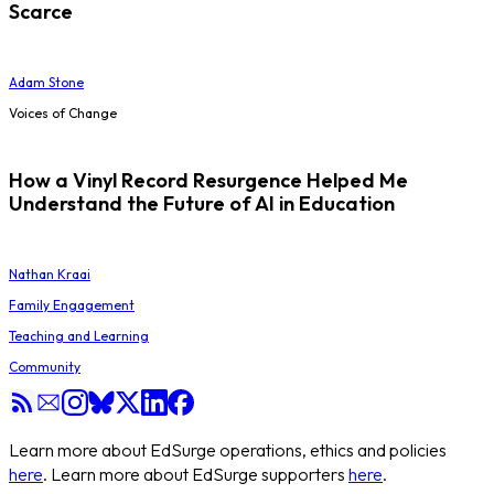
Scarce
Adam Stone
Voices of Change
How a Vinyl Record Resurgence Helped Me
Understand the Future of AI in Education
Nathan Kraai
Family Engagement
Teaching and Learning
Community
Learn more about EdSurge operations, ethics and policies
here
. Learn more about EdSurge supporters
here
.