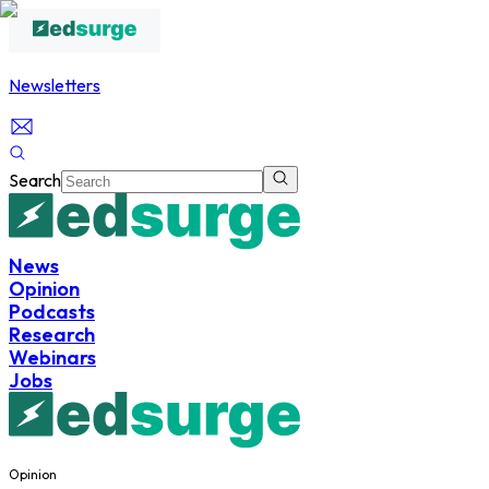
Newsletters
Search
News
Opinion
Podcasts
Research
Webinars
Jobs
Opinion