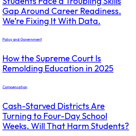
Students Face a Troubling Skills
Gap Around Career Readiness.
We’re Fixing It With Data.
Policy and Government
How the Supreme Court Is
Remolding Education in 2025
Compensation
Cash-Starved Districts Are
Turning to Four-Day School
Weeks. Will That Harm Students?