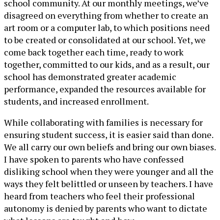
school community. At our monthly meetings, we’ve
disagreed on everything from whether to create an
art room or a computer lab, to which positions need
to be created or consolidated at our school. Yet, we
come back together each time, ready to work
together, committed to our kids, and as a result, our
school has demonstrated greater academic
performance, expanded the resources available for
students, and increased enrollment.
While collaborating with families is necessary for
ensuring student success, it is easier said than done.
We all carry our own beliefs and bring our own biases.
I have spoken to parents who have confessed
disliking school when they were younger and all the
ways they felt belittled or unseen by teachers. I have
heard from teachers who feel their professional
autonomy is denied by parents who want to dictate