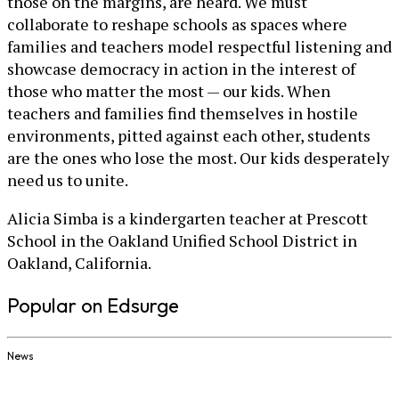
those on the margins, are heard. We must
collaborate to reshape schools as spaces where
families and teachers model respectful listening and
showcase democracy in action in the interest of
those who matter the most — our kids. When
teachers and families find themselves in hostile
environments, pitted against each other, students
are the ones who lose the most. Our kids desperately
need us to unite.
Alicia Simba is a kindergarten teacher at Prescott
School in the Oakland Unified School District in
Oakland, California.
Popular on Edsurge
News