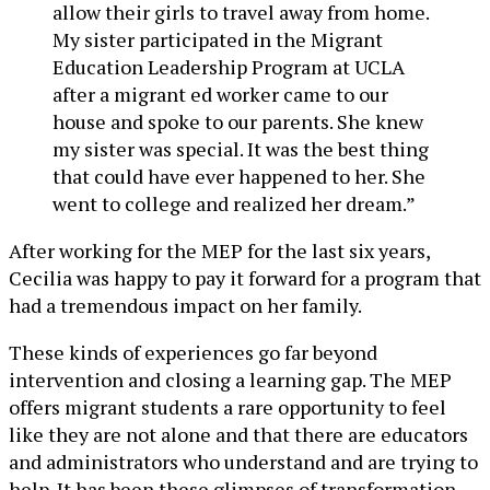
allow their girls to travel away from home.
My sister participated in the Migrant
Education Leadership Program at UCLA
after a migrant ed worker came to our
house and spoke to our parents. She knew
my sister was special. It was the best thing
that could have ever happened to her. She
went to college and realized her dream.”
After working for the MEP for the last six years,
Cecilia was happy to pay it forward for a program that
had a tremendous impact on her family.
These kinds of experiences go far beyond
intervention and closing a learning gap. The MEP
offers migrant students a rare opportunity to feel
like they are not alone and that there are educators
and administrators who understand and are trying to
help. It has been these glimpses of transformation