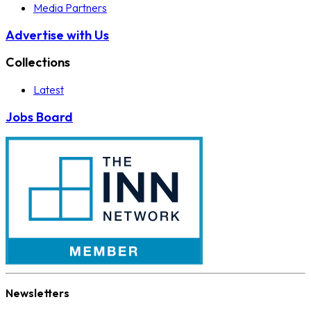
Media Partners
Advertise with Us
Collections
Latest
Jobs Board
Newsletters