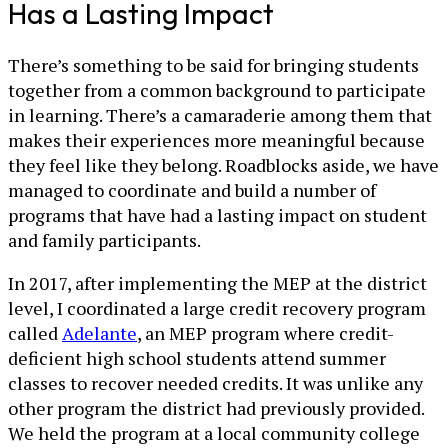
Has a Lasting Impact
There’s something to be said for bringing students
together from a common background to participate
in learning. There’s a camaraderie among them that
makes their experiences more meaningful because
they feel like they belong. Roadblocks aside, we have
managed to coordinate and build a number of
programs that have had a lasting impact on student
and family participants.
In 2017, after implementing the MEP at the district
level, I coordinated a large credit recovery program
called
Adelante
, an MEP program where credit-
deficient high school students attend summer
classes to recover needed credits. It was unlike any
other program the district had previously provided.
We held the program at a local community college