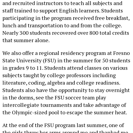
and recruited instructors to teach all subjects and
staff trained to support English learners. Students
participating in the program received free breakfast,
lunch and transportation to and from the college.
Nearly 300 students recovered over 800 total credits
that summer alone.
We also offer a regional residency program at Fresno
State University (FSU) in the summer for 50 students
in grades 9 to 11. Students attend classes on various
subjects taught by college professors including
literature, coding, algebra and college readiness.
Students also have the opportunity to stay overnight
in the dorms, see the FSU soccer team play
intercollegiate tournaments and take advantage of
the Olympic-sized pool to escape the summer heat.
At the end of the FSU program last summer, one of
the girls threw her arms around me and thanked me