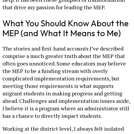
that drive my passion for leading the MEP.
What You Should Know About the
MEP (and What It Means to Me)
The stories and first-hand accounts I’ve described
comprise a much greater truth about the MEP that
often goes unnoticed. Some educators may believe
the MEP to be a funding stream with overly
complicated implementation requirements, but
meeting those requirements is what supports
migrant students in making progress and getting
ahead. Challenges and implementation issues aside,
I believe it is a program where an administrator still
has a chance to directly impact students.
Working at the district level, I always felt isolated