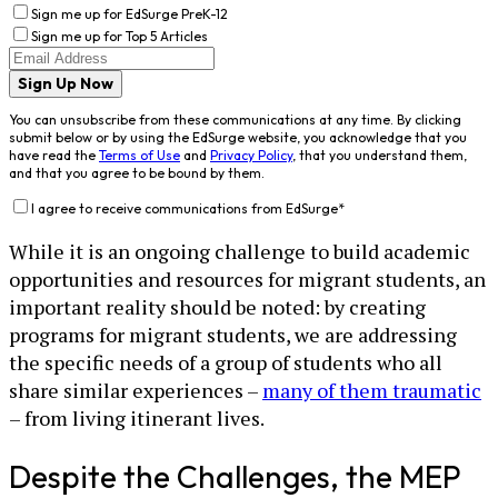
Sign me up for EdSurge PreK-12
Sign me up for Top 5 Articles
Sign Up Now
You can unsubscribe from these communications at any time. By clicking
submit below or by using the EdSurge website, you acknowledge that you
have read the
Terms of Use
and
Privacy Policy
, that you understand them,
and that you agree to be bound by them.
I agree to receive communications from EdSurge
*
While it is an ongoing challenge to build academic
opportunities and resources for migrant students, an
important reality should be noted: by creating
programs for migrant students, we are addressing
the specific needs of a group of students who all
share similar experiences –
many of them traumatic
– from living itinerant lives.
Despite the Challenges, the MEP