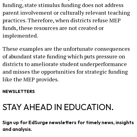
funding, state stimulus funding does not address
parent involvement or culturally relevant teaching
practices. Therefore, when districts refuse MEP
funds, these resources are not created or
implemented.
These examples are the unfortunate consequences
of abundant state funding which puts pressure on
districts to ameliorate student underperformance
and misses the opportunities for strategic funding
like the MEP provides.
NEWSLETTERS
STAY AHEAD IN EDUCATION.
Sign up for EdSurge newsletters for timely news, insights
and analysis.