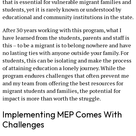
that is essential for vulnerable migrant families and
students, yet it is rarely known or understood by
educational and community institutions in the state.
After 30 years working with this program, what I
have learned from the students, parents and staff is
this – to be a migrant is to belong nowhere and have
no lasting ties with anyone outside your family. For
students, this can be isolating and make the process
of attaining education a lonely journey. While the
program endures challenges that often prevent me
and my team from offering the best resources for
migrant students and families, the potential for
impact is more than worth the struggle.
Implementing MEP Comes With
Challenges