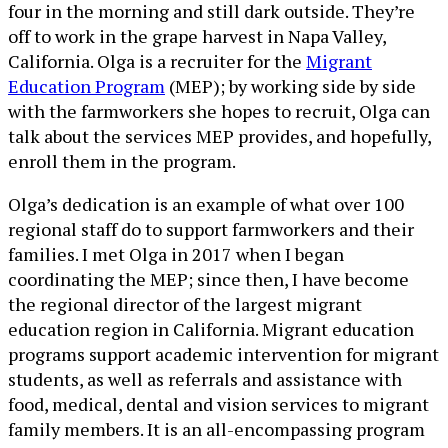
four in the morning and still dark outside. They’re
off to work in the grape harvest in Napa Valley,
California. Olga is a recruiter for the
Migrant
Education Program
(MEP); by working side by side
with the farmworkers she hopes to recruit, Olga can
talk about the services MEP provides, and hopefully,
enroll them in the program.
Olga’s dedication is an example of what over 100
regional staff do to support farmworkers and their
families. I met Olga in 2017 when I began
coordinating the MEP; since then, I have become
the regional director of the largest migrant
education region in California. Migrant education
programs support academic intervention for migrant
students, as well as referrals and assistance with
food, medical, dental and vision services to migrant
family members. It is an all-encompassing program