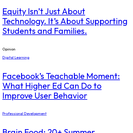
Equity Isn’t Just About
Technology. It’s About Supporting
Students and Families.
Opinion
Digital Learning
Facebook’s Teachable Moment:
What Higher Ed Can Do to
Improve User Behavior
Professional Development
Brain Food: 20+ Summer