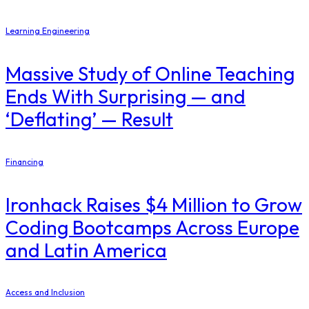
Learning Engineering
Massive Study of Online Teaching
Ends With Surprising — and
‘Deflating’ — Result
Financing
Ironhack Raises $4 Million to Grow
Coding Bootcamps Across Europe
and Latin America
Access and Inclusion