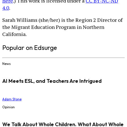
here
.) This work is licensed under a
CC BY-NC-ND
4.0
.
Sarah Williams (she/her) is the Region 2 Director of
the Migrant Education Program in Northern
California.
Popular on Edsurge
News
AI Meets ESL, and Teachers Are Intrigued
Adam Stone
Opinion
We Talk About Whole Children. What About Whole