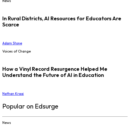
News
In Rural Districts, AI Resources for Educators Are
Scarce
Adam Stone
Voices of Change
How a Vinyl Record Resurgence Helped Me
Understand the Future of AI in Education
Nathan Kraai
Popular on Edsurge
News