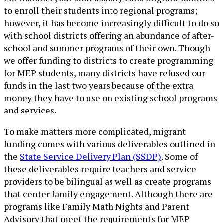
to enroll their students into regional programs;
however, it has become increasingly difficult to do so
with school districts offering an abundance of after-
school and summer programs of their own. Though
we offer funding to districts to create programming
for MEP students, many districts have refused our
funds in the last two years because of the extra
money they have to use on existing school programs
and services.
To make matters more complicated, migrant
funding comes with various deliverables outlined in
the
State Service Delivery Plan (SSDP)
. Some of
these deliverables require teachers and service
providers to be bilingual as well as create programs
that center family engagement. Although there are
programs like Family Math Nights and Parent
Advisory that meet the requirements for MEP