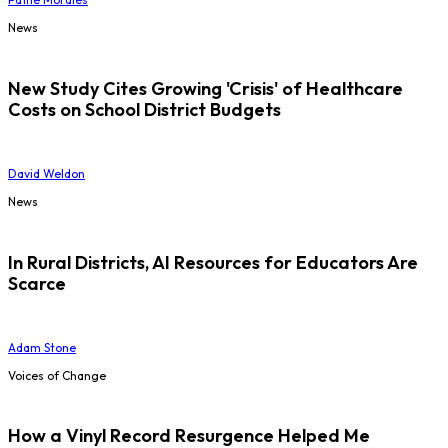
News
New Study Cites Growing 'Crisis' of Healthcare
Costs on School District Budgets
David Weldon
News
In Rural Districts, AI Resources for Educators Are
Scarce
Adam Stone
Voices of Change
How a Vinyl Record Resurgence Helped Me