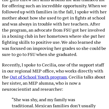
for offering such an incredible opportunity. When we
followed up with families in the fall, I spoke with her
mother about how she used to get in fights at school
and was always in trouble with her teachers. After
the program, an advocate from FSU got her involved
in a boxing club in her hometown where she put her
fighting skills to positive use. We also learned she
was focused on improving her grades so she could be
sure to go to FSU when she graduated.
Recently, I spoke to Cecilia, one of the support staff
in our regional MEP office, who works directly with
the
Out of School Youth program
. Cecilia talks about
her sister, an MEP alumna, who is now a
neuroscientist and researcher:
“She was shy, and my family was
traditional. Mexican families don’t usually