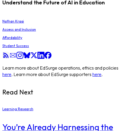
Understand the Future of AI in Education
Nathan Kraai
Access and Inclusion
Affordability
Student Success
Learn more about EdSurge operations, ethics and policies
here
. Learn more about EdSurge supporters
here
.
Read Next
Learning Research
You’re Already Harnessing the