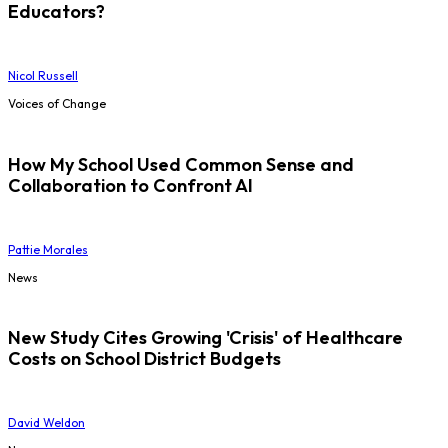
Educators?
Nicol Russell
Voices of Change
How My School Used Common Sense and
Collaboration to Confront AI
Pattie Morales
News
New Study Cites Growing 'Crisis' of Healthcare
Costs on School District Budgets
David Weldon