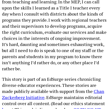
from teaching and learning. In the MEP, I can call
upon the skills I learned as a Title I teacher every
day when I consult with districts about the kinds of
programs they provide. I work with regional teachers
and their supervisors to develop programs, acquire
the right curriculum, evaluate our services and make
choices in the interests of ongoing improvement.
It’s hard, daunting and sometimes exhausting work,
but all I need to do is speak to one of my staff or the
parents and students in my program to know there
isn’t anything I’d rather do, or any other place I’d
rather be.
This story is part of an EdSurge series chronicling
diverse educator experiences. These stories are
made publicly available with support from the
Chan
Zuckerberg Initiative
. EdSurge maintains editorial
control over all content. (Read our ethics statement