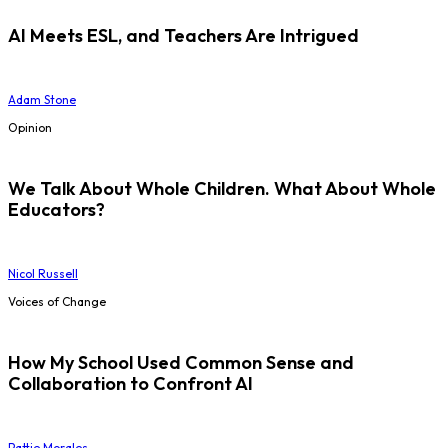
AI Meets ESL, and Teachers Are Intrigued
Adam Stone
Opinion
We Talk About Whole Children. What About Whole
Educators?
Nicol Russell
Voices of Change
How My School Used Common Sense and
Collaboration to Confront AI
Pattie Morales