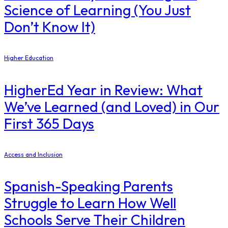
Science of Learning (You Just
Don’t Know It)
Higher Education
​HigherEd Year in Review: What
We’ve Learned (and Loved) in Our
First 365 Days
Access and Inclusion
Spanish-Speaking Parents
Struggle to Learn How Well
Schools Serve Their Children