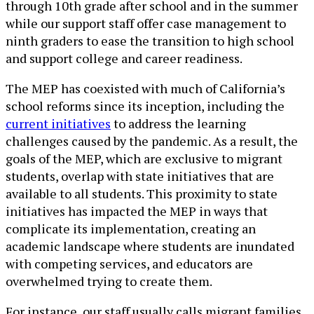
through 10th grade after school and in the summer
while our support staff offer case management to
ninth graders to ease the transition to high school
and support college and career readiness.
The MEP has coexisted with much of California’s
school reforms since its inception, including the
current initiatives
to address the learning
challenges caused by the pandemic. As a result, the
goals of the MEP, which are exclusive to migrant
students, overlap with state initiatives that are
available to all students. This proximity to state
initiatives has impacted the MEP in ways that
complicate its implementation, creating an
academic landscape where students are inundated
with competing services, and educators are
overwhelmed trying to create them.
For instance, our staff usually calls migrant families