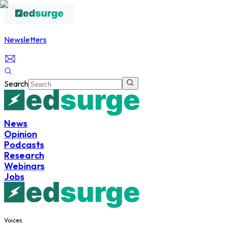
Newsletters
Search
News
Opinion
Podcasts
Research
Webinars
Jobs
Voices