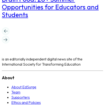
Opportunities for Educators and
Students
is an editorially independent digital news site of the
International Society for Transforming Education
About
About EdSurge
Team
Supporters
Ethics and Policies