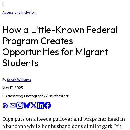
|
Access and Inclusion
How a Little-Known Federal
Program Creates
Opportunities for Migrant
Students
By
Sarah Williams
May 17, 2023
F Armstrong Photography / Shutterstock
Olga puts on a fleece pullover and wraps her head in
a bandana while her husband dons similar garb. It’s