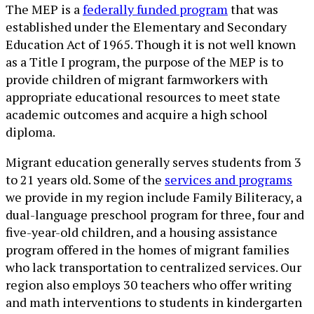
The MEP is a
federally funded program
that was
established under the Elementary and Secondary
Education Act of 1965. Though it is not well known
as a Title I program, the purpose of the MEP is to
provide children of migrant farmworkers with
appropriate educational resources to meet state
academic outcomes and acquire a high school
diploma.
Migrant education generally serves students from 3
to 21 years old. Some of the
services and programs
we provide in my region include Family Biliteracy, a
dual-language preschool program for three, four and
five-year-old children, and a housing assistance
program offered in the homes of migrant families
who lack transportation to centralized services. Our
region also employs 30 teachers who offer writing
and math interventions to students in kindergarten