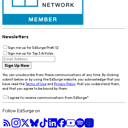
Newsletters
Sign me up for EdSurge PreK-12
Sign me up for Top 5 Articles
Sign Up Now
You can unsubscribe from these communications at any time. By clicking
submit below or by using the EdSurge website, you acknowledge that you
have read the
Terms of Use
and
Privacy Policy
, that you understand them,
and that you agree to be bound by them.
I agree to receive communications from EdSurge
*
Follow EdSurge on