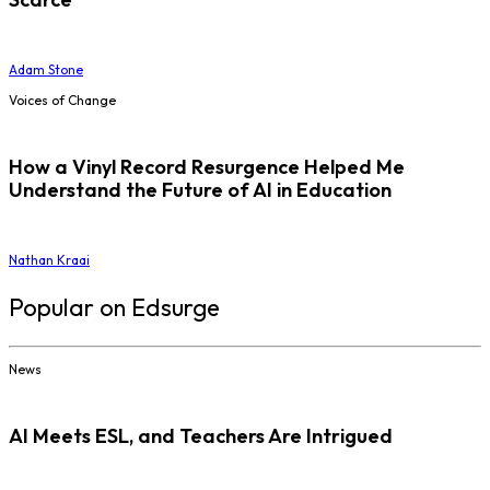
Adam Stone
Voices of Change
How a Vinyl Record Resurgence Helped Me
Understand the Future of AI in Education
Nathan Kraai
Popular on Edsurge
News
AI Meets ESL, and Teachers Are Intrigued