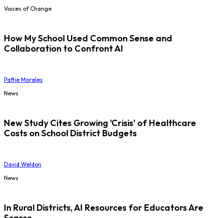
Voices of Change
How My School Used Common Sense and
Collaboration to Confront AI
Pattie Morales
News
New Study Cites Growing 'Crisis' of Healthcare
Costs on School District Budgets
David Weldon
News
In Rural Districts, AI Resources for Educators Are
Scarce