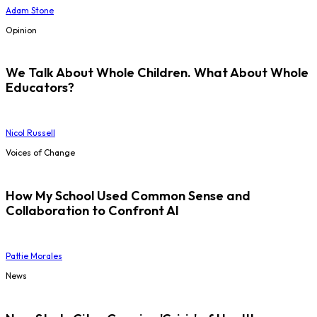
Adam Stone
Opinion
We Talk About Whole Children. What About Whole
Educators?
Nicol Russell
Voices of Change
How My School Used Common Sense and
Collaboration to Confront AI
Pattie Morales
News