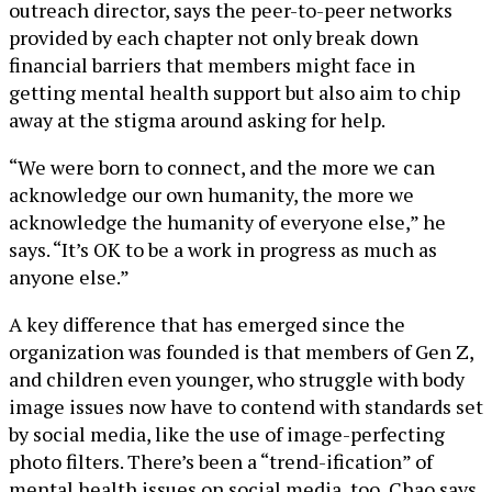
outreach director, says the peer-to-peer networks
provided by each chapter not only break down
financial barriers that members might face in
getting mental health support but also aim to chip
away at the stigma around asking for help.
“We were born to connect, and the more we can
acknowledge our own humanity, the more we
acknowledge the humanity of everyone else,” he
says. “It’s OK to be a work in progress as much as
anyone else.”
A key difference that has emerged since the
organization was founded is that members of Gen Z,
and children even younger, who struggle with body
image issues now have to contend with standards set
by social media, like the use of image-perfecting
photo filters. There’s been a “trend-ification” of
mental health issues on social media, too, Chao says,