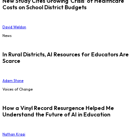
New Study Cites Growing 'Crisis' of Healthcare
Costs on School District Budgets
David Weldon
News
In Rural Districts, AI Resources for Educators Are
Scarce
Adam Stone
Voices of Change
How a Vinyl Record Resurgence Helped Me
Understand the Future of AI in Education
Nathan Kraai