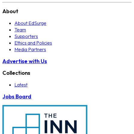
About
About EdSurge
Team
Supporters
Ethics and Policies
Media Partners
Advertise with Us
Collections
Latest
Jobs Board