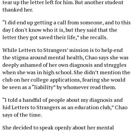
tear up the letter left for him. But another student
thanked her.
“I did end up getting a call from someone, and to this
day I don't know who it is, but they said that the
letter they got saved their life,” she recalls.
While Letters to Strangers’ mission is to help end
the stigma around mental health, Chao says she was
deeply ashamed of her own diagnosis and struggles
when she was in high school. She didn’t mention the
club on her college applications, fearing she would
be seen as a “liability” by whomever read them.
“I told a handful of people about my diagnosis and
hid Letters to Strangers as an education club,” Chao
says of the time.
She decided to speak openly about her mental