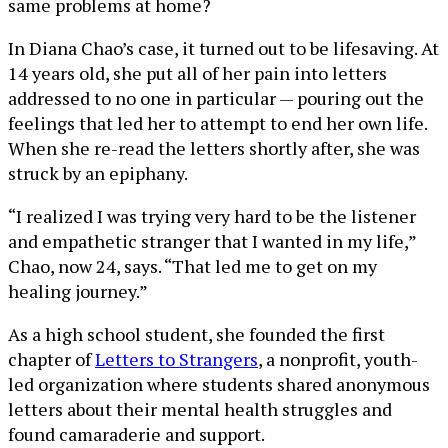
same problems at home?
In Diana Chao’s case, it turned out to be lifesaving. At
14 years old, she put all of her pain into letters
addressed to no one in particular — pouring out the
feelings that led her to attempt to end her own life.
When she re-read the letters shortly after, she was
struck by an epiphany.
“I realized I was trying very hard to be the listener
and empathetic stranger that I wanted in my life,”
Chao, now 24, says. “That led me to get on my
healing journey.”
As a high school student, she founded the first
chapter of
Letters to Strangers
, a nonprofit, youth-
led organization where students shared anonymous
letters about their mental health struggles and
found camaraderie and support.