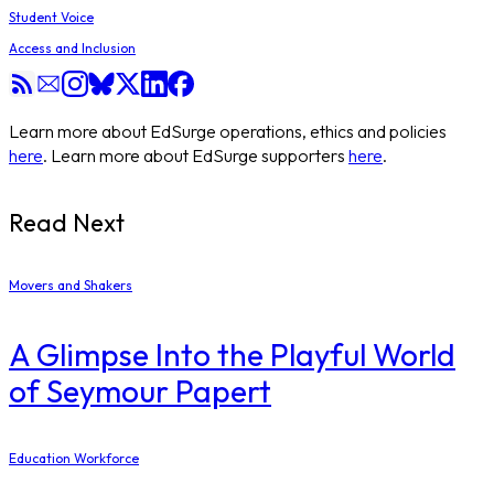
Student Voice
Access and Inclusion
Learn more about EdSurge operations, ethics and policies
here
. Learn more about EdSurge supporters
here
.
Read Next
Movers and Shakers
A Glimpse Into the Playful World
of Seymour Papert
Education Workforce