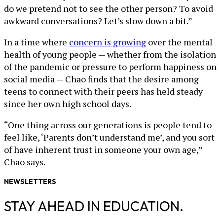
do we pretend not to see the other person? To avoid
awkward conversations? Let’s slow down a bit.”
In a time where
concern is growing
over the mental
health of young people — whether from the isolation
of the pandemic or pressure to perform happiness on
social media — Chao finds that the desire among
teens to connect with their peers has held steady
since her own high school days.
“One thing across our generations is people tend to
feel like, ‘Parents don’t understand me’, and you sort
of have inherent trust in someone your own age,”
Chao says.
NEWSLETTERS
STAY AHEAD IN EDUCATION.