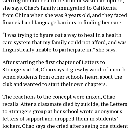
Getting mental health treatment wasn’t an option,
she says. Chao’s family immigrated to California
from China when she was 9 years old, and they faced
financial and language barriers to finding her care.
“I was trying to figure out a way to heal in a health
care system that my family could not afford, and was
linguistically unable to participate in,” she says.
After starting the first chapter of Letters to
Strangers at 14, Chao says it grew by word-of-mouth
when students from other schools heard about the
club and wanted to start their own chapters.
The reactions to the concept were mixed, Chao
recalls. After a classmate died by suicide, the Letters
to Strangers group at her school wrote anonymous
letters of support and dropped them in students’
lockers. Chao says she cried after seeing one student