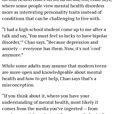
where some people view mental health disorders
more as interesting personality traits instead of
conditions that can be challenging to live with.
“I had a high school student come up to me after a
talk and say, ‘You must feel so lucky to have bipolar
disorder,’” Chao says. “Because depression and
anxiety — everyone has them. Now, it's not ‘cool’
anymore.”
While some adults may assume that modern teens
are more open and knowledgeable about mental
health and how to get help, Chao says that’s a
misconception.
“If you think about it, where you have your
understanding of mental health, most likely it
comes from the media you’ve ingested — from