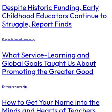
Despite Historic Funding, Early
Childhood Educators Continue to
Struggle, Report Finds
Project-Based Learning
What Service-Learning and
Global Goals Taught Us About
Promoting the Greater Good
Entrepreneurship
How to Get Your Name into the
Minds and Hearts of Teachers