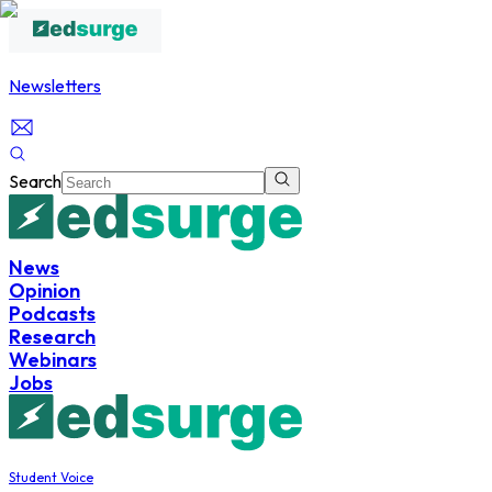
Newsletters
Search
News
Opinion
Podcasts
Research
Webinars
Jobs
Student Voice