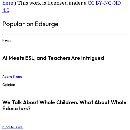
here
.) This work is licensed under a
CC BY-NC-ND
4.0
.
Popular on Edsurge
News
AI Meets ESL, and Teachers Are Intrigued
Adam Stone
Opinion
We Talk About Whole Children. What About Whole
Educators?
Nicol Russell