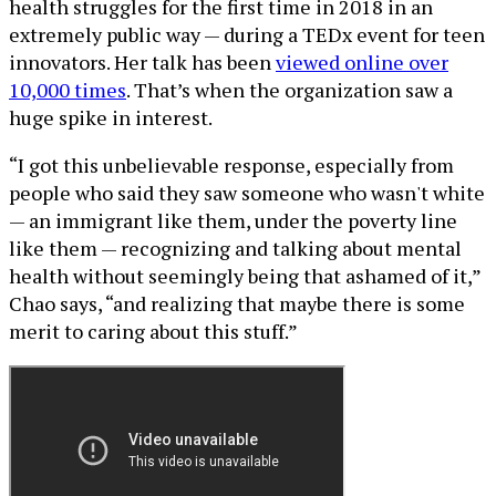
health struggles for the first time in 2018 in an
extremely public way — during a TEDx event for teen
innovators. Her talk has been
viewed online over
10,000 times
. That’s when the organization saw a
huge spike in interest.
“I got this unbelievable response, especially from
people who said they saw someone who wasn't white
— an immigrant like them, under the poverty line
like them — recognizing and talking about mental
health without seemingly being that ashamed of it,”
Chao says, “and realizing that maybe there is some
merit to caring about this stuff.”