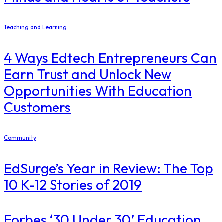
Teaching and Learning
4 Ways Edtech Entrepreneurs Can
Earn Trust and Unlock New
Opportunities With Education
Customers
Community
EdSurge’s Year in Review: The Top
10 K-12 Stories of 2019
​Forbes ‘30 Under 30’ Education