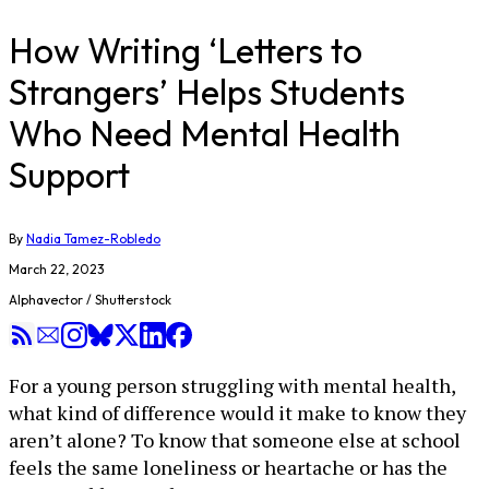
How Writing ‘Letters to
Strangers’ Helps Students
Who Need Mental Health
Support
By
Nadia Tamez-Robledo
March 22, 2023
Alphavector / Shutterstock
For a young person struggling with mental health,
what kind of difference would it make to know they
aren’t alone? To know that someone else at school
feels the same loneliness or heartache or has the