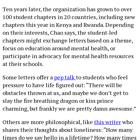
Ten years later, the organization has grown to over
100 student chapters in 20 countries, including new
chapters this year in Kenya and Rwanda. Depending
on their interests, Chao says, the student-led
chapters might exchange letters based on a theme,
focus on education around mental health, or
participate in advocacy for mental health resources
at their schools.
Some letters offer a
pep talk
to students who feel
pressure to have life figured out: “There will be
obstacles thrown at us, and maybe we don’t get to
slay the fire breathing dragon or kiss prince
charming, but frankly we are pretty damn awesome.”
Others are more philosophical, like
this writer
who
shares their thoughts about loneliness: “How many
times do we say hello in a lifetime? How many times