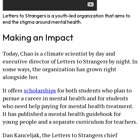
Letters to Strangers is a youth-led organization that aims to
end the stigma around mental health.
Making an Impact
Today, Chao is a climate scientist by day and
executive director of Letters to Strangers by night. In
some ways, the organization has grown right
alongside her.
It offers
scholarships
for both students who plan to
pursue a career in mental health and for students
who need help paying for mental health treatment.
It has published a mental health guidebook for
young people and a separate curriculum for teachers.
Dan Kanceljak, the Letters to Strangers chief