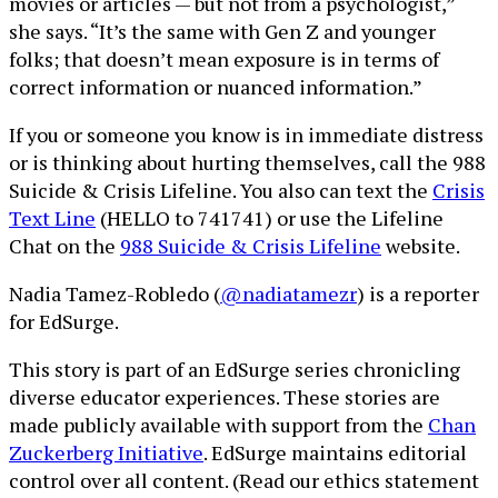
movies or articles — but not from a psychologist,”
she says. “It’s the same with Gen Z and younger
folks; that doesn’t mean exposure is in terms of
correct information or nuanced information.”
If you or someone you know is in immediate distress
or is thinking about hurting themselves, call the 988
Suicide & Crisis Lifeline. You also can text the
Crisis
Text Line
(HELLO to 741741) or use the Lifeline
Chat on the
988 Suicide & Crisis Lifeline
website.
Nadia Tamez-Robledo (
@nadiatamezr
) is a reporter
for EdSurge.
This story is part of an EdSurge series chronicling
diverse educator experiences. These stories are
made publicly available with support from the
Chan
Zuckerberg Initiative
. EdSurge maintains editorial
control over all content. (Read our ethics statement