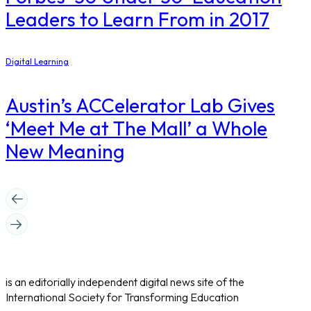
Leaders to Learn From in 2017
Digital Learning
Austin’s ACCelerator Lab Gives
‘Meet Me at The Mall’ a Whole
New Meaning
is an editorially independent digital news site of the
International Society for Transforming Education