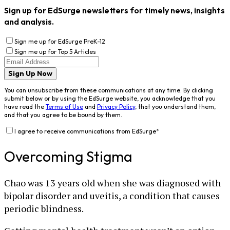
Sign up for EdSurge newsletters for timely news, insights
and analysis.
Sign me up for EdSurge PreK-12
Sign me up for Top 5 Articles
Sign Up Now
You can unsubscribe from these communications at any time. By clicking
submit below or by using the EdSurge website, you acknowledge that you
have read the
Terms of Use
and
Privacy Policy
, that you understand them,
and that you agree to be bound by them.
I agree to receive communications from EdSurge
*
Overcoming Stigma
Chao was 13 years old when she was diagnosed with
bipolar disorder and uveitis, a condition that causes
periodic blindness.