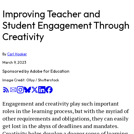
Improving Teacher and
Student Engagement Through
Creativity
By
Carl Hooker
March 9, 2023
Sponsored by
Adobe for Education
Image Credit: Ollyy / Shutterstock
Engagement and creativity play such important
roles in the learning process, but with the myriad of
other requirements and obligations, they can easily
get lost in the abyss of deadlines and mandates.
Creativity helps develop a deeper sense of learning,