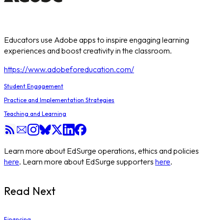
Educators use Adobe apps to inspire engaging learning
experiences and boost creativity in the classroom.
https://www.adobeforeducation.com/
Student Engagement
Practice and Implementation Strategies
Teaching and Learning
Learn more about EdSurge operations, ethics and policies
here
. Learn more about EdSurge supporters
here
.
Read Next
Financing