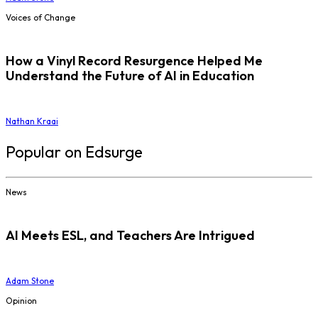
Voices of Change
How a Vinyl Record Resurgence Helped Me
Understand the Future of AI in Education
Nathan Kraai
Popular on Edsurge
News
AI Meets ESL, and Teachers Are Intrigued
Adam Stone
Opinion