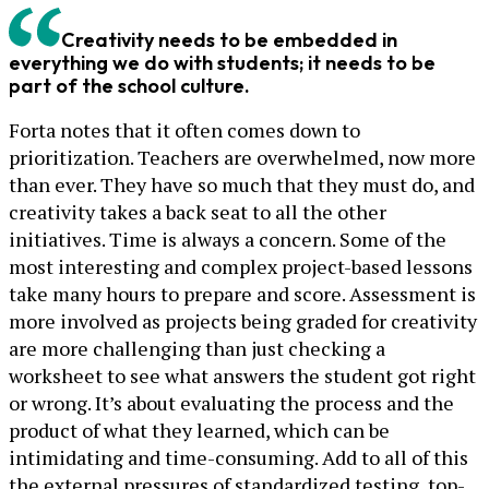
Creativity needs to be embedded in
everything we do with students; it needs to be
part of the school culture.
Forta notes that it often comes down to
prioritization. Teachers are overwhelmed, now more
than ever. They have so much that they must do, and
creativity takes a back seat to all the other
initiatives. Time is always a concern. Some of the
most interesting and complex project-based lessons
take many hours to prepare and score. Assessment is
more involved as projects being graded for creativity
are more challenging than just checking a
worksheet to see what answers the student got right
or wrong. It’s about evaluating the process and the
product of what they learned, which can be
intimidating and time-consuming. Add to all of this
the external pressures of standardized testing, top-