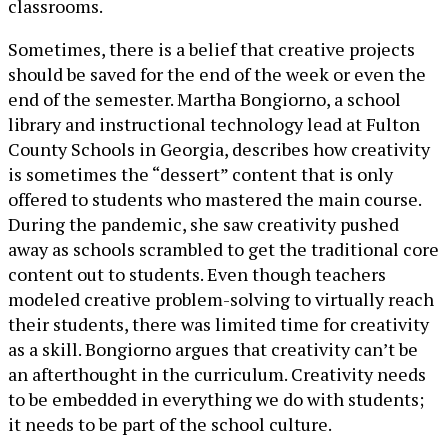
classrooms.
Sometimes, there is a belief that creative projects
should be saved for the end of the week or even the
end of the semester. Martha Bongiorno, a school
library and instructional technology lead at Fulton
County Schools in Georgia, describes how creativity
is sometimes the “dessert” content that is only
offered to students who mastered the main course.
During the pandemic, she saw creativity pushed
away as schools scrambled to get the traditional core
content out to students. Even though teachers
modeled creative problem-solving to virtually reach
their students, there was limited time for creativity
as a skill. Bongiorno argues that creativity can’t be
an afterthought in the curriculum. Creativity needs
to be embedded in everything we do with students;
it needs to be part of the school culture.