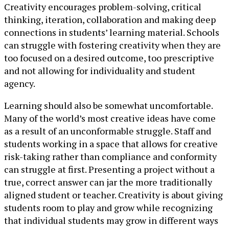
Creativity encourages problem-solving, critical
thinking, iteration, collaboration and making deep
connections in students’ learning material. Schools
can struggle with fostering creativity when they are
too focused on a desired outcome, too prescriptive
and not allowing for individuality and student
agency.
Learning should also be somewhat uncomfortable.
Many of the world’s most creative ideas have come
as a result of an unconformable struggle. Staff and
students working in a space that allows for creative
risk-taking rather than compliance and conformity
can struggle at first. Presenting a project without a
true, correct answer can jar the more traditionally
aligned student or teacher. Creativity is about giving
students room to play and grow while recognizing
that individual students may grow in different ways