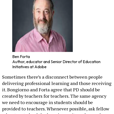
Ben Forta
Author, educator and Senior Director of Education
Initiatives at Adobe
Sometimes there’s a disconnect between people
delivering professional learning and those receiving
it. Bongiorno and Forta agree that PD should be
created by teachers for teachers. The same agency
we need to encourage in students should be
provided to teachers. Whenever possible, ask fellow