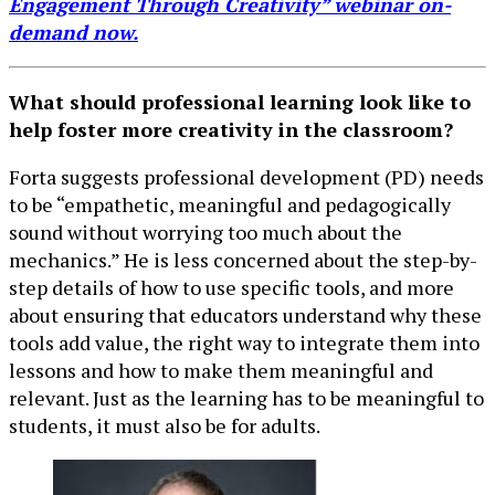
Engagement Through Creativity” webinar on-
demand now.
What should professional learning look like to
help foster more creativity in the classroom?
Forta suggests professional development (PD) needs
to be “empathetic, meaningful and pedagogically
sound without worrying too much about the
mechanics.” He is less concerned about the step-by-
step details of how to use specific tools, and more
about ensuring that educators understand why these
tools add value, the right way to integrate them into
lessons and how to make them meaningful and
relevant. Just as the learning has to be meaningful to
students, it must also be for adults.