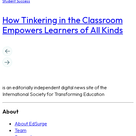
Student Success
How Tinkering in the Classroom
Empowers Learners of All Kinds
is an editorially independent digital news site of the
International Society for Transforming Education
About
About EdSurge
Team