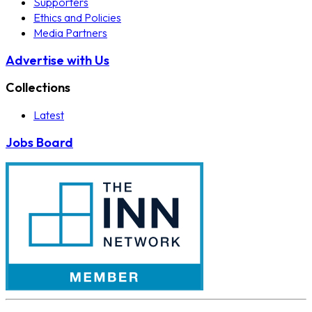
Supporters
Ethics and Policies
Media Partners
Advertise with Us
Collections
Latest
Jobs Board