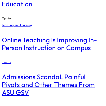
Education
Opinion
Teaching and Learning
Online Teaching Is Improving In-
Person Instruction on Campus
Events
Admissions Scandal, Painful
Pivots and Other Themes From
ASU GSV