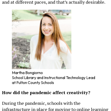
and at different paces, and that’s actually desirable.
Martha Bongiorno
School Library and Instructional Technology Lead
at Fulton County Schools
How did the pandemic affect creativity?
During the pandemic, schools with the
infrastructure in place for moving to online learning