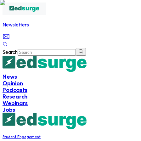
Newsletters
Search
News
Opinion
Podcasts
Research
Webinars
Jobs
Student Engagement