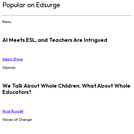
Popular on Edsurge
News
AI Meets ESL, and Teachers Are Intrigued
Adam Stone
Opinion
We Talk About Whole Children. What About Whole
Educators?
Nicol Russell
Voices of Change