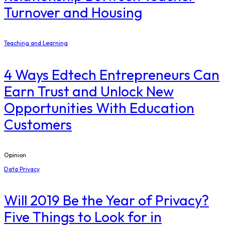
Turnover and Housing
Teaching and Learning
4 Ways Edtech Entrepreneurs Can
Earn Trust and Unlock New
Opportunities With Education
Customers
Opinion
Data Privacy
Will 2019 Be the Year of Privacy?
Five Things to Look for in