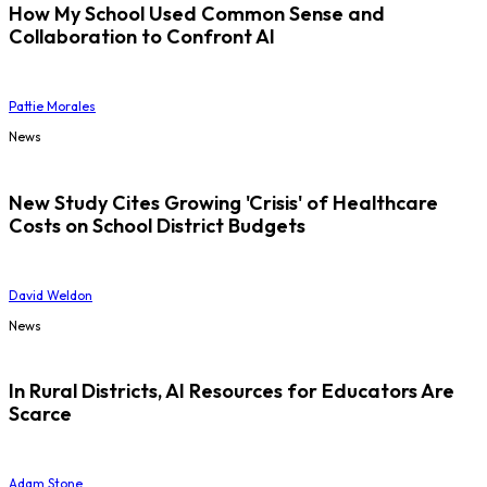
How My School Used Common Sense and
Collaboration to Confront AI
Pattie Morales
News
New Study Cites Growing 'Crisis' of Healthcare
Costs on School District Budgets
David Weldon
News
In Rural Districts, AI Resources for Educators Are
Scarce
Adam Stone