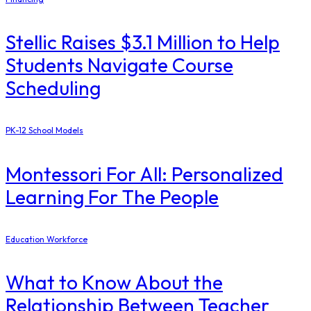
Stellic Raises $3.1 Million to Help
Students Navigate Course
Scheduling
PK-12 School Models
Montessori For All: Personalized
Learning For The People
Education Workforce
What to Know About the
Relationship Between Teacher