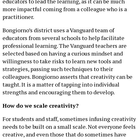
educators to lead the learning, as it can be much
more impactful coming from a colleague who is a
practitioner.
Bongiorno’s district uses a Vanguard team of
educators from several schools to help facilitate
professional learning. The Vanguard teachers are
selected based on having a curious mindset and
willingness to take risks to learn new tools and
strategies, passing such techniques to their
colleagues. Bongiorno asserts that creativity can be
taught. It is a matter of tapping into individual
strengths and encouraging them to develop.
How do we scale creativity?
For students and staff, sometimes infusing creativity
needs to be built on a small scale. Not everyone feels
creative, and even those that do sometimes have