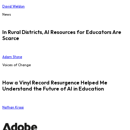
David Weldon
News
In Rural Districts, AI Resources for Educators Are
Scarce
Adam Stone
Voices of Change
How a Vinyl Record Resurgence Helped Me
Understand the Future of AI in Education
Nathan Kraai