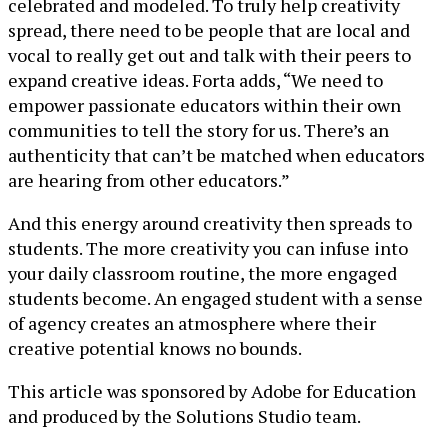
celebrated and modeled. To truly help creativity
spread, there need to be people that are local and
vocal to really get out and talk with their peers to
expand creative ideas. Forta adds, “We need to
empower passionate educators within their own
communities to tell the story for us. There’s an
authenticity that can’t be matched when educators
are hearing from other educators.”
And this energy around creativity then spreads to
students. The more creativity you can infuse into
your daily classroom routine, the more engaged
students become. An engaged student with a sense
of agency creates an atmosphere where their
creative potential knows no bounds.
This article was sponsored by Adobe for Education
and produced by the Solutions Studio team.