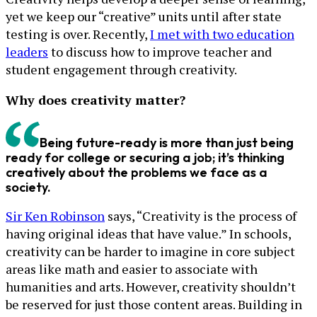
yet we keep our “creative” units until after state
testing is over. Recently,
I met with two education
leaders
to discuss how to improve teacher and
student engagement through creativity.
Why does creativity matter?
Being future-ready is more than just being
ready for college or securing a job; it’s thinking
creatively about the problems we face as a
society.
Sir Ken Robinson
says, “Creativity is the process of
having original ideas that have value.” In schools,
creativity can be harder to imagine in core subject
areas like math and easier to associate with
humanities and arts. However, creativity shouldn’t
be reserved for just those content areas. Building in