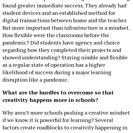
found greater immediate success. They already had
student devices and an established method for
digital transactions between home and the teacher.
But more important than infrastructure is a mindset.
How flexible were the classrooms before the
pandemic? Did students have agency and choice
regarding how they completed their projects and
showed understanding? Staying nimble and flexible
as a regular state of operation has a higher
likelihood of success during a major learning
disruption like a pandemic.
What are the hurdles to overcome so that
creativity happens more in schools?
Why aren’t more schools pushing a creative mindset
if we know it is powerful for learning? Several
factors create roadblocks to creativity happening in