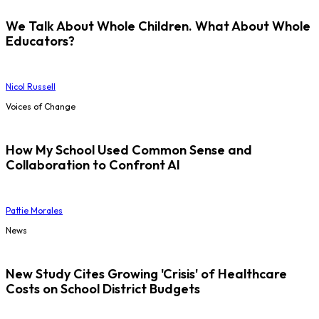
We Talk About Whole Children. What About Whole
Educators?
Nicol Russell
Voices of Change
How My School Used Common Sense and
Collaboration to Confront AI
Pattie Morales
News
New Study Cites Growing 'Crisis' of Healthcare
Costs on School District Budgets