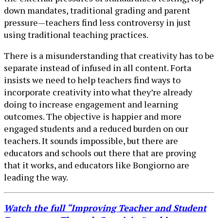
down mandates, traditional grading and parent
pressure—teachers find less controversy in just
using traditional teaching practices.
There is a misunderstanding that creativity has to be
separate instead of infused in all content. Forta
insists we need to help teachers find ways to
incorporate creativity into what they’re already
doing to increase engagement and learning
outcomes. The objective is happier and more
engaged students and a reduced burden on our
teachers. It sounds impossible, but there are
educators and schools out there that are proving
that it works, and educators like Bongiorno are
leading the way.
Watch the full “Improving Teacher and Student