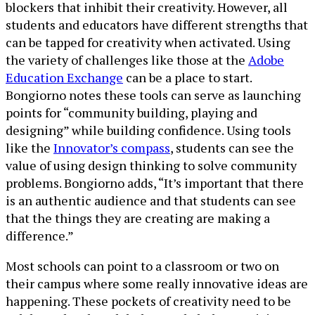
blockers that inhibit their creativity. However, all
students and educators have different strengths that
can be tapped for creativity when activated. Using
the variety of challenges like those at the
Adobe
Education Exchange
can be a place to start.
Bongiorno notes these tools can serve as launching
points for “community building, playing and
designing” while building confidence. Using tools
like the
Innovator’s compass
, students can see the
value of using design thinking to solve community
problems. Bongiorno adds, “It’s important that there
is an authentic audience and that students can see
that the things they are creating are making a
difference.”
Most schools can point to a classroom or two on
their campus where some really innovative ideas are
happening. These pockets of creativity need to be