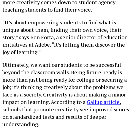
more creativity comes down to student agency—
teaching students to find their voice.
“It’s about empowering students to find what is
unique about them, finding their own voice, their
story,” says Ben Forta, a senior director of education
initiatives at Adobe. “It’s letting them discover the
joy of learning.”
Ultimately, we want our students to be successful
beyond the classroom walls. Being future-ready is
more than just being ready for college or securing a
job; it’s thinking creatively about the problems we
face as a society. Creativity is about making a major
impact on learning. According to a
Gallup article
,
schools that promote creativity see improved scores
on standardized tests and results of deeper
understanding.