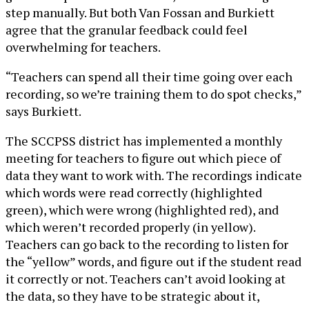
step manually. But both Van Fossan and Burkiett
agree that the granular feedback could feel
overwhelming for teachers.
“Teachers can spend all their time going over each
recording, so we’re training them to do spot checks,”
says Burkiett.
The SCCPSS district has implemented a monthly
meeting for teachers to figure out which piece of
data they want to work with. The recordings indicate
which words were read correctly (highlighted
green), which were wrong (highlighted red), and
which weren’t recorded properly (in yellow).
Teachers can go back to the recording to listen for
the “yellow” words, and figure out if the student read
it correctly or not. Teachers can’t avoid looking at
the data, so they have to be strategic about it,