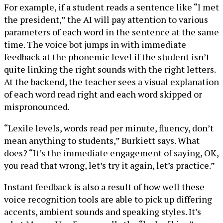
For example, if a student reads a sentence like “I met
the president,” the AI will pay attention to various
parameters of each word in the sentence at the same
time. The voice bot jumps in with immediate
feedback at the phonemic level if the student isn’t
quite linking the right sounds with the right letters.
At the backend, the teacher sees a visual explanation
of each word read right and each word skipped or
mispronounced.
“Lexile levels, words read per minute, fluency, don’t
mean anything to students,” Burkiett says. What
does? “It’s the immediate engagement of saying, OK,
you read that wrong, let’s try it again, let’s practice.”
Instant feedback is also a result of how well these
voice recognition tools are able to pick up differing
accents, ambient sounds and speaking styles. It’s