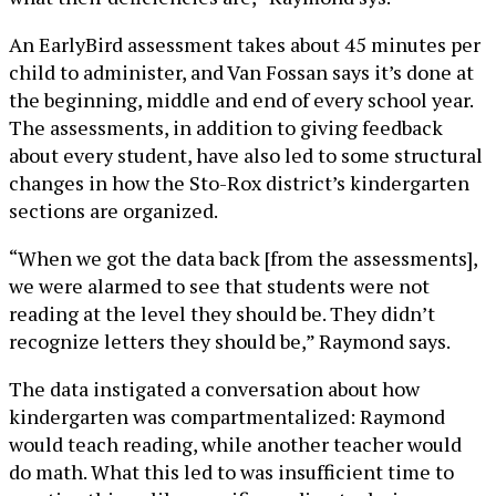
An EarlyBird assessment takes about 45 minutes per
child to administer, and Van Fossan says it’s done at
the beginning, middle and end of every school year.
The assessments, in addition to giving feedback
about every student, have also led to some structural
changes in how the Sto-Rox district’s kindergarten
sections are organized.
“When we got the data back [from the assessments],
we were alarmed to see that students were not
reading at the level they should be. They didn’t
recognize letters they should be,” Raymond says.
The data instigated a conversation about how
kindergarten was compartmentalized: Raymond
would teach reading, while another teacher would
do math. What this led to was insufficient time to