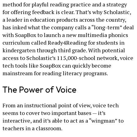
method for playful reading practice and a strategy
for offering feedback is clear. That’s why Scholastic,
a leader in education products across the country,
has inked what the company calls a “long-term” deal
with SoapBox to launch a new multimedia phonics
curriculum called Ready4Reading for students in
kindergarten through third grade. With potential
access to Scholastic’s 115,000-school network, voice
tech tools like SoapBox can quickly become
mainstream for reading literacy programs.
The Power of Voice
From an instructional point of view, voice tech
seems to cover two important bases — it’s
interactive, and it’s able to act as a “wingman” to
teachers in a classroom.