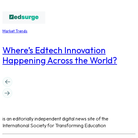
Market Trends
Where’s Edtech Innovation
Happening Across the World?
is an editorially independent digital news site of the
International Society for Transforming Education