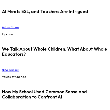
AI Meets ESL, and Teachers Are Intrigued
Adam Stone
Opinion
We Talk About Whole Children. What About Whole
Educators?
Nicol Russell
Voices of Change
How My School Used Common Sense and
Collaboration to Confront AI