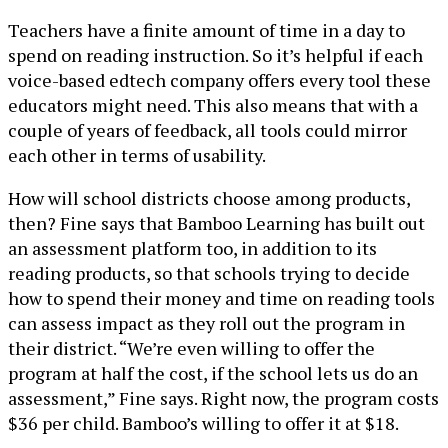
Teachers have a finite amount of time in a day to
spend on reading instruction. So it’s helpful if each
voice-based edtech company offers every tool these
educators might need. This also means that with a
couple of years of feedback, all tools could mirror
each other in terms of usability.
How will school districts choose among products,
then? Fine says that Bamboo Learning has built out
an assessment platform too, in addition to its
reading products, so that schools trying to decide
how to spend their money and time on reading tools
can assess impact as they roll out the program in
their district. “We’re even willing to offer the
program at half the cost, if the school lets us do an
assessment,” Fine says. Right now, the program costs
$36 per child. Bamboo’s willing to offer it at $18.