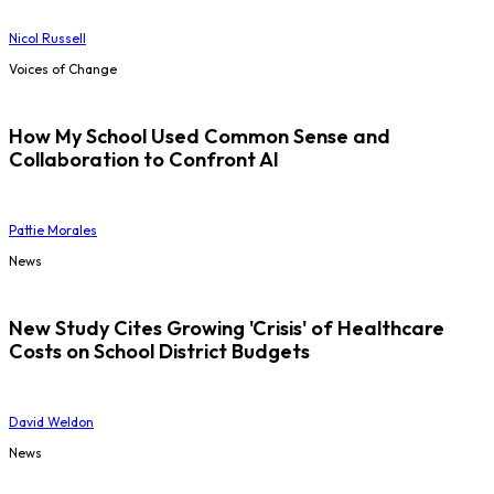
Nicol Russell
Voices of Change
How My School Used Common Sense and
Collaboration to Confront AI
Pattie Morales
News
New Study Cites Growing 'Crisis' of Healthcare
Costs on School District Budgets
David Weldon
News