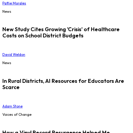
Pattie Morales
News
New Study Cites Growing 'Crisis' of Healthcare
Costs on School District Budgets
David Weldon
News
In Rural Districts, AI Resources for Educators Are
Scarce
Adam Stone
Voices of Change
How a Vinyl Record Resurgence Helped Me