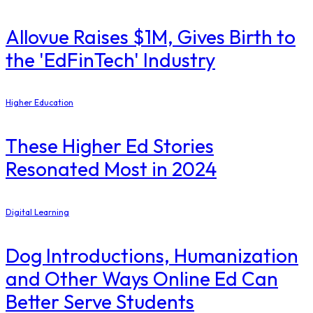
Allovue Raises $1M, Gives Birth to
the 'EdFinTech' Industry
Higher Education
These Higher Ed Stories
Resonated Most in 2024
Digital Learning
Dog Introductions, Humanization
and Other Ways Online Ed Can
Better Serve Students