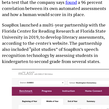
beta test that the company says
found
a 96 percent
correlation between its own automated assessments
and how a human would score in its place.
SoapBox launched a multi-year partnership with the
Florida Center for Reading Research at Florida State
University in 2019, to develop literacy assessments,
according to the center's website. The partnership
also included “pilot studies” of SoapBox’s speech
recognition technology by assessing students in
kindergarten to second grade from several states.