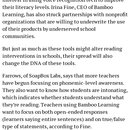
their literacy levels. Irina Fine, CEO of Bamboo
Learning, has also struck partnerships with nonprofit
organizations that are willing to underwrite the use
of their products by underserved school
communities.
But just as much as these tools might alter reading
interventions in schools, their spread will also
change the DNA of these tools.
Farrows, of SoapBox Labs, says that more teachers
have begun focusing on phonemic-level awareness.
They also want to know how students are intonating,
which indicates whether students understand what
they’re reading. Teachers using Bamboo Learning
want to focus on both open-ended responses
(learners saying entire sentences) and on true/false
type of statements, according to Fine.