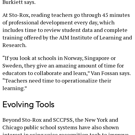
Burkiett says.
At Sto-Rox, reading teachers go through 45 minutes
of professional development every day, which
includes time to review student data and complete
training offered by the AIM Institute of Learning and
Research.
“If you look at schools in Norway, Singapore or
Sweden, they give an amazing amount of time for
educators to collaborate and learn,” Van Fossan says.
“Teachers need time to operationalize their
learning.”
Evolving Tools
Beyond Sto-Rox and SCCPSS, the New York and
Chicago public school systems have also shown
interest in using voice recognition tech to improve