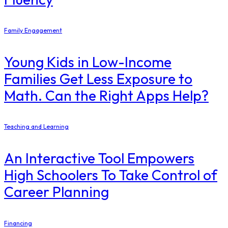
Family Engagement
Young Kids in Low-Income
Families Get Less Exposure to
Math. Can the Right Apps Help?
Teaching and Learning
An Interactive Tool Empowers
High Schoolers To Take Control of
Career Planning
Financing