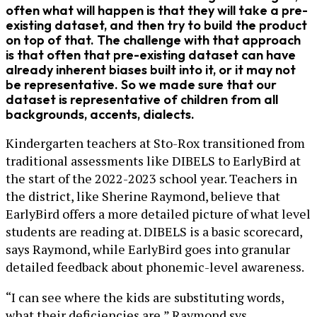
often what will happen is that they will take a pre-
existing dataset, and then try to build the product
on top of that. The challenge with that approach
is that often that pre-existing dataset can have
already inherent biases built into it, or it may not
be representative. So we made sure that our
dataset is representative of children from all
backgrounds, accents, dialects.
Kindergarten teachers at Sto-Rox transitioned from
traditional assessments like DIBELS to EarlyBird at
the start of the 2022-2023 school year. Teachers in
the district, like Sherine Raymond, believe that
EarlyBird offers a more detailed picture of what level
students are reading at. DIBELS is a basic scorecard,
says Raymond, while EarlyBird goes into granular
detailed feedback about phonemic-level awareness.
“I can see where the kids are substituting words,
what their deficiencies are,” Raymond sys.