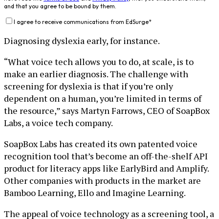
and that you agree to be bound by them.
I agree to receive communications from EdSurge
*
Diagnosing dyslexia early, for instance.
“What voice tech allows you to do, at scale, is to
make an earlier diagnosis. The challenge with
screening for dyslexia is that if you’re only
dependent on a human, you’re limited in terms of
the resource,” says Martyn Farrows, CEO of SoapBox
Labs, a voice tech company.
SoapBox Labs has created its own patented voice
recognition tool that’s become an off-the-shelf API
product for literacy apps like EarlyBird and Amplify.
Other companies with products in the market are
Bamboo Learning, Ello and Imagine Learning.
The appeal of voice technology as a screening tool, a