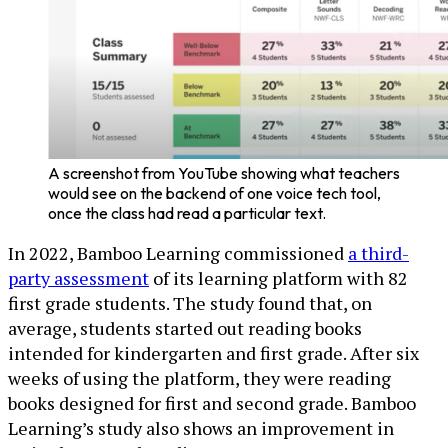
A screenshot from YouTube showing what teachers
would see on the backend of one voice tech tool,
once the class had read a particular text.
In 2022, Bamboo Learning commissioned
a third-
party assessment
of its learning platform with 82
first grade students. The study found that, on
average, students started out reading books
intended for kindergarten and first grade. After six
weeks of using the platform, they were reading
books designed for first and second grade. Bamboo
Learning’s study also shows an improvement in