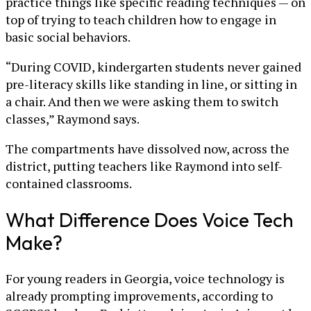
practice things like specific reading techniques — on
top of trying to teach children how to engage in
basic social behaviors.
“During COVID, kindergarten students never gained
pre-literacy skills like standing in line, or sitting in
a chair. And then we were asking them to switch
classes,” Raymond says.
The compartments have dissolved now, across the
district, putting teachers like Raymond into self-
contained classrooms.
What Difference Does Voice Tech
Make?
For young readers in Georgia, voice technology is
already prompting improvements, according to