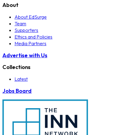
About
About EdSurge
Team
Supporters
Ethics and Policies
Media Partners
Advertise with Us
Collections
Latest
Jobs Board