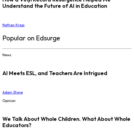
Understand the Future of AI in Education
Nathan Kraai
Popular on Edsurge
News
AI Meets ESL, and Teachers Are Intrigued
Adam Stone
Opinion
We Talk About Whole Children. What About Whole
Educators?