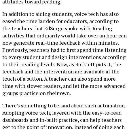
attitudes toward reading.
In addition to aiding students, voice tech has also
eased the time burden for educators, according to
the teachers that EdSurge spoke with. Reading
activities that ordinarily would take over an hour can
now generate real-time feedback within minutes.
Previously, teachers had to first spend time listening
to every student and design interventions according
to their reading levels. Now, as Burkiett puts it, the
feedback and the intervention are available at the
touch of a button. A teacher can also spend more
time with slower readers, and let the more advanced
groups practice on their own.
There’s something to be said about such automation.
Adopting voice tech, layered with the easy-to-read
dashboards and in-built practice, can help teachers
get to the point of innovation, instead of doing each