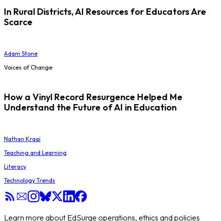
In Rural Districts, AI Resources for Educators Are
Scarce
Adam Stone
Voices of Change
How a Vinyl Record Resurgence Helped Me
Understand the Future of AI in Education
Nathan Kraai
Teaching and Learning
Literacy
Technology Trends
Learn more about EdSurge operations, ethics and policies