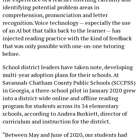
identifying potential problem areas in
comprehension, pronunciation and letter
recognition. Voice technology — especially the use
of an AI bot that talks back to the learner — has
injected reading practice with the kind of feedback
that was only possible with one-on-one tutoring
before.
School district leaders have taken note, developing
multi-year adoption plans for their schools. At
Savannah-Chatham County Public Schools (SCCPSS)
in Georgia, a three-school pilot in January 2020 grew
into a district-wide online and offline reading
program for students across its 34 elementary
schools, according to Andrea Burkiett, director of
curriculum and instruction for the district.
“Between May and June of 2020, our students had