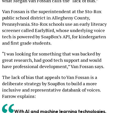
what Megan Van Fossan calls the “lack of bias.”
Van Fossan is the superintendent at the Sto-Rox
public school district in Allegheny County,
Pennsylvania. Sto-Rox schools use an early literacy
screener called EarlyBird, whose underlying voice
tech is powered by SoapBox’s API, for kindergarten
and first grade students.
“I was looking for something that was backed by
great research, had good tech support and would
have professional development,” Van Fossan says.
The lack of bias that appeals to Van Fossan is a
deliberate strategy by SoapBox to build a more
inclusive and representative databank of voices.
Farrow explains:
With AI and machine learning technologies,