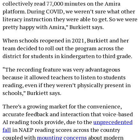
collectively read 77,000 minutes on the Amira
platform. During COVID, we weren’t sure what other
literacy instruction they were able to get. So we were
pretty happy with Amira,” Burkiett says.
When schools reopened in 2021, Burkiett and her
team decided to roll out the program across the
district for students in kindergarten to third grade.
“The recording feature was very advantageous
because it allowed teachers to listen to students
reading, even if they weren’t physically present in
schools,” Burkiett says.
There’s a growing market for the convenience,
accurate feedback and interaction that voice-based
AI reading tools provide, due to the
unprecedented
fall
in NAEP reading scores across the country
coupled with
mounting concerns
about modern