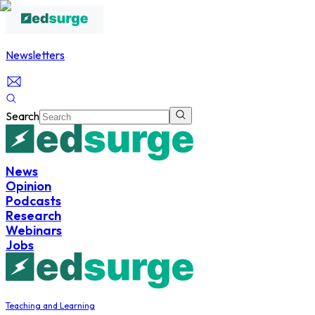
Newsletters
Search
News
Opinion
Podcasts
Research
Webinars
Jobs
Teaching and Learning