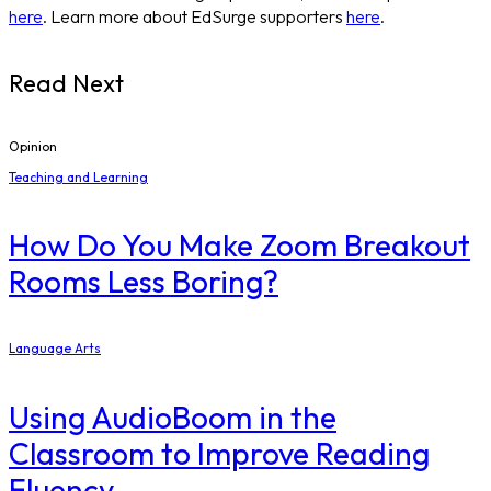
here
. Learn more about EdSurge supporters
here
.
Read Next
Opinion
Teaching and Learning
How Do You Make Zoom Breakout
Rooms Less Boring?
Language Arts
Using AudioBoom in the
Classroom to Improve Reading
Fluency