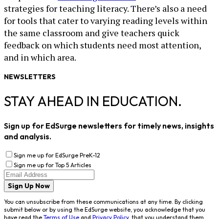
strategies for teaching literacy. There’s also a need
for tools that cater to varying reading levels within
the same classroom and give teachers quick
feedback on which students need most attention,
and in which area.
NEWSLETTERS
STAY AHEAD IN EDUCATION.
Sign up for EdSurge newsletters for timely news, insights
and analysis.
Sign me up for EdSurge PreK-12
Sign me up for Top 5 Articles
Sign Up Now
You can unsubscribe from these communications at any time. By clicking
submit below or by using the EdSurge website, you acknowledge that you
have read the
Terms of Use
and
Privacy Policy
, that you understand them,