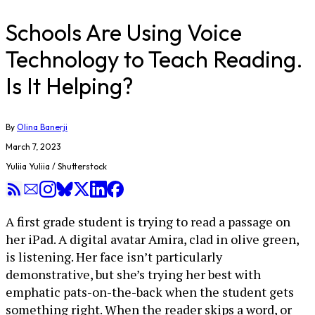
Schools Are Using Voice
Technology to Teach Reading.
Is It Helping?
By
Olina Banerji
March 7, 2023
Yuliia Yuliia / Shutterstock
A first grade student is trying to read a passage on
her iPad. A digital avatar Amira, clad in olive green,
is listening. Her face isn’t particularly
demonstrative, but she’s trying her best with
emphatic pats-on-the-back when the student gets
something right. When the reader skips a word, or