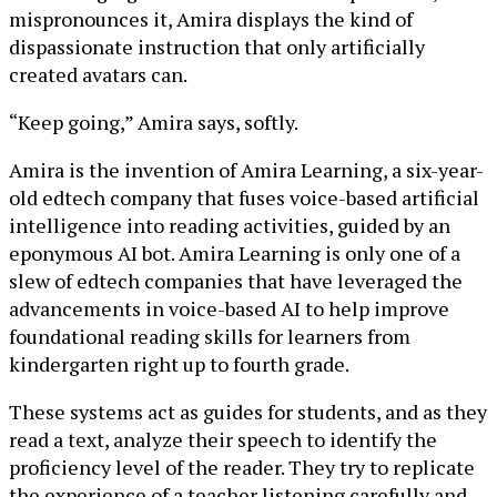
mispronounces it, Amira displays the kind of
dispassionate instruction that only artificially
created avatars can.
“Keep going,” Amira says, softly.
Amira is the invention of Amira Learning, a six-year-
old edtech company that fuses voice-based artificial
intelligence into reading activities, guided by an
eponymous AI bot. Amira Learning is only one of a
slew of edtech companies that have leveraged the
advancements in voice-based AI to help improve
foundational reading skills for learners from
kindergarten right up to fourth grade.
These systems act as guides for students, and as they
read a text, analyze their speech to identify the
proficiency level of the reader. They try to replicate
the experience of a teacher listening carefully and