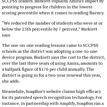
SCCPSS leaders. Burkiett explains Amira’s impact by
pointing to progress for children in the lowest-
scoring percentile when it comes to reading fluency.
“We reduced the number of students who were at or
below the 25th percentile by 7 percent,” Burkiett
says.
The one-on-one reading lessons came to SCCPSS
schools as the district was adopting a one-to-one
device program. Burkiett says the cost to the district,
over the last three years of using Amira, amounts to
a ballpark figure of $176 per child annually. The
district is going in for a two-year renewal this year,
she adds.
Meanwhile, SoapBox’s website claims high efficacy
for its patented speech recognition technology. For
instance, in partnership with Amplify, SoapBox ran a