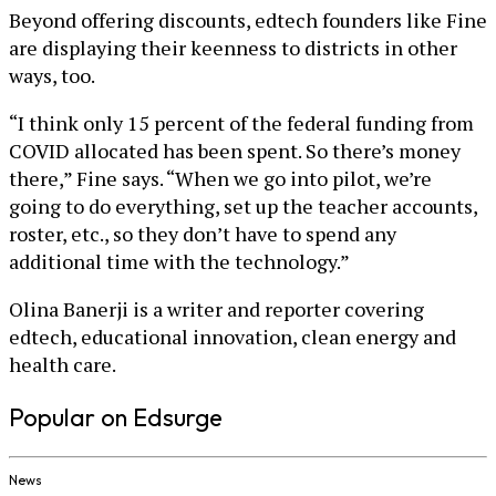
Beyond offering discounts, edtech founders like Fine
are displaying their keenness to districts in other
ways, too.
“I think only 15 percent of the federal funding from
COVID allocated has been spent. So there’s money
there,” Fine says. “When we go into pilot, we’re
going to do everything, set up the teacher accounts,
roster, etc., so they don’t have to spend any
additional time with the technology.”
Olina Banerji is a writer and reporter covering
edtech, educational innovation, clean energy and
health care.
Popular on Edsurge
News