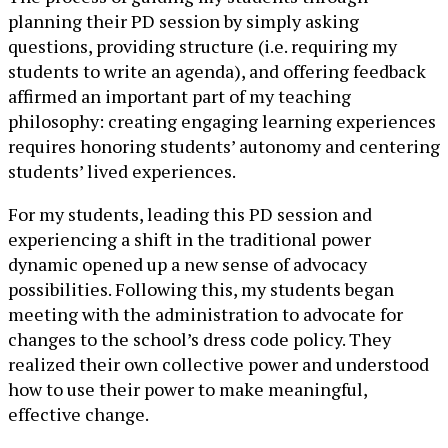
planning their PD session by simply asking
questions, providing structure (i.e. requiring my
students to write an agenda), and offering feedback
affirmed an important part of my teaching
philosophy: creating engaging learning experiences
requires honoring students’ autonomy and centering
students’ lived experiences.
For my students, leading this PD session and
experiencing a shift in the traditional power
dynamic opened up a new sense of advocacy
possibilities. Following this, my students began
meeting with the administration to advocate for
changes to the school’s dress code policy. They
realized their own collective power and understood
how to use their power to make meaningful,
effective change.