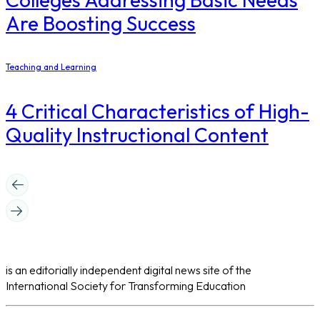
Are Boosting Success
Teaching and Learning
4 Critical Characteristics of High-
Quality Instructional Content
is an editorially independent digital news site of the
International Society for Transforming Education