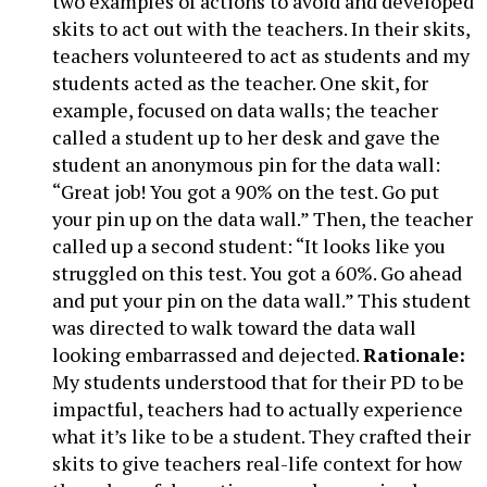
two examples of actions to avoid and developed
skits to act out with the teachers. In their skits,
teachers volunteered to act as students and my
students acted as the teacher. One skit, for
example, focused on data walls; the teacher
called a student up to her desk and gave the
student an anonymous pin for the data wall:
“Great job! You got a 90% on the test. Go put
your pin up on the data wall.” Then, the teacher
called up a second student: “It looks like you
struggled on this test. You got a 60%. Go ahead
and put your pin on the data wall.” This student
was directed to walk toward the data wall
looking embarrassed and dejected.
Rationale:
My students understood that for their PD to be
impactful, teachers had to actually experience
what it’s like to be a student. They crafted their
skits to give teachers real-life context for how