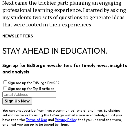
Next came the trickier part: planning an engaging
professional learning experience. I started by asking
my students two sets of questions to generate ideas
that were rooted in their experiences:
NEWSLETTERS
STAY AHEAD IN EDUCATION.
Sign up for EdSurge newsletters for timely news, insights
and analysis.
Sign me up for EdSurge PreK-12
Sign me up for Top 5 Articles
Sign Up Now
You can unsubscribe from these communications at any time. By clicking
submit below or by using the EdSurge website, you acknowledge that you
have read the
Terms of Use
and
Privacy Policy
, that you understand them,
and that you agree to be bound by them.