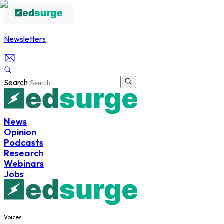
Newsletters
Search
News
Opinion
Podcasts
Research
Webinars
Jobs
Voices