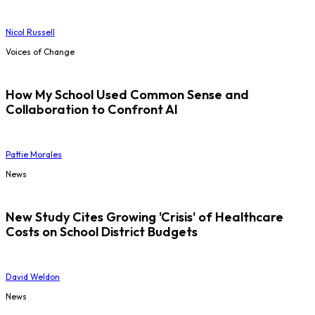
Nicol Russell
Voices of Change
How My School Used Common Sense and
Collaboration to Confront AI
Pattie Morales
News
New Study Cites Growing 'Crisis' of Healthcare
Costs on School District Budgets
David Weldon
News