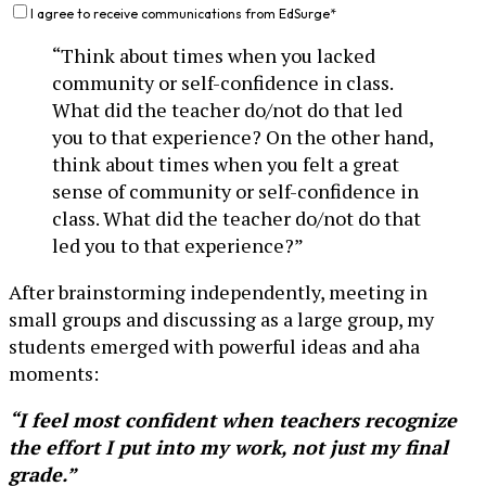
I agree to receive communications from EdSurge
*
“Think about times when you lacked
community or self-confidence in class.
What did the teacher do/not do that led
you to that experience? On the other hand,
think about times when you felt a great
sense of community or self-confidence in
class. What did the teacher do/not do that
led you to that experience?”
After brainstorming independently, meeting in
small groups and discussing as a large group, my
students emerged with powerful ideas and aha
moments:
“I feel most confident when teachers recognize
the effort I put into my work, not just my final
grade.”