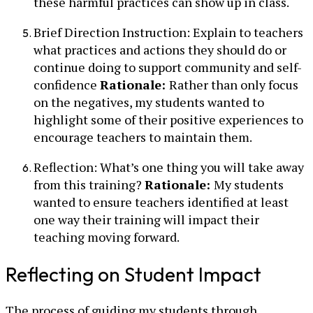
these harmful practices can show up in class.
Brief Direction Instruction: Explain to teachers
what practices and actions they should do or
continue doing to support community and self-
confidence
Rationale:
Rather than only focus
on the negatives, my students wanted to
highlight some of their positive experiences to
encourage teachers to maintain them.
Reflection: What’s one thing you will take away
from this training?
Rationale:
My students
wanted to ensure teachers identified at least
one way their training will impact their
teaching moving forward.
Reflecting on Student Impact
The process of guiding my students through