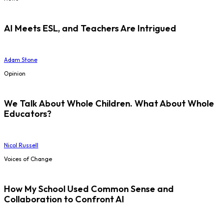
AI Meets ESL, and Teachers Are Intrigued
Adam Stone
Opinion
We Talk About Whole Children. What About Whole
Educators?
Nicol Russell
Voices of Change
How My School Used Common Sense and
Collaboration to Confront AI