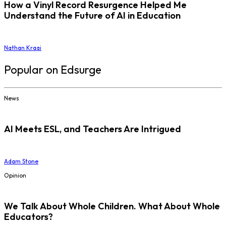
How a Vinyl Record Resurgence Helped Me
Understand the Future of AI in Education
Nathan Kraai
Popular on Edsurge
News
AI Meets ESL, and Teachers Are Intrigued
Adam Stone
Opinion
We Talk About Whole Children. What About Whole
Educators?