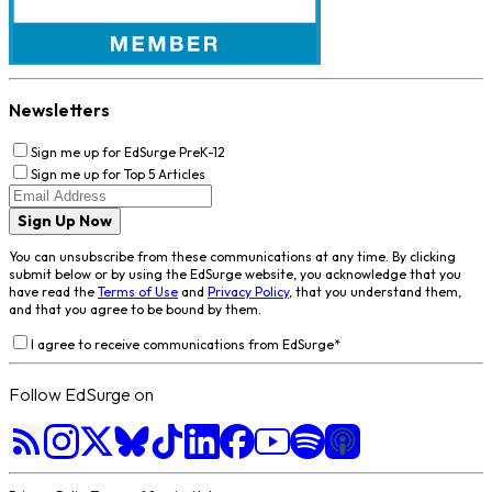
Newsletters
Sign me up for EdSurge PreK-12
Sign me up for Top 5 Articles
Sign Up Now
You can unsubscribe from these communications at any time. By clicking
submit below or by using the EdSurge website, you acknowledge that you
have read the
Terms of Use
and
Privacy Policy
, that you understand them,
and that you agree to be bound by them.
I agree to receive communications from EdSurge
*
Follow EdSurge on