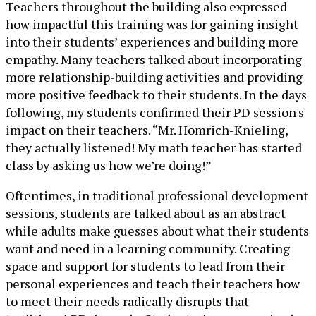
Teachers throughout the building also expressed
how impactful this training was for gaining insight
into their students’ experiences and building more
empathy. Many teachers talked about incorporating
more relationship-building activities and providing
more positive feedback to their students. In the days
following, my students confirmed their PD session's
impact on their teachers. “Mr. Homrich-Knieling,
they actually listened! My math teacher has started
class by asking us how we’re doing!”
Oftentimes, in traditional professional development
sessions, students are talked about as an abstract
while adults make guesses about what their students
want and need in a learning community. Creating
space and support for students to lead from their
personal experiences and teach their teachers how
to meet their needs radically disrupts that