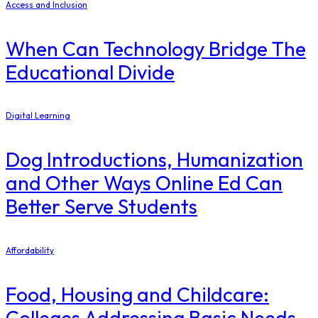
Access and Inclusion
When Can Technology Bridge The
Educational Divide
Digital Learning
Dog Introductions, Humanization
and Other Ways Online Ed Can
Better Serve Students
Affordability
Food, Housing and Childcare:
Colleges Addressing Basic Needs