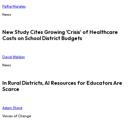
Pattie Morales
News
New Study Cites Growing 'Crisis' of Healthcare
Costs on School District Budgets
David Weldon
News
In Rural Districts, AI Resources for Educators Are
Scarce
Adam Stone
Voices of Change