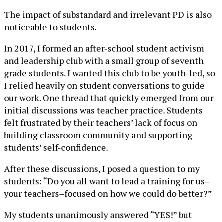
The impact of substandard and irrelevant PD is also
noticeable to students.
In 2017, I formed an after-school student activism
and leadership club with a small group of seventh
grade students. I wanted this club to be youth-led, so
I relied heavily on student conversations to guide
our work. One thread that quickly emerged from our
initial discussions was teacher practice. Students
felt frustrated by their teachers’ lack of focus on
building classroom community and supporting
students’ self-confidence.
After these discussions, I posed a question to my
students: “Do you all want to lead a training for us–
your teachers–focused on how we could do better?”
My students unanimously answered “YES!” but