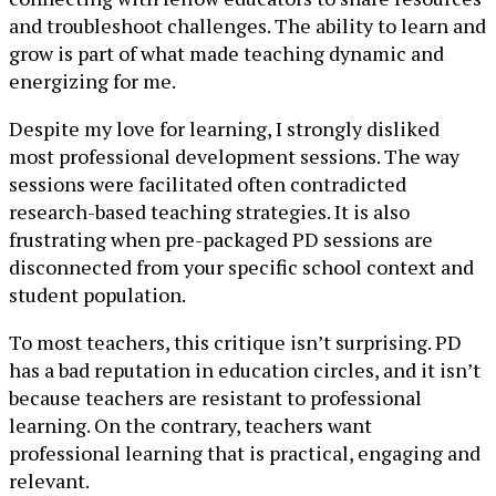
and troubleshoot challenges. The ability to learn and
grow is part of what made teaching dynamic and
energizing for me.
Despite my love for learning, I strongly disliked
most professional development sessions. The way
sessions were facilitated often contradicted
research-based teaching strategies. It is also
frustrating when pre-packaged PD sessions are
disconnected from your specific school context and
student population.
To most teachers, this critique isn’t surprising. PD
has a bad reputation in education circles, and it isn’t
because teachers are resistant to professional
learning. On the contrary, teachers want
professional learning that is practical, engaging and
relevant.