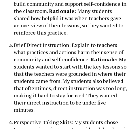
build community and support self-confidence in
the classroom.
Rationale:
Many students
shared how helpful it was when teachers gave
an overview of their lessons, so they wanted to
reinforce this practice.
Brief Direct Instruction: Explain to teachers
what practices and actions harm their sense of
community and self-confidence.
Rationale:
My
students wanted to start with the key lessons so
that the teachers were grounded in where their
students came from. My students also believed
that oftentimes, direct instruction was too long,
making it hard to stay focused. They wanted
their direct instruction to be under five
minutes.
Perspective-taking Skits: My students chose