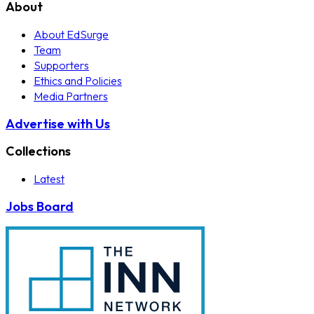
About
About EdSurge
Team
Supporters
Ethics and Policies
Media Partners
Advertise with Us
Collections
Latest
Jobs Board