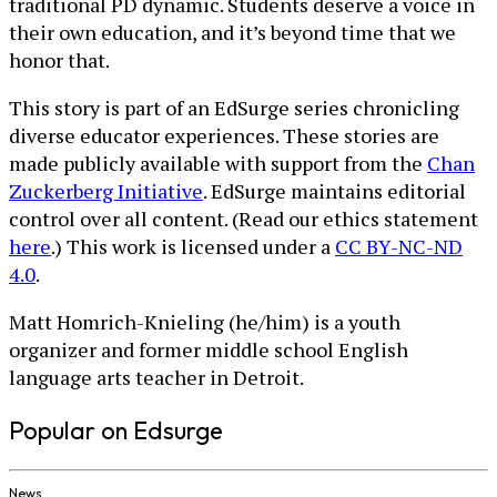
traditional PD dynamic. Students deserve a voice in
their own education, and it’s beyond time that we
honor that.
This story is part of an EdSurge series chronicling
diverse educator experiences. These stories are
made publicly available with support from the
Chan
Zuckerberg Initiative
. EdSurge maintains editorial
control over all content. (Read our ethics statement
here
.) This work is licensed under a
CC BY-NC-ND
4.0
.
Matt Homrich-Knieling (he/him) is a youth
organizer and former middle school English
language arts teacher in Detroit.
Popular on Edsurge
News