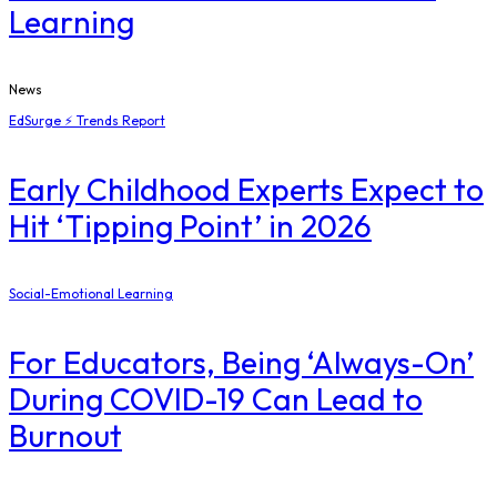
Learning
News
EdSurge ⚡ Trends Report
Early Childhood Experts Expect to
Hit ‘Tipping Point’ in 2026
Social-Emotional Learning
For Educators, Being ‘Always-On’
During COVID-19 Can Lead to
Burnout