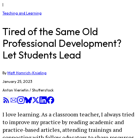
|
Teaching and Learning
Tired of the Same Old
Professional Development?
Let Students Lead
By
Matt Homrich-Knieling
January 25, 2023
Anton Vierietin / Shutterstock
I love learning. As a classroom teacher, I always tried
to improve my practice by reading academic and
practice-based articles, attending trainings and
connecting with fellow educators to share resources