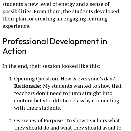
students a new level of energy and a sense of
possibilities. From there, the students developed
their plan for creating an engaging learning
experience.
Professional Development in
Action
In the end, their session looked like this:
Opening Question: How is everyone’s day?
Rationale:
My students wanted to show that
teachers don’t need to jump straight into
content but should start class by connecting
with their students.
Overview of Purpose: To show teachers what
they should do and what they should avoid to