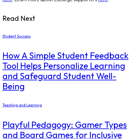
Read Next
Student Success
How A Simple Student Feedback
Tool Helps Personalize Learning
and Safeguard Student Well-
Being
Teaching and Learning
Playful Pedagogy: Gamer Types
and Board Games for Inclusive