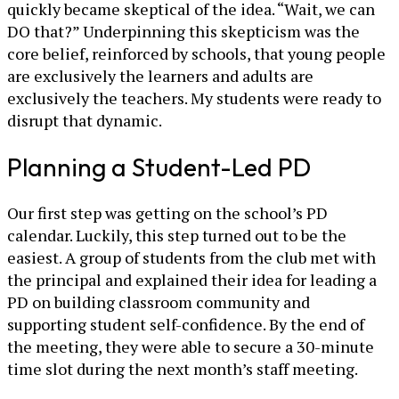
quickly became skeptical of the idea. “Wait, we can
DO that?” Underpinning this skepticism was the
core belief, reinforced by schools, that young people
are exclusively the learners and adults are
exclusively the teachers. My students were ready to
disrupt that dynamic.
Planning a Student-Led PD
Our first step was getting on the school’s PD
calendar. Luckily, this step turned out to be the
easiest. A group of students from the club met with
the principal and explained their idea for leading a
PD on building classroom community and
supporting student self-confidence. By the end of
the meeting, they were able to secure a 30-minute
time slot during the next month’s staff meeting.