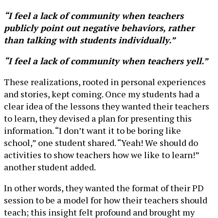
“I feel a lack of community when teachers
publicly point out negative behaviors, rather
than talking with students individually.”
“I feel a lack of community when teachers yell.”
These realizations, rooted in personal experiences
and stories, kept coming. Once my students had a
clear idea of the lessons they wanted their teachers
to learn, they devised a plan for presenting this
information. “I don’t want it to be boring like
school,” one student shared. “Yeah! We should do
activities to show teachers how we like to learn!”
another student added.
In other words, they wanted the format of their PD
session to be a model for how their teachers should
teach; this insight felt profound and brought my