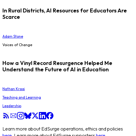
In Rural Districts, AI Resources for Educators Are
Scarce
Adam Stone
Voices of Change
How a Vinyl Record Resurgence Helped Me
Understand the Future of AI in Education
Nathan Kraai
Teaching and Learning
Leadership
Learn more about EdSurge operations, ethics and policies
here
. Learn more about EdSurge supporters
here
.