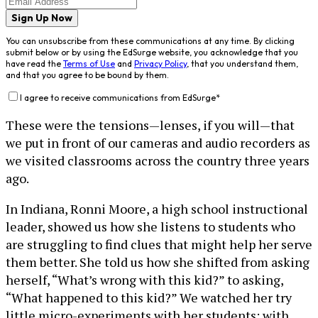
Sign Up Now
You can unsubscribe from these communications at any time. By clicking
submit below or by using the EdSurge website, you acknowledge that you
have read the
Terms of Use
and
Privacy Policy
, that you understand them,
and that you agree to be bound by them.
I agree to receive communications from EdSurge
*
These were the tensions—lenses, if you will—that
we put in front of our cameras and audio recorders as
we visited classrooms across the country three years
ago.
In Indiana, Ronni Moore, a high school instructional
leader, showed us how she listens to students who
are struggling to find clues that might help her serve
them better. She told us how she shifted from asking
herself, “What’s wrong with this kid?” to asking,
“What happened to this kid?” We watched her try
little micro-experiments with her students: with