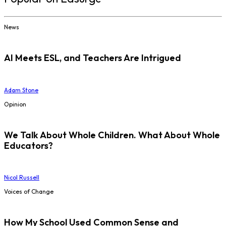
News
AI Meets ESL, and Teachers Are Intrigued
Adam Stone
Opinion
We Talk About Whole Children. What About Whole
Educators?
Nicol Russell
Voices of Change
How My School Used Common Sense and