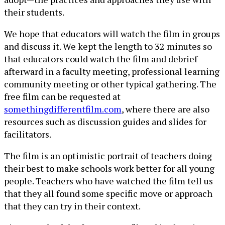
their students.
We hope that educators will watch the film in groups
and discuss it. We kept the length to 32 minutes so
that educators could watch the film and debrief
afterward in a faculty meeting, professional learning
community meeting or other typical gathering. The
free film can be requested at
somethingdifferentfilm.com
, where there are also
resources such as discussion guides and slides for
facilitators.
The film is an optimistic portrait of teachers doing
their best to make schools work better for all young
people. Teachers who have watched the film tell us
that they all found some specific move or approach
that they can try in their context.