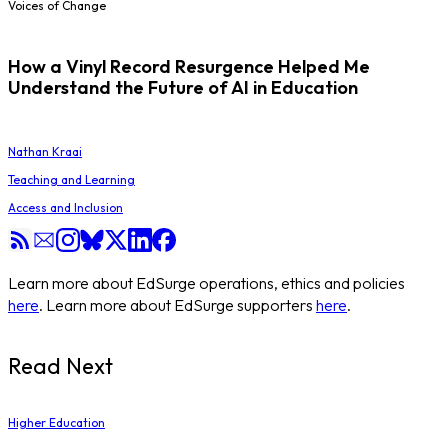
Voices of Change
How a Vinyl Record Resurgence Helped Me
Understand the Future of AI in Education
Nathan Kraai
Teaching and Learning
Access and Inclusion
Learn more about EdSurge operations, ethics and policies
here
. Learn more about EdSurge supporters
here
.
Read Next
Higher Education