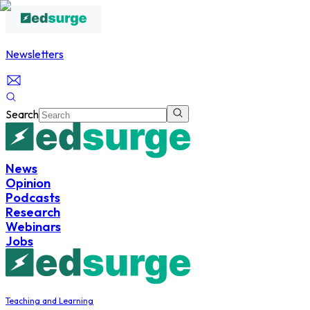
Newsletters
Search
News
Opinion
Podcasts
Research
Webinars
Jobs
Teaching and Learning