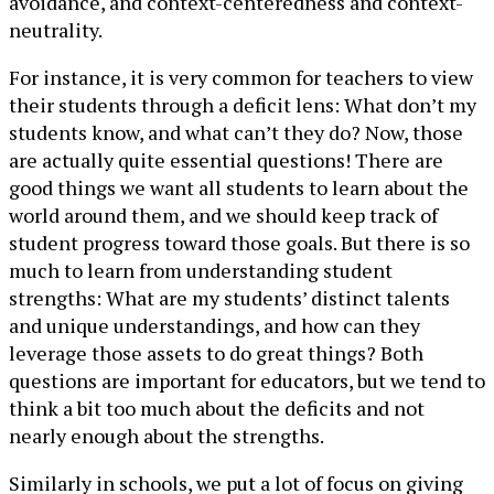
avoidance, and context-centeredness and context-
neutrality.
For instance, it is very common for teachers to view
their students through a deficit lens: What don’t my
students know, and what can’t they do? Now, those
are actually quite essential questions! There are
good things we want all students to learn about the
world around them, and we should keep track of
student progress toward those goals. But there is so
much to learn from understanding student
strengths: What are my students’ distinct talents
and unique understandings, and how can they
leverage those assets to do great things? Both
questions are important for educators, but we tend to
think a bit too much about the deficits and not
nearly enough about the strengths.
Similarly in schools, we put a lot of focus on giving