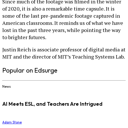
Since much of the footage was filmed in the winter
of 2020, it is also a remarkable time capsule. It is
some of the last pre-pandemic footage captured in
American classrooms. It reminds us of what we have
lost in the past three years, while pointing the way
to brighter futures.
Justin Reich is associate professor of digital media at
MIT and the director of MIT’s Teaching Systems Lab.
Popular on Edsurge
News
AI Meets ESL, and Teachers Are Intrigued
Adam Stone