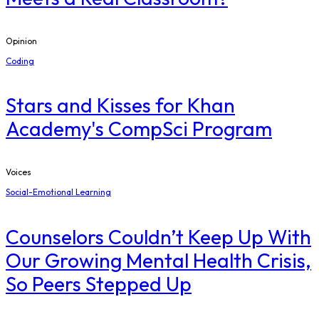
Opinion
Coding
Stars and Kisses for Khan
Academy's CompSci Program
Voices
Social-Emotional Learning
Counselors Couldn’t Keep Up With
Our Growing Mental Health Crisis,
So Peers Stepped Up