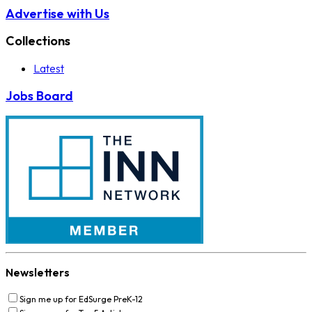
Advertise with Us
Collections
Latest
Jobs Board
Newsletters
Sign me up for EdSurge PreK-12