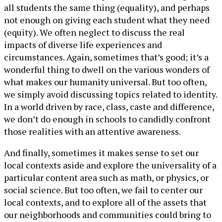
all students the same thing (equality), and perhaps
not enough on giving each student what they need
(equity). We often neglect to discuss the real
impacts of diverse life experiences and
circumstances. Again, sometimes that’s good; it’s a
wonderful thing to dwell on the various wonders of
what makes our humanity universal. But too often,
we simply avoid discussing topics related to identity.
In a world driven by race, class, caste and difference,
we don’t do enough in schools to candidly confront
those realities with an attentive awareness.
And finally, sometimes it makes sense to set our
local contexts aside and explore the universality of a
particular content area such as math, or physics, or
social science. But too often, we fail to center our
local contexts, and to explore all of the assets that
our neighborhoods and communities could bring to