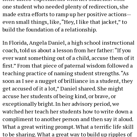
one student who needed plenty of redirection, she
made extra efforts to ramp up her positive actions—
even small things, like, “Hey, I like that jacket,” to
build the foundation of a relationship.
In Florida, Angela Daniel, a high school instructional
coach, told us about a lesson from her father: “If you
ever want something out of a child, accuse them of it
first.” From that piece of paternal wisdom followed a
teaching practice of naming student strengths. “As
soon as I see a nugget of brilliance in a student, they
get accused of it a lot,” Daniel shared. She might
accuse her students of being kind, or brave, or
exceptionally bright. In her advisory period, we
watched her teach her students how to write down a
compliment to another person and then say it aloud.
What a great writing prompt. What a terrific life skill
to be sharing. What a great way to build up ripples of