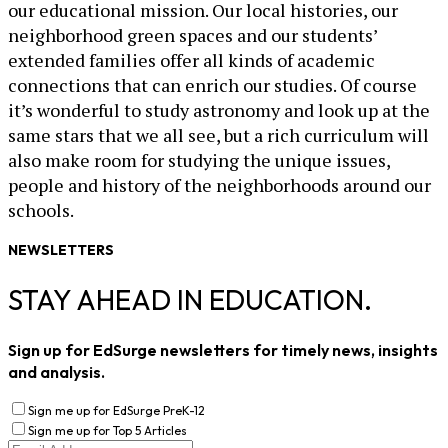
our educational mission. Our local histories, our
neighborhood green spaces and our students’
extended families offer all kinds of academic
connections that can enrich our studies. Of course
it’s wonderful to study astronomy and look up at the
same stars that we all see, but a rich curriculum will
also make room for studying the unique issues,
people and history of the neighborhoods around our
schools.
NEWSLETTERS
STAY AHEAD IN EDUCATION.
Sign up for EdSurge newsletters for timely news, insights
and analysis.
Sign me up for EdSurge PreK-12
Sign me up for Top 5 Articles