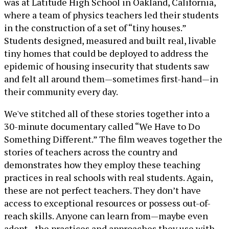
was at Latitude High School in Oakland, California,
where a team of physics teachers led their students
in the construction of a set of “tiny houses.”
Students designed, measured and built real, livable
tiny homes that could be deployed to address the
epidemic of housing insecurity that students saw
and felt all around them—sometimes first-hand—in
their community every day.
We've stitched all of these stories together into a
30-minute documentary called “We Have to Do
Something Different.” The film weaves together the
stories of teachers across the country and
demonstrates how they employ these teaching
practices in real schools with real students. Again,
these are not perfect teachers. They don’t have
access to exceptional resources or possess out-of-
reach skills. Anyone can learn from—maybe even
adopt—the practices and approaches they use with