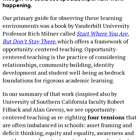
happening.
Our primary guide for observing these learning
environments was a book by Vanderbilt University
Professor Rich Milner called
Start Where You Are,
But Don’t Stay There
, which offers a framework of
opportunity-centered teaching. Opportunity-
centered teaching is the practice of considering
relationships, community building, identity
development and student well-being as bedrock
foundations for rigorous academic learning.
In our summary of that work (inspired also by
University of Southern California faculty Robert
Filback and Alan Green), we see opportunity-
centered teaching as re-righting
four tensions
that
are often imbalanced in schools: asset framing and
deficit thinking, equity and equality, awareness and