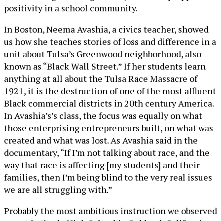
positivity in a school community.
In Boston, Neema Avashia, a civics teacher, showed
us how she teaches stories of loss and difference in a
unit about Tulsa’s Greenwood neighborhood, also
known as “Black Wall Street.” If her students learn
anything at all about the Tulsa Race Massacre of
1921, it is the destruction of one of the most affluent
Black commercial districts in 20th century America.
In Avashia’s’s class, the focus was equally on what
those enterprising entrepreneurs built, on what was
created and what was lost. As Avashia said in the
documentary, “If I’m not talking about race, and the
way that race is affecting [my students] and their
families, then I’m being blind to the very real issues
we are all struggling with.”
Probably the most ambitious instruction we observed