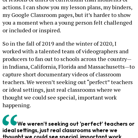
actions. I can show you my lesson plans, my binders,
my Google Classroom pages, but it’s harder to show
you a moment when a young person felt challenged
or included or inspired.
So in the fall of 2019 and the winter of 2020, I
worked with a talented team of videographers and
producers to fan out to schools across the country—
in Indiana, California, Florida and Massachusetts—to
capture short documentary videos of classroom
teachers. We weren’t seeking out “perfect” teachers
or ideal settings, just real classrooms where we
thought we could see special, important work
happening.
We weren’t seeking out ‘perfect’ teachers or
ideal settings, just real classrooms where we
thought we could see special, important work