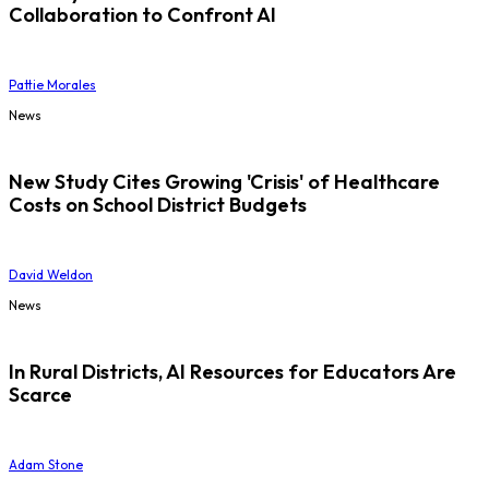
Collaboration to Confront AI
Pattie Morales
News
New Study Cites Growing 'Crisis' of Healthcare
Costs on School District Budgets
David Weldon
News
In Rural Districts, AI Resources for Educators Are
Scarce
Adam Stone