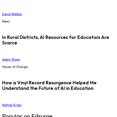
David Weldon
News
In Rural Districts, AI Resources for Educators Are
Scarce
Adam Stone
Voices of Change
How a Vinyl Record Resurgence Helped Me
Understand the Future of AI in Education
Nathan Kraai
Popular on Edsurge