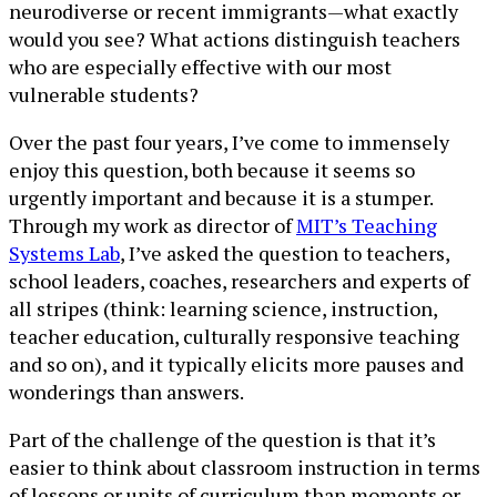
neurodiverse or recent immigrants—what exactly
would you see? What actions distinguish teachers
who are especially effective with our most
vulnerable students?
Over the past four years, I’ve come to immensely
enjoy this question, both because it seems so
urgently important and because it is a stumper.
Through my work as director of
MIT’s Teaching
Systems Lab
, I’ve asked the question to teachers,
school leaders, coaches, researchers and experts of
all stripes (think: learning science, instruction,
teacher education, culturally responsive teaching
and so on), and it typically elicits more pauses and
wonderings than answers.
Part of the challenge of the question is that it’s
easier to think about classroom instruction in terms
of lessons or units of curriculum than moments or