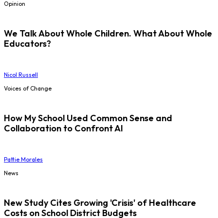
Opinion
We Talk About Whole Children. What About Whole
Educators?
Nicol Russell
Voices of Change
How My School Used Common Sense and
Collaboration to Confront AI
Pattie Morales
News
New Study Cites Growing 'Crisis' of Healthcare
Costs on School District Budgets