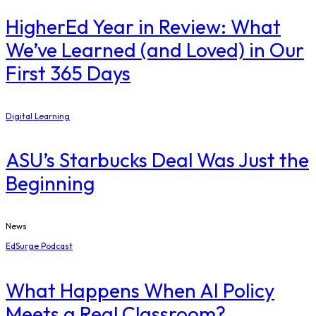
​HigherEd Year in Review: What
We’ve Learned (and Loved) in Our
First 365 Days
Digital Learning
ASU’s Starbucks Deal Was Just the
Beginning
News
EdSurge Podcast
What Happens When AI Policy
Meets a Real Classroom?