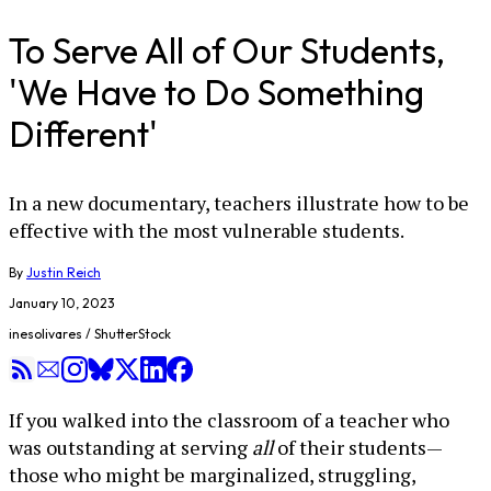
To Serve All of Our Students,
'We Have to Do Something
Different'
In a new documentary, teachers illustrate how to be
effective with the most vulnerable students.
By
Justin Reich
January 10, 2023
inesolivares / ShutterStock
If you walked into the classroom of a teacher who
was outstanding at serving
all
of their students—
those who might be marginalized, struggling,