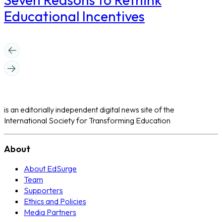
Educational Incentives
is an editorially independent digital news site of the
International Society for Transforming Education
About
About EdSurge
Team
Supporters
Ethics and Policies
Media Partners