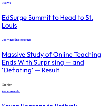
Events
EdSurge Summit to Head to St.
Louis
Learning Engineering
Massive Study of Online Teaching
Ends With Surprising — and
‘Deflating’ — Result
Opinion
Assessments
Seven Reasons to Rethink