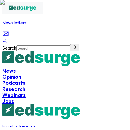
Newsletters
Search
News
Opinion
Podcasts
Research
Webinars
Jobs
Education Research