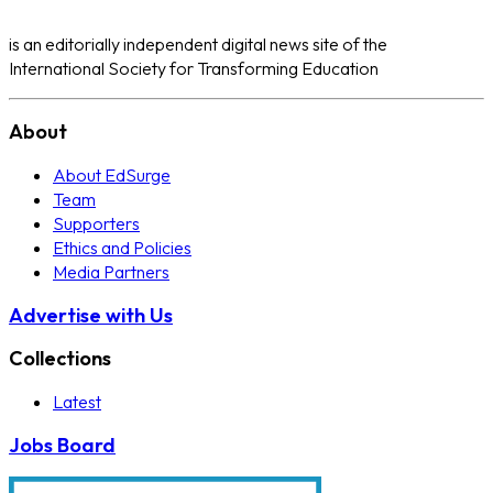
is an editorially independent digital news site of the
International Society for Transforming Education
About
About EdSurge
Team
Supporters
Ethics and Policies
Media Partners
Advertise with Us
Collections
Latest
Jobs Board