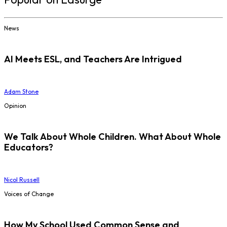
News
AI Meets ESL, and Teachers Are Intrigued
Adam Stone
Opinion
We Talk About Whole Children. What About Whole
Educators?
Nicol Russell
Voices of Change
How My School Used Common Sense and