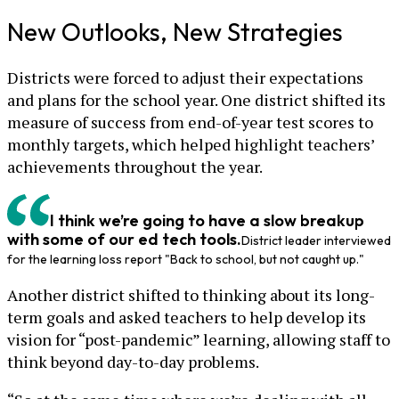
New Outlooks, New Strategies
Districts were forced to adjust their expectations
and plans for the school year. One district shifted its
measure of success from end-of-year test scores to
monthly targets, which helped highlight teachers’
achievements throughout the year.
I think we’re going to have a slow breakup
with some of our ed tech tools.
District leader interviewed
for the learning loss report "Back to school, but not caught up."
Another district shifted to thinking about its long-
term goals and asked teachers to help develop its
vision for “post-pandemic” learning, allowing staff to
think beyond day-to-day problems.