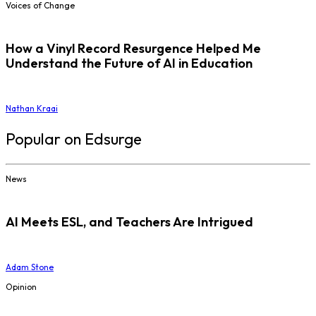
Voices of Change
How a Vinyl Record Resurgence Helped Me
Understand the Future of AI in Education
Nathan Kraai
Popular on Edsurge
News
AI Meets ESL, and Teachers Are Intrigued
Adam Stone
Opinion