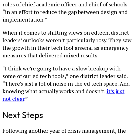
roles of chief academic officer and chief of schools
“in an effort to reduce the gap between design and
implementation.”
When it comes to shifting views on edtech, district
leaders’ outlooks weren’t particularly rosy. They saw
the growth in their tech tool arsenal as emergency
measures that delivered mixed results.
“I think we’re going to have a slow breakup with
some of our ed tech tools,” one district leader said.
“There's just a lot of noise in the ed tech space. And
knowing what actually works and doesn’t,
it’s just
not clear
.”
Next Steps
Following another year of crisis management, the