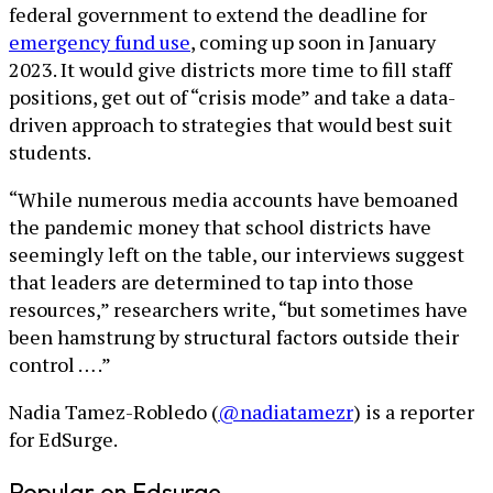
federal government to extend the deadline for
emergency fund use
, coming up soon in January
2023. It would give districts more time to fill staff
positions, get out of “crisis mode” and take a data-
driven approach to strategies that would best suit
students.
“While numerous media accounts have bemoaned
the pandemic money that school districts have
seemingly left on the table, our interviews suggest
that leaders are determined to tap into those
resources,” researchers write, “but sometimes have
been hamstrung by structural factors outside their
control … .”
Nadia Tamez-Robledo (
@nadiatamezr
) is a reporter
for EdSurge.
Popular on Edsurge