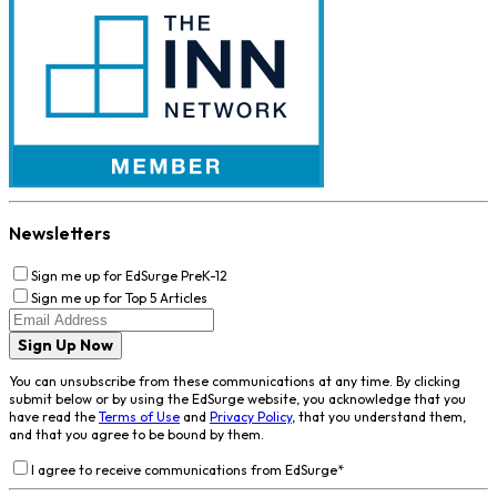
Newsletters
Sign me up for EdSurge PreK-12
Sign me up for Top 5 Articles
Sign Up Now
You can unsubscribe from these communications at any time. By clicking
submit below or by using the EdSurge website, you acknowledge that you
have read the
Terms of Use
and
Privacy Policy
, that you understand them,
and that you agree to be bound by them.
I agree to receive communications from EdSurge
*