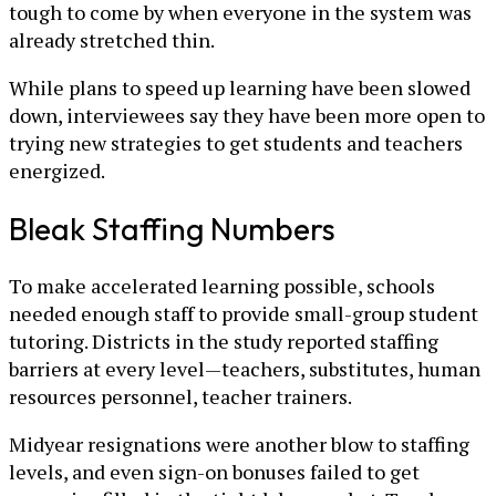
tough to come by when everyone in the system was
already stretched thin.
While plans to speed up learning have been slowed
down, interviewees say they have been more open to
trying new strategies to get students and teachers
energized.
Bleak Staffing Numbers
To make accelerated learning possible, schools
needed enough staff to provide small-group student
tutoring. Districts in the study reported staffing
barriers at every level—teachers, substitutes, human
resources personnel, teacher trainers.
Midyear resignations were another blow to staffing
levels, and even sign-on bonuses failed to get