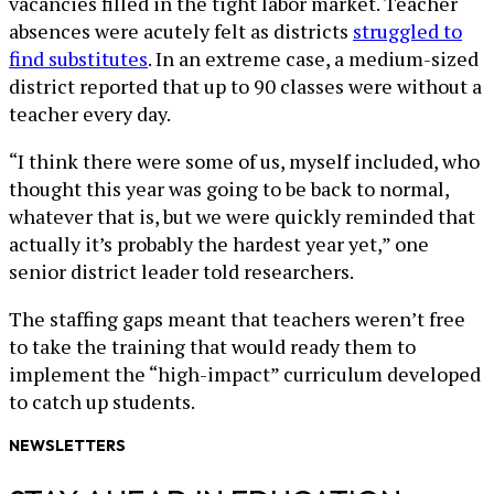
vacancies filled in the tight labor market. Teacher
absences were acutely felt as districts
struggled to
find substitutes
. In an extreme case, a medium-sized
district reported that up to 90 classes were without a
teacher every day.
“I think there were some of us, myself included, who
thought this year was going to be back to normal,
whatever that is, but we were quickly reminded that
actually it’s probably the hardest year yet,” one
senior district leader told researchers.
The staffing gaps meant that teachers weren’t free
to take the training that would ready them to
implement the “high-impact” curriculum developed
to catch up students.
NEWSLETTERS