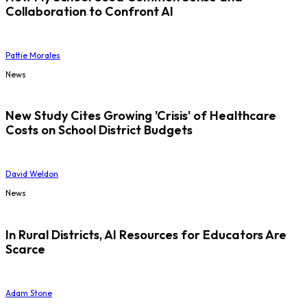
Collaboration to Confront AI
Pattie Morales
News
New Study Cites Growing 'Crisis' of Healthcare
Costs on School District Budgets
David Weldon
News
In Rural Districts, AI Resources for Educators Are
Scarce
Adam Stone