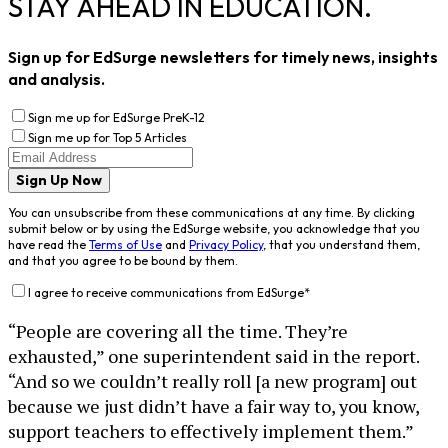
STAY AHEAD IN EDUCATION.
Sign up for EdSurge newsletters for timely news, insights
and analysis.
Sign me up for EdSurge PreK-12
Sign me up for Top 5 Articles
Sign Up Now
You can unsubscribe from these communications at any time. By clicking
submit below or by using the EdSurge website, you acknowledge that you
have read the
Terms of Use
and
Privacy Policy
, that you understand them,
and that you agree to be bound by them.
I agree to receive communications from EdSurge
*
“People are covering all the time. They’re
exhausted,” one superintendent said in the report.
“And so we couldn’t really roll [a new program] out
because we just didn’t have a fair way to, you know,
support teachers to effectively implement them.”