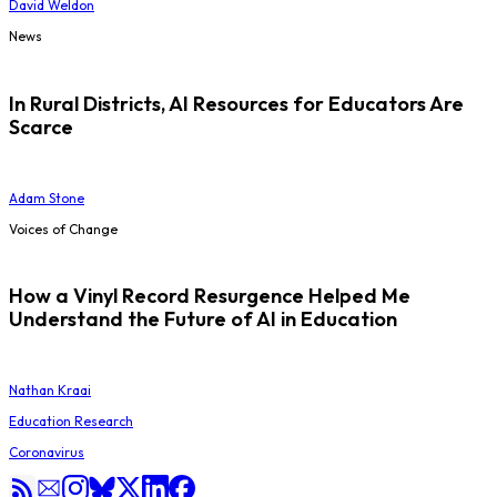
David Weldon
News
In Rural Districts, AI Resources for Educators Are
Scarce
Adam Stone
Voices of Change
How a Vinyl Record Resurgence Helped Me
Understand the Future of AI in Education
Nathan Kraai
Education Research
Coronavirus