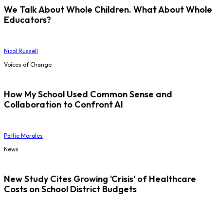
We Talk About Whole Children. What About Whole
Educators?
Nicol Russell
Voices of Change
How My School Used Common Sense and
Collaboration to Confront AI
Pattie Morales
News
New Study Cites Growing 'Crisis' of Healthcare
Costs on School District Budgets