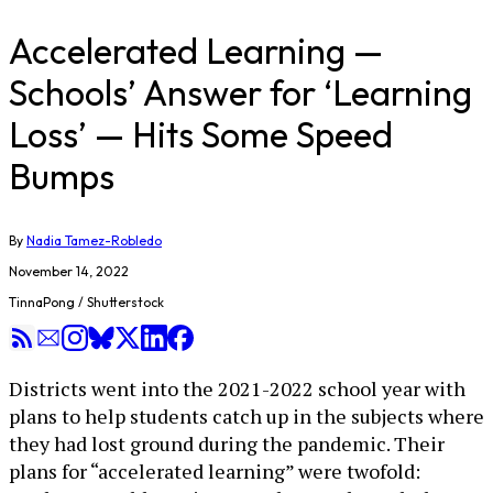
Accelerated Learning —
Schools’ Answer for ‘Learning
Loss’ — Hits Some Speed
Bumps
By
Nadia Tamez-Robledo
November 14, 2022
TinnaPong / Shutterstock
Districts went into the 2021-2022 school year with
plans to help students catch up in the subjects where
they had lost ground during the pandemic. Their
plans for “accelerated learning” were twofold: