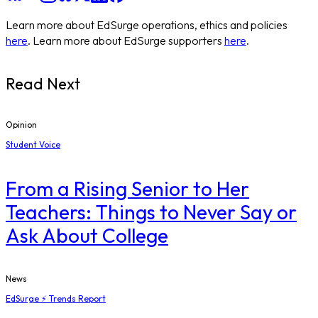
Learn more about EdSurge operations, ethics and policies
here
. Learn more about EdSurge supporters
here
.
Read Next
Opinion
Student Voice
From a Rising Senior to Her
Teachers: Things to Never Say or
Ask About College
News
EdSurge ⚡ Trends Report