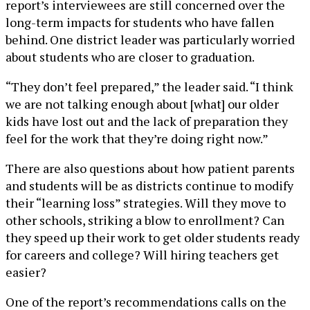
report’s interviewees are still concerned over the
long-term impacts for students who have fallen
behind. One district leader was particularly worried
about students who are closer to graduation.
“They don’t feel prepared,” the leader said. “I think
we are not talking enough about [what] our older
kids have lost out and the lack of preparation they
feel for the work that they’re doing right now.”
There are also questions about how patient parents
and students will be as districts continue to modify
their “learning loss” strategies. Will they move to
other schools, striking a blow to enrollment? Can
they speed up their work to get older students ready
for careers and college? Will hiring teachers get
easier?
One of the report’s recommendations calls on the