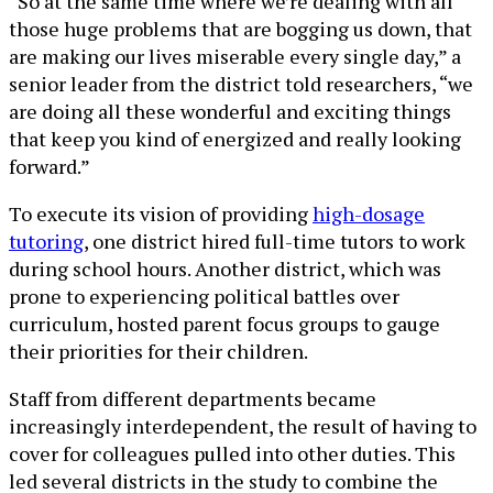
“So at the same time where we’re dealing with all
those huge problems that are bogging us down, that
are making our lives miserable every single day,” a
senior leader from the district told researchers, “we
are doing all these wonderful and exciting things
that keep you kind of energized and really looking
forward.”
To execute its vision of providing
high-dosage
tutoring
, one district hired full-time tutors to work
during school hours. Another district, which was
prone to experiencing political battles over
curriculum, hosted parent focus groups to gauge
their priorities for their children.
Staff from different departments became
increasingly interdependent, the result of having to
cover for colleagues pulled into other duties. This
led several districts in the study to combine the