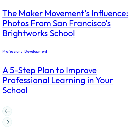
The Maker Movement's Influence:
Photos From San Francisco's
Brightworks School
Professional Development
A 5-Step Plan to Improve
Professional Learning in Your
School