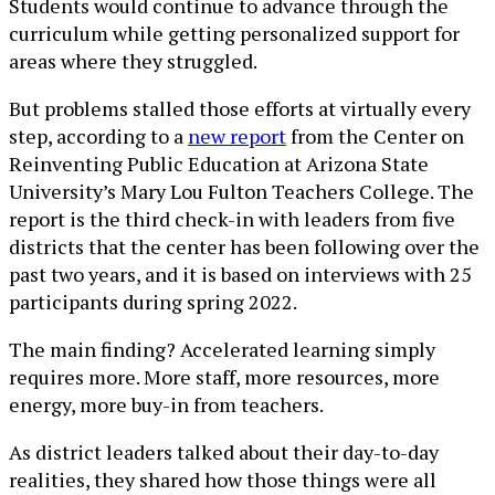
Students would continue to advance through the
curriculum while getting personalized support for
areas where they struggled.
But problems stalled those efforts at virtually every
step, according to a
new report
from the Center on
Reinventing Public Education at Arizona State
University’s Mary Lou Fulton Teachers College. The
report is the third check-in with leaders from five
districts that the center has been following over the
past two years, and it is based on interviews with 25
participants during spring 2022.
The main finding? Accelerated learning simply
requires more. More staff, more resources, more
energy, more buy-in from teachers.
As district leaders talked about their day-to-day
realities, they shared how those things were all