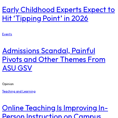
Early Childhood Experts Expect to
Hit ‘Tipping Point’ in 2026
Events
Admissions Scandal, Painful
Pivots and Other Themes From
ASU GSV
Opinion
Teaching and Learning
Online Teaching Is Improving In-
Person Instruction on Campus