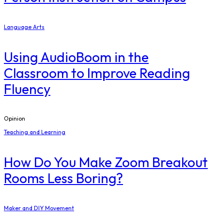
Language Arts
Using AudioBoom in the
Classroom to Improve Reading
Fluency
Opinion
Teaching and Learning
How Do You Make Zoom Breakout
Rooms Less Boring?
Maker and DIY Movement