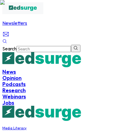
Newsletters
Search
News
Opinion
Podcasts
Research
Webinars
Jobs
Media Literacy