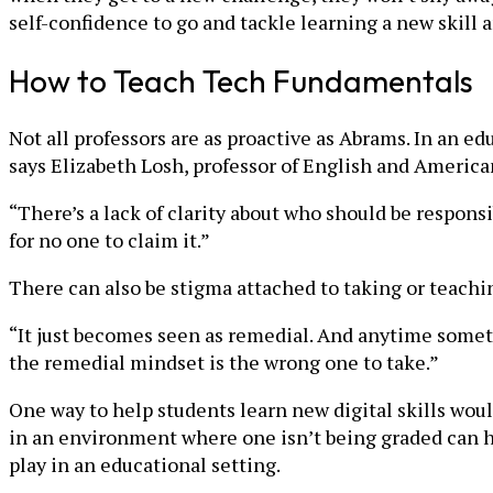
self-confidence to go and tackle learning a new skill
How to Teach Tech Fundamentals
Not all professors are as proactive as Abrams. In an edu
says Elizabeth Losh, professor of English and America
“There’s a lack of clarity about who should be responsib
for no one to claim it.”
There can also be stigma attached to taking or teaching
“It just becomes seen as remedial. And anytime somethi
the remedial mindset is the wrong one to take.”
One way to help students learn new digital skills woul
in an environment where one isn’t being graded can hel
play in an educational setting.