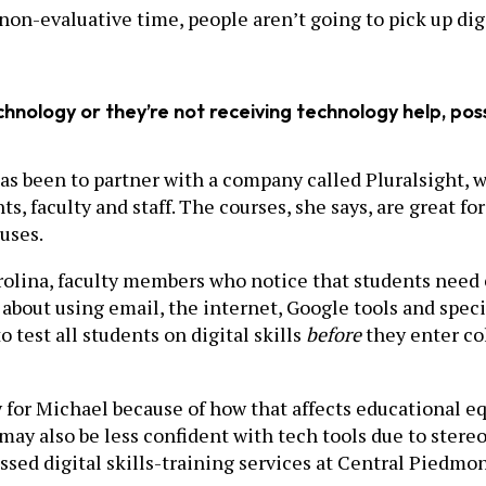
n-evaluative time, people aren’t going to pick up digita
chnology or they’re not receiving technology help, pos
as been to partner with a company called Pluralsight, 
, faculty and staff. The courses, she says, are great for
uses.
ina, faculty members who notice that students need ex
 about using email, the internet, Google tools and specia
o test all students on digital skills
before
they enter co
ty for Michael because of how that affects educational e
may also be less confident with tech tools due to stere
ssed digital skills-training services at Central Piedm