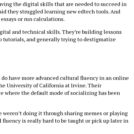
ving the digital skills that are needed to succeed in
aid they struggled learning new edtech tools. And
ssays or run calculations.
ital and technical skills. They’re building lessons
 tutorials, and generally trying to destigmatize
 do have more advanced cultural fluency in an online
 University of California at Irvine. Their
 where the default mode of socializing has been
we weren’t doing it through sharing memes or playing
fluency is really hard to be taught or pick up later in