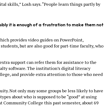
l skills,” Losh says. “People learn things partly by
sibly it is enough of a frustration to make them not
which provides video guides on PowerPoint,
 students, but are also good for part-time faculty, who
tra support can refer them for assistance to the
lty software. The institution’s digital literacy
llege, and provide extra attention to those who need
quity. Not only may some groups be less likely to have
otypes about who is supposed to be “good” at using
ont Community College this past semester, about 69