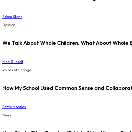
Adam Stone
Opinion
We Talk About Whole Children. What About Whole 
Nicol Russell
Voices of Change
How My School Used Common Sense and Collaborati
Pattie Morales
News