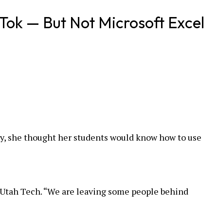
Tok — But Not Microsoft Excel
y, she thought her students would know how to use
t Utah Tech. “We are leaving some people behind