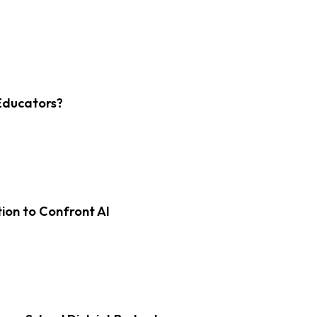
Educators?
on to Confront AI