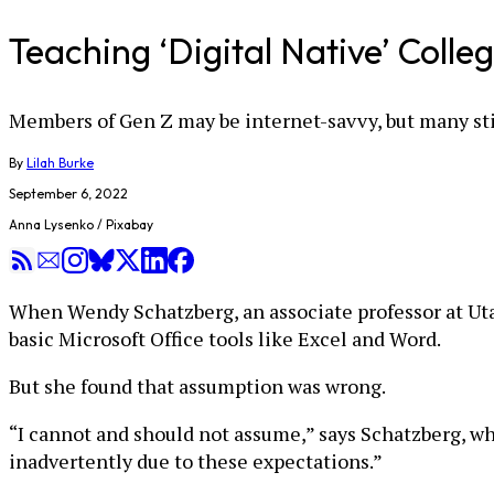
Teaching ‘Digital Native’ Coll
Members of Gen Z may be internet-savvy, but many sti
By
Lilah Burke
September 6, 2022
Anna Lysenko / Pixabay
When Wendy Schatzberg, an associate professor at Uta
basic Microsoft Office tools like Excel and Word.
But she found that assumption was wrong.
“I cannot and should not assume,” says Schatzberg, w
inadvertently due to these expectations.”