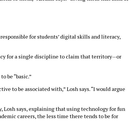
esponsible for students’ digital skills and literacy,
cy for a single discipline to claim that territory—or
to be “basic.”
tive to be associated with,” Losh says. “I would argue
y, Losh says, explaining that using technology for fun
ademic careers, the less time there tends to be for