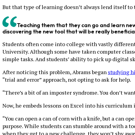
But that type of learning doesn’t always lend itself to
Teaching them that they can go and learn new 
discovering the new tool that will be really beneficia
Students often come into college with vastly differen
University. Although some have taken computer classe
simple tasks. And students’ ability to pick up digital s
After noticing this problem, Abrams began
studying hi
“trial and error” approach, not opting to ask for help.
“There’s a bit of an imposter syndrome. You don’t want
Now, he embeds lessons on Excel into his curriculum 
“You can open a can of corn with a knife, but a can ope
purpose. While students can stumble around with a tool
when they get to a new challenge, they won’t shy away 