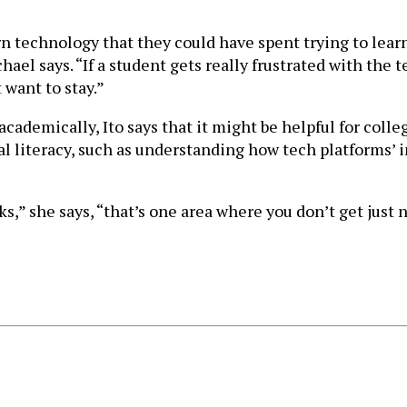
n technology that they could have spent trying to learn
chael says. “If a student gets really frustrated with the
 want to stay.”
cademically, Ito says that it might be helpful for colle
al literacy, such as understanding how tech platforms’ 
s,” she says, “that’s one area where you don’t get just 