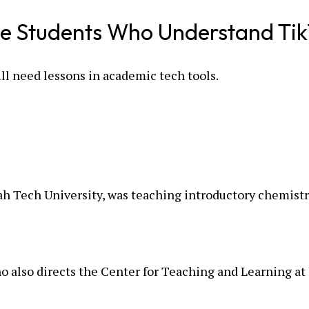
ege Students Who Understand Tik
ll need lessons in academic tech tools.
h Tech University, was teaching introductory chemistr
ho also directs the Center for Teaching and Learning a