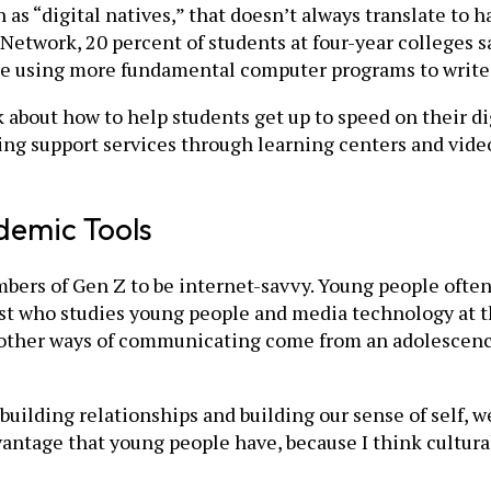
s “digital natives,” that doesn’t always translate to ha
etwork, 20 percent of students at four-year colleges s
le using more fundamental computer programs to write e
 about how to help students get up to speed on their dig
ring support services through learning centers and video
ademic Tools
bers of Gen Z to be internet-savvy. Young people often
st who studies young people and media technology at the
other ways of communicating come from an adolescence
building relationships and building our sense of self, 
antage that young people have, because I think cultural 