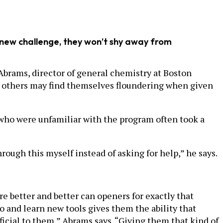
 new challenge, they won’t shy away from
Abrams, director of general chemistry at Boston
s, others may find themselves floundering when given
e who were unfamiliar with the program often took a
rough this myself instead of asking for help,” he says.
are better and better can openers for exactly that
o and learn new tools gives them the ability that
icial to them,” Abrams says. “Giving them that kind of