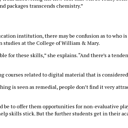
 and packages transcends chemistry.”
cation institution, there may be confusion as to who is r
n studies at the College of William & Mary.
le for these skills,” she explains. “And there’s a tenden
 courses related to digital material that is considered 
ng is seen as remedial, people don’t find it very attrac
d be to offer them opportunities for non-evaluative pla
p skills stick. But the further students get in their ac