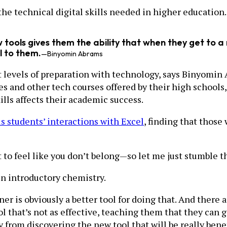
 the technical digital skills needed in higher education.
tools gives them the ability that when they get to a
l to them.
—Binyomin Abrams
t levels of preparation with technology, says Binyomin 
s and other tech courses offered by their high school
kills affects their academic success.
s students’ interactions with Excel
, finding that thos
 to feel like you don’t belong—so let me just stumble th
in introductory chemistry.
ner is obviously a better tool for doing that. And there 
 that’s not as effective, teaching them that they can g
from discovering the new tool that will be really benef