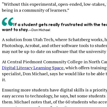
“Without this experimental, open-ended, low-stakes, no
being in a community of learners.”
If a student gets really frustrated with the te
want to stay.
—Don Michael
A solution from Utah Tech, where Schatzberg works, h
Photoshop, Acrobat, and other software tools to students
may not be up-to-date on software that the university 
At Central Piedmont Community College in North Carol
Digital Literacy Learning Space
, which offers training
specialist, Don Michael, says he would like to be able t
it.
Ensuring more students have digital skills is a priori
easy access to technology, he says, but some students 
them. Michael notes that, of the 60 students who acce