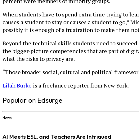
percent were members of minority groups.
When students have to spend extra time trying to lear
causes a student to stay or causes a student to go,” Mi
possibly it is enough of a frustration to make them not
Beyond the technical skills students need to succeed a
the bigger-picture competencies that are part of digit
what the risks to privacy are.
“Those broader social, cultural and political framework
Lilah Burke
is a freelance reporter from New York.
Popular on Edsurge
News
AI Meets ESL, and Teachers Are Intrigued