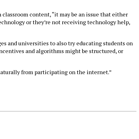
 classroom content, “it may be an issue that either
 technology or they’re not receiving technology help,
ges and universities to also try educating students on
incentives and algorithms might be structured, or
naturally from participating on the internet.”