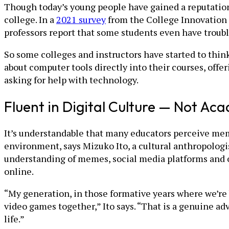
Though today’s young people have gained a reputation a
college. In a
2021 survey
from the College Innovation N
professors report that some students even have troub
So some colleges and instructors have started to think
about computer tools directly into their courses, offe
asking for help with technology.
Fluent in Digital Culture — Not Ac
It’s understandable that many educators perceive mem
environment, says Mizuko Ito, a cultural anthropologi
understanding of memes, social media platforms and 
online.
“My generation, in those formative years where we’re 
video games together,” Ito says. “That is a genuine adv
life.”