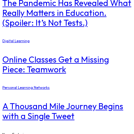
The Pandemic Has Revealed What
Really Matters in Education.
(Spoiler: It’s Not Tests.)
Digital Learning
Online Classes Get a Missing
Piece: Teamwork
Personal Learning Networks
A Thousand Mile Journey Begins
with a Single Tweet