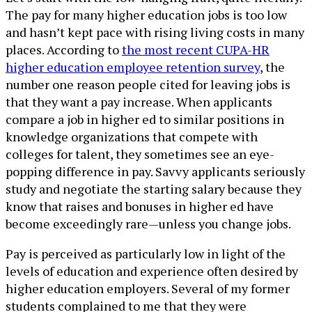
The pay for many higher education jobs is too low
and hasn’t kept pace with rising living costs in many
places. According to
the most recent CUPA-HR
higher education employee retention survey
, the
number one reason people cited for leaving jobs is
that they want a pay increase. When applicants
compare a job in higher ed to similar positions in
knowledge organizations that compete with
colleges for talent, they sometimes see an eye-
popping difference in pay. Savvy applicants seriously
study and negotiate the starting salary because they
know that raises and bonuses in higher ed have
become exceedingly rare—unless you change jobs.
Pay is perceived as particularly low in light of the
levels of education and experience often desired by
higher education employers. Several of my former
students complained to me that they were