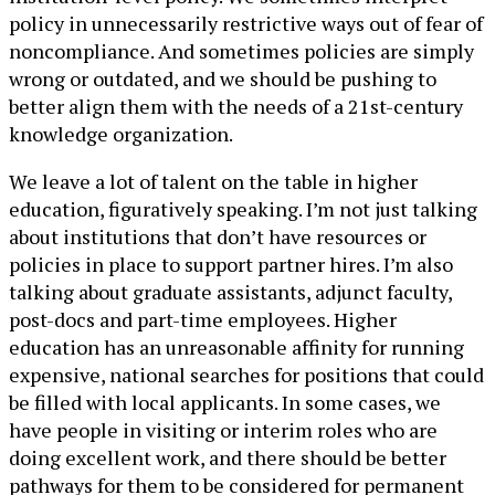
policy in unnecessarily restrictive ways out of fear of
noncompliance. And sometimes policies are simply
wrong or outdated, and we should be pushing to
better align them with the needs of a 21st-century
knowledge organization.
We leave a lot of talent on the table in higher
education, figuratively speaking. I’m not just talking
about institutions that don’t have resources or
policies in place to support partner hires. I’m also
talking about graduate assistants, adjunct faculty,
post-docs and part-time employees. Higher
education has an unreasonable affinity for running
expensive, national searches for positions that could
be filled with local applicants. In some cases, we
have people in visiting or interim roles who are
doing excellent work, and there should be better
pathways for them to be considered for permanent