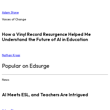
Adam Stone
Voices of Change
How a Vinyl Record Resurgence Helped Me
Understand the Future of AI in Education
Nathan Kraai
Popular on Edsurge
News
AI Meets ESL, and Teachers Are Intrigued