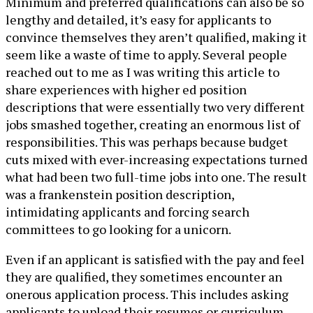
Minimum and preferred qualifications can also be so
lengthy and detailed, it’s easy for applicants to
convince themselves they aren’t qualified, making it
seem like a waste of time to apply. Several people
reached out to me as I was writing this article to
share experiences with higher ed position
descriptions that were essentially two very different
jobs smashed together, creating an enormous list of
responsibilities. This was perhaps because budget
cuts mixed with ever-increasing expectations turned
what had been two full-time jobs into one. The result
was a frankenstein position description,
intimidating applicants and forcing search
committees to go looking for a unicorn.
Even if an applicant is satisfied with the pay and feel
they are qualified, they sometimes encounter an
onerous application process. This includes asking
applicants to upload their resumes or curriculum