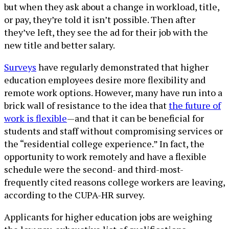
but when they ask about a change in workload, title,
or pay, they’re told it isn’t possible. Then after
they’ve left, they see the ad for their job with the
new title and better salary.
Surveys
have regularly demonstrated that higher
education employees desire more flexibility and
remote work options. However, many have run into a
brick wall of resistance to the idea that
the future of
work is flexible
—and that it can be beneficial for
students and staff without compromising services or
the “residential college experience.” In fact, the
opportunity to work remotely and have a flexible
schedule were the second- and third-most-
frequently cited reasons college workers are leaving,
according to the CUPA-HR survey.
Applicants for higher education jobs are weighing