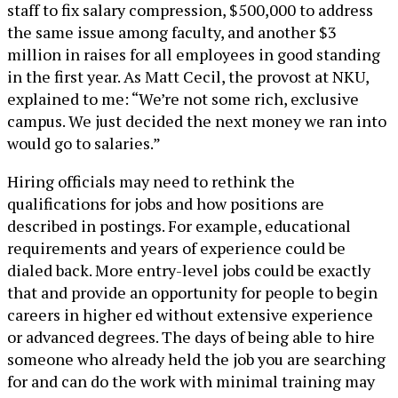
staff to fix salary compression, $500,000 to address
the same issue among faculty, and another $3
million in raises for all employees in good standing
in the first year. As Matt Cecil, the provost at NKU,
explained to me: “We’re not some rich, exclusive
campus. We just decided the next money we ran into
would go to salaries.”
Hiring officials may need to rethink the
qualifications for jobs and how positions are
described in postings. For example, educational
requirements and years of experience could be
dialed back. More entry-level jobs could be exactly
that and provide an opportunity for people to begin
careers in higher ed without extensive experience
or advanced degrees. The days of being able to hire
someone who already held the job you are searching
for and can do the work with minimal training may