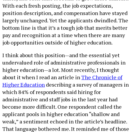
With each fresh posting, the job expectations,
position description, and compensation have stayed
largely unchanged. Yet the applicants dwindled. The
bottom line is that it’s a tough job that merits better
pay and recognition at a time when there are many
job opportunities outside of higher education.
I think about this position—and the essential yet
undervalued role of administrative professionals in
higher education—a lot. Most recently, I thought
about it when I read an article in
The Chronicle of
Higher Education
describing a survey of managers in
which 84% of respondents said hiring for
administrative and staff jobs in the last year had
become more difficult. One respondent called the
applicant pools in higher education “shallow and
weak,” a sentiment echoed in the article’s headline.
That language bothered me. It reminded me of those