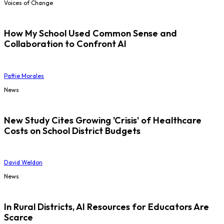
Voices of Change
How My School Used Common Sense and
Collaboration to Confront AI
Pattie Morales
News
New Study Cites Growing 'Crisis' of Healthcare
Costs on School District Budgets
David Weldon
News
In Rural Districts, AI Resources for Educators Are
Scarce