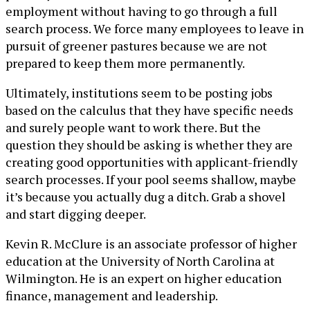
employment without having to go through a full
search process. We force many employees to leave in
pursuit of greener pastures because we are not
prepared to keep them more permanently.
Ultimately, institutions seem to be posting jobs
based on the calculus that they have specific needs
and surely people want to work there. But the
question they should be asking is whether they are
creating good opportunities with applicant-friendly
search processes. If your pool seems shallow, maybe
it’s because you actually dug a ditch. Grab a shovel
and start digging deeper.
Kevin R. McClure is an associate professor of higher
education at the University of North Carolina at
Wilmington. He is an expert on higher education
finance, management and leadership.