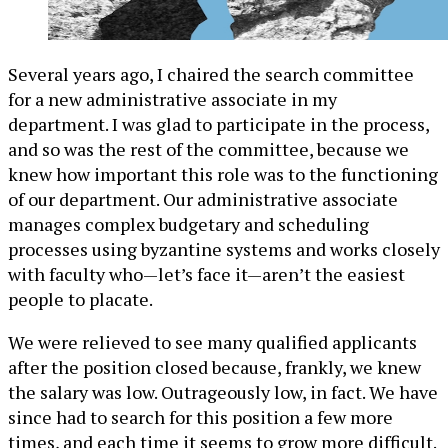
Several years ago, I chaired the search committee
for a new administrative associate in my
department. I was glad to participate in the process,
and so was the rest of the committee, because we
knew how important this role was to the functioning
of our department. Our administrative associate
manages complex budgetary and scheduling
processes using byzantine systems and works closely
with faculty who—let’s face it—aren’t the easiest
people to placate.
We were relieved to see many qualified applicants
after the position closed because, frankly, we knew
the salary was low. Outrageously low, in fact. We have
since had to search for this position a few more
times, and each time it seems to grow more difficult.