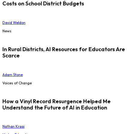
Costs on School District Budgets
David Weldon
News
In Rural Districts, AI Resources for Educators Are
Scarce
Adam Stone
Voices of Change
How a Vinyl Record Resurgence Helped Me
Understand the Future of AI in Education
Nathan Kraai