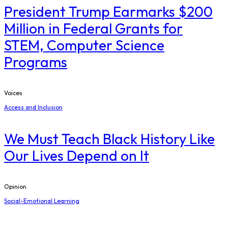
President Trump Earmarks $200
Million in Federal Grants for
STEM, Computer Science
Programs
Voices
Access and Inclusion
We Must Teach Black History Like
Our Lives Depend on It
Opinion
Social-Emotional Learning