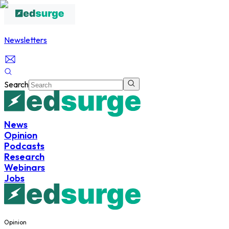
Newsletters
Search
News
Opinion
Podcasts
Research
Webinars
Jobs
Opinion