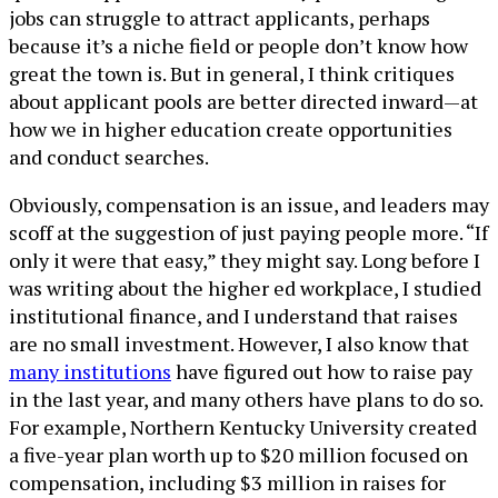
jobs can struggle to attract applicants, perhaps
because it’s a niche field or people don’t know how
great the town is. But in general, I think critiques
about applicant pools are better directed inward—at
how we in higher education create opportunities
and conduct searches.
Obviously, compensation is an issue, and leaders may
scoff at the suggestion of just paying people more. “If
only it were that easy,” they might say. Long before I
was writing about the higher ed workplace, I studied
institutional finance, and I understand that raises
are no small investment. However, I also know that
many institutions
have figured out how to raise pay
in the last year, and many others have plans to do so.
For example, Northern Kentucky University created
a five-year plan worth up to $20 million focused on
compensation, including $3 million in raises for