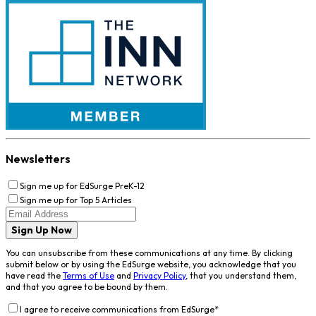
Newsletters
Sign me up for EdSurge PreK-12
Sign me up for Top 5 Articles
Sign Up Now
You can unsubscribe from these communications at any time. By clicking
submit below or by using the EdSurge website, you acknowledge that you
have read the
Terms of Use
and
Privacy Policy
, that you understand them,
and that you agree to be bound by them.
I agree to receive communications from EdSurge
*