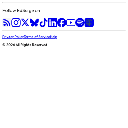
Follow EdSurge on
Privacy Policy
Terms of Service
Help
©
2026
All Rights Reserved