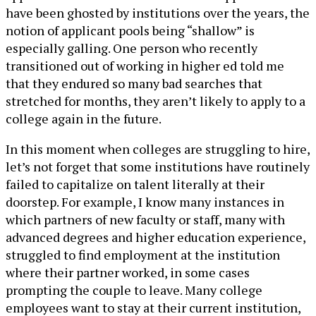
have been ghosted by institutions over the years, the
notion of applicant pools being “shallow” is
especially galling. One person who recently
transitioned out of working in higher ed told me
that they endured so many bad searches that
stretched for months, they aren’t likely to apply to a
college again in the future.
In this moment when colleges are struggling to hire,
let’s not forget that some institutions have routinely
failed to capitalize on talent literally at their
doorstep. For example, I know many instances in
which partners of new faculty or staff, many with
advanced degrees and higher education experience,
struggled to find employment at the institution
where their partner worked, in some cases
prompting the couple to leave. Many college
employees want to stay at their current institution,