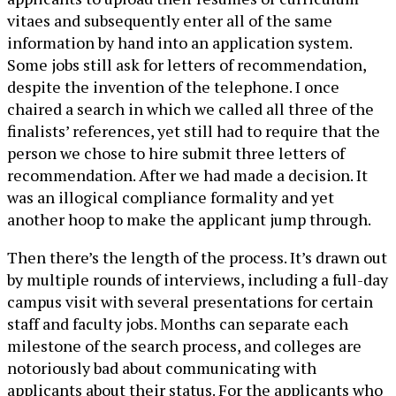
vitaes and subsequently enter all of the same
information by hand into an application system.
Some jobs still ask for letters of recommendation,
despite the invention of the telephone. I once
chaired a search in which we called all three of the
finalists’ references, yet still had to require that the
person we chose to hire submit three letters of
recommendation. After we had made a decision. It
was an illogical compliance formality and yet
another hoop to make the applicant jump through.
Then there’s the length of the process. It’s drawn out
by multiple rounds of interviews, including a full-day
campus visit with several presentations for certain
staff and faculty jobs. Months can separate each
milestone of the search process, and colleges are
notoriously bad about communicating with
applicants about their status. For the applicants who