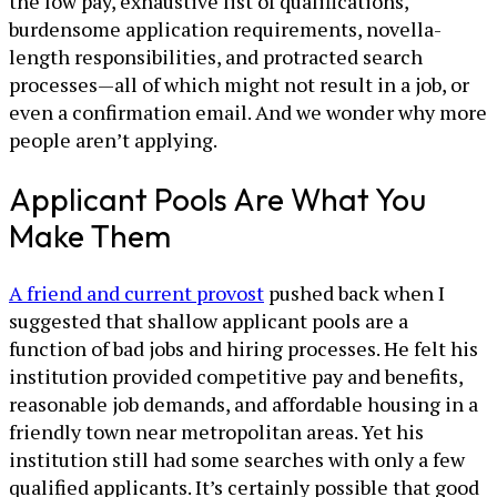
the low pay, exhaustive list of qualifications,
burdensome application requirements, novella-
length responsibilities, and protracted search
processes—all of which might not result in a job, or
even a confirmation email. And we wonder why more
people aren’t applying.
Applicant Pools Are What You
Make Them
A friend and current provost
pushed back when I
suggested that shallow applicant pools are a
function of bad jobs and hiring processes. He felt his
institution provided competitive pay and benefits,
reasonable job demands, and affordable housing in a
friendly town near metropolitan areas. Yet his
institution still had some searches with only a few
qualified applicants. It’s certainly possible that good