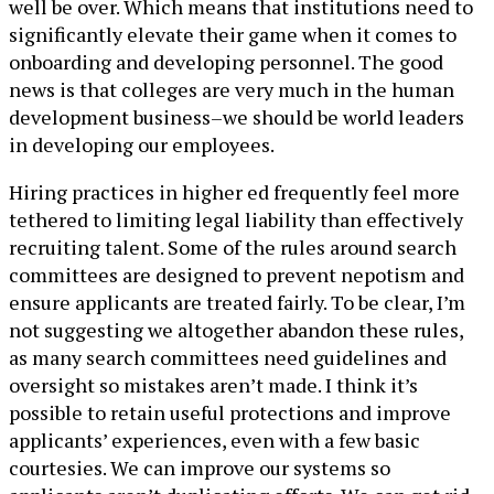
well be over. Which means that institutions need to
significantly elevate their game when it comes to
onboarding and developing personnel. The good
news is that colleges are very much in the human
development business–we should be world leaders
in developing our employees.
Hiring practices in higher ed frequently feel more
tethered to limiting legal liability than effectively
recruiting talent. Some of the rules around search
committees are designed to prevent nepotism and
ensure applicants are treated fairly. To be clear, I’m
not suggesting we altogether abandon these rules,
as many search committees need guidelines and
oversight so mistakes aren’t made. I think it’s
possible to retain useful protections and improve
applicants’ experiences, even with a few basic
courtesies. We can improve our systems so