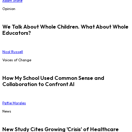
Adam Stone
Opinion
We Talk About Whole Children. What About Whole
Educators?
Nicol Russell
Voices of Change
How My School Used Common Sense and
Collaboration to Confront AI
Pattie Morales
News
New Study Cites Growing 'Crisis' of Healthcare