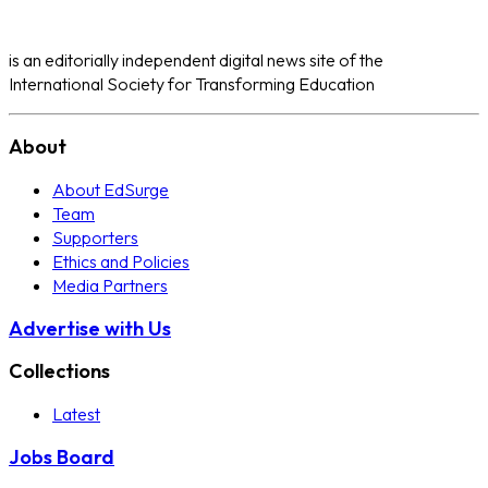
is an editorially independent digital news site of the
International Society for Transforming Education
About
About EdSurge
Team
Supporters
Ethics and Policies
Media Partners
Advertise with Us
Collections
Latest
Jobs Board