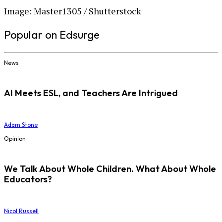
Image: Master1305 / Shutterstock
Popular on Edsurge
News
AI Meets ESL, and Teachers Are Intrigued
Adam Stone
Opinion
We Talk About Whole Children. What About Whole
Educators?
Nicol Russell