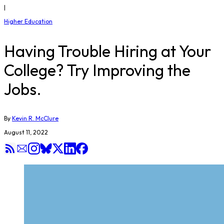
|
Higher Education
Having Trouble Hiring at Your
College? Try Improving the
Jobs.
By
Kevin R. McClure
August 11, 2022