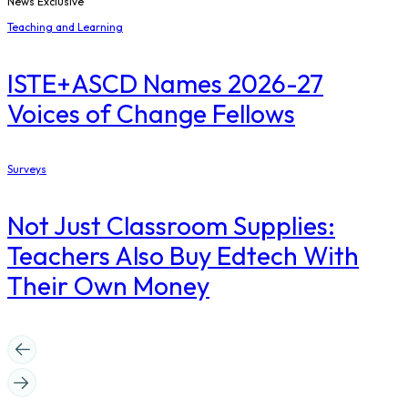
News Exclusive
Teaching and Learning
ISTE+ASCD Names 2026-27
Voices of Change Fellows
Surveys
Not Just Classroom Supplies:
Teachers Also Buy Edtech With
Their Own Money