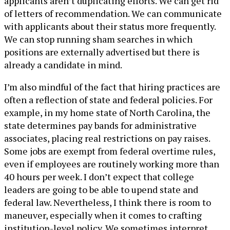
applicants aren’t duplicating efforts. We can get rid
of letters of recommendation. We can communicate
with applicants about their status more frequently.
We can stop running sham searches in which
positions are externally advertised but there is
already a candidate in mind.
I’m also mindful of the fact that hiring practices are
often a reflection of state and federal policies. For
example, in my home state of North Carolina, the
state determines pay bands for administrative
associates, placing real restrictions on pay raises.
Some jobs are exempt from federal overtime rules,
even if employees are routinely working more than
40 hours per week. I don’t expect that college
leaders are going to be able to upend state and
federal law. Nevertheless, I think there is room to
maneuver, especially when it comes to crafting
institution-level policy. We sometimes interpret