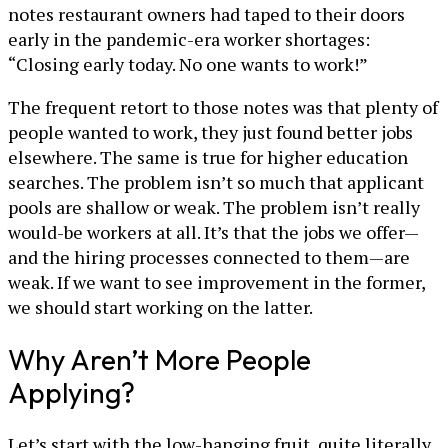
notes restaurant owners had taped to their doors
early in the pandemic-era worker shortages:
“Closing early today. No one wants to work!”
The frequent retort to those notes was that plenty of
people wanted to work, they just found better jobs
elsewhere. The same is true for higher education
searches. The problem isn’t so much that applicant
pools are shallow or weak. The problem isn’t really
would-be workers at all. It’s that the jobs we offer—
and the hiring processes connected to them—are
weak. If we want to see improvement in the former,
we should start working on the latter.
Why Aren’t More People
Applying?
Let’s start with the low-hanging fruit, quite literally.