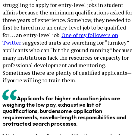
struggling to apply for entry-level jobs in student
affairs because the minimum qualifications asked for
three years of experience. Somehow, they needed to
first be hired into an entry-level job to be qualified
for … an entry-level job.
One of my followers on
Twitter
suggested units are searching for “turnkey”
applicants who can “hit the ground running” because
many institutions lack the resources or capacity for
professional development and mentoring.
Sometimes there are plenty of qualified applicants—
if you’re willing to train them.
Applicants for higher education jobs are
weighing the low pay, exhaustive list of
qualifications, burdensome application
requirements, novella-length responsibilities and
protracted search processes.