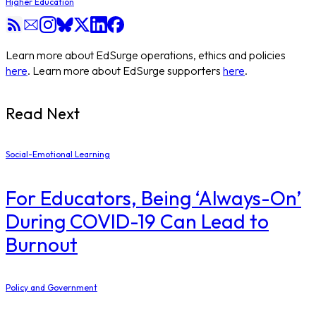
Higher Education
Learn more about EdSurge operations, ethics and policies
here
. Learn more about EdSurge supporters
here
.
Read Next
Social-Emotional Learning
For Educators, Being ‘Always-On’
During COVID-19 Can Lead to
Burnout
Policy and Government