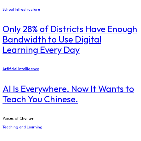
School Infrastructure
Only 28% of Districts Have Enough
Bandwidth to Use Digital
Learning Every Day
Artificial Intelligence
AI Is Everywhere. Now It Wants to
Teach You Chinese.
Voices of Change
Teaching and Learning