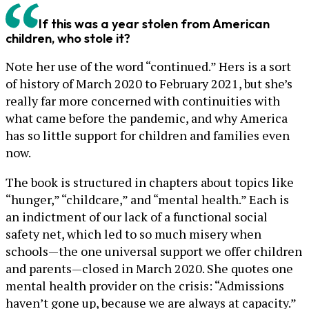
If this was a year stolen from American
children, who stole it?
Note her use of the word “continued.” Hers is a sort
of history of March 2020 to February 2021, but she’s
really far more concerned with continuities with
what came before the pandemic, and why America
has so little support for children and families even
now.
The book is structured in chapters about topics like
“hunger,” “childcare,” and “mental health.” Each is
an indictment of our lack of a functional social
safety net, which led to so much misery when
schools—the one universal support we offer children
and parents—closed in March 2020. She quotes one
mental health provider on the crisis: “Admissions
haven’t gone up, because we are always at capacity.”