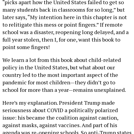
“picks apart how the United States failed to get so
many students back in classrooms for so long,” but
later says, “My intention here in this chapter is not
to relitigate this mess or point fingers.” If remote
school was a disaster, reopening long delayed, and a
full year stolen, then I, for one, want this book to
point some fingers!
We learn a lot from this book about child-related
policy in the United States, but what about our
country led to the most important aspect of the
pandemic for most children—they didn’t go to
school for more than a year—remains unexplained.
Here’s my explanation. President Trump made
seriousness about COVID a politically polarized
issue: his became the coalition against caution,
against masks, against vaccines. And part of his
agenda was re-opening schools. So anti-Trump states