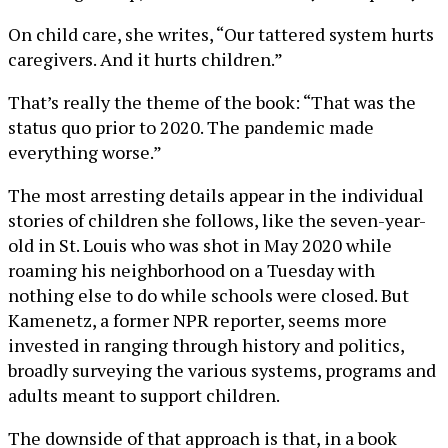
On child care, she writes, “Our tattered system hurts
caregivers. And it hurts children.”
That’s really the theme of the book: “That was the
status quo prior to 2020. The pandemic made
everything worse.”
The most arresting details appear in the individual
stories of children she follows, like the seven-year-
old in St. Louis who was shot in May 2020 while
roaming his neighborhood on a Tuesday with
nothing else to do while schools were closed. But
Kamenetz, a former NPR reporter, seems more
invested in ranging through history and politics,
broadly surveying the various systems, programs and
adults meant to support children.
The downside of that approach is that, in a book