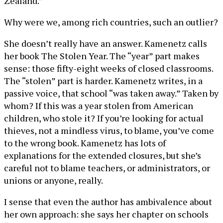
Zealand.”
Why were we, among rich countries, such an outlier?
She doesn’t really have an answer. Kamenetz calls
her book The Stolen Year. The “year” part makes
sense: those fifty-eight weeks of closed classrooms.
The “stolen” part is harder. Kamenetz writes, in a
passive voice, that school “was taken away.” Taken by
whom? If this was a year stolen from American
children, who stole it? If you’re looking for actual
thieves, not a mindless virus, to blame, you’ve come
to the wrong book. Kamenetz has lots of
explanations for the extended closures, but she’s
careful not to blame teachers, or administrators, or
unions or anyone, really.
I sense that even the author has ambivalence about
her own approach: she says her chapter on schools