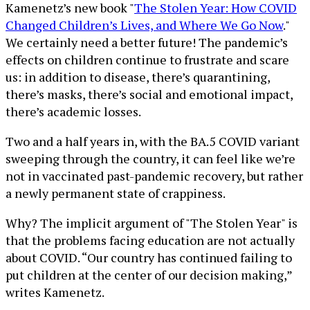
Kamenetz’s new book "
The Stolen Year: How COVID
Changed Children’s Lives, and Where We Go Now
."
We certainly need a better future! The pandemic’s
effects on children continue to frustrate and scare
us: in addition to disease, there’s quarantining,
there’s masks, there’s social and emotional impact,
there’s academic losses.
Two and a half years in, with the BA.5 COVID variant
sweeping through the country, it can feel like we’re
not in vaccinated past-pandemic recovery, but rather
a newly permanent state of crappiness.
Why? The implicit argument of "The Stolen Year" is
that the problems facing education are not actually
about COVID. “Our country has continued failing to
put children at the center of our decision making,”
writes Kamenetz.