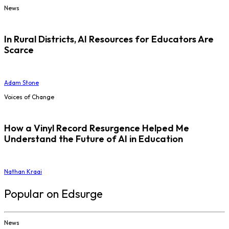
News
In Rural Districts, AI Resources for Educators Are
Scarce
Adam Stone
Voices of Change
How a Vinyl Record Resurgence Helped Me
Understand the Future of AI in Education
Nathan Kraai
Popular on Edsurge
News