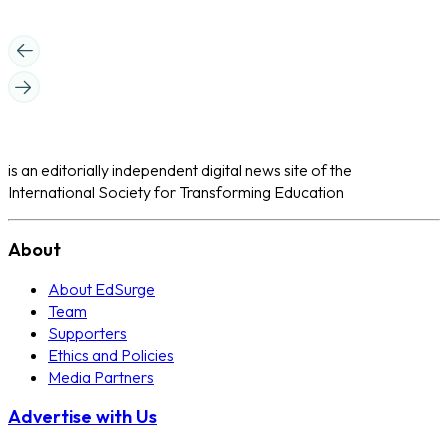
is an editorially independent digital news site of the
International Society for Transforming Education
About
About EdSurge
Team
Supporters
Ethics and Policies
Media Partners
Advertise with Us