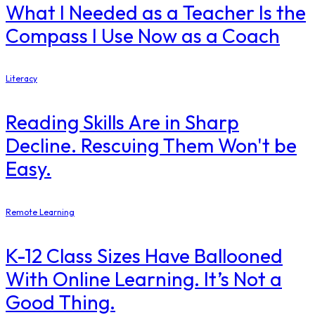
What I Needed as a Teacher Is the
Compass I Use Now as a Coach
Literacy
Reading Skills Are in Sharp
Decline. Rescuing Them Won't be
Easy.
Remote Learning
K-12 Class Sizes Have Ballooned
With Online Learning. It’s Not a
Good Thing.