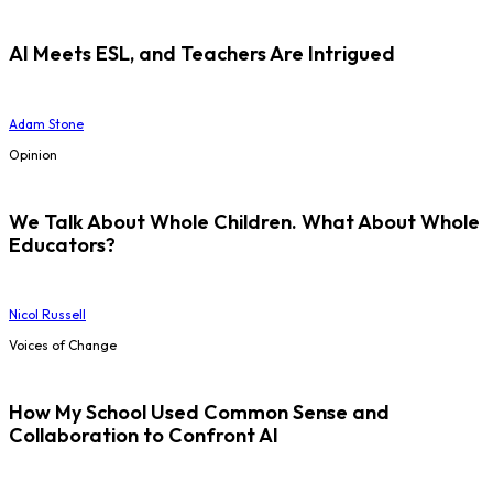
AI Meets ESL, and Teachers Are Intrigued
Adam Stone
Opinion
We Talk About Whole Children. What About Whole
Educators?
Nicol Russell
Voices of Change
How My School Used Common Sense and
Collaboration to Confront AI