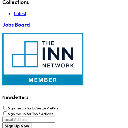
Collections
Latest
Jobs Board
Newsletters
Sign me up for EdSurge PreK-12
Sign me up for Top 5 Articles
Sign Up Now