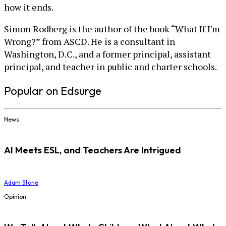
how it ends.
Simon Rodberg is the author of the book “What If I'm
Wrong?” from ASCD. He is a consultant in
Washington, D.C., and a former principal, assistant
principal, and teacher in public and charter schools.
Popular on Edsurge
News
AI Meets ESL, and Teachers Are Intrigued
Adam Stone
Opinion