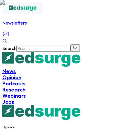
Newsletters
Search
News
Opinion
Podcasts
Research
Webinars
Jobs
Opinion