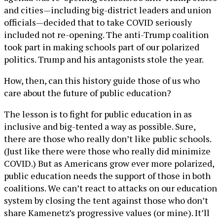
and cities—including big-district leaders and union
officials—decided that to take COVID seriously
included not re-opening. The anti-Trump coalition
took part in making schools part of our polarized
politics. Trump and his antagonists stole the year.
How, then, can this history guide those of us who
care about the future of public education?
The lesson is to fight for public education in as
inclusive and big-tented a way as possible. Sure,
there are those who really don’t like public schools.
(Just like there were those who really did minimize
COVID.) But as Americans grow ever more polarized,
public education needs the support of those in both
coalitions. We can’t react to attacks on our education
system by closing the tent against those who don’t
share Kamenetz’s progressive values (or mine). It’ll