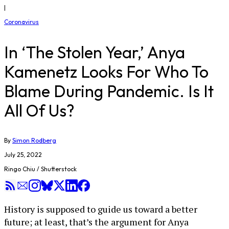
|
Coronavirus
In ‘The Stolen Year,’ Anya
Kamenetz Looks For Who To
Blame During Pandemic. Is It
All Of Us?
By
Simon Rodberg
July 25, 2022
Ringo Chiu / Shutterstock
History is supposed to guide us toward a better
future; at least, that’s the argument for Anya