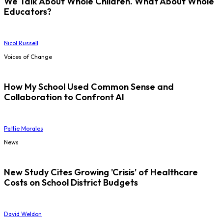
We Talk About Whole Children. What About Whole
Educators?
Nicol Russell
Voices of Change
How My School Used Common Sense and
Collaboration to Confront AI
Pattie Morales
News
New Study Cites Growing 'Crisis' of Healthcare
Costs on School District Budgets
David Weldon