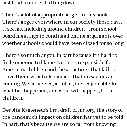
just lead to more shutting down.
There’s a lot of appropriate anger in this book.
There’s anger everywhere in our society these days,
it seems, including around children—from school
board meetings to continued online arguments over
whether schools should have been closed for so long.
There’s so much anger, in part because it’s hard to
find someone to blame. No one’s responsible for
America’s children and the structures that fail to
serve them, which also means that no saviors are
coming. We ourselves, all of us, are responsible for
what has happened, and what will happen, to our
children.
Despite Kamenetz’s first draft of history, the story of
the pandemic’s impact on children has yet to be told.
In part, that’s because we are so far from knowing