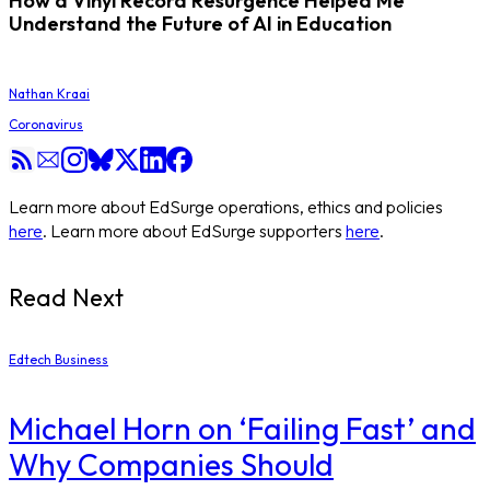
How a Vinyl Record Resurgence Helped Me
Understand the Future of AI in Education
Nathan Kraai
Coronavirus
Learn more about EdSurge operations, ethics and policies
here
. Learn more about EdSurge supporters
here
.
Read Next
Edtech Business
Michael Horn on ‘Failing Fast’ and
Why Companies Should