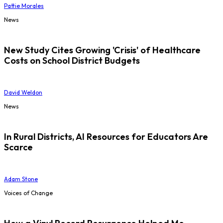
Pattie Morales
News
New Study Cites Growing 'Crisis' of Healthcare
Costs on School District Budgets
David Weldon
News
In Rural Districts, AI Resources for Educators Are
Scarce
Adam Stone
Voices of Change