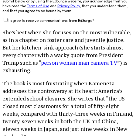
submit below or by using the EdSurge website, you acknowledge that you
have read the
Terms of Use
and
Privacy Policy
, that you understand them,
and that you agree to be bound by them.
I agree to receive communications from EdSurge
*
She’s best when she focuses on the most vulnerable,
as in a chapter on foster care and juvenile justice.
But her kitchen-sink approach (she starts almost
every chapter with a wacky quote from President
Trump such as “
person woman man camera TV
”) is
exhausting.
The book is most frustrating when Kamenetz
addresses the controversy at its heart: America’s
extended school closures. She writes that “the US
closed most classrooms for a total of fifty-eight
weeks, compared with thirty-three weeks in Finland,
twenty-seven weeks in both the UK and China,
eleven weeks in Japan, and just nine weeks in New