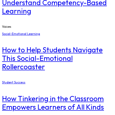
Understand Competency-Based
Learning
Voices
Social-Emotional Learning
How to Help Students Navigate
This Social-Emotional
Rollercoaster
Student Success
How Tinkering in the Classroom
Empowers Learners of All Kinds