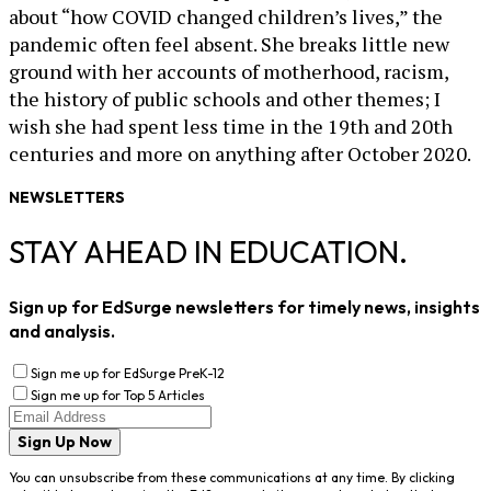
about “how COVID changed children’s lives,” the
pandemic often feel absent. She breaks little new
ground with her accounts of motherhood, racism,
the history of public schools and other themes; I
wish she had spent less time in the 19th and 20th
centuries and more on anything after October 2020.
NEWSLETTERS
STAY AHEAD IN EDUCATION.
Sign up for EdSurge newsletters for timely news, insights
and analysis.
Sign me up for EdSurge PreK-12
Sign me up for Top 5 Articles
Sign Up Now
You can unsubscribe from these communications at any time. By clicking