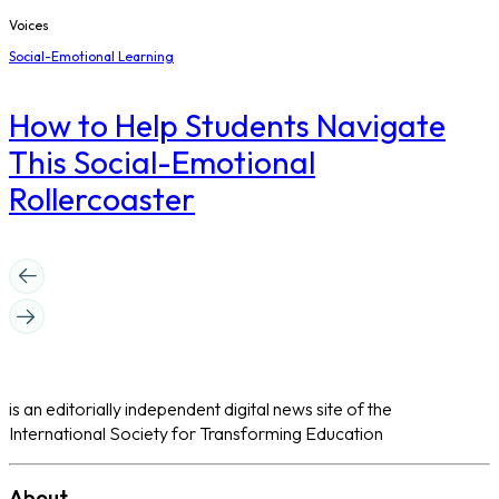
Voices
Social-Emotional Learning
How to Help Students Navigate
This Social-Emotional
Rollercoaster
is an editorially independent digital news site of the
International Society for Transforming Education
About