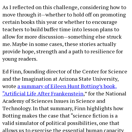
As I reflected on this challenge, considering how to
move through it—whether to hold off on promoting
certain books this year or whether to encourage
teachers to build buffer time into lesson plans to
allow for more discussion—something else struck
me. Maybe in some cases, these stories actually
provide hope, strength and a path to resilience for
young readers.
Ed Finn, founding director of the Center for Science
and the Imagination at Arizona State University,
wrote
a summary of Eileen Hunt Botting’s book,
“Artificial Life After Frankenstein
,” for the National
Academy of Sciences Issues in Science and
Technology. In that summary, Finn highlights how
Botting makes the case that “science fiction is a
valid simulator of political possibilities, one that
allows us to exercise the essential human capacity