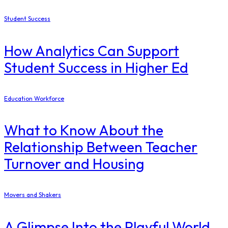
Student Success
How Analytics Can Support
Student Success in Higher Ed
Education Workforce
What to Know About the
Relationship Between Teacher
Turnover and Housing
Movers and Shakers
A Glimpse Into the Playful World