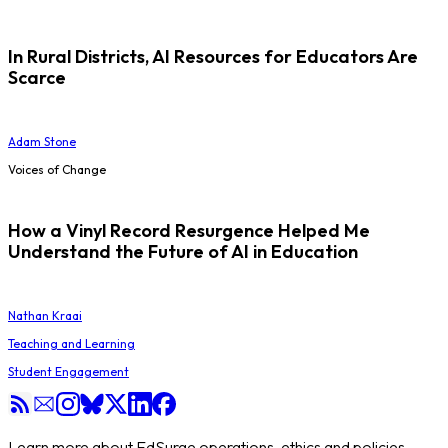
In Rural Districts, AI Resources for Educators Are
Scarce
Adam Stone
Voices of Change
How a Vinyl Record Resurgence Helped Me
Understand the Future of AI in Education
Nathan Kraai
Teaching and Learning
Student Engagement
Learn more about EdSurge operations, ethics and policies