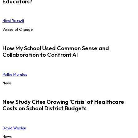
Educators?
Nicol Russell
Voices of Change
How My School Used Common Sense and
Collaboration to Confront AI
Pattie Morales
News
New Study Cites Growing 'Crisis' of Healthcare
Costs on School District Budgets
David Weldon
News