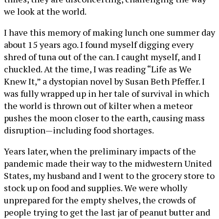
we look at the world.
I have this memory of making lunch one summer day
about 15 years ago. I found myself digging every
shred of tuna out of the can. I caught myself, and I
chuckled. At the time, I was reading “Life as We
Knew It,” a dystopian novel by Susan Beth Pfeffer. I
was fully wrapped up in her tale of survival in which
the world is thrown out of kilter when a meteor
pushes the moon closer to the earth, causing mass
disruption—including food shortages.
Years later, when the preliminary impacts of the
pandemic made their way to the midwestern United
States, my husband and I went to the grocery store to
stock up on food and supplies. We were wholly
unprepared for the empty shelves, the crowds of
people trying to get the last jar of peanut butter and