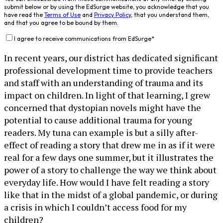
submit below or by using the EdSurge website, you acknowledge that you
have read the
Terms of Use
and
Privacy Policy
, that you understand them,
and that you agree to be bound by them.
I agree to receive communications from EdSurge
*
In recent years, our district has dedicated significant
professional development time to provide teachers
and staff with an understanding of trauma and its
impact on children. In light of that learning, I grew
concerned that dystopian novels might have the
potential to cause additional trauma for young
readers. My tuna can example is but a silly after-
effect of reading a story that drew me in as if it were
real for a few days one summer, but it illustrates the
power of a story to challenge the way we think about
everyday life. How would I have felt reading a story
like that in the midst of a global pandemic, or during
a crisis in which I couldn’t access food for my
children?