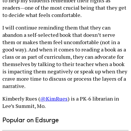
to help my students remember their rights as
readers—one of the most crucial being that they get
to decide what feels comfortable.
I will continue reminding them that they can
abandon a self-selected book that doesn’t serve
them or makes them feel uncomfortable (not in a
good way). And when it comes to reading a book as a
class or as part of curriculum, they can advocate for
themselves by talking to their teacher when a book
is impacting them negatively or speak up when they
crave more time to discuss or process the layers of a
narrative.
Kimberly Rues (
@KimRues
) is a PK-6 librarian in
Lee’s Summit, Mo.
Popular on Edsurge