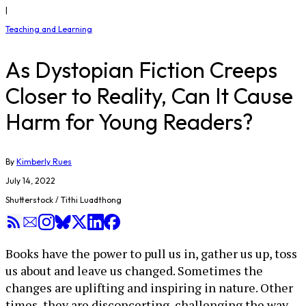
|
Teaching and Learning
As Dystopian Fiction Creeps
Closer to Reality, Can It Cause
Harm for Young Readers?
By
Kimberly Rues
July 14, 2022
Shutterstock / Tithi Luadthong
Books have the power to pull us in, gather us up, toss
us about and leave us changed. Sometimes the
changes are uplifting and inspiring in nature. Other
times, they are disconcerting, challenging the way