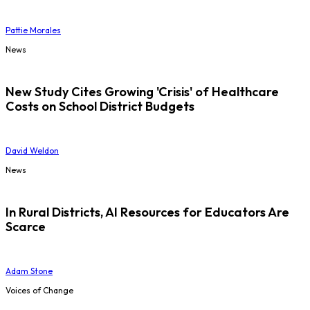
Pattie Morales
News
New Study Cites Growing 'Crisis' of Healthcare
Costs on School District Budgets
David Weldon
News
In Rural Districts, AI Resources for Educators Are
Scarce
Adam Stone
Voices of Change