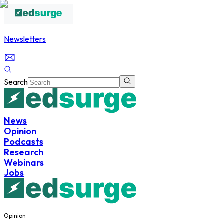
Newsletters
Search
News
Opinion
Podcasts
Research
Webinars
Jobs
Opinion