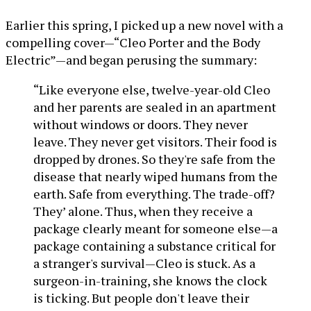
Earlier this spring, I picked up a new novel with a
compelling cover—“Cleo Porter and the Body
Electric”—and began perusing the summary:
“Like everyone else, twelve-year-old Cleo
and her parents are sealed in an apartment
without windows or doors. They never
leave. They never get visitors. Their food is
dropped by drones. So they're safe from the
disease that nearly wiped humans from the
earth. Safe from everything. The trade-off?
They’ alone. Thus, when they receive a
package clearly meant for someone else—a
package containing a substance critical for
a stranger's survival—Cleo is stuck. As a
surgeon-in-training, she knows the clock
is ticking. But people don't leave their