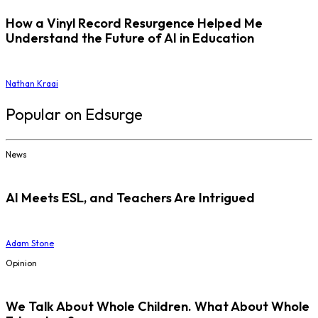
How a Vinyl Record Resurgence Helped Me
Understand the Future of AI in Education
Nathan Kraai
Popular on Edsurge
News
AI Meets ESL, and Teachers Are Intrigued
Adam Stone
Opinion
We Talk About Whole Children. What About Whole