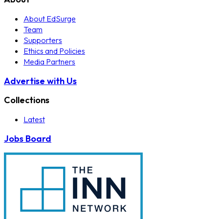
About EdSurge
Team
Supporters
Ethics and Policies
Media Partners
Advertise with Us
Collections
Latest
Jobs Board