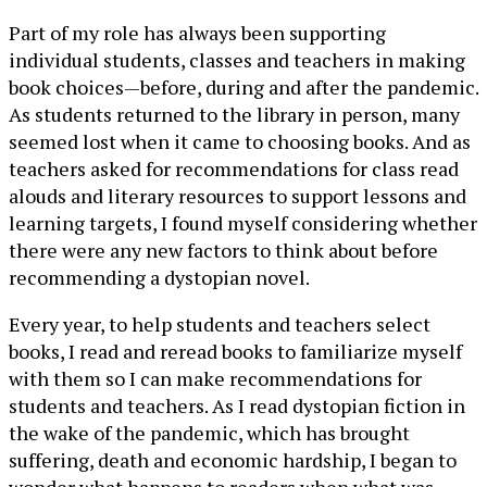
Part of my role has always been supporting
individual students, classes and teachers in making
book choices—before, during and after the pandemic.
As students returned to the library in person, many
seemed lost when it came to choosing books. And as
teachers asked for recommendations for class read
alouds and literary resources to support lessons and
learning targets, I found myself considering whether
there were any new factors to think about before
recommending a dystopian novel.
Every year, to help students and teachers select
books, I read and reread books to familiarize myself
with them so I can make recommendations for
students and teachers. As I read dystopian fiction in
the wake of the pandemic, which has brought
suffering, death and economic hardship, I began to