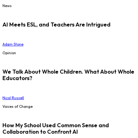
News
AI Meets ESL, and Teachers Are Intrigued
Adam Stone
Opinion
We Talk About Whole Children. What About Whole
Educators?
Nicol Russell
Voices of Change
How My School Used Common Sense and
Collaboration to Confront AI