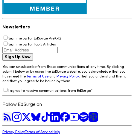
Newsletters
Sign me up for EdSurge PreK-12
Sign me up for Top 5 Articles
Sign Up Now
You can unsubscribe from these communications at any time. By clicking
submit below or by using the EdSurge website, you acknowledge that you
have read the
Terms of Use
and
Privacy Policy
, that you understand them,
and that you agree to be bound by them.
I agree to receive communications from EdSurge
*
Follow EdSurge on
Privacy Policy
Terms of Service
Help