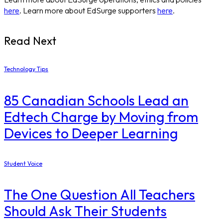
here
. Learn more about EdSurge supporters
here
.
Read Next
Technology Tips
85 Canadian Schools Lead an
Edtech Charge by Moving from
Devices to Deeper Learning
Student Voice
The One Question All Teachers
Should Ask Their Students