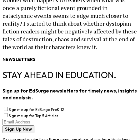
wonder what happens to readers when what was
once a purely fictional event grounded in
cataclysmic events seems to edge much closer to
reality? I started to think about whether dystopian
fiction readers might be negatively affected by these
tales of destruction, chaos and survival at the end of
the world as their characters knew it.
NEWSLETTERS
STAY AHEAD IN EDUCATION.
Sign up for EdSurge newsletters for timely news, insights
and analysis.
Sign me up for EdSurge PreK-12
Sign me up for Top 5 Articles
Sign Up Now
You can unsubscribe from these communications at any time. By clicking