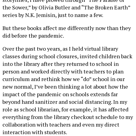
the Sower,” by Olivia Butler and “The Broken Earth”
series by N.K. Jemisin, just to name a few.
But these books affect me differently now than they
did before the pandemic.
Over the past two years, as I held virtual library
classes during school closures, invited children back
into the library after they returned to school in
person and worked directly with teachers to plan
curriculum and rethink how we “do” school in our
new normal, I’ve been thinking a lot about how the
impact of the pandemic on schools extends far
beyond hand sanitizer and social distancing. In my
role as school librarian, for example, it has affected
everything from the library checkout schedule to my
collaboration with teachers and even my direct
interaction with students.