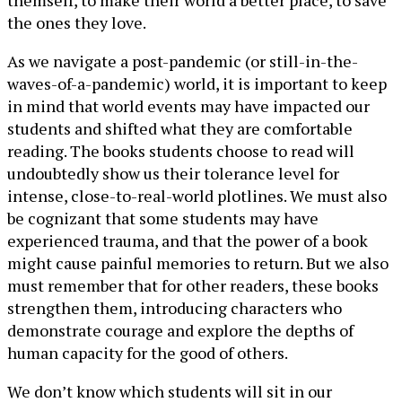
themself, to make their world a better place, to save
the ones they love.
As we navigate a post-pandemic (or still-in-the-
waves-of-a-pandemic) world, it is important to keep
in mind that world events may have impacted our
students and shifted what they are comfortable
reading. The books students choose to read will
undoubtedly show us their tolerance level for
intense, close-to-real-world plotlines. We must also
be cognizant that some students may have
experienced trauma, and that the power of a book
might cause painful memories to return. But we also
must remember that for other readers, these books
strengthen them, introducing characters who
demonstrate courage and explore the depths of
human capacity for the good of others.
We don’t know which students will sit in our