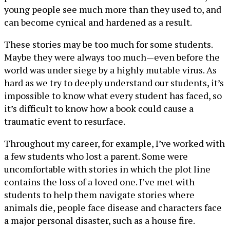
young people see much more than they used to, and
can become cynical and hardened as a result.
These stories may be too much for some students.
Maybe they were always too much—even before the
world was under siege by a highly mutable virus. As
hard as we try to deeply understand our students, it’s
impossible to know what every student has faced, so
it’s difficult to know how a book could cause a
traumatic event to resurface.
Throughout my career, for example, I’ve worked with
a few students who lost a parent. Some were
uncomfortable with stories in which the plot line
contains the loss of a loved one. I’ve met with
students to help them navigate stories where
animals die, people face disease and characters face
a major personal disaster, such as a house fire.