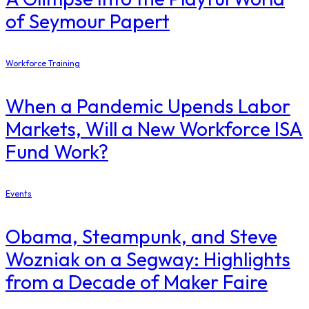
of Seymour Papert
Workforce Training
When a Pandemic Upends Labor
Markets, Will a New Workforce ISA
Fund Work?
Events
Obama, Steampunk, and Steve
Wozniak on a Segway: Highlights
from a Decade of Maker Faire