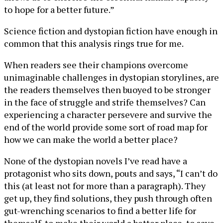
to hope for a better future.”
Science fiction and dystopian fiction have enough in
common that this analysis rings true for me.
When readers see their champions overcome
unimaginable challenges in dystopian storylines, are
the readers themselves then buoyed to be stronger
in the face of struggle and strife themselves? Can
experiencing a character persevere and survive the
end of the world provide some sort of road map for
how we can make the world a better place?
None of the dystopian novels I’ve read have a
protagonist who sits down, pouts and says, “I can’t do
this (at least not for more than a paragraph). They
get up, they find solutions, they push through often
gut-wrenching scenarios to find a better life for