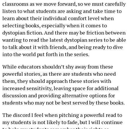
classrooms as we move forward, so we must carefully
listen to what students are asking and take time to
learn about their individual comfort level when
selecting books, especially when it comes to
dystopian fiction. And there may be friction between
wanting to read the latest dystopian series to be able
to talk about it with friends, and being ready to dive
into the world put forth in the series.
While educators shouldn’t shy away from these
powerful stories, as there are students who need
them, they should approach these stories with
increased sensitivity, leaving space for additional
discussion and providing alternative options for
students who may not be best served by these books.
The discord I feel when pitching a powerful read to
my students is not likely to fade, but I will continue