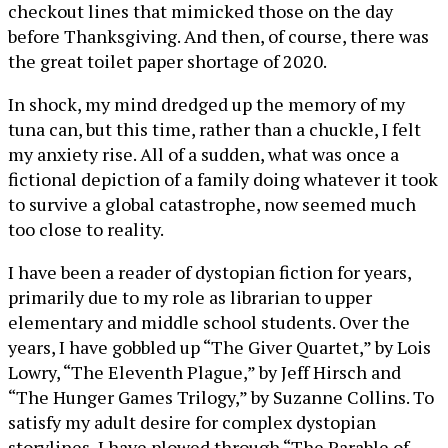
checkout lines that mimicked those on the day
before Thanksgiving. And then, of course, there was
the great toilet paper shortage of 2020.
In shock, my mind dredged up the memory of my
tuna can, but this time, rather than a chuckle, I felt
my anxiety rise. All of a sudden, what was once a
fictional depiction of a family doing whatever it took
to survive a global catastrophe, now seemed much
too close to reality.
I have been a reader of dystopian fiction for years,
primarily due to my role as librarian to upper
elementary and middle school students. Over the
years, I have gobbled up “The Giver Quartet,” by Lois
Lowry, “The Eleventh Plague,” by Jeff Hirsch and
“The Hunger Games Trilogy,” by Suzanne Collins. To
satisfy my adult desire for complex dystopian
storylines, I have plowed through “The Parable of