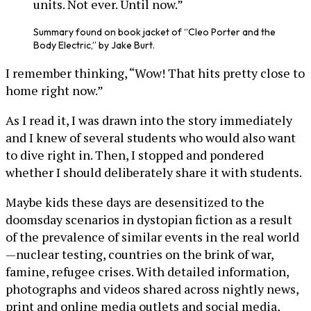
units. Not ever. Until now.”
Summary found on book jacket of “Cleo Porter and the
Body Electric,” by Jake Burt.
I remember thinking, “Wow! That hits pretty close to
home right now.”
As I read it, I was drawn into the story immediately
and I knew of several students who would also want
to dive right in. Then, I stopped and pondered
whether I should deliberately share it with students.
Maybe kids these days are desensitized to the
doomsday scenarios in dystopian fiction as a result
of the prevalence of similar events in the real world
—nuclear testing, countries on the brink of war,
famine, refugee crises. With detailed information,
photographs and videos shared across nightly news,
print and online media outlets and social media,