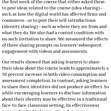
the first week of the course that either asked them
to post ideas related to the course (idea sharing)—
such as how the digital world has affected firms and
consumers—or to post their self-introductions
(identity sharing)—such as where they are from and
what they do. We also had a control condition with
no such invitation to share. We measured the effects
of these sharing prompts on learners’ subsequent
engagement with videos and assessments.
Our results showed that asking learners to share
their ideas about the course leads to approximately a
30 percent increase in both video consumption and
assessment completion. In contrast, asking learners
to share their identities did not produce an effect. So
while encouraging learners to disclose information
about their identity may be effective in a traditional
face-to-face classroom setting, its effectiveness