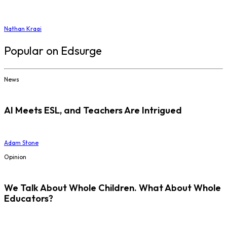
Nathan Kraai
Popular on Edsurge
News
AI Meets ESL, and Teachers Are Intrigued
Adam Stone
Opinion
We Talk About Whole Children. What About Whole
Educators?