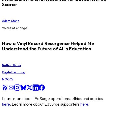
Scarce
Adam Stone
Voices of Change
How a Vinyl Record Resurgence Helped Me
Understand the Future of AI in Education
Nathan Kraai
Digital Learning
MOOCs
Learn more about EdSurge operations, ethics and policies
here
. Learn more about EdSurge supporters
here
.