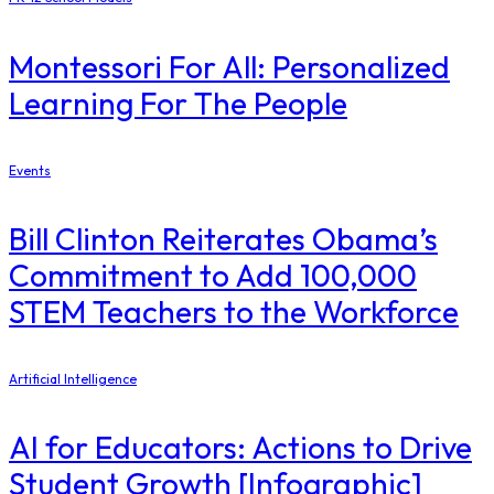
Montessori For All: Personalized
Learning For The People
Events
Bill Clinton Reiterates Obama’s
Commitment to Add 100,000
STEM Teachers to the Workforce
Artificial Intelligence
AI for Educators: Actions to Drive
Student Growth [Infographic]