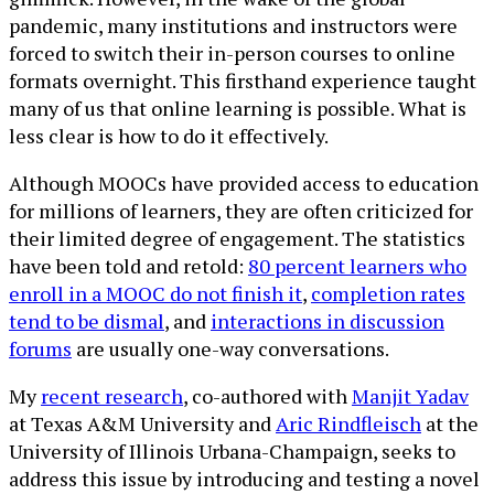
pandemic, many institutions and instructors were
forced to switch their in-person courses to online
formats overnight. This firsthand experience taught
many of us that online learning is possible. What is
less clear is how to do it effectively.
Although MOOCs have provided access to education
for millions of learners, they are often criticized for
their limited degree of engagement. The statistics
have been told and retold:
80 percent learners who
enroll in a MOOC do not finish it
,
completion rates
tend to be dismal
, and
interactions in discussion
forums
are usually one-way conversations.
My
recent research
, co-authored with
Manjit Yadav
at Texas A&M University and
Aric Rindfleisch
at the
University of Illinois Urbana-Champaign, seeks to
address this issue by introducing and testing a novel