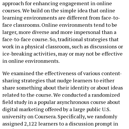
approach for enhancing engagement in online
courses. We build on the simple idea that online
learning environments are different from face-to-
face classrooms. Online environments tend to be
larger, more diverse and more impersonal than a
face-to-face course. So, traditional strategies that
work in a physical classroom, such as discussions or
ice-breaking activities, may or may not be effective
in online environments.
We examined the effectiveness of various content-
sharing strategies that nudge learners to either
share something about their identity or about ideas
related to the course. We conducted a randomized
field study in a popular asynchronous course about
digital marketing offered by a large public U.S.
university on Coursera. Specifically, we randomly
assigned 2,122 learners to a discussion prompt in