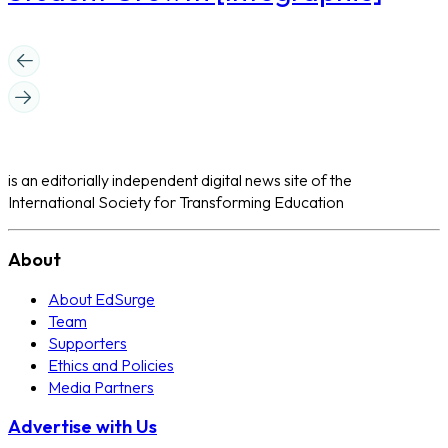
is an editorially independent digital news site of the
International Society for Transforming Education
About
About EdSurge
Team
Supporters
Ethics and Policies
Media Partners
Advertise with Us