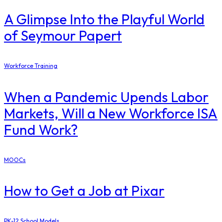
A Glimpse Into the Playful World
of Seymour Papert
Workforce Training
When a Pandemic Upends Labor
Markets, Will a New Workforce ISA
Fund Work?
MOOCs
How to Get a Job at Pixar
PK-12 School Models