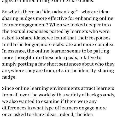
appears limited in large online classrooms.
So why is there an “idea advantage”—why are idea-
sharing nudges more effective for enhancing online
learner engagement? When we looked deeper into
the textual responses posted by learners who were
asked to share ideas, we found that their responses
tend to be longer, more elaborate and more complex.
In essence, the online learner seems to be putting
more thought into these idea posts, relative to
simply posting a few short sentences about who they
are, where they are from, etc. in the identity-sharing
nudge.
Since online learning environments attract learners
from all over the world with a variety of backgrounds,
we also wanted to examine if there were any
differences in what type of learners engage more
once asked to share ideas. Indeed, the idea