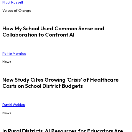
Nicol Russell
Voices of Change
How My School Used Common Sense and
Collaboration to Confront AI
Pattie Morales
News
New Study Cites Growing 'Crisis' of Healthcare
Costs on School District Budgets
David Weldon
News
In Rural Districts, AI Resources for Educators Are