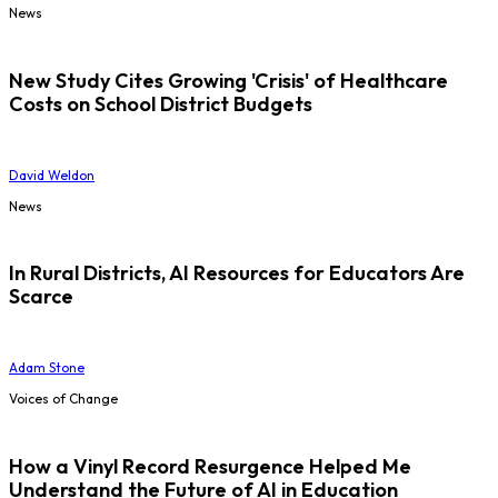
News
New Study Cites Growing 'Crisis' of Healthcare
Costs on School District Budgets
David Weldon
News
In Rural Districts, AI Resources for Educators Are
Scarce
Adam Stone
Voices of Change
How a Vinyl Record Resurgence Helped Me
Understand the Future of AI in Education