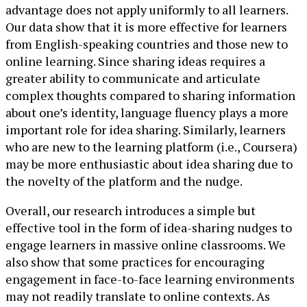
advantage does not apply uniformly to all learners.
Our data show that it is more effective for learners
from English-speaking countries and those new to
online learning. Since sharing ideas requires a
greater ability to communicate and articulate
complex thoughts compared to sharing information
about one’s identity, language fluency plays a more
important role for idea sharing. Similarly, learners
who are new to the learning platform (i.e., Coursera)
may be more enthusiastic about idea sharing due to
the novelty of the platform and the nudge.
Overall, our research introduces a simple but
effective tool in the form of idea-sharing nudges to
engage learners in massive online classrooms. We
also show that some practices for encouraging
engagement in face-to-face learning environments
may not readily translate to online contexts. As