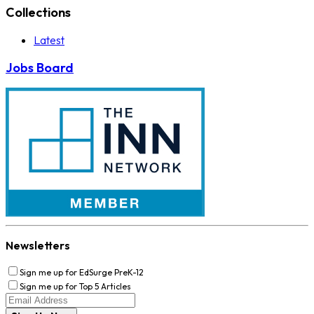
Collections
Latest
Jobs Board
Newsletters
Sign me up for EdSurge PreK-12
Sign me up for Top 5 Articles