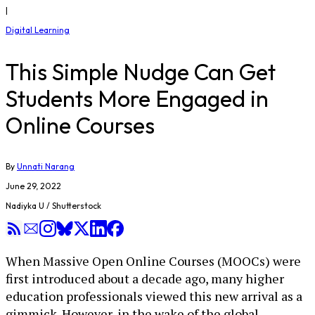
|
Digital Learning
This Simple Nudge Can Get
Students More Engaged in
Online Courses
By
Unnati Narang
June 29, 2022
Nadiyka U / Shutterstock
When Massive Open Online Courses (MOOCs) were
first introduced about a decade ago, many higher
education professionals viewed this new arrival as a
gimmick. However, in the wake of the global