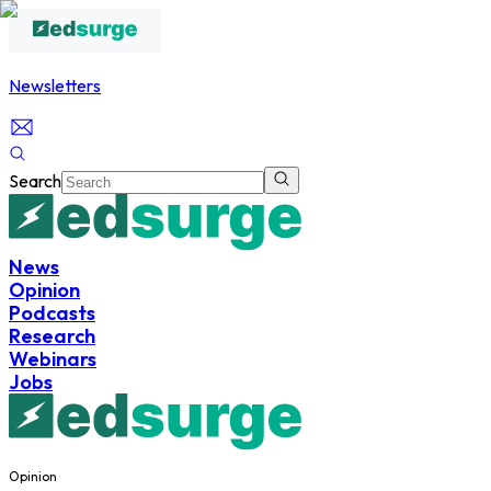
Newsletters
Search
News
Opinion
Podcasts
Research
Webinars
Jobs
Opinion