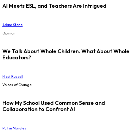
AI Meets ESL, and Teachers Are Intrigued
Adam Stone
Opinion
We Talk About Whole Children. What About Whole
Educators?
Nicol Russell
Voices of Change
How My School Used Common Sense and
Collaboration to Confront AI
Pattie Morales