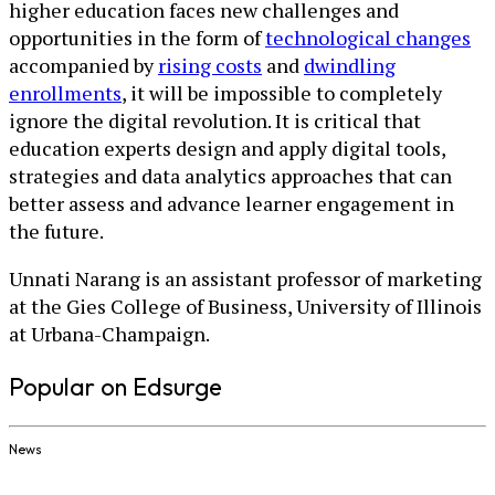
higher education faces new challenges and
opportunities in the form of
technological changes
accompanied by
rising costs
and
dwindling
enrollments
, it will be impossible to completely
ignore the digital revolution. It is critical that
education experts design and apply digital tools,
strategies and data analytics approaches that can
better assess and advance learner engagement in
the future.
Unnati Narang is an assistant professor of marketing
at the Gies College of Business, University of Illinois
at Urbana-Champaign.
Popular on Edsurge
News