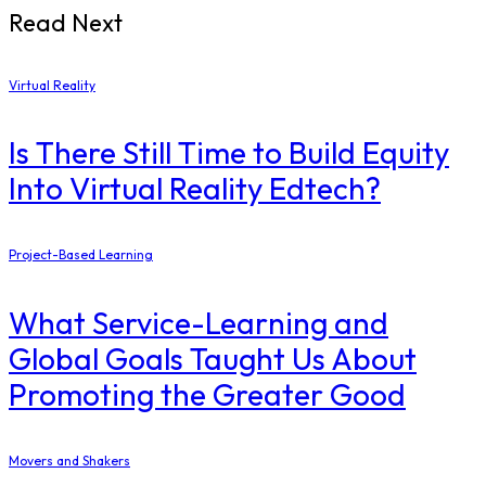
Read Next
Virtual Reality
Is There Still Time to Build Equity
Into Virtual Reality Edtech?
Project-Based Learning
What Service-Learning and
Global Goals Taught Us About
Promoting the Greater Good
Movers and Shakers