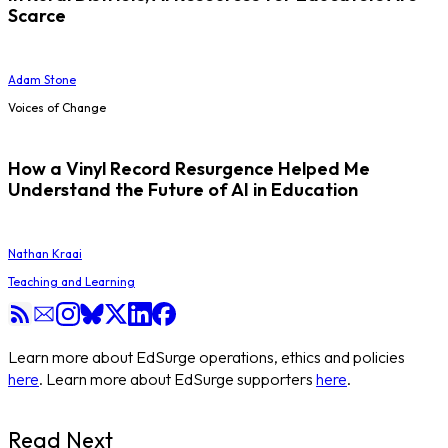
Scarce
Adam Stone
Voices of Change
How a Vinyl Record Resurgence Helped Me
Understand the Future of AI in Education
Nathan Kraai
Teaching and Learning
Learn more about EdSurge operations, ethics and policies
here
. Learn more about EdSurge supporters
here
.
Read Next