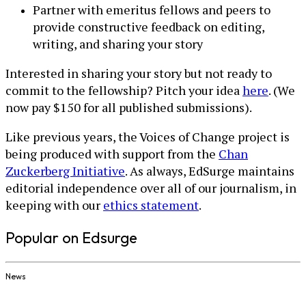
Partner with emeritus fellows and peers to
provide constructive feedback on editing,
writing, and sharing your story
Interested in sharing your story but not ready to
commit to the fellowship? Pitch your idea
here
. (We
now pay $150 for all published submissions).
Like previous years, the Voices of Change project is
being produced with support from the
Chan
Zuckerberg Initiative
. As always, EdSurge maintains
editorial independence over all of our journalism, in
keeping with our
ethics statement
.
Popular on Edsurge
News