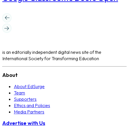
is an editorially independent digital news site of the
International Society for Transforming Education
About
About EdSurge
Team
Supporters
Ethics and Policies
Media Partners
Advertise with Us