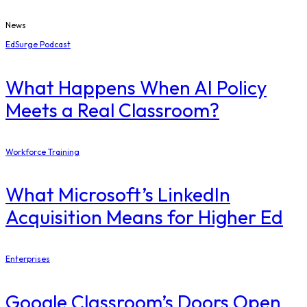
News
EdSurge Podcast
What Happens When AI Policy
Meets a Real Classroom?
Workforce Training
What Microsoft’s LinkedIn
Acquisition Means for Higher Ed
Enterprises
Google Classroom’s Doors Open