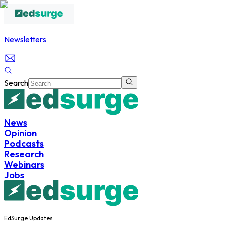
Newsletters
Search
News
Opinion
Podcasts
Research
Webinars
Jobs
EdSurge Updates