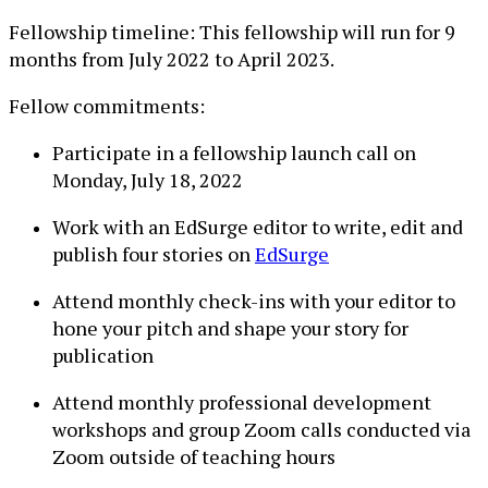
Fellowship timeline: This fellowship will run for 9
months from July 2022 to April 2023.
Fellow commitments:
Participate in a fellowship launch call on
Monday, July 18, 2022
Work with an EdSurge editor to write, edit and
publish four stories on
EdSurge
Attend monthly check-ins with your editor to
hone your pitch and shape your story for
publication
Attend monthly professional development
workshops and group Zoom calls conducted via
Zoom outside of teaching hours