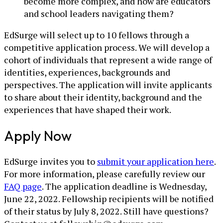
become more complex, and how are educators
and school leaders navigating them?
EdSurge will select up to 10 fellows through a
competitive application process. We will develop a
cohort of individuals that represent a wide range of
identities, experiences, backgrounds and
perspectives. The application will invite applicants
to share about their identity, background and the
experiences that have shaped their work.
Apply Now
EdSurge invites you to
submit your application here
.
For more information, please carefully review our
FAQ page
. The application deadline is Wednesday,
June 22, 2022. Fellowship recipients will be notified
of their status by July 8, 2022. Still have questions?