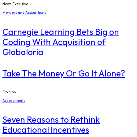
News Exclusive
Mergers and Acquisitions
Carnegie Learning Bets Big on
Coding With Acquisition of
Globaloria
Take The Money Or Go It Alone?
Opinion
Assessments
Seven Reasons to Rethink
Educational Incentives