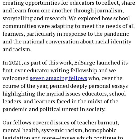
creating opportunities for educators to reflect, share
and learn from one another through journalism,
storytelling and research. We explored how school
communities were adapting to meet the needs of all
learners, particularly in response to the pandemic
and the national conversation about racial identity
and racism.
In 2021, as part of this work, EdSurge launched its
first-ever educator writing fellowship and we
welcomed
seven amazing fellows
who, over the
course of the year, penned deeply personal essays
highlighting the myriad issues educators, school
leaders, and learners faced in the midst of the
pandemic and political unrest in society.
Our fellows covered issues of teacher burnout,
mental health, systemic racism, homophobic
legislation and more—issues which continue to