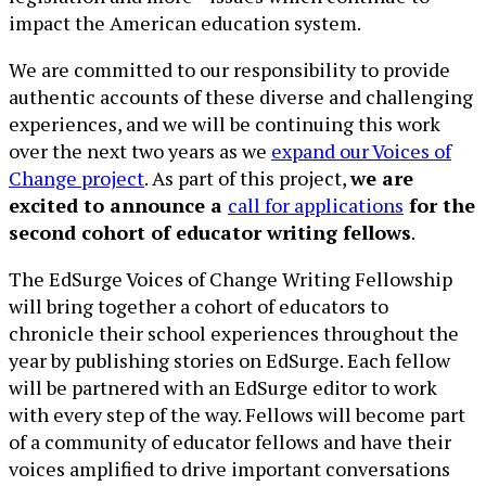
impact the American education system.
We are committed to our responsibility to provide
authentic accounts of these diverse and challenging
experiences, and we will be continuing this work
over the next two years as we
expand our Voices of
Change project
. As part of this project,
we are
excited to announce a
call for applications
for the
second cohort of educator writing fellows
.
The EdSurge Voices of Change Writing Fellowship
will bring together a cohort of educators to
chronicle their school experiences throughout the
year by publishing stories on EdSurge. Each fellow
will be partnered with an EdSurge editor to work
with every step of the way. Fellows will become part
of a community of educator fellows and have their
voices amplified to drive important conversations