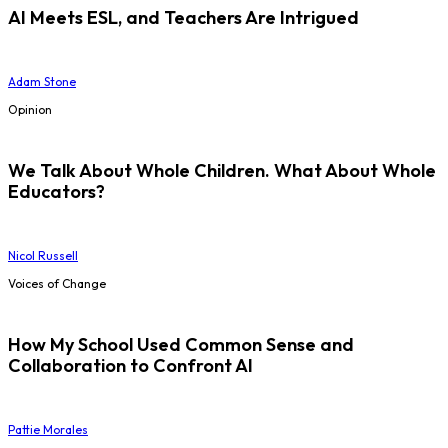
AI Meets ESL, and Teachers Are Intrigued
Adam Stone
Opinion
We Talk About Whole Children. What About Whole
Educators?
Nicol Russell
Voices of Change
How My School Used Common Sense and
Collaboration to Confront AI
Pattie Morales