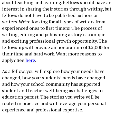
about teaching and learning. Fellows should have an
interest in sharing their stories through writing, but
fellows do not have to be published authors or
writers. We’re looking for all types of writers from
experienced ones to first timers! The process of
writing, editing and publishing a story is a unique
and exciting professional growth opportunity. The
fellowship will provide an honorarium of $5,000 for
their time and hard work. Want more reasons to
apply? See
here
.
As a fellow, you will explore how your needs have
changed, how your students’ needs have changed
and how your school community has supported
student and teacher well-being as challenges in
education persist. The stories you write will be
rooted in practice and will leverage your personal
experience and professional expertise.