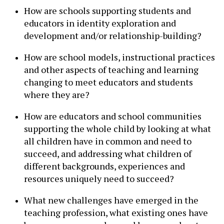
How are schools supporting students and
educators in identity exploration and
development and/or relationship-building?
How are school models, instructional practices
and other aspects of teaching and learning
changing to meet educators and students
where they are?
How are educators and school communities
supporting the whole child by looking at what
all children have in common and need to
succeed, and addressing what children of
different backgrounds, experiences and
resources uniquely need to succeed?
What new challenges have emerged in the
teaching profession, what existing ones have