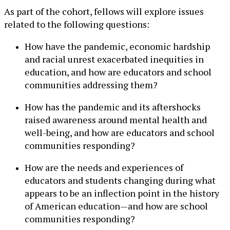
As part of the cohort, fellows will explore issues
related to the following questions:
How have the pandemic, economic hardship
and racial unrest exacerbated inequities in
education, and how are educators and school
communities addressing them?
How has the pandemic and its aftershocks
raised awareness around mental health and
well-being, and how are educators and school
communities responding?
How are the needs and experiences of
educators and students changing during what
appears to be an inflection point in the history
of American education—and how are school
communities responding?