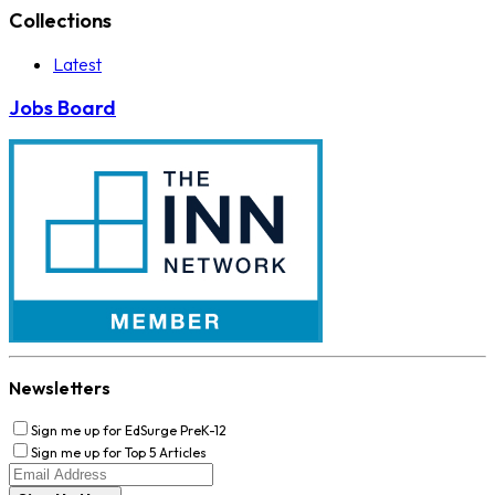
Collections
Latest
Jobs Board
Newsletters
Sign me up for EdSurge PreK-12
Sign me up for Top 5 Articles