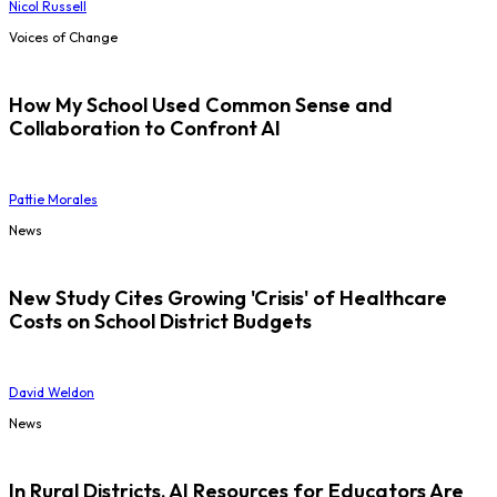
Nicol Russell
Voices of Change
How My School Used Common Sense and
Collaboration to Confront AI
Pattie Morales
News
New Study Cites Growing 'Crisis' of Healthcare
Costs on School District Budgets
David Weldon
News
In Rural Districts, AI Resources for Educators Are