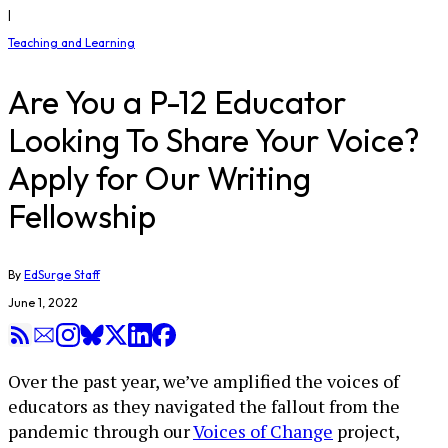
|
Teaching and Learning
Are You a P-12 Educator
Looking To Share Your Voice?
Apply for Our Writing
Fellowship
By
EdSurge Staff
June 1, 2022
Over the past year, we’ve amplified the voices of
educators as they navigated the fallout from the
pandemic through our
Voices of Change
project,