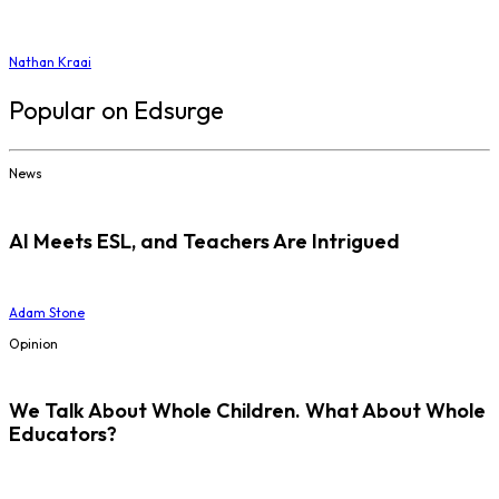
Nathan Kraai
Popular on Edsurge
News
AI Meets ESL, and Teachers Are Intrigued
Adam Stone
Opinion
We Talk About Whole Children. What About Whole
Educators?