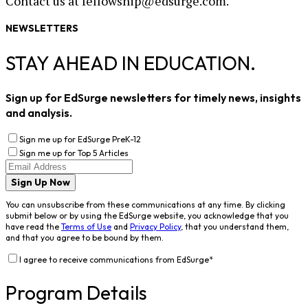
Contact us at fellowship@edsurge.com.
NEWSLETTERS
STAY AHEAD IN EDUCATION.
Sign up for EdSurge newsletters for timely news, insights
and analysis.
Sign me up for EdSurge PreK-12
Sign me up for Top 5 Articles
Sign Up Now
You can unsubscribe from these communications at any time. By clicking
submit below or by using the EdSurge website, you acknowledge that you
have read the
Terms of Use
and
Privacy Policy
, that you understand them,
and that you agree to be bound by them.
I agree to receive communications from EdSurge
*
Program Details