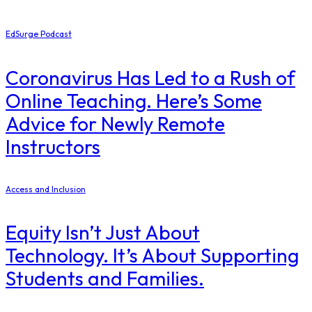
EdSurge Podcast
Coronavirus Has Led to a Rush of
Online Teaching. Here’s Some
Advice for Newly Remote
Instructors
Access and Inclusion
Equity Isn’t Just About
Technology. It’s About Supporting
Students and Families.