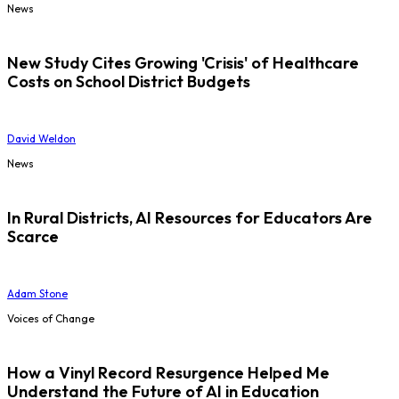
News
New Study Cites Growing 'Crisis' of Healthcare
Costs on School District Budgets
David Weldon
News
In Rural Districts, AI Resources for Educators Are
Scarce
Adam Stone
Voices of Change
How a Vinyl Record Resurgence Helped Me
Understand the Future of AI in Education