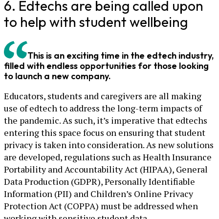
6. Edtechs are being called upon
to help with student wellbeing
This is an exciting time in the edtech industry,
filled with endless opportunities for those looking
to launch a new company.
Educators, students and caregivers are all making
use of edtech to address the long-term impacts of
the pandemic. As such, it’s imperative that edtechs
entering this space focus on ensuring that student
privacy is taken into consideration. As new solutions
are developed, regulations such as Health Insurance
Portability and Accountability Act (HIPAA), General
Data Production (GDPR), Personally Identifiable
Information (PII) and Children’s Online Privacy
Protection Act (COPPA) must be addressed when
working with sensitive student data.