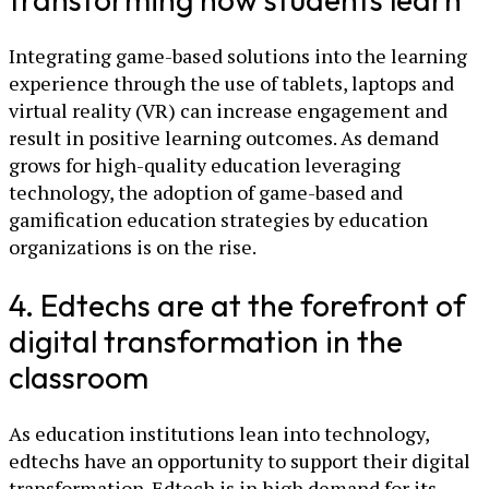
Integrating game-based solutions into the learning
experience through the use of tablets, laptops and
virtual reality (VR) can increase engagement and
result in positive learning outcomes. As demand
grows for high-quality education leveraging
technology, the adoption of game-based and
gamification education strategies by education
organizations is on the rise.
4. Edtechs are at the forefront of
digital transformation in the
classroom
As education institutions lean into technology,
edtechs have an opportunity to support their digital
transformation. Edtech is in high demand for its