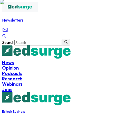
Newsletters
Search
News
Opinion
Podcasts
Research
Webinars
Jobs
Edtech Business