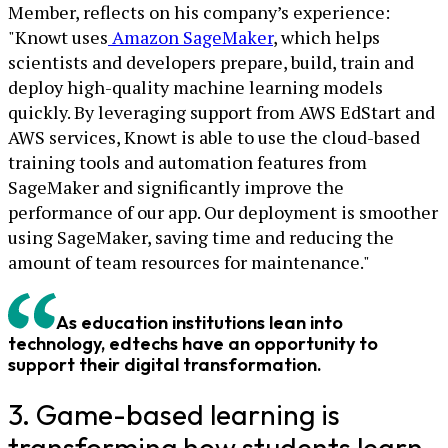
Member, reflects on his company’s experience:
"Knowt uses
Amazon SageMaker
, which helps
scientists and developers prepare, build, train and
deploy high-quality machine learning models
quickly. By leveraging support from AWS EdStart and
AWS services, Knowt is able to use the cloud-based
training tools and automation features from
SageMaker and significantly improve the
performance of our app. Our deployment is smoother
using SageMaker, saving time and reducing the
amount of team resources for maintenance."
As education institutions lean into
technology, edtechs have an opportunity to
support their digital transformation.
3. Game-based learning is
transforming how students learn