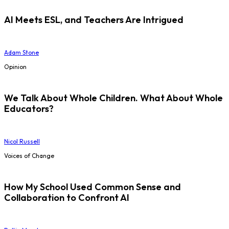
AI Meets ESL, and Teachers Are Intrigued
Adam Stone
Opinion
We Talk About Whole Children. What About Whole
Educators?
Nicol Russell
Voices of Change
How My School Used Common Sense and
Collaboration to Confront AI