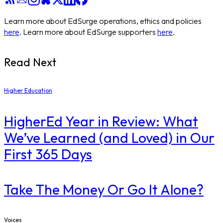
Learn more about EdSurge operations, ethics and policies
here
. Learn more about EdSurge supporters
here
.
Read Next
Higher Education
​HigherEd Year in Review: What
We’ve Learned (and Loved) in Our
First 365 Days
Take The Money Or Go It Alone?
Voices