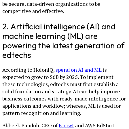
be secure, data-driven organizations to be
competitive and effective.
2. Artificial intelligence (AI) and
machine learning (ML) are
powering the latest generation of
edtechs
According to HolonIQ,
spend on AI and ML
is
expected to grow to $6B by 2025. To implement
these technologies, edtechs must first establish a
solid foundation and strategy. AI can help improve
business outcomes with ready-made intelligence for
applications and workflow; whereas, ML is used for
pattern recognition and learning.
Abheek Pandoh, CEO of
Knowt
and AWS EdStart