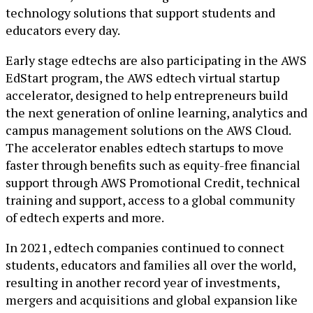
technology solutions that support students and
educators every day.
Early stage edtechs are also participating in the AWS
EdStart program, the AWS edtech virtual startup
accelerator, designed to help entrepreneurs build
the next generation of online learning, analytics and
campus management solutions on the AWS Cloud.
The accelerator enables edtech startups to move
faster through benefits such as equity-free financial
support through AWS Promotional Credit, technical
training and support, access to a global community
of edtech experts and more.
In 2021, edtech companies continued to connect
students, educators and families all over the world,
resulting in another record year of investments,
mergers and acquisitions and global expansion like