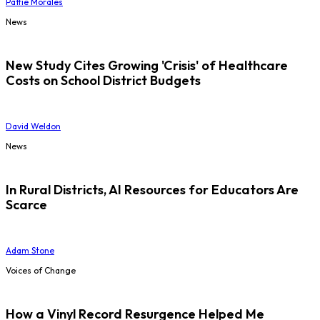
Pattie Morales
News
New Study Cites Growing 'Crisis' of Healthcare
Costs on School District Budgets
David Weldon
News
In Rural Districts, AI Resources for Educators Are
Scarce
Adam Stone
Voices of Change
How a Vinyl Record Resurgence Helped Me