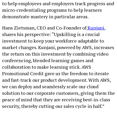
to help employees and employers track progress and
micro-credentialing programs to help learners
demonstrate mastery in particular areas.
Hans Zietsman, CEO and Co-Founder of
Kunjani
,
shares his perspective: “Upskilling is a crucial
investment to keep your workforce adaptable to
market changes. Kunjani, powered by AWS, increases
the return on this investment by combining video
conferencing, blended learning games and
collaboration to make learning stick. AWS
Promotional Credit gave us the freedom to iterate
and fast-track our product development. With AWS,
we can deploy and seamlessly scale our cloud
solution to our corporate customers, giving them the
peace of mind that they are receiving best-in-class
security, thereby cutting our sales cycle in half.”