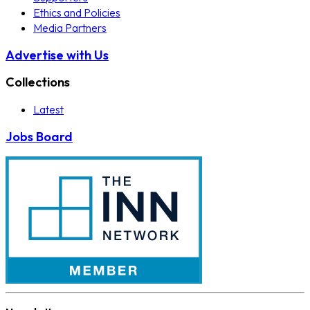
Ethics and Policies
Media Partners
Advertise with Us
Collections
Latest
Jobs Board