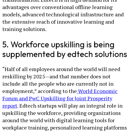
advantages over conventional offline learning
models, advanced technological infrastructure and
the extensive reach of innovative learning and
training solutions.
5. Workforce upskilling is being
supplemented by edtech solutions
“Half of all employees around the world will need
reskilling by 2025—and that number does not
include all the people who are currently not in
employment,” according to the
World Economic
Forum and PwC Upskilling for Joint Prosperity
report
. Edtech startups will play an integral role in
upskilling the workforce, providing organizations
around the world with digital learning tools for
workplace training, personalized learning platforms