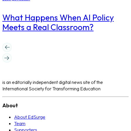
What Happens When AI Policy
Meets a Real Classroom?
is an editorially independent digital news site of the
International Society for Transforming Education
About
About EdSurge
Team
Supporters