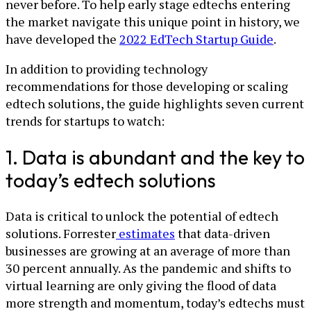
never before. To help early stage edtechs entering
the market navigate this unique point in history, we
have developed the
2022 EdTech Startup Guide
.
In addition to providing technology
recommendations for those developing or scaling
edtech solutions, the guide highlights seven current
trends for startups to watch:
1. Data is abundant and the key to
today’s edtech solutions
Data is critical to unlock the potential of edtech
solutions. Forrester
estimates
that data-driven
businesses are growing at an average of more than
30 percent annually. As the pandemic and shifts to
virtual learning are only giving the flood of data
more strength and momentum, today’s edtechs must