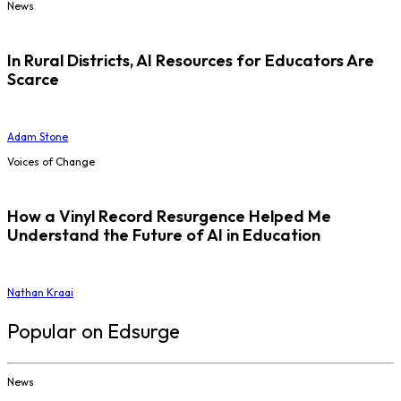
News
In Rural Districts, AI Resources for Educators Are
Scarce
Adam Stone
Voices of Change
How a Vinyl Record Resurgence Helped Me
Understand the Future of AI in Education
Nathan Kraai
Popular on Edsurge
News