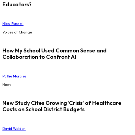
Educators?
Nicol Russell
Voices of Change
How My School Used Common Sense and
Collaboration to Confront AI
Pattie Morales
News
New Study Cites Growing 'Crisis' of Healthcare
Costs on School District Budgets
David Weldon