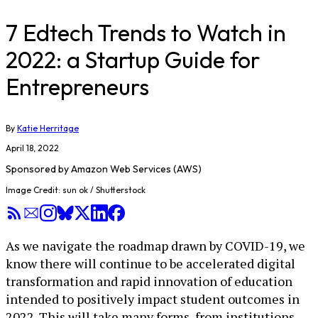
7 Edtech Trends to Watch in
2022: a Startup Guide for
Entrepreneurs
By
Katie Herritage
April 18, 2022
Sponsored by
Amazon Web Services (AWS)
Image Credit: sun ok / Shutterstock
As we navigate the roadmap drawn by COVID-19, we
know there will continue to be accelerated digital
transformation and rapid innovation of education
intended to positively impact student outcomes in
2022. This will take many forms, from institutions