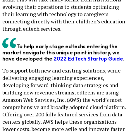
evolving their operations to students optimizing
their learning with technology to caregivers
connecting directly with their children’s education
through edtech services.
To help early stage edtechs entering the
market navigate this unique point in history, we
have developed the
2022 EdTech Startup Guide
.
To support both new and existing solutions, while
delivering engaging learning experiences,
developing forward-thinking data strategies and
building new revenue streams, edtechs are using
Amazon Web Services, Inc. (AWS) the world’s most
comprehensive and broadly adopted cloud platform.
Offering over 200 fully featured services from data
centers globally, AWS helps these organizations
lower costs, become more agile and innovate faster