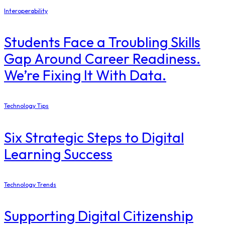
Interoperability
Students Face a Troubling Skills
Gap Around Career Readiness.
We’re Fixing It With Data.
Technology Tips
Six Strategic Steps to Digital
Learning Success
Technology Trends
Supporting Digital Citizenship