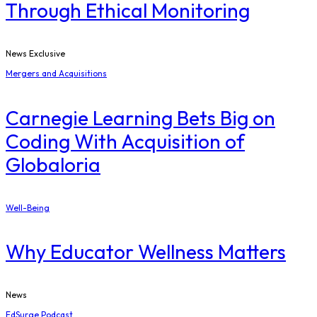
Through Ethical Monitoring
News Exclusive
Mergers and Acquisitions
Carnegie Learning Bets Big on
Coding With Acquisition of
Globaloria
Well-Being
Why Educator Wellness Matters
News
EdSurge Podcast