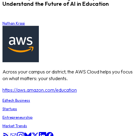
Understand the Future of AI in Education
Nathan Kraai
Across your campus or district, the AWS Cloud helps you focus
on what matters: your students.
https://aws.amazon.com/education
Edtech Business
Startups
Entrepreneurship
Market Trends