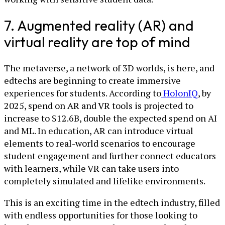
7. Augmented reality (AR) and
virtual reality are top of mind
The metaverse, a network of 3D worlds, is here, and
edtechs are beginning to create immersive
experiences for students. According to
HolonIQ
, by
2025, spend on AR and VR tools is projected to
increase to $12.6B, double the expected spend on AI
and ML. In education, AR can introduce virtual
elements to real-world scenarios to encourage
student engagement and further connect educators
with learners, while VR can take users into
completely simulated and lifelike environments.
This is an exciting time in the edtech industry, filled
with endless opportunities for those looking to