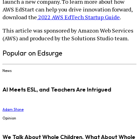
launch a new company. To learn more about how
AWS EdStart can help you drive innovation forward,
download the
2022 AWS EdTech Startup Guide
.
This article was sponsored by Amazon Web Services
(AWS) and produced by the Solutions Studio team.
Popular on Edsurge
News
AI Meets ESL, and Teachers Are Intrigued
Adam Stone
Opinion
We Talk About Whole Children. What About Whole