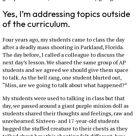
Yes, I’m addressing topics outside
of the curriculum.
Four years ago, my students came to class the day
after a deadly mass shooting in Parkland, Florida.
The day before, I called a colleague to discuss the
next day’s lesson. We shared the same group of AP
students and we agreed we should give them space
to talk. As the bell rang, one student blurted out,
“Miss, are we going to talk about what happened?”
My students were used to talking in class but that
day, we passed around a giant purple minion doll as
students shared their thoughts and feelings, raw and
unrehearsed. Sixteen- and 17-year-old students
hugged the stuffed creature to their chests as they