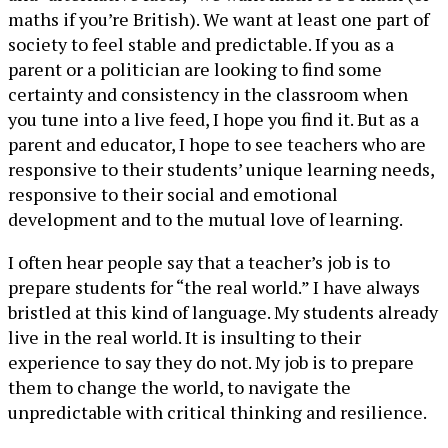
maths if you’re British). We want at least one part of
society to feel stable and predictable. If you as a
parent or a politician are looking to find some
certainty and consistency in the classroom when
you tune into a live feed, I hope you find it. But as a
parent and educator, I hope to see teachers who are
responsive to their students’ unique learning needs,
responsive to their social and emotional
development and to the mutual love of learning.
I often hear people say that a teacher’s job is to
prepare students for “the real world.” I have always
bristled at this kind of language. My students already
live in the real world. It is insulting to their
experience to say they do not. My job is to prepare
them to change the world, to navigate the
unpredictable with critical thinking and resilience.