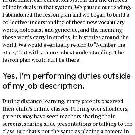
of individuals in that system. We paused our reading.
I abandoned the lesson plan and we began to build a
collective understanding of these new vocabulary
words, holocaust and genocide, and the meaning
these words carry in stories, in histories around the
world. We would eventually return to “Number the
Stars,” but with a more robust understanding. The
lesson plan would still be there.
Yes, I’m performing duties outside
of my job description.
During distance learning, many parents observed
their child’s online classes. Peering over shoulders,
parents may have seen teachers sharing their
screens, sharing slide presentations or talking to the
class. But that’s not the same as placing a camera in