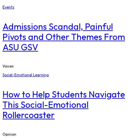
Events
Admissions Scandal, Painful
Pivots and Other Themes From
ASU GSV
Voices
Social-Emotional Learning
How to Help Students Navigate
This Social-Emotional
Rollercoaster
Opinion