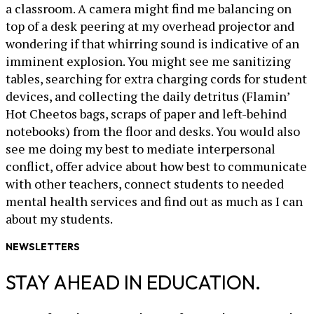
a classroom. A camera might find me balancing on
top of a desk peering at my overhead projector and
wondering if that whirring sound is indicative of an
imminent explosion. You might see me sanitizing
tables, searching for extra charging cords for student
devices, and collecting the daily detritus (Flamin’
Hot Cheetos bags, scraps of paper and left-behind
notebooks) from the floor and desks. You would also
see me doing my best to mediate interpersonal
conflict, offer advice about how best to communicate
with other teachers, connect students to needed
mental health services and find out as much as I can
about my students.
NEWSLETTERS
STAY AHEAD IN EDUCATION.