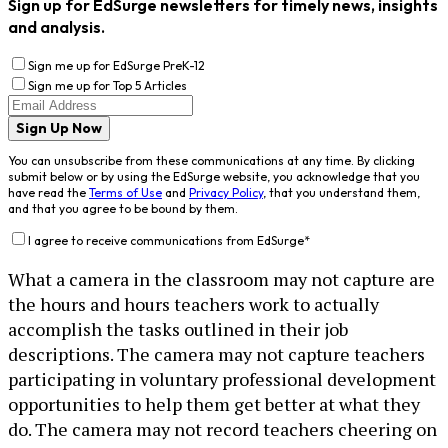
Sign up for EdSurge newsletters for timely news, insights
and analysis.
Sign me up for EdSurge PreK-12
Sign me up for Top 5 Articles
Sign Up Now
You can unsubscribe from these communications at any time. By clicking
submit below or by using the EdSurge website, you acknowledge that you
have read the
Terms of Use
and
Privacy Policy
, that you understand them,
and that you agree to be bound by them.
I agree to receive communications from EdSurge
*
What a camera in the classroom may not capture are
the hours and hours teachers work to actually
accomplish the tasks outlined in their job
descriptions. The camera may not capture teachers
participating in voluntary professional development
opportunities to help them get better at what they
do. The camera may not record teachers cheering on