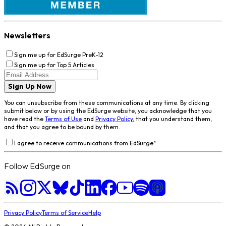
Newsletters
Sign me up for EdSurge PreK-12
Sign me up for Top 5 Articles
Sign Up Now
You can unsubscribe from these communications at any time. By clicking
submit below or by using the EdSurge website, you acknowledge that you
have read the
Terms of Use
and
Privacy Policy
, that you understand them,
and that you agree to be bound by them.
I agree to receive communications from EdSurge
*
Follow EdSurge on
Privacy Policy
Terms of Service
Help