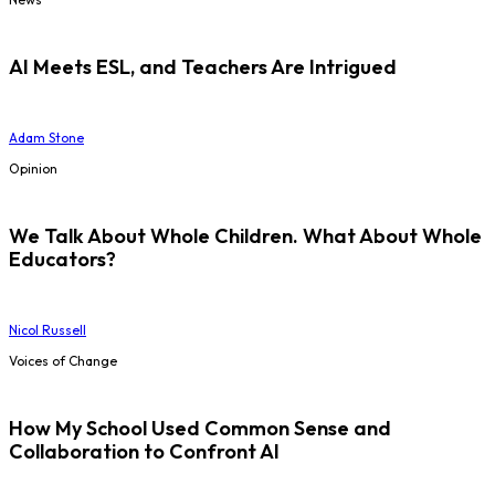
AI Meets ESL, and Teachers Are Intrigued
Adam Stone
Opinion
We Talk About Whole Children. What About Whole
Educators?
Nicol Russell
Voices of Change
How My School Used Common Sense and
Collaboration to Confront AI