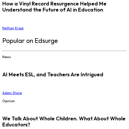
How a Vinyl Record Resurgence Helped Me
Understand the Future of AI in Education
Nathan Kraai
Popular on Edsurge
News
AI Meets ESL, and Teachers Are Intrigued
Adam Stone
Opinion
We Talk About Whole Children. What About Whole
Educators?