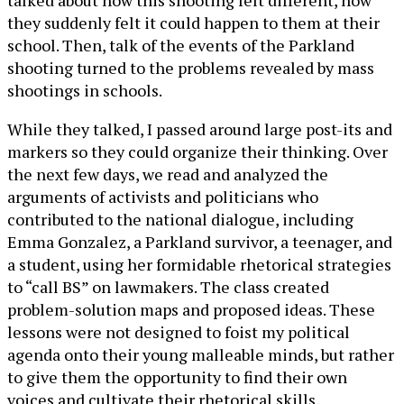
talked about how this shooting felt different, how
they suddenly felt it could happen to them at their
school. Then, talk of the events of the Parkland
shooting turned to the problems revealed by mass
shootings in schools.
While they talked, I passed around large post-its and
markers so they could organize their thinking. Over
the next few days, we read and analyzed the
arguments of activists and politicians who
contributed to the national dialogue, including
Emma Gonzalez, a Parkland survivor, a teenager, and
a student, using her formidable rhetorical strategies
to “call BS” on lawmakers. The class created
problem-solution maps and proposed ideas. These
lessons were not designed to foist my political
agenda onto their young malleable minds, but rather
to give them the opportunity to find their own
voices and cultivate their rhetorical skills.