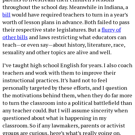
throughout the school day. Meanwhile in Indiana, a
bill
would have required teachers to turn in a year’s
worth of lesson plans in advance. Both failed to pass
their respective state legislatures. But a
flurry of
other bills
and laws restricting what educators can
teach—or even say—about history, literature, race,
sexuality and other topics are alive and well.
I’ve taught high school English for years. I also coach
teachers and work with them to improve their
instructional practices. It’s hard not to feel
personally targeted by these efforts, and I question
the motivations behind them, when they do far more
to turn the classroom into a political battlefield than
any teacher could. But I will assume sincerity when
questioned about what is happening in my
classroom. So if any lawmakers, parents or activist
groups are curious, here’s what’s really going on.