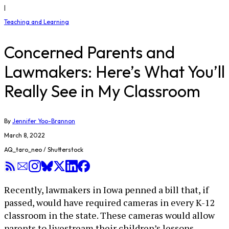
|
Teaching and Learning
Concerned Parents and
Lawmakers: Here’s What You’ll
Really See in My Classroom
By
Jennifer Yoo-Brannon
March 8, 2022
AQ_taro_neo / Shutterstock
Recently, lawmakers in Iowa penned a bill that, if
passed, would have required cameras in every K-12
classroom in the state. These cameras would allow
parents to livestream their children’s lessons