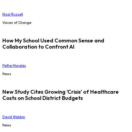
Nicol Russell
Voices of Change
How My School Used Common Sense and
Collaboration to Confront AI
Pattie Morales
News
New Study Cites Growing 'Crisis' of Healthcare
Costs on School District Budgets
David Weldon
News