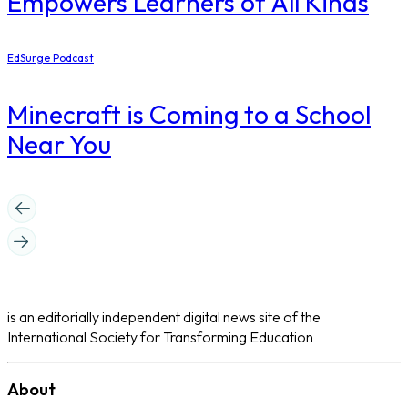
Empowers Learners of All Kinds
EdSurge Podcast
Minecraft is Coming to a School
Near You
is an editorially independent digital news site of the
International Society for Transforming Education
About