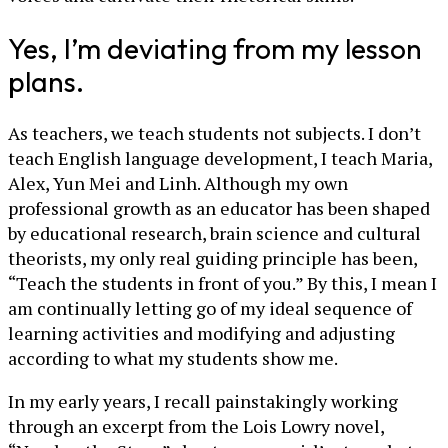
Yes, I’m deviating from my lesson
plans.
As teachers, we teach students not subjects. I don’t
teach English language development, I teach Maria,
Alex, Yun Mei and Linh. Although my own
professional growth as an educator has been shaped
by educational research, brain science and cultural
theorists, my only real guiding principle has been,
“Teach the students in front of you.” By this, I mean I
am continually letting go of my ideal sequence of
learning activities and modifying and adjusting
according to what my students show me.
In my early years, I recall painstakingly working
through an excerpt from the Lois Lowry novel,