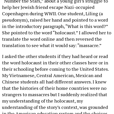
“Number the Stars,” about a young girl’s struggle to
help her Jewish friend escape Nazi-occupied
Copenhagen during WWII. One student, Liling (a
pseudonym), raised her hand and pointed to a word
in the introductory paragraph, “What is this word?”
She pointed to the word “holocaust.” I allowed her to
translate the word online and then reversed the
translation to see what it would say: “massacre.”
I asked the other students if they had heard or read
the word holocaust in their other classes here or in
their schooling before coming to the United States.
My Vietnamese, Central American, Mexican and
Chinese students all had different answers. I knew
that the histories of their home countries were no
strangers to massacres but I suddenly realized that
my understanding of the holocaust, my
understanding of the story’s context, was grounded
in the American education system and the choices