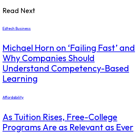
Read Next
Edtech Business
Michael Horn on ‘Failing Fast’ and
Why Companies Should
Understand Competency-Based
Learning
Affordability
As Tuition Rises, Free-College
Programs Are as Relevant as Ever