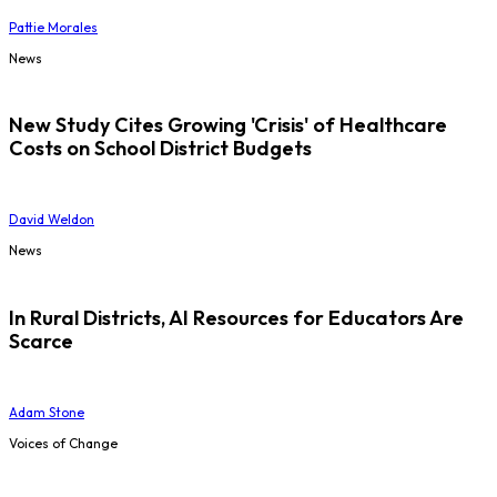
Pattie Morales
News
New Study Cites Growing 'Crisis' of Healthcare
Costs on School District Budgets
David Weldon
News
In Rural Districts, AI Resources for Educators Are
Scarce
Adam Stone
Voices of Change