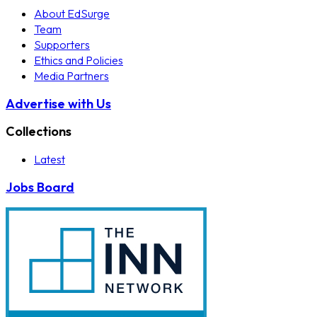
About EdSurge
Team
Supporters
Ethics and Policies
Media Partners
Advertise with Us
Collections
Latest
Jobs Board