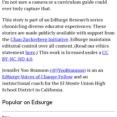
I’m not sure a camera or a curriculum guide could
ever truly capture that.
This story is part of an EdSurge Research series
chronicling diverse educator experiences. These
stories are made publicly available with support from
the
Chan Zuckerberg Initiative
. EdSurge maintains
editorial control over all content. (Read our ethics
statement
here
.) This work is licensed under a
CC
BY-NC-ND 4.0
.
Jennifer Yoo-Brannon (
@JYooBrannon
) is an an
EdSurge Voices of Change Fellow
and an
instructional coach for the El Monte Union High
School District in California.
Popular on Edsurge
News