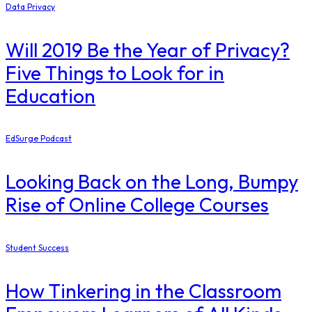
Data Privacy
Will 2019 Be the Year of Privacy?
Five Things to Look for in
Education
EdSurge Podcast
Looking Back on the Long, Bumpy
Rise of Online College Courses
Student Success
How Tinkering in the Classroom