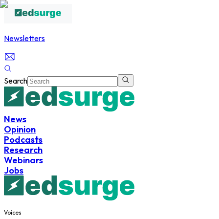
Newsletters
Search
News
Opinion
Podcasts
Research
Webinars
Jobs
Voices