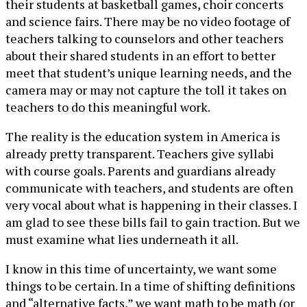
their students at basketball games, choir concerts
and science fairs. There may be no video footage of
teachers talking to counselors and other teachers
about their shared students in an effort to better
meet that student’s unique learning needs, and the
camera may or may not capture the toll it takes on
teachers to do this meaningful work.
The reality is the education system in America is
already pretty transparent. Teachers give syllabi
with course goals. Parents and guardians already
communicate with teachers, and students are often
very vocal about what is happening in their classes. I
am glad to see these bills fail to gain traction. But we
must examine what lies underneath it all.
I know in this time of uncertainty, we want some
things to be certain. In a time of shifting definitions
and “alternative facts,” we want math to be math (or