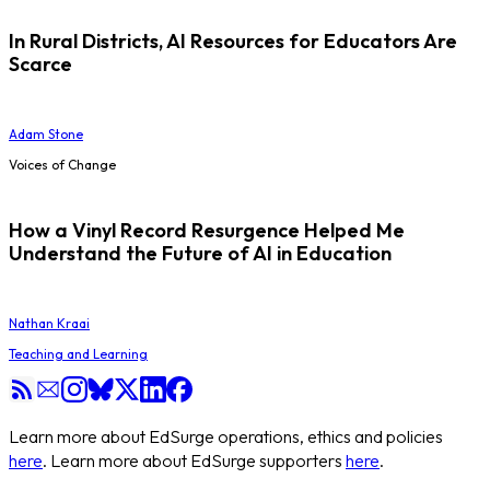
In Rural Districts, AI Resources for Educators Are
Scarce
Adam Stone
Voices of Change
How a Vinyl Record Resurgence Helped Me
Understand the Future of AI in Education
Nathan Kraai
Teaching and Learning
Learn more about EdSurge operations, ethics and policies
here
. Learn more about EdSurge supporters
here
.