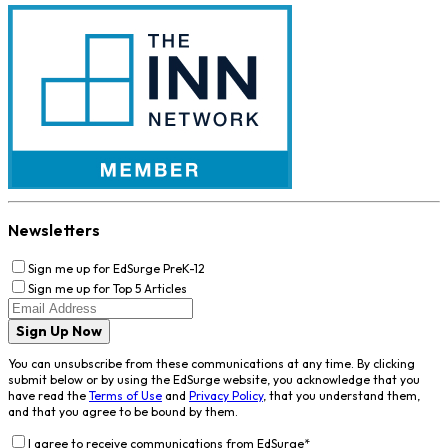
Newsletters
Sign me up for EdSurge PreK-12
Sign me up for Top 5 Articles
Sign Up Now
You can unsubscribe from these communications at any time. By clicking
submit below or by using the EdSurge website, you acknowledge that you
have read the
Terms of Use
and
Privacy Policy
, that you understand them,
and that you agree to be bound by them.
I agree to receive communications from EdSurge
*