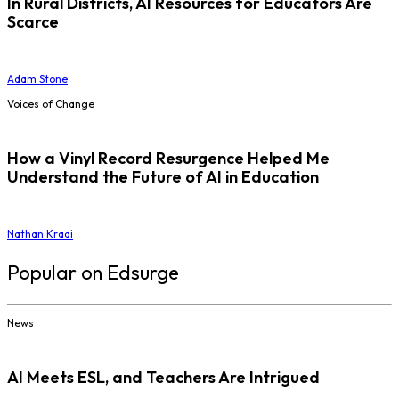
In Rural Districts, AI Resources for Educators Are
Scarce
Adam Stone
Voices of Change
How a Vinyl Record Resurgence Helped Me
Understand the Future of AI in Education
Nathan Kraai
Popular on Edsurge
News
AI Meets ESL, and Teachers Are Intrigued