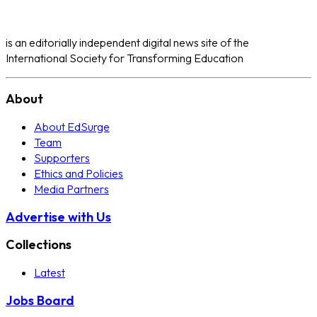
is an editorially independent digital news site of the
International Society for Transforming Education
About
About EdSurge
Team
Supporters
Ethics and Policies
Media Partners
Advertise with Us
Collections
Latest
Jobs Board