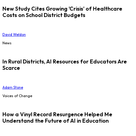
New Study Cites Growing 'Crisis' of Healthcare
Costs on School District Budgets
David Weldon
News
In Rural Districts, AI Resources for Educators Are
Scarce
Adam Stone
Voices of Change
How a Vinyl Record Resurgence Helped Me
Understand the Future of AI in Education