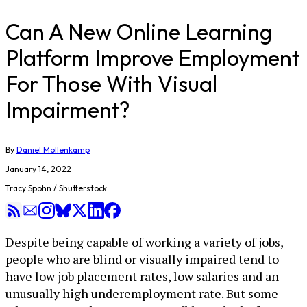
Can A New Online Learning
Platform Improve Employment
For Those With Visual
Impairment?
By
Daniel Mollenkamp
January 14, 2022
Tracy Spohn / Shutterstock
Despite being capable of working a variety of jobs,
people who are blind or visually impaired tend to
have low job placement rates, low salaries and an
unusually high underemployment rate. But some