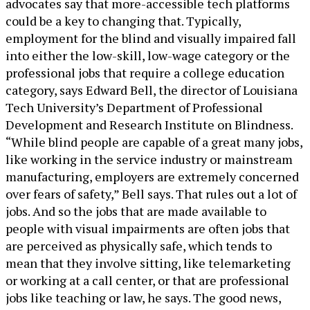
advocates say that more-accessible tech platforms
could be a key to changing that. Typically,
employment for the blind and visually impaired fall
into either the low-skill, low-wage category or the
professional jobs that require a college education
category, says Edward Bell, the director of Louisiana
Tech University’s Department of Professional
Development and Research Institute on Blindness.
“While blind people are capable of a great many jobs,
like working in the service industry or mainstream
manufacturing, employers are extremely concerned
over fears of safety,” Bell says. That rules out a lot of
jobs. And so the jobs that are made available to
people with visual impairments are often jobs that
are perceived as physically safe, which tends to
mean that they involve sitting, like telemarketing
or working at a call center, or that are professional
jobs like teaching or law, he says. The good news,