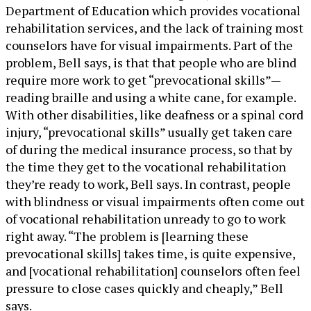
Department of Education which provides vocational
rehabilitation services, and the lack of training most
counselors have for visual impairments. Part of the
problem, Bell says, is that that people who are blind
require more work to get “prevocational skills”—
reading braille and using a white cane, for example.
With other disabilities, like deafness or a spinal cord
injury, “prevocational skills” usually get taken care
of during the medical insurance process, so that by
the time they get to the vocational rehabilitation
they’re ready to work, Bell says. In contrast, people
with blindness or visual impairments often come out
of vocational rehabilitation unready to go to work
right away. “The problem is [learning these
prevocational skills] takes time, is quite expensive,
and [vocational rehabilitation] counselors often feel
pressure to close cases quickly and cheaply,” Bell
says.