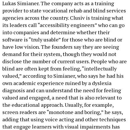
Lukas Simianer. The company acts as a training
provider to state vocational rehab and blind services
agencies across the country. Clusiv is training what
its leaders call “accessibility engineers” who can go
into companies and determine whether their
software is “truly usable” for those who are blind or
have low vision. The founders say they are seeing
demand for their system, though they would not
disclose the number of current users. People who are
blind are often kept from feeling, “intellectually
valued,” according to Simianer, who says he had his
own academic experience ruined by a dyslexia
diagnosis and can understand the need for feeling
valued and engaged, a need that is also relevant to
the educational approach. Usually, for example,
screen readers are “monotone and boring,” he says,
adding that using voice acting and other techniques
that engage learners with visual impairments has