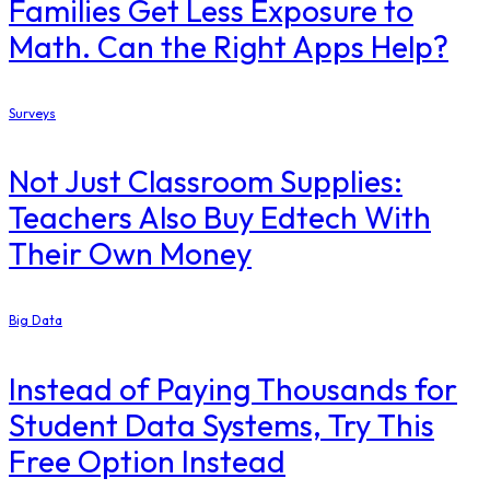
Families Get Less Exposure to
Math. Can the Right Apps Help?
Surveys
Not Just Classroom Supplies:
Teachers Also Buy Edtech With
Their Own Money
Big Data
Instead of Paying Thousands for
Student Data Systems, Try This
Free Option Instead