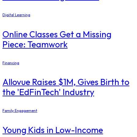
Digital Learning
Online Classes Get a Missing
Piece: Teamwork
Financing
Allovue Raises $1M, Gives Birth to
the 'EdFinTech' Industry
Family Engagement
Young Kids in Low-Income