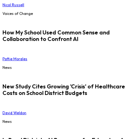
Nicol Russell
Voices of Change
How My School Used Common Sense and
Collaboration to Confront AI
Pattie Morales
News
New Study Cites Growing 'Crisis' of Healthcare
Costs on School District Budgets
David Weldon
News