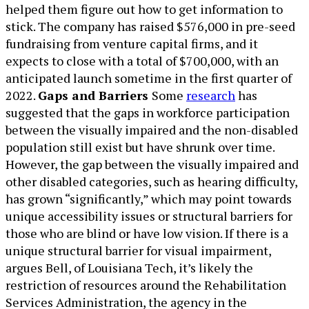
helped them figure out how to get information to
stick. The company has raised $576,000 in pre-seed
fundraising from venture capital firms, and it
expects to close with a total of $700,000, with an
anticipated launch sometime in the first quarter of
2022.
Gaps and Barriers
Some
research
has
suggested that the gaps in workforce participation
between the visually impaired and the non-disabled
population still exist but have shrunk over time.
However, the gap between the visually impaired and
other disabled categories, such as hearing difficulty,
has grown “significantly,” which may point towards
unique accessibility issues or structural barriers for
those who are blind or have low vision. If there is a
unique structural barrier for visual impairment,
argues Bell, of Louisiana Tech, it’s likely the
restriction of resources around the Rehabilitation
Services Administration, the agency in the