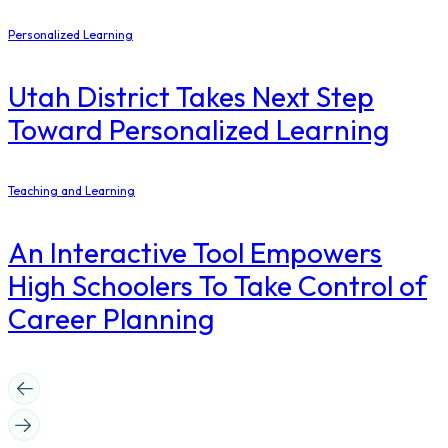
Personalized Learning
Utah District Takes Next Step
Toward Personalized Learning
Teaching and Learning
An Interactive Tool Empowers
High Schoolers To Take Control of
Career Planning