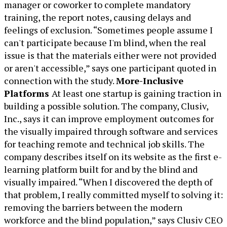
manager or coworker to complete mandatory
training, the report notes, causing delays and
feelings of exclusion. “Sometimes people assume I
can't participate because I'm blind, when the real
issue is that the materials either were not provided
or aren't accessible,” says one participant quoted in
connection with the study.
More-Inclusive
Platforms
At least one startup is gaining traction in
building a possible solution. The company, Clusiv,
Inc., says it can improve employment outcomes for
the visually impaired through software and services
for teaching remote and technical job skills. The
company describes itself on its website as the first e-
learning platform built for and by the blind and
visually impaired. “When I discovered the depth of
that problem, I really committed myself to solving it:
removing the barriers between the modern
workforce and the blind population,” says Clusiv CEO