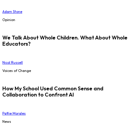
Adam Stone
Opinion
We Talk About Whole Children. What About Whole
Educators?
Nicol Russell
Voices of Change
How My School Used Common Sense and
Collaboration to Confront AI
Pattie Morales
News