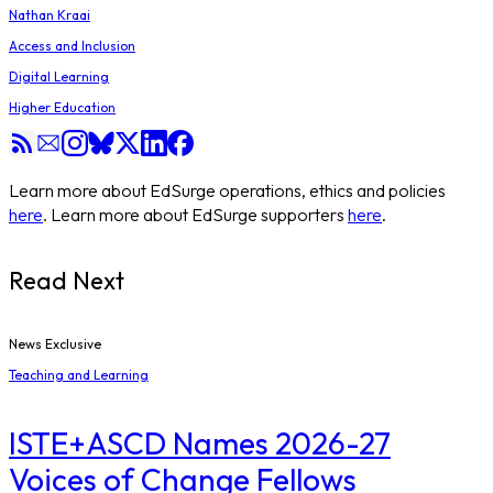
Nathan Kraai
Access and Inclusion
Digital Learning
Higher Education
Learn more about EdSurge operations, ethics and policies
here
. Learn more about EdSurge supporters
here
.
Read Next
News Exclusive
Teaching and Learning
ISTE+ASCD Names 2026-27
Voices of Change Fellows