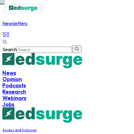
Newsletters
Search
News
Opinion
Podcasts
Research
Webinars
Jobs
Access and Inclusion