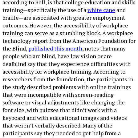
according to Bell, is that college education and skills
training—specifically the use of a
white cane
and
braille—are associated with greater employment
outcomes. However, the accessibility of workplace
training can serve as a stumbling block. A workplace
technology report from the American Foundation for
the Blind,
published this month
, notes that many
people who are blind, have low vision or are
deafblind say that they experience difficulties with
accessibility for workplace training. According to
researchers from the foundation, the participants in
the study described problems with online trainings
that were incompatible with screen-reading
software or visual adjustments like changing the
font size, with quizzes that didn’t work with a
keyboard and with educational images and videos
that weren’t verbally described. Many of the
participants say they needed to get help from a