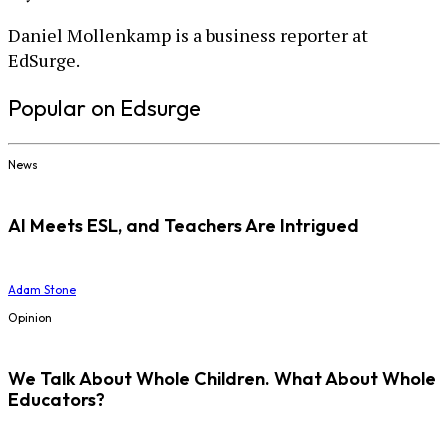
Daniel Mollenkamp is a business reporter at
EdSurge.
Popular on Edsurge
News
AI Meets ESL, and Teachers Are Intrigued
Adam Stone
Opinion
We Talk About Whole Children. What About Whole
Educators?