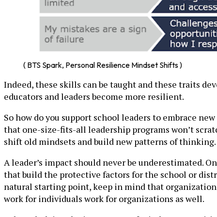
( BTS Spark, Personal Resilience Mindset Shifts )
Indeed, these skills can be taught and these traits 
educators and leaders become more resilient.
So how do you support school leaders to embrace new l
that one-size-fits-all leadership programs won’t scra
shift old mindsets and build new patterns of thinking.
A leader’s impact should never be underestimated. Once
that build the protective factors for the school or dis
natural starting point, keep in mind that organizatio
work for individuals work for organizations as well.