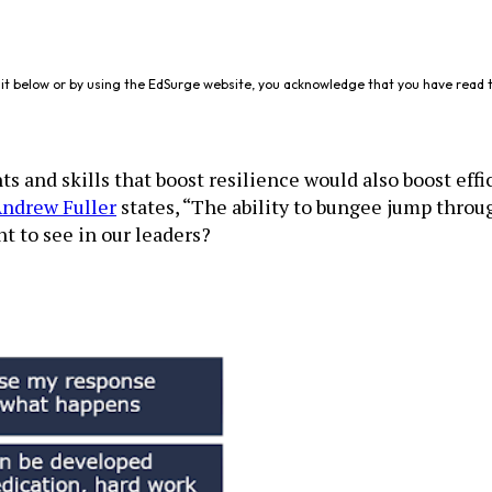
it below or by using the EdSurge website, you acknowledge that you have read 
 and skills that boost resilience would also boost effic
ndrew Fuller
states, “The ability to bungee jump through
t to see in our leaders?