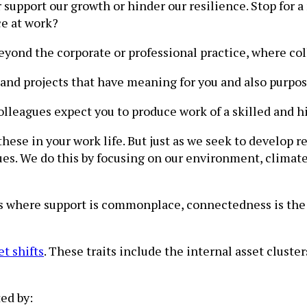
r support our growth or hinder our resilience. Stop fo
ce at work?
beyond the corporate or professional practice, where col
and projects that have meaning for you and also purpos
olleagues expect you to produce work of a skilled and hi
 these in your work life. But just as we seek to develo
es. We do this by focusing on our environment, climate 
s where support is commonplace, connectedness is th
et shifts
. These traits include the internal asset clust
ed by: