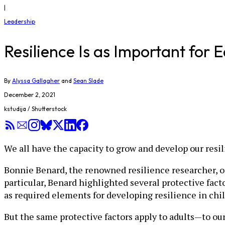
|
Leadership
Resilience Is as Important for E
By
Alyssa Gallagher
and
Sean Slade
December 2, 2021
kstudija / Shutterstock
We all have the capacity to grow and develop our resil
Bonnie Benard, the renowned resilience researcher, o
particular, Benard highlighted several protective fact
as required elements for developing resilience in chi
But the same protective factors apply to adults—to our