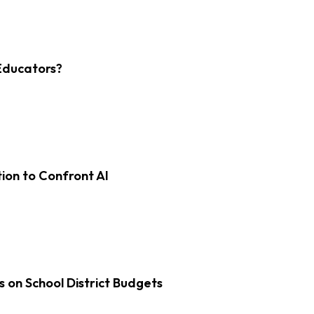
Educators?
on to Confront AI
s on School District Budgets