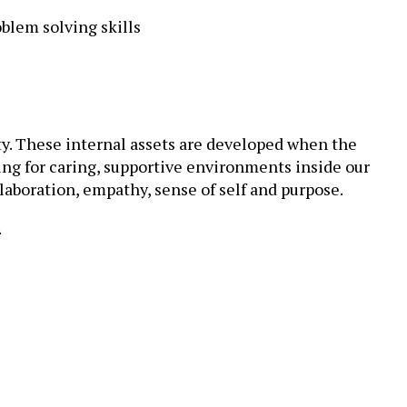
blem solving skills
y. These internal assets are developed when the
ing for caring, supportive environments inside our
laboration, empathy, sense of self and purpose.
.