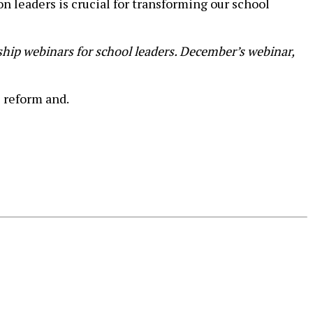
 leaders is crucial for transforming our school
hip webinars for school leaders. December’s webinar,
 reform and.