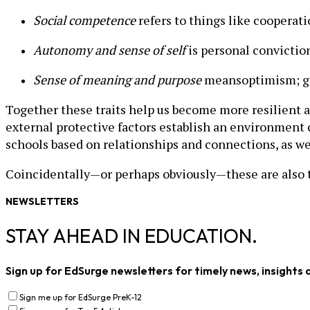
Social competence
refers to things like cooperat
Autonomy and sense of self
is personal conviction
Sense of meaning and purpose
meansoptimism; go
Together these traits help us become more resilient 
external protective factors establish an environment 
schools based on relationships and connections, as wel
Coincidentally—or perhaps obviously—these are also t
NEWSLETTERS
STAY AHEAD IN EDUCATION.
Sign up for EdSurge newsletters for timely news, insights 
Sign me up for EdSurge PreK-12