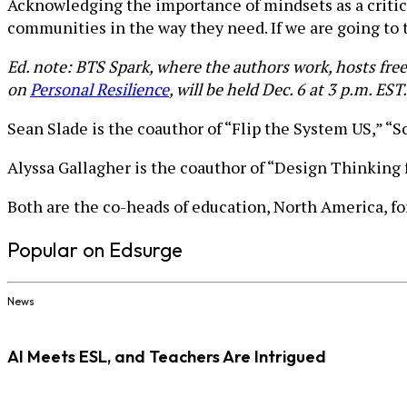
Acknowledging the importance of mindsets as a critic
communities in the way they need. If we are going to 
Ed. note: BTS Spark, where the authors work, hosts fre
on
Personal Resilience
, will be held Dec. 6 at 3 p.m. EST.
Sean Slade is the coauthor of “Flip the System US,” “
Alyssa Gallagher is the coauthor of “Design Thinking 
Both are the co-heads of education, North America, f
Popular on Edsurge
News
AI Meets ESL, and Teachers Are Intrigued