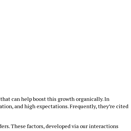
hat can help boost this growth organically. In
ation, and high expectations. Frequently, they’re cited
ders. These factors, developed via our interactions