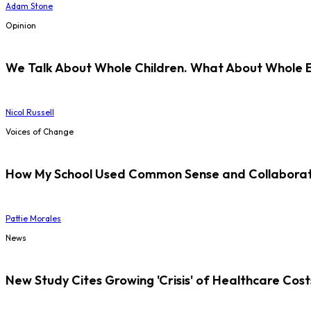
Adam Stone
Opinion
We Talk About Whole Children. What About Whole 
Nicol Russell
Voices of Change
How My School Used Common Sense and Collaborati
Pattie Morales
News
New Study Cites Growing 'Crisis' of Healthcare Cost