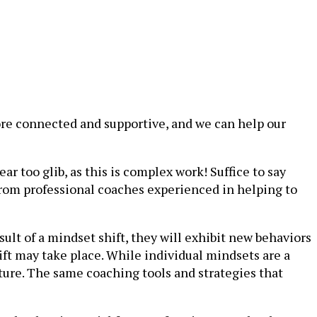
ore connected and supportive, and we can help our
 too glib, as this is complex work! Suffice to say
 from professional coaches experienced in helping to
ult of a mindset shift, they will exhibit new behaviors
shift may take place. While individual mindsets are a
ture. The same coaching tools and strategies that