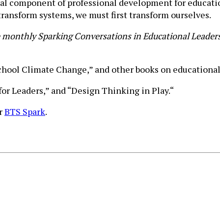
al component of professional development for education
transform systems, we must first transform ourselves.
e monthly Sparking Conversations in Educational Leaders
School Climate Change,” and other books on educational
for Leaders,” and “Design Thinking in Play.“
or
BTS Spark
.