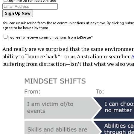
Sign me up for Top 5 Articles
Sign Up Now
You can unsubscribe from these communications at any time. By clicking subm
agree to be bound by them.
I agree to receive communications from EdSurge
*
And really are we surprised that the same environments
ability to “bounce back”—or as Australian researcher
A
buffering from distraction—isn’t that what we also wan