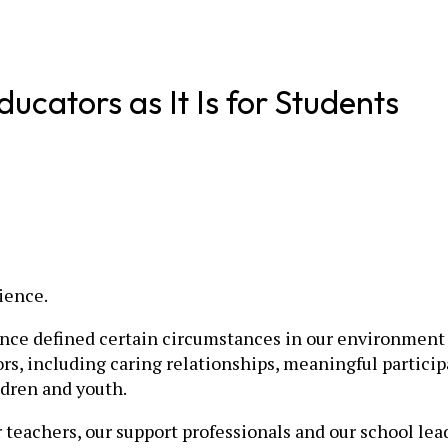
ducators as It Is for Students
ience.
nce defined certain circumstances in our environment t
ors, including caring relationships, meaningful particip
ldren and youth.
 teachers, our support professionals and our school lea