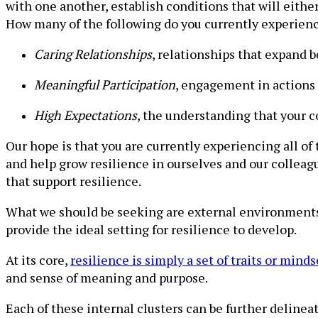
with one another, establish conditions that will eithe
How many of the following do you currently experien
Caring Relationships
, relationships that expand 
Meaningful Participation
, engagement in actions 
High Expectations
, the understanding that your c
Our hope is that you are currently experiencing all of
and help grow resilience in ourselves and our colleagu
that support resilience.
What we should be seeking are external environment
provide the ideal setting for resilience to develop.
At its core,
resilience is simply a set of traits or minds
and sense of meaning and purpose.
Each of these internal clusters can be further delineat