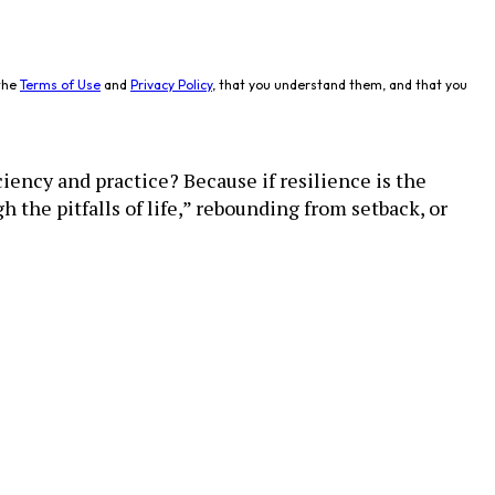
the
Terms of Use
and
Privacy Policy
, that you understand them, and that you
iency and practice? Because if resilience is the
 the pitfalls of life,” rebounding from setback, or