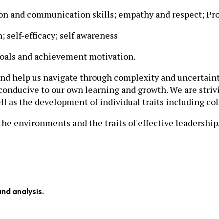
ion and communication skills; empathy and respect; Pro
; self-efficacy; self awareness
als and achievement motivation.
and help us navigate through complexity and uncertaint
conducive to our own learning and growth. We are striv
l as the development of individual traits including col
he environments and the traits of effective leadership
and analysis.