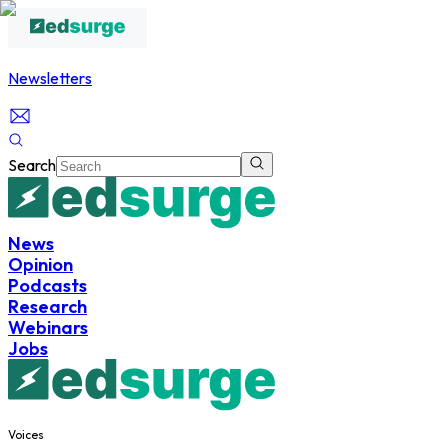
Newsletters
Search
News
Opinion
Podcasts
Research
Webinars
Jobs
Voices