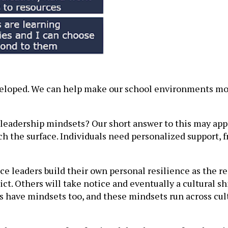
developed. We can help make our school environments m
eadership mindsets? Our short answer to this may appear
tch the surface. Individuals need personalized support,
 leaders build their own personal resilience as the res
trict. Others will take notice and eventually a cultural 
ns have mindsets too, and these mindsets run across cul