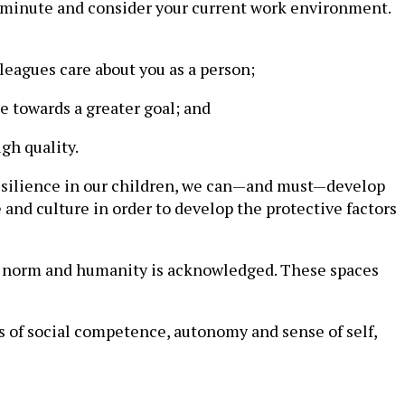
r a minute and consider your current work environment.
leagues care about you as a person;
e towards a greater goal; and
gh quality.
p resilience in our children, we can—and must—develop
and culture in order to develop the protective factors
e norm and humanity is acknowledged. These spaces
ers of social competence, autonomy and sense of self,