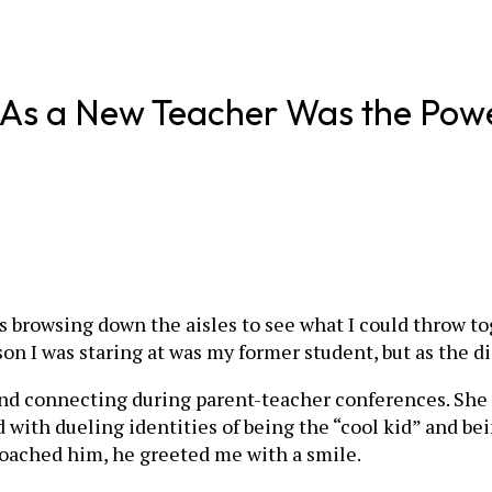
As a New Teacher Was the Power
 was browsing down the aisles to see what I could thro
erson I was staring at was my former student, but as the 
and connecting during parent-teacher conferences. She 
 with dueling identities of being the “cool kid” and be
oached him, he greeted me with a smile.