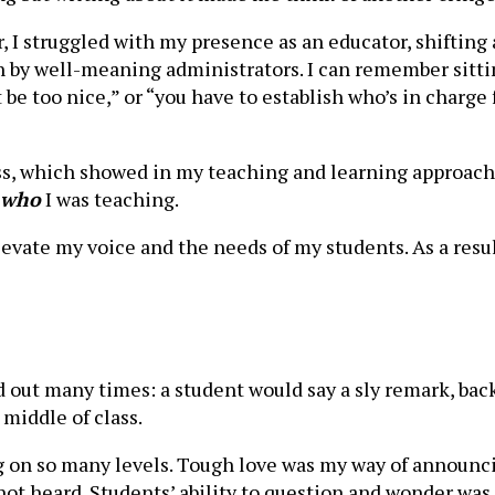
 I struggled with my presence as an educator, shiftin
 by well-meaning administrators. I can remember sitt
’t be too nice,” or “you have to establish who’s in charg
ss, which showed in my teaching and learning approach.
who
I was teaching.
levate my voice and the needs of my students. As a resu
 out many times: a student would say a sly remark, back
 middle of class.
g on so many levels. Tough love was my way of announc
t heard. Students’ ability to question and wonder was a