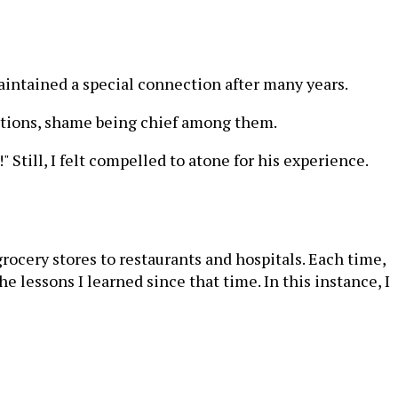
maintained a special connection after many years.
otions, shame being chief among them.
Still, I felt compelled to atone for his experience.
ocery stores to restaurants and hospitals. Each time,
lessons I learned since that time. In this instance, I