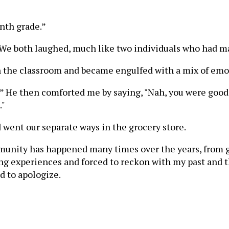
enth grade.”
me!” We both laughed, much like two individuals who had 
in the classroom and became engulfed with a mix of em
” He then comforted me by saying, "Nah, you were good!" 
."
 went our separate ways in the grocery store.
munity has happened many times over the years, from gr
 experiences and forced to reckon with my past and the 
d to apologize.