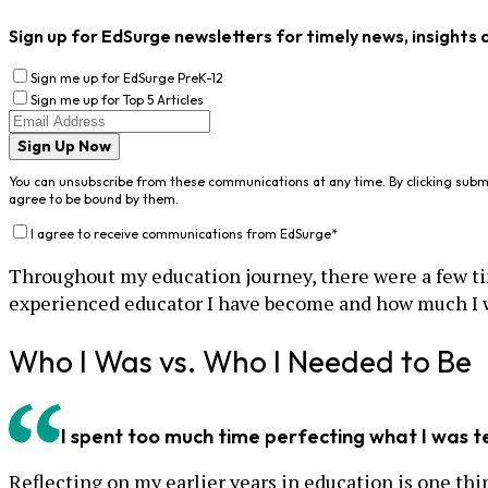
Sign up for EdSurge newsletters for timely news, insights 
Sign me up for EdSurge PreK-12
Sign me up for Top 5 Articles
Sign Up Now
You can unsubscribe from these communications at any time. By clicking subm
agree to be bound by them.
I agree to receive communications from EdSurge
*
Throughout my education journey, there were a few tim
experienced educator I have become and how much I 
Who I Was vs. Who I Needed to Be
I spent too much time perfecting what I was 
Reflecting on my earlier years in education is one th