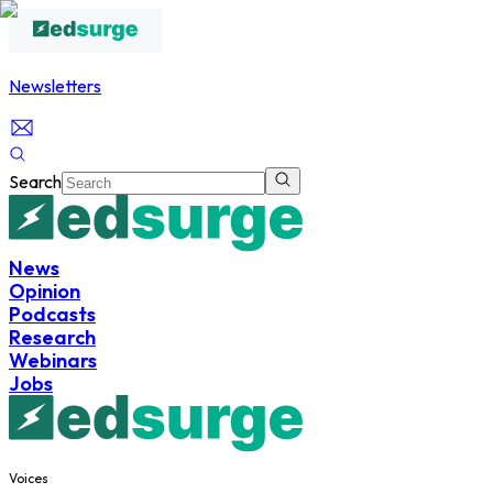
Newsletters
Search
News
Opinion
Podcasts
Research
Webinars
Jobs
Voices