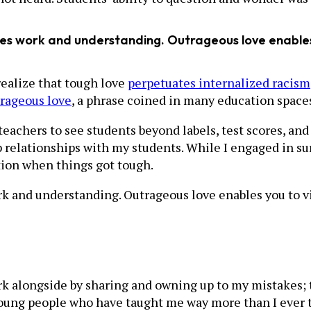
res work and understanding. Outrageous love enables
realize that tough love
perpetuates internalized racism
rageous love
, a phrase coined in many education spaces
s teachers to see students beyond labels, test scores, a
relationships with my students. While I engaged in surf
tion when things got tough.
k and understanding. Outrageous love enables you to v
ork alongside by sharing and owning up to my mistakes; t
young people who have taught me way more than I ever 