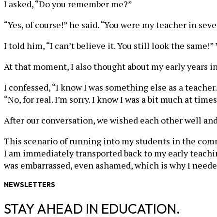
I asked, “Do you remember me?”
“Yes, of course!” he said. “You were my teacher in sev
I told him, “I can’t believe it. You still look the sa
At that moment, I also thought about my early years 
I confessed, “I know I was something else as a teacher.
“No, for real. I’m sorry. I know I was a bit much at times
After our conversation, we wished each other well and
This scenario of running into my students in the com
I am immediately transported back to my early teaching
was embarrassed, even ashamed, which is why I neede
NEWSLETTERS
STAY AHEAD IN EDUCATION.