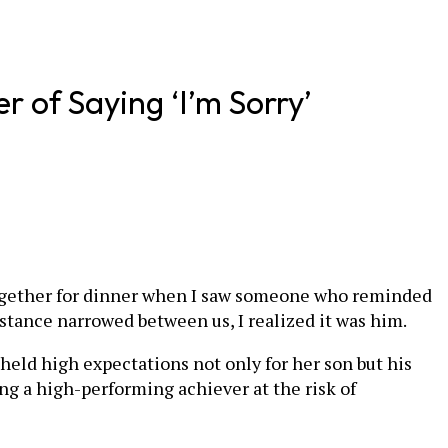
 of Saying ‘I’m Sorry’
w together for dinner when I saw someone who reminded
distance narrowed between us, I realized it was him.
held high expectations not only for her son but his
ing a high-performing achiever at the risk of