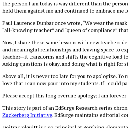
the person I am today is way different than the pers
held them against me and continued to embrace me fo
Paul Laurence Dunbar once wrote, “We wear the mask th
“all-knowing teacher” and “queen of compliance” that 
Now, I share these same lessons with new teachers de
and meaningful relationships and leaving space to exp
teacher—it transforms and shifts the cognitive load to 
Asking questions is okay, and doing what is right for s
Above all, it is never too late for you to apologize. 
love that I can now pour into my students. If I could p
Please accept this long overdue apology; I am forever 
This story is part of an EdSurge Research series chro
Zuckerberg Initiative
. EdSurge maintains editorial co
Deitra Colquitt is a co-principal at Pershing Element