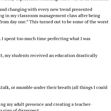
g and changing with every new trend presented
ing in my classroom management class after being
e from day one.” This turned out to be some of the worst
 I spent too much time perfecting what I was
lt, my students received an education drastically
talk, or mumble under their breath (all things I could
ing my adult presence and creating a teacher-
 sign of disrespect.