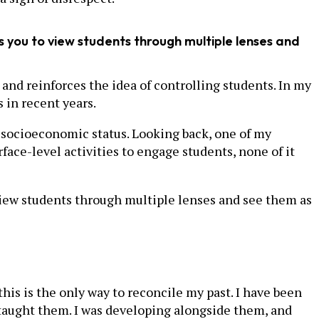
 you to view students through multiple lenses and
and reinforces the idea of controlling students. In my
 in recent years.
nd socioeconomic status. Looking back, one of my
ace-level activities to engage students, none of it
iew students through multiple lenses and see them as
his is the only way to reconcile my past. I have been
taught them. I was developing alongside them, and