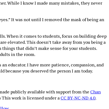
cher. While I know I made many mistakes, they never
yes.” It was not until I removed the mask of being an
ls. When it comes to students, focus on building deep
are elevated. This doesn’t take away from you being a
n things that didn’t make sense for your students.
adults in the room.
as an educator. I have more patience, compassion, and
ould because you deserved the person I am today.
 made publicly available with support from the
Chan
.) This work is licensed under a
CC BY-NC-ND 4.0
.
ellow
.