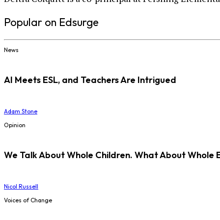
Popular on Edsurge
News
AI Meets ESL, and Teachers Are Intrigued
Adam Stone
Opinion
We Talk About Whole Children. What About Whole 
Nicol Russell
Voices of Change