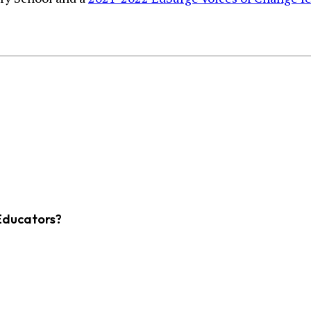
Educators?