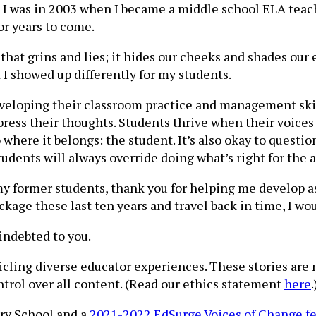
on I was in 2003 when I became a middle school ELA tea
r years to come.
at grins and lies; it hides our cheeks and shades our e
I showed up differently for my students.
veloping their classroom practice and management skil
ress their thoughts. Students thrive when their voices 
where it belongs: the student. It’s also okay to questio
tudents will always override doing what’s right for the 
To my former students, thank you for helping me develop 
ackage these last ten years and travel back in time, I w
indebted to you.
nicling diverse educator experiences. These stories are
ntrol over all content. (Read our ethics statement
here
ary School and a
2021-2022 EdSurge Voices of Change f