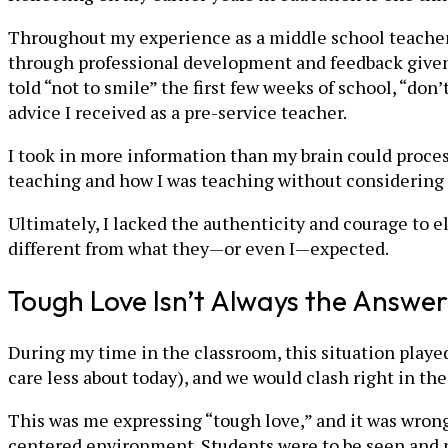
Throughout my experience as a middle school teacher,
through professional development and feedback given
told “not to smile” the first few weeks of school, “don
advice I received as a pre-service teacher.
I took in more information than my brain could proce
teaching and how I was teaching without considering
Ultimately, I lacked the authenticity and courage to e
different from what they—or even I—expected.
Tough Love Isn’t Always the Answer
During my time in the classroom, this situation played
care less about today), and we would clash right in the
This was me expressing “tough love,” and it was wron
centered environment. Students were to be seen and no