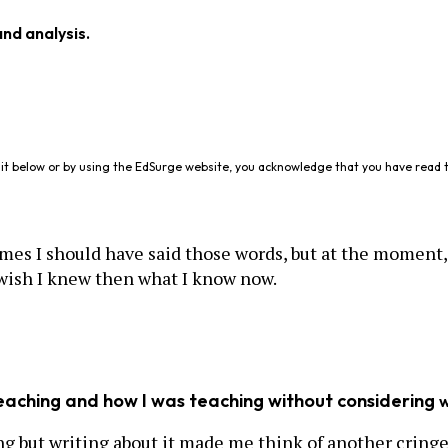
and analysis.
it below or by using the EdSurge website, you acknowledge that you have read 
es I should have said those words, but at the moment, 
wish I knew then what I know now.
teaching and how I was teaching without considering
ing but writing about it made me think of another cring