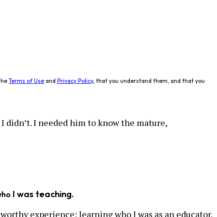
the
Terms of Use
and
Privacy Policy
, that you understand them, and that you
I didn’t. I needed him to know the mature,
I was teaching.
who
eworthy experience: learning who I was as an educator.