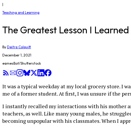
|
Teaching and Learning
The Greatest Lesson I Learned 
By
Deitra Colquitt
December 1, 2021
eamesBot/Shutterstock
It was a typical weekday at my local grocery store. I
me of a former student. At first, I was unsure if the p
I instantly recalled my interactions with his mother 
teachers, as well. Like many young males, he struggled
becoming unpopular with his classmates. When I appr