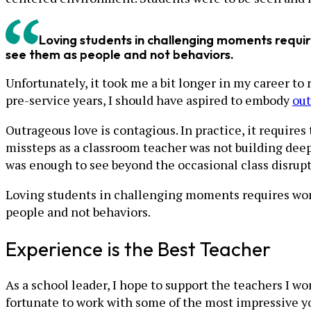
Loving students in challenging moments requi
see them as people and not behaviors.
Unfortunately, it took me a bit longer in my career to 
pre-service years, I should have aspired to embody
out
Outrageous love is contagious. In practice, it require
missteps as a classroom teacher was not building deep 
was enough to see beyond the occasional class disrup
Loving students in challenging moments requires wor
people and not behaviors.
Experience is the Best Teacher
As a school leader, I hope to support the teachers I w
fortunate to work with some of the most impressive 