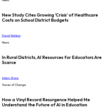
News
New Study Cites Growing 'Crisis' of Healthcare
Costs on School District Budgets
David Weldon
News
In Rural Districts, AI Resources for Educators Are
Scarce
Adam Stone
Voices of Change
How a Vinyl Record Resurgence Helped Me
Understand the Future of AI in Education