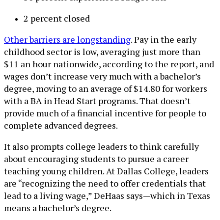
2 percent closed
Other barriers are longstanding
. Pay in the early
childhood sector is low, averaging just more than
$11 an hour nationwide, according to the report, and
wages don’t increase very much with a bachelor’s
degree, moving to an average of $14.80 for workers
with a BA in Head Start programs. That doesn’t
provide much of a financial incentive for people to
complete advanced degrees.
It also prompts college leaders to think carefully
about encouraging students to pursue a career
teaching young children. At Dallas College, leaders
are “recognizing the need to offer credentials that
lead to a living wage,” DeHaas says—which in Texas
means a bachelor’s degree.