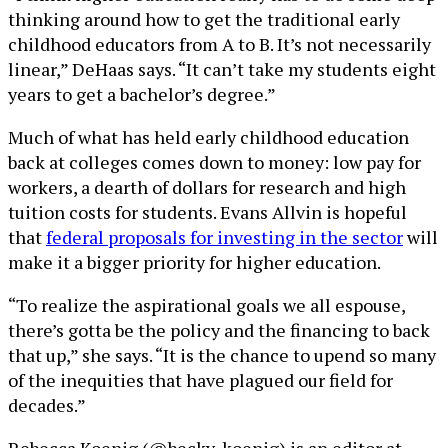
thinking around how to get the traditional early
childhood educators from A to B. It’s not necessarily
linear,” DeHaas says. “It can’t take my students eight
years to get a bachelor’s degree.”
Much of what has held early childhood education
back at colleges comes down to money: low pay for
workers, a dearth of dollars for research and high
tuition costs for students. Evans Allvin is hopeful
that
federal proposals for investing in the sector
will
make it a bigger priority for higher education.
“To realize the aspirational goals we all espouse,
there’s gotta be the policy and the financing to back
that up,” she says. “It is the chance to upend so many
of the inequities that have plagued our field for
decades.”