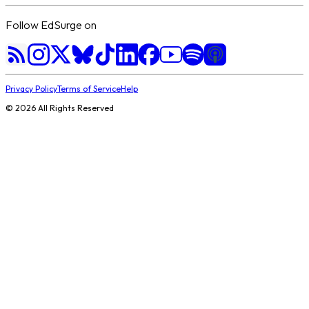
Follow EdSurge on
Privacy Policy
Terms of Service
Help
©
2026
All Rights Reserved