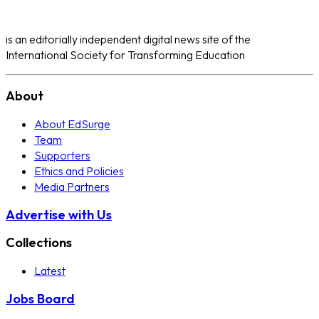
is an editorially independent digital news site of the
International Society for Transforming Education
About
About EdSurge
Team
Supporters
Ethics and Policies
Media Partners
Advertise with Us
Collections
Latest
Jobs Board