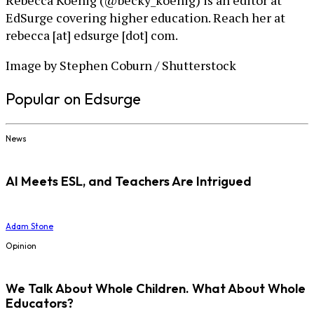
Rebecca Koenig (@becky_koenig) is an editor at
EdSurge covering higher education. Reach her at
rebecca [at] edsurge [dot] com.
Image by Stephen Coburn / Shutterstock
Popular on Edsurge
News
AI Meets ESL, and Teachers Are Intrigued
Adam Stone
Opinion
We Talk About Whole Children. What About Whole
Educators?