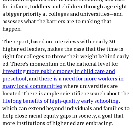
for infants, toddlers and children through age eight
a bigger priority at colleges and universities—and
assesses what the barriers are to making that
happen.
The report, based on interviews with nearly 30
higher ed leaders, makes the case that the time is
right for colleges to throw their weight behind early
ed. There’s momentum on the national level for
investing more public money in child care and
preschool
, and
there is a need for more workers in
many local communities
where universities are
located. There is ample scientific research about the
lifelong benefits of high-quality early schooling
,
which can extend beyond individuals and families to
help close racial equity gaps in society, a goal that
more institutions of higher ed are embracing.