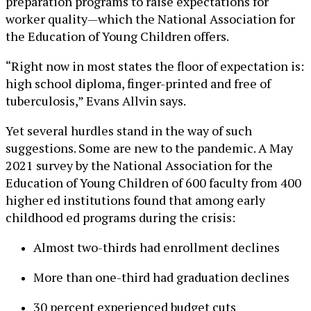
preparation programs to raise expectations for
worker quality—which the National Association for
the Education of Young Children offers.
“Right now in most states the floor of expectation is:
high school diploma, finger-printed and free of
tuberculosis,” Evans Allvin says.
Yet several hurdles stand in the way of such
suggestions. Some are new to the pandemic. A May
2021 survey by the National Association for the
Education of Young Children of 600 faculty from 400
higher ed institutions found that among early
childhood ed programs during the crisis:
Almost two-thirds had enrollment declines
More than one-third had graduation declines
30 percent experienced budget cuts