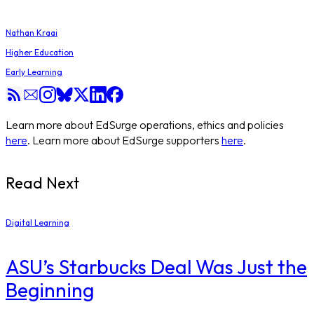
Nathan Kraai
Higher Education
Early Learning
Learn more about EdSurge operations, ethics and policies
here
. Learn more about EdSurge supporters
here
.
Read Next
Digital Learning
ASU’s Starbucks Deal Was Just the
Beginning