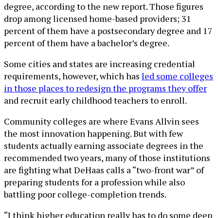
degree, according to the new report. Those figures
drop among licensed home-based providers; 31
percent of them have a postsecondary degree and 17
percent of them have a bachelor’s degree.
Some cities and states are increasing credential
requirements, however, which has
led some colleges
in those places to redesign the programs they offer
and recruit early childhood teachers to enroll.
Community colleges are where Evans Allvin sees
the most innovation happening. But with few
students actually earning associate degrees in the
recommended two years, many of those institutions
are fighting what DeHaas calls a “two-front war” of
preparing students for a profession while also
battling poor college-completion trends.
“I think higher education really has to do some deep