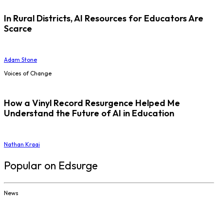
In Rural Districts, AI Resources for Educators Are
Scarce
Adam Stone
Voices of Change
How a Vinyl Record Resurgence Helped Me
Understand the Future of AI in Education
Nathan Kraai
Popular on Edsurge
News