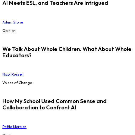
AI Meets ESL, and Teachers Are Intrigued
Adam Stone
Opinion
We Talk About Whole Children. What About Whole
Educators?
Nicol Russell
Voices of Change
How My School Used Common Sense and
Collaboration to Confront AI
Pattie Morales