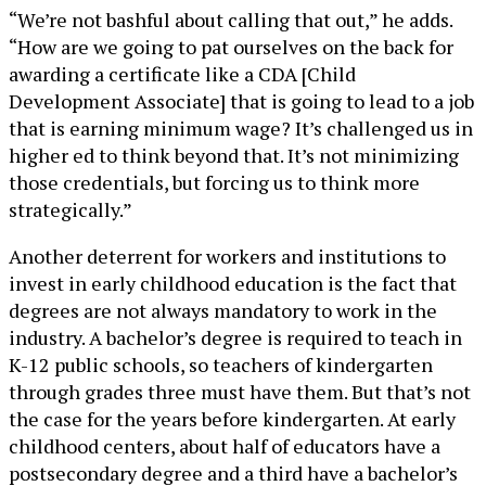
“We’re not bashful about calling that out,” he adds.
“How are we going to pat ourselves on the back for
awarding a certificate like a CDA [Child
Development Associate] that is going to lead to a job
that is earning minimum wage? It’s challenged us in
higher ed to think beyond that. It’s not minimizing
those credentials, but forcing us to think more
strategically.”
Another deterrent for workers and institutions to
invest in early childhood education is the fact that
degrees are not always mandatory to work in the
industry. A bachelor’s degree is required to teach in
K-12 public schools, so teachers of kindergarten
through grades three must have them. But that’s not
the case for the years before kindergarten. At early
childhood centers, about half of educators have a
postsecondary degree and a third have a bachelor’s