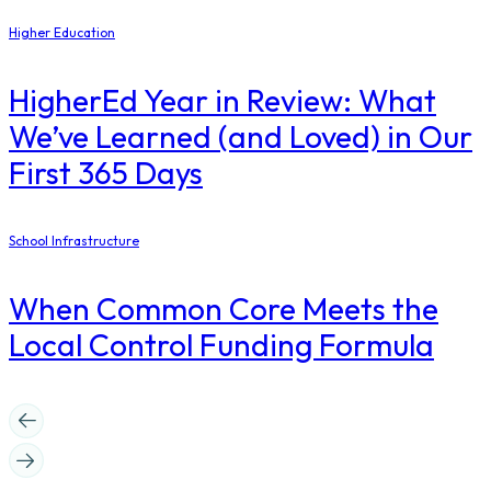
Higher Education
​HigherEd Year in Review: What
We’ve Learned (and Loved) in Our
First 365 Days
School Infrastructure
When Common Core Meets the
Local Control Funding Formula