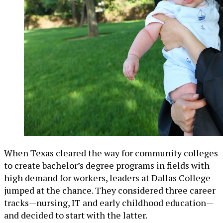
When Texas cleared the way for community colleges
to create bachelor’s degree programs in fields with
high demand for workers, leaders at Dallas College
jumped at the chance. They considered three career
tracks—nursing, IT and early childhood education—
and decided to start with the latter.