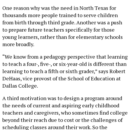
One reason why was the need in North Texas for
thousands more people trained to serve children
from birth through third grade. Another was a push
to prepare future teachers specifically for those
young learners, rather than for elementary schools
more broadly.
“We know from a pedagogy perspective that learning
to teach a four-, five-, or six-year-old is different than
learning to teach a fifth or sixth grader,” says Robert
DeHaas, vice provost of the School of Education at
Dallas College.
A third motivation was to design a program around
the needs of current and aspiring early childhood
teachers and caregivers, who sometimes find college
beyond their reach due to cost or the challenges of
scheduling classes around their work. So the