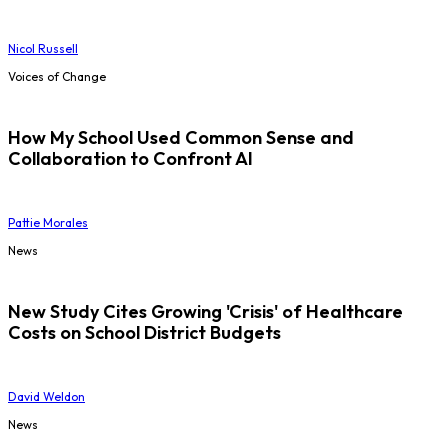
Nicol Russell
Voices of Change
How My School Used Common Sense and
Collaboration to Confront AI
Pattie Morales
News
New Study Cites Growing 'Crisis' of Healthcare
Costs on School District Budgets
David Weldon
News