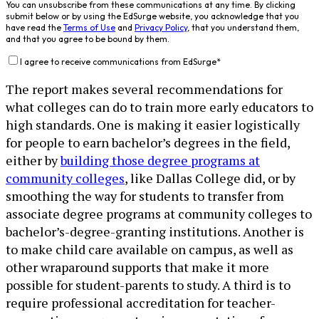
You can unsubscribe from these communications at any time. By clicking
submit below or by using the EdSurge website, you acknowledge that you
have read the
Terms of Use
and
Privacy Policy
, that you understand them,
and that you agree to be bound by them.
I agree to receive communications from EdSurge
*
The report makes several recommendations for
what colleges can do to train more early educators to
high standards. One is making it easier logistically
for people to earn bachelor’s degrees in the field,
either by
building those degree programs at
community colleges
, like Dallas College did, or by
smoothing the way for students to transfer from
associate degree programs at community colleges to
bachelor’s-degree-granting institutions. Another is
to make child care available on campus, as well as
other wraparound supports that make it more
possible for student-parents to study. A third is to
require professional accreditation for teacher-