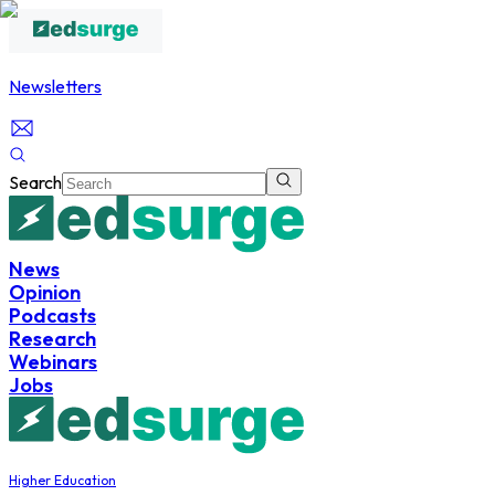
Newsletters
Search
News
Opinion
Podcasts
Research
Webinars
Jobs
Higher Education