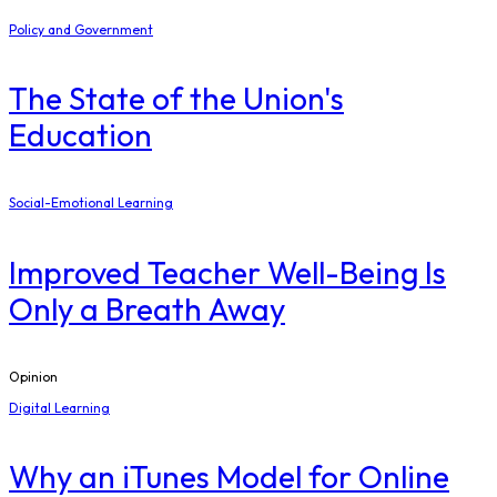
Policy and Government
The State of the Union's
Education
Social-Emotional Learning
Improved Teacher Well-Being Is
Only a Breath Away
Opinion
Digital Learning
​Why an iTunes Model for Online