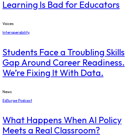
Learning Is Bad for Educators
Voices
Interoperability
Students Face a Troubling Skills
Gap Around Career Readiness.
We’re Fixing It With Data.
News
EdSurge Podcast
What Happens When AI Policy
Meets a Real Classroom?