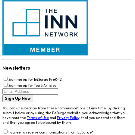
Newsletters
Sign me up for EdSurge PreK-12
Sign me up for Top 5 Articles
Sign Up Now
You can unsubscribe from these communications at any time. By clicking
submit below or by using the EdSurge website, you acknowledge that you
have read the
Terms of Use
and
Privacy Policy
, that you understand them,
and that you agree to be bound by them.
I agree to receive communications from EdSurge
*