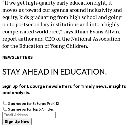
“If we get high-quality early education right, it
moves us toward our agenda around inclusivity and
equity, kids graduating from high school and going
on to postsecondary institutions and into a highly
compensated workforce,” says Rhian Evans Allvin,
report author and CEO of the National Association
for the Education of Young Children.
NEWSLETTERS
STAY AHEAD IN EDUCATION.
Sign up for EdSurge newsletters for timely news, insights
and analysis.
Sign me up for EdSurge PreK-12
Sign me up for Top 5 Articles
Sign Up Now