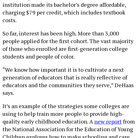
institution made its bachelor’s degree affordable,
charging $79 per credit, which includes textbook
costs.
So far, interest has been high. More than 3,000
people applied for the first cohort. The vast majority
of those who enrolled are first-generation college
students and people of color.
“We know how important it is to cultivate a next
generation of educators that is really reflective of
educators and the communities they serve,” DeHaas
says.
It’s an example of the strategies some colleges are
using to help train more people to provide high-
quality early childhood education. A
new report
from
the National Association for the Education of Young
Children explores how to make schooling and care