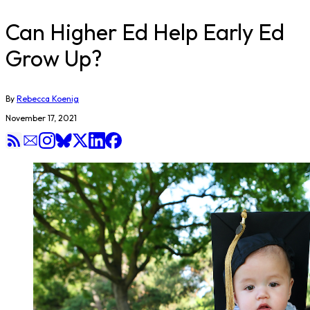
Can Higher Ed Help Early Ed
Grow Up?
By
Rebecca Koenig
November 17, 2021