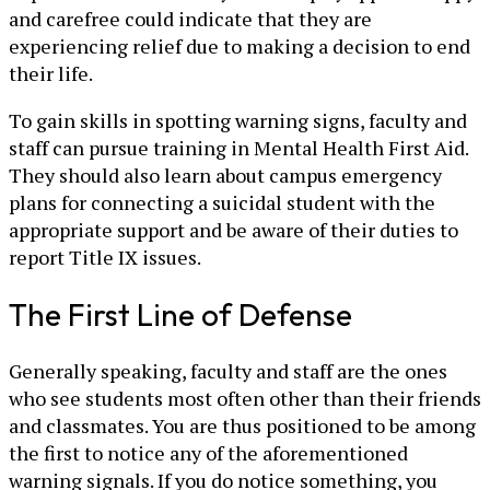
and carefree could indicate that they are
experiencing relief due to making a decision to end
their life.
To gain skills in spotting warning signs, faculty and
staff can pursue training in Mental Health First Aid.
They should also learn about campus emergency
plans for connecting a suicidal student with the
appropriate support and be aware of their duties to
report Title IX issues.
The First Line of Defense
Generally speaking, faculty and staff are the ones
who see students most often other than their friends
and classmates. You are thus positioned to be among
the first to notice any of the aforementioned
warning signals. If you do notice something, you