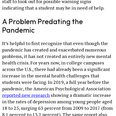
staff to look out for possible warning signs
indicating that a student may be in need of help.
A Problem Predating the
Pandemic
It’s helpful to first recognize that even though the
pandemic has created and exacerbated numerous
problems, it has not created an entirely new mental
health crisis. For years now, in college campuses
across the U.S., there had already been a significant
increase in the mental health challenges that
students were facing. In 2019, a full year before the
pandemic, the American Psychological Association
reported new research
showing a dramatic increase
in the rates of depression among young people aged
18 to 25, surging 63 percent from 2009 to 2017 (from
8.1 percent to 13.2 percent). The same report also