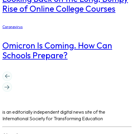
Rise of Online College Courses
Coronavirus
Omicron Is Coming. How Can
Schools Prepare?
is an editorially independent digital news site of the
International Society for Transforming Education