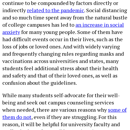
continue to be compounded by factors directly or
indirectly
related to the pandemic
. Social distancing
and so much time spent away from the natural bustle
of college campuses has led to
an increase in social
anxiety
for many young people. Some of them have
had difficult events occur in their lives, such as the
loss of jobs or loved ones. And with widely varying
and frequently changing rules regarding masks and
vaccinations across universities and states, many
students feel additional stress about their health
and safety and that of their loved ones, as well as
confusion about the guidelines.
While many students self-advocate for their well-
being and seek out campus counseling services
when needed, there are various reasons why
some of
them do not
, even if they are struggling. For this
reason, it will be helpful for university faculty and