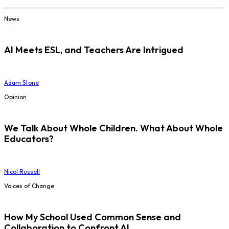
News
AI Meets ESL, and Teachers Are Intrigued
Adam Stone
Opinion
We Talk About Whole Children. What About Whole
Educators?
Nicol Russell
Voices of Change
How My School Used Common Sense and
Collaboration to Confront AI