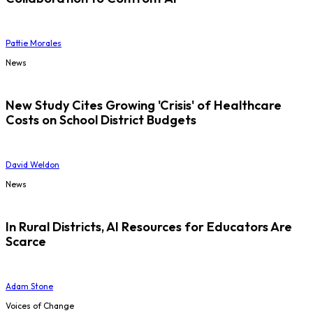
Pattie Morales
News
New Study Cites Growing 'Crisis' of Healthcare
Costs on School District Budgets
David Weldon
News
In Rural Districts, AI Resources for Educators Are
Scarce
Adam Stone
Voices of Change