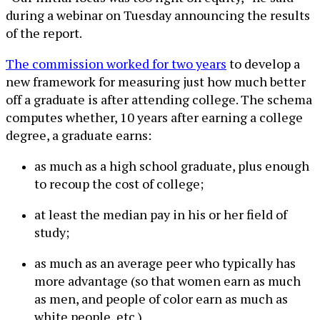
during a webinar on Tuesday announcing the results
of the report.
The commission worked for two years
to develop a
new framework for measuring just how much better
off a graduate is after attending college. The schema
computes whether, 10 years after earning a college
degree, a graduate earns:
as much as a high school graduate, plus enough
to recoup the cost of college;
at least the median pay in his or her field of
study;
as much as an average peer who typically has
more advantage (so that women earn as much
as men, and people of color earn as much as
white people, etc.)