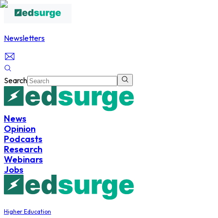
Newsletters
Search
News
Opinion
Podcasts
Research
Webinars
Jobs
Higher Education