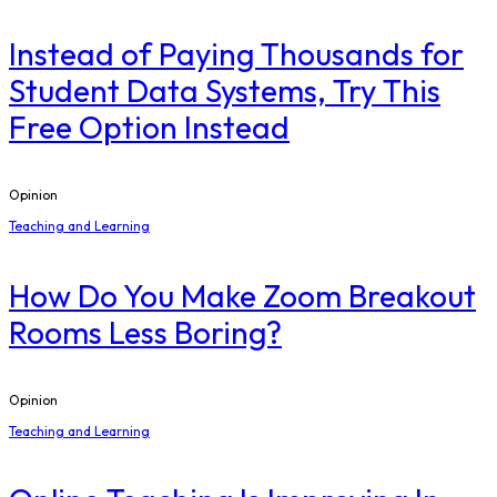
Instead of Paying Thousands for
Student Data Systems, Try This
Free Option Instead
Opinion
Teaching and Learning
How Do You Make Zoom Breakout
Rooms Less Boring?
Opinion
Teaching and Learning