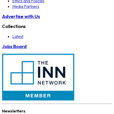
Ethics and Policies
Media Partners
Advertise with Us
Collections
Latest
Jobs Board
Newsletters