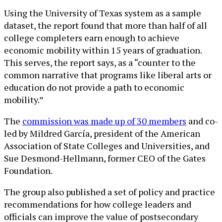
Using the University of Texas system as a sample
dataset, the report found that more than half of all
college completers earn enough to achieve
economic mobility within 15 years of graduation.
This serves, the report says, as a “counter to the
common narrative that programs like liberal arts or
education do not provide a path to economic
mobility.”
The
commission was made up of 30 members
and co-
led by Mildred García, president of the American
Association of State Colleges and Universities, and
Sue Desmond-Hellmann, former CEO of the Gates
Foundation.
The group also published a set of policy and practice
recommendations for how college leaders and
officials can improve the value of postsecondary