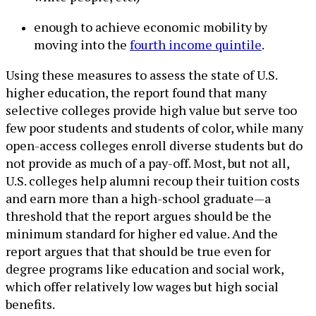
enough to achieve economic mobility by
moving into the
fourth income quintile
.
Using these measures to assess the state of U.S.
higher education, the report found that many
selective colleges provide high value but serve too
few poor students and students of color, while many
open-access colleges enroll diverse students but do
not provide as much of a pay-off. Most, but not all,
U.S. colleges help alumni recoup their tuition costs
and earn more than a high-school graduate—a
threshold that the report argues should be the
minimum standard for higher ed value. And the
report argues that that should be true even for
degree programs like education and social work,
which offer relatively low wages but high social
benefits.