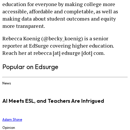
education for everyone by making college more
accessible, affordable and completable, as well as
making data about student outcomes and equity
more transparent.
Rebecca Koenig (@becky_koenig) is a senior
reporter at EdSurge covering higher education.
Reach her at rebecca [at] edsurge [dot] com.
Popular on Edsurge
News
AI Meets ESL, and Teachers Are Intrigued
Adam Stone
Opinion