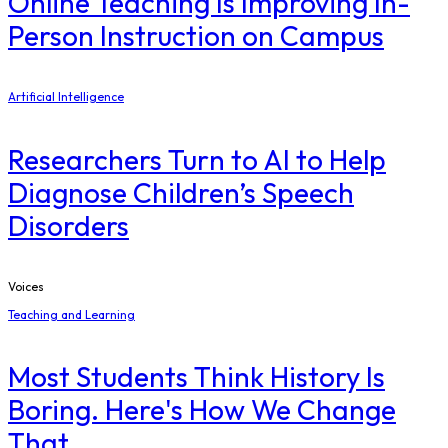
Online Teaching Is Improving In-
Person Instruction on Campus
Artificial Intelligence
Researchers Turn to AI to Help
Diagnose Children’s Speech
Disorders
Voices
Teaching and Learning
Most Students Think History Is
Boring. Here's How We Change
That.