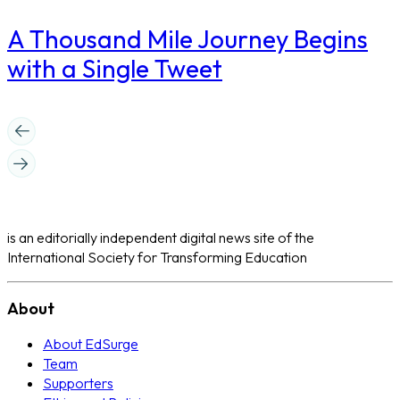
A Thousand Mile Journey Begins
with a Single Tweet
is an editorially independent digital news site of the
International Society for Transforming Education
About
About EdSurge
Team
Supporters