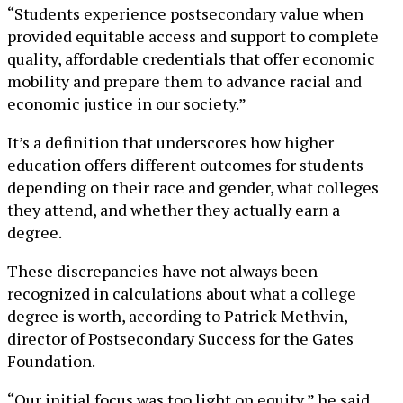
“Students experience postsecondary value when
provided equitable access and support to complete
quality, affordable credentials that offer economic
mobility and prepare them to advance racial and
economic justice in our society.”
It’s a definition that underscores how higher
education offers different outcomes for students
depending on their race and gender, what colleges
they attend, and whether they actually earn a
degree.
These discrepancies have not always been
recognized in calculations about what a college
degree is worth, according to Patrick Methvin,
director of Postsecondary Success for the Gates
Foundation.
“Our initial focus was too light on equity,” he said