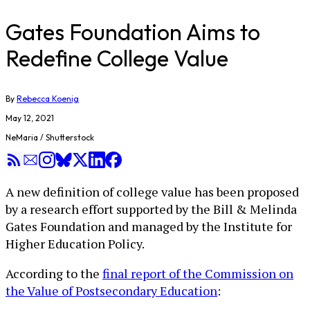
Gates Foundation Aims to
Redefine College Value
By
Rebecca Koenig
May 12, 2021
NeMaria / Shutterstock
A new definition of college value has been proposed
by a research effort supported by the Bill & Melinda
Gates Foundation and managed by the Institute for
Higher Education Policy.
According to the
final report of the Commission on
the Value of Postsecondary Education
: