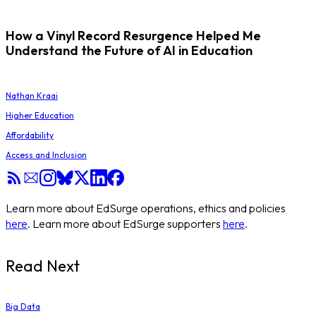
How a Vinyl Record Resurgence Helped Me
Understand the Future of AI in Education
Nathan Kraai
Higher Education
Affordability
Access and Inclusion
Learn more about EdSurge operations, ethics and policies
here
. Learn more about EdSurge supporters
here
.
Read Next
Big Data