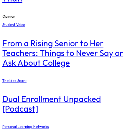
Opinion
Student Voice
From a Rising Senior to Her
Teachers: Things to Never Say or
Ask About College
The Idea Spark
Dual Enrollment Unpacked
[Podcast]
Personal Learning Networks