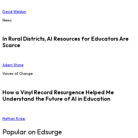
David Weldon
News
In Rural Districts, AI Resources for Educators Are
Scarce
Adam Stone
Voices of Change
How a Vinyl Record Resurgence Helped Me
Understand the Future of AI in Education
Nathan Kraai
Popular on Edsurge