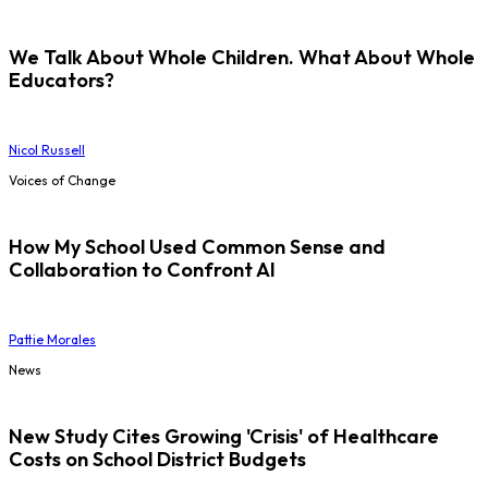
We Talk About Whole Children. What About Whole
Educators?
Nicol Russell
Voices of Change
How My School Used Common Sense and
Collaboration to Confront AI
Pattie Morales
News
New Study Cites Growing 'Crisis' of Healthcare
Costs on School District Budgets