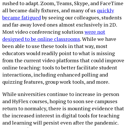
rushed to adapt. Zoom, Teams, Skype, and FaceTime
all became daily fixtures, and many of us
quickly
became fatigued
by seeing our colleagues, students
and far-away loved ones almost exclusively in 2D.
Most video conferencing solutions
were not
designed to be online classrooms
. While we have
been able to use these tools in that way, most
educators would readily point to what is missing
from the current video platforms that could improve
online teaching: tools to better facilitate student
interactions, including enhanced polling and
quizzing features, group work tools, and more.
While universities continue to increase in-person
and HyFlex courses, hoping to soon see campuses
return to normalcy, there is mounting evidence that
the increased interest in digital tools for teaching
and learning will persist even after the pandemic.