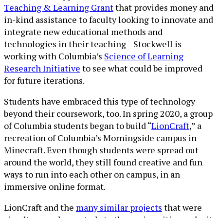
Teaching & Learning Grant
that provides money and
in-kind assistance to faculty looking to innovate and
integrate new educational methods and
technologies in their teaching—Stockwell is
working with Columbia’s
Science of Learning
Research Initiative
to see what could be improved
for future iterations.
Students have embraced this type of technology
beyond their coursework, too. In spring 2020, a group
of Columbia students began to build “
LionCraft
,” a
recreation of Columbia’s Morningside campus in
Minecraft. Even though students were spread out
around the world, they still found creative and fun
ways to run into each other on campus, in an
immersive online format.
LionCraft and the
many similar projects
that were