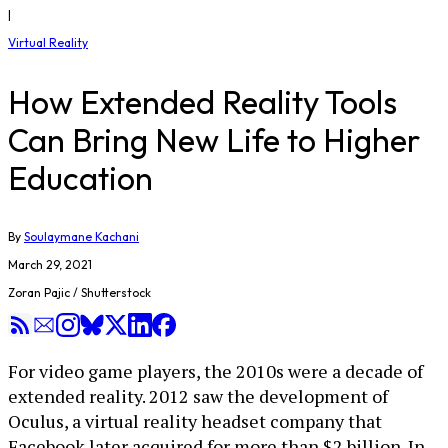
|
Virtual Reality
How Extended Reality Tools
Can Bring New Life to Higher
Education
By
Soulaymane Kachani
March 29, 2021
Zoran Pajic / Shutterstock
For video game players, the 2010s were a decade of
extended reality. 2012 saw the development of
Oculus, a virtual reality headset company that
Facebook later acquired for more than $2 billion. In