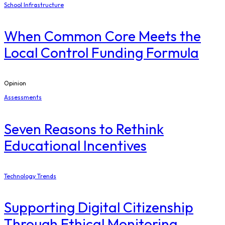
School Infrastructure
When Common Core Meets the
Local Control Funding Formula
Opinion
Assessments
Seven Reasons to Rethink
Educational Incentives
Technology Trends
Supporting Digital Citizenship
Through Ethical Monitoring