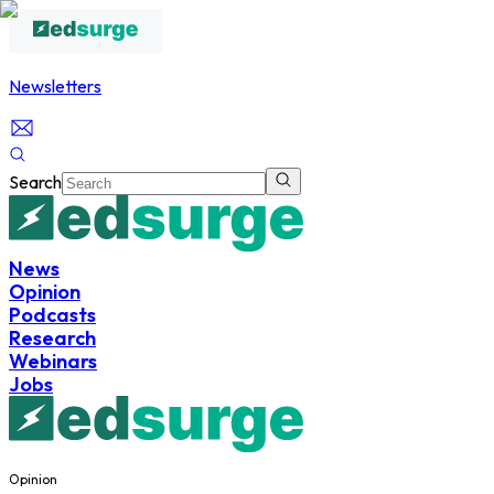
Newsletters
Search
News
Opinion
Podcasts
Research
Webinars
Jobs
Opinion