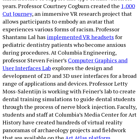
years. Professor Courtney Cogburn created the
1,000
Cut Journey
, an immersive VR research project that
allows participants to embody an avatar that
experiences various forms of racism. Professor
Shantanu Lal has
implemented VR headsets
for
pediatric dentistry patients who become anxious
during procedures. At Columbia Engineering,
professor Steven Feiner’s
Computer Graphics and
User Interfaces Lab
explores the design and
development of 2D and 3D user interfaces for a broad
range of applications and devices. Professor Letty
Moss-Salentijn is working with Feiner’s lab to create
dental training simulations to guide dental students
through the process of nerve block injection. Faculty,
students and staff at Columbia’s Media Center for Art
History have created hundreds of virtual reality
panoramas of archaeology projects and fieldwork
that are available on the
Art Atlas platform
.