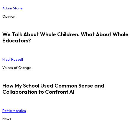
Adam Stone
Opinion
We Talk About Whole Children. What About Whole
Educators?
Nicol Russell
Voices of Change
How My School Used Common Sense and
Collaboration to Confront AI
Pattie Morales
News