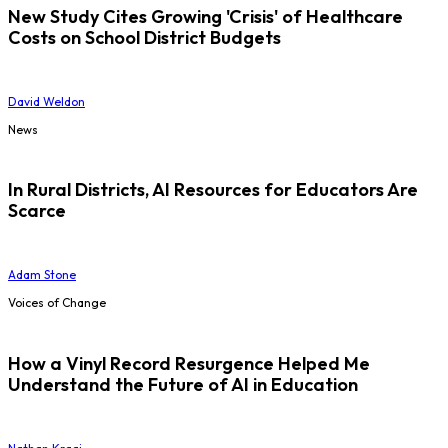
New Study Cites Growing 'Crisis' of Healthcare
Costs on School District Budgets
David Weldon
News
In Rural Districts, AI Resources for Educators Are
Scarce
Adam Stone
Voices of Change
How a Vinyl Record Resurgence Helped Me
Understand the Future of AI in Education