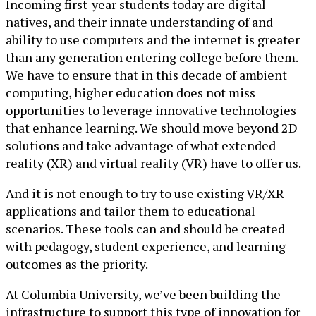
Incoming first-year students today are digital
natives, and their innate understanding of and
ability to use computers and the internet is greater
than any generation entering college before them.
We have to ensure that in this decade of ambient
computing, higher education does not miss
opportunities to leverage innovative technologies
that enhance learning. We should move beyond 2D
solutions and take advantage of what extended
reality (XR) and virtual reality (VR) have to offer us.
And it is not enough to try to use existing VR/XR
applications and tailor them to educational
scenarios. These tools can and should be created
with pedagogy, student experience, and learning
outcomes as the priority.
At Columbia University, we’ve been building the
infrastructure to support this type of innovation for