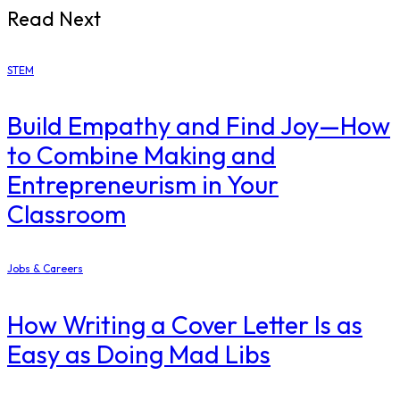
Read Next
STEM
Build Empathy and Find Joy—How
to Combine Making and
Entrepreneurism in Your
Classroom
Jobs & Careers
How Writing a Cover Letter Is as
Easy as Doing Mad Libs