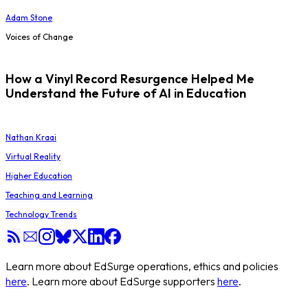
Adam Stone
Voices of Change
How a Vinyl Record Resurgence Helped Me
Understand the Future of AI in Education
Nathan Kraai
Virtual Reality
Higher Education
Teaching and Learning
Technology Trends
Learn more about EdSurge operations, ethics and policies
here
. Learn more about EdSurge supporters
here
.