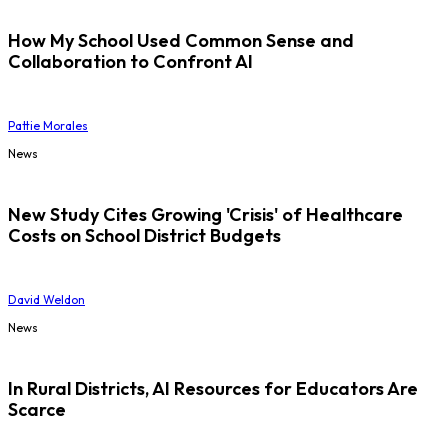
How My School Used Common Sense and
Collaboration to Confront AI
Pattie Morales
News
New Study Cites Growing 'Crisis' of Healthcare
Costs on School District Budgets
David Weldon
News
In Rural Districts, AI Resources for Educators Are
Scarce