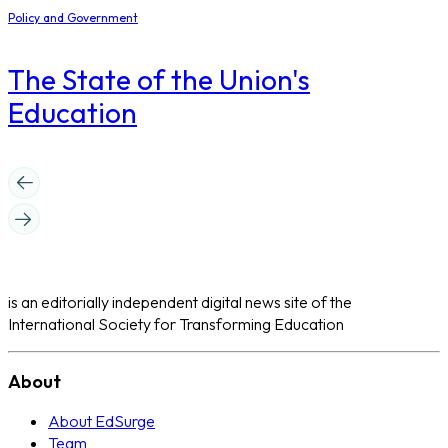
Policy and Government
The State of the Union's
Education
is an editorially independent digital news site of the
International Society for Transforming Education
About
About EdSurge
Team