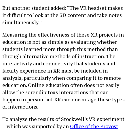
But another student added: “The VR headset makes
it difficult to look at the 3D content and take notes
simultaneously.”
Measuring the effectiveness of these XR projects in
education is not as simple as evaluating whether
students learned more through this method than
through alternative methods of instruction. The
interactivity and connectivity that students and
faculty experience in XR must be included in
analysis, particularly when comparing it to remote
education. Online education often does not easily
allow the serendipitous interactions that can
happen in person, but XR can encourage these types
of interactions.
To analyze the results of Stockwell’s VR experiment
—which was supported by an
Office of the Provost