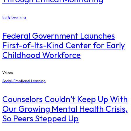
Early Learning
Federal Government Launches
First-of-Its-Kind Center for Early
Childhood Workforce
Voices
Social-Emotional Learning
Counselors Couldn’t Keep Up With
Our Growing Mental Health Crisis,
So Peers Stepped Up