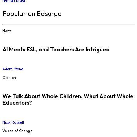
Nathan Kraai
Popular on Edsurge
News
AI Meets ESL, and Teachers Are Intrigued
Adam Stone
Opinion
We Talk About Whole Children. What About Whole
Educators?
Nicol Russell
Voices of Change