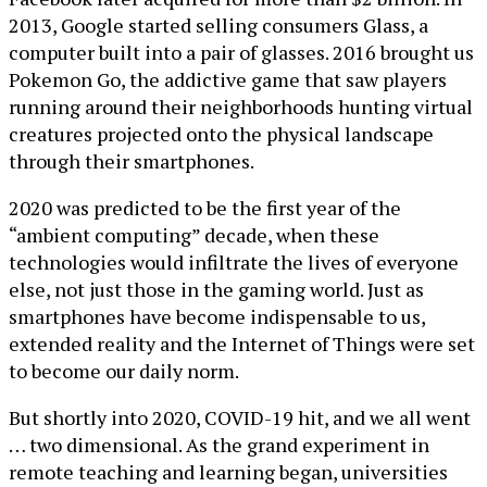
2013, Google started selling consumers Glass, a
computer built into a pair of glasses. 2016 brought us
Pokemon Go, the addictive game that saw players
running around their neighborhoods hunting virtual
creatures projected onto the physical landscape
through their smartphones.
2020 was predicted to be the first year of the
“ambient computing” decade, when these
technologies would infiltrate the lives of everyone
else, not just those in the gaming world. Just as
smartphones have become indispensable to us,
extended reality and the Internet of Things were set
to become our daily norm.
But shortly into 2020, COVID-19 hit, and we all went
… two dimensional. As the grand experiment in
remote teaching and learning began, universities