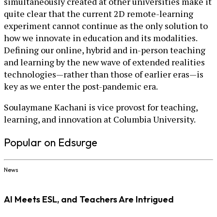
simultaneously created at other universities make it
quite clear that the current 2D remote-learning
experiment cannot continue as the only solution to
how we innovate in education and its modalities.
Defining our online, hybrid and in-person teaching
and learning by the new wave of extended realities
technologies—rather than those of earlier eras—is
key as we enter the post-pandemic era.
Soulaymane Kachani is vice provost for teaching,
learning, and innovation at Columbia University.
Popular on Edsurge
News
AI Meets ESL, and Teachers Are Intrigued