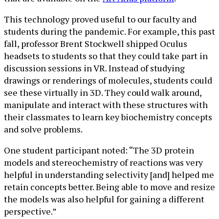
This technology proved useful to our faculty and
students during the pandemic. For example, this past
fall, professor Brent Stockwell shipped Oculus
headsets to students so that they could take part in
discussion sessions in VR. Instead of studying
drawings or renderings of molecules, students could
see these virtually in 3D. They could walk around,
manipulate and interact with these structures with
their classmates to learn key biochemistry concepts
and solve problems.
One student participant noted: “The 3D protein
models and stereochemistry of reactions was very
helpful in understanding selectivity [and] helped me
retain concepts better. Being able to move and resize
the models was also helpful for gaining a different
perspective.”