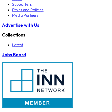
Supporters
Ethics and Policies
Media Partners
Advertise with Us
Collections
Latest
Jobs Board