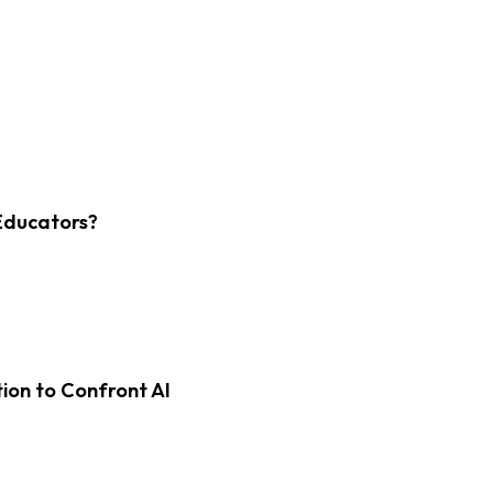
Educators?
on to Confront AI