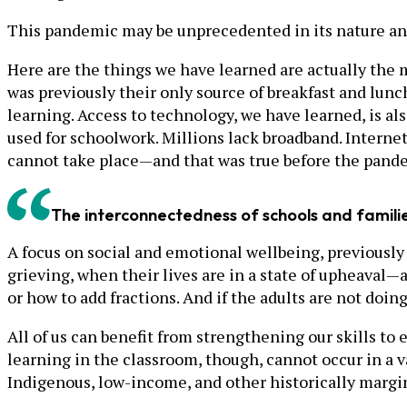
This pandemic may be unprecedented in its nature and 
Here are the things we have learned are actually the m
was previously their only source of breakfast and lunc
learning. Access to technology, we have learned, is als
used for schoolwork. Millions lack broadband. Interne
cannot take place—and that was true before the pand
The interconnectedness of schools and familie
A focus on social and emotional wellbeing, previously 
grieving, when their lives are in a state of upheaval—
or how to add fractions. And if the adults are not doin
All of us can benefit from strengthening our skills t
learning in the classroom, though, cannot occur in a v
Indigenous, low-income, and other historically margi