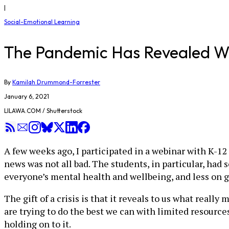
|
Social-Emotional Learning
The Pandemic Has Revealed What 
By
Kamilah Drummond-Forrester
January 6, 2021
LILAWA.COM / Shutterstock
A few weeks ago, I participated in a webinar with K-12
news was not all bad. The students, in particular, had
everyone’s mental health and wellbeing, and less on gr
The gift of a crisis is that it reveals to us what reall
are trying to do the best we can with limited resources,
holding on to it.