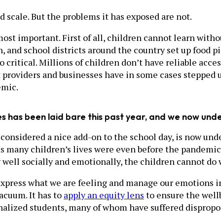
scale. But the problems it has exposed are not.
ost important. First of all, children cannot learn with
h, and school districts around the country set up food 
o critical. Millions of children don’t have reliable acce
t providers and businesses have in some cases stepped 
emic.
s has been laid bare this past year, and we now under
considered a nice add-on to the school day, is now unde
as many children’s lives were even before the pandemic—i
g well socially and emotionally, the children cannot do 
o express what we are feeling and manage our emotions i
acuum. It has to
apply an equity lens
to ensure the wellb
nalized students, many of whom have suffered dispropo