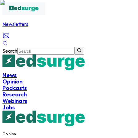
Newsletters
Search
News
Opinion
Podcasts
Research
Webinars
Jobs
Opinion