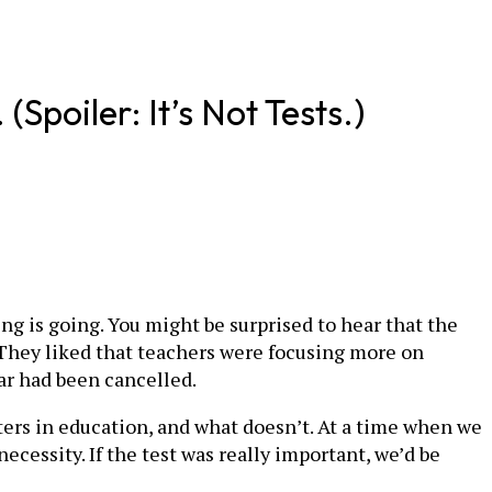
poiler: It’s Not Tests.)
ng is going. You might be surprised to hear that the
: They liked that teachers were focusing more on
ar had been cancelled.
atters in education, and what doesn’t. At a time when we
necessity. If the test was really important, we’d be