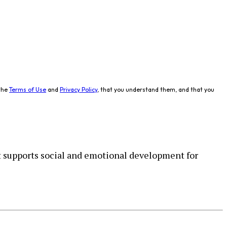
the
Terms of Use
and
Privacy Policy
, that you understand them, and that you
 supports social and emotional development for