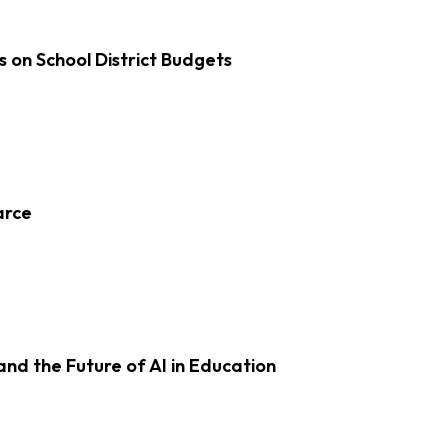
s on School District Budgets
arce
d the Future of AI in Education