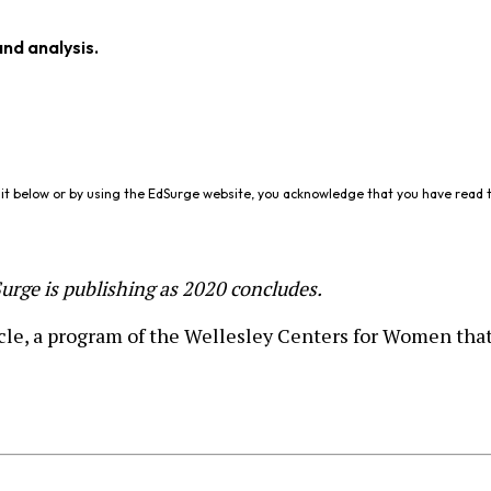
and analysis.
it below or by using the EdSurge website, you acknowledge that you have read 
dSurge is publishing as 2020 concludes.
le, a program of the Wellesley Centers for Women that