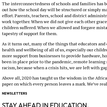
The interconnectedness of schools and families has bee
out how the school day will be structured or simply m
effort. Parents, teachers, school and district admini
work together. When we did not give each other grac
children suffered. When we allowed and forgave mistak
tapestry of support for them.
As it turns out, many of the things that educators an
health and wellbeing of all of us, especially our chi
more support from businesses to provide hardware, hot
been in place prior to the pandemic, remote learning m
racism, because when a crisis hits, we are left with g
Above all, 2020 has taught us the wisdom in the African 
paper on which every person leaves a mark. We’ve real
NEWSLETTERS
STAY AHEAD IN EDUCATION.