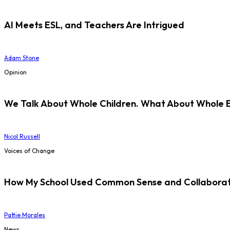
AI Meets ESL, and Teachers Are Intrigued
Adam Stone
Opinion
We Talk About Whole Children. What About Whole 
Nicol Russell
Voices of Change
How My School Used Common Sense and Collaborati
Pattie Morales
News