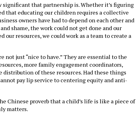
ignificant that partnership is. Whether it’s figuring
d that educating our children requires a collective
 business owners have had to depend on each other and
 and shame, the work could not get done and our
d our resources, we could work as a team to create a
 not just “nice to have.” They are essential to the
y resources, more family engagement coordinators,
 distribution of these resources. Had these things
annot pay lip service to centering equity and anti-
.
he Chinese proverb that a child’s life is like a piece of
ly matters.