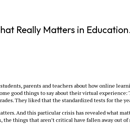
Really Matters in Education. (S
 students, parents and teachers about how online learni
 some good things to say about their virtual experience
ades. They liked that the standardized tests for the ye
y matters. And this particular crisis has revealed what m
 the things that aren’t critical have fallen away out of 