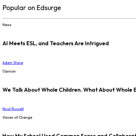
Popular on Edsurge
News
AI Meets ESL, and Teachers Are Intrigued
Adam Stone
Opinion
We Talk About Whole Children. What About Whole 
Nicol Russell
Voices of Change
How My School Used Common Sense and Collaborati