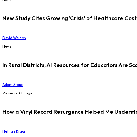
New Study Cites Growing 'Crisis' of Healthcare Cost
David Weldon
News
In Rural Districts, AI Resources for Educators Are Sc
Adam Stone
Voices of Change
How a Vinyl Record Resurgence Helped Me Understan
Nathan Kraai