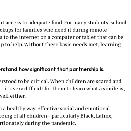
out access to adequate food. For many students, school
pickups for families who need it during remote
ss to the internet on a computer or tablet that can be
up to help. Without these basic needs met, learning
stand how significant that partnership is.
rstood to be critical. When children are scared and
t’s very difficult for them to learn what a simile is,
well either.
n a healthy way. Effective social and emotional
eing of all children—particularly Black, Latinx,
rtionately during the pandemic.