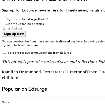
Sign up for EdSurge newsletters for timely news, insights 
Sign me up for EdSurge PreK-12
Sign me up for Top 5 Articles
Sign Up Now
You can unsubscribe from these communications at any time. By clicking subm
agree to be bound by them.
I agree to receive communications from EdSurge
*
This op-ed is part of a series of year-end reflections E
Kamilah Drummond-Forrester is Director of Open Circ
children.
Popular on Edsurge
News