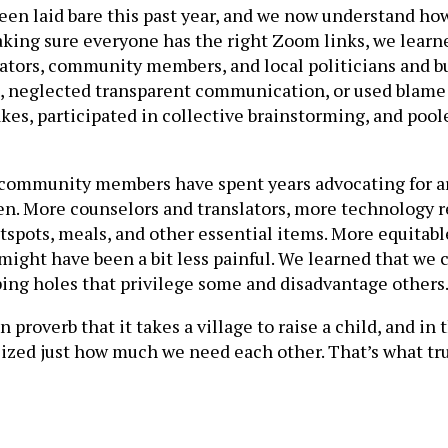
n laid bare this past year, and we now understand how s
aking sure everyone has the right Zoom links, we learne
strators, community members, and local politicians and
e, neglected transparent communication, or used blame
es, participated in collective brainstorming, and poole
d community members have spent years advocating for are
ldren. More counselors and translators, more technolog
spots, meals, and other essential items. More equitable
ight have been a bit less painful. We learned that we c
aping holes that privilege some and disadvantage others
proverb that it takes a village to raise a child, and in t
ized just how much we need each other. That’s what tru