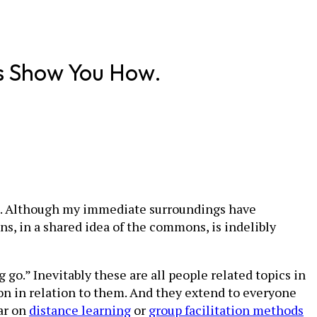
s Show You How.
nce. Although my immediate surroundings have
s, in a shared idea of the commons, is indelibly
g go.” Inevitably these are all people related topics in
on in relation to them. And they extend to everyone
ar on
distance learning
or
group facilitation methods