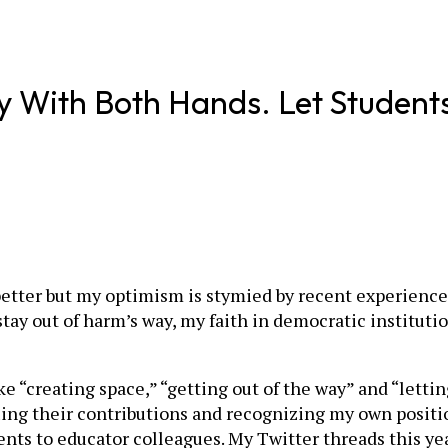
y With Both Hands. Let Student
be better but my optimism is stymied by recent experie
y out of harm’s way, my faith in democratic institution
ke “creating space,” “getting out of the way” and “lettin
uing their contributions and recognizing my own positi
nts to educator colleagues. My Twitter threads this ye