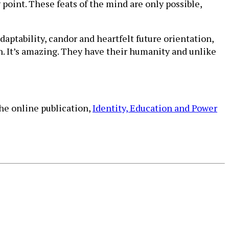
point. These feats of the mind are only possible,
 adaptability, candor and heartfelt future orientation,
n. It’s amazing. They have their humanity and unlike
the online publication,
Identity, Education and Power