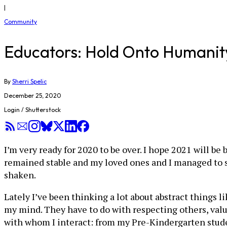
|
Community
Educators: Hold Onto Humanit
By
Sherri Spelic
December 25, 2020
Login / Shutterstock
I’m very ready for 2020 to be over. I hope 2021 will 
remained stable and my loved ones and I managed to sta
shaken.
Lately I’ve been thinking a lot about abstract things li
my mind. They have to do with respecting others, val
with whom I interact: from my Pre-Kindergarten stude