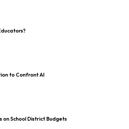
Educators?
on to Confront AI
s on School District Budgets