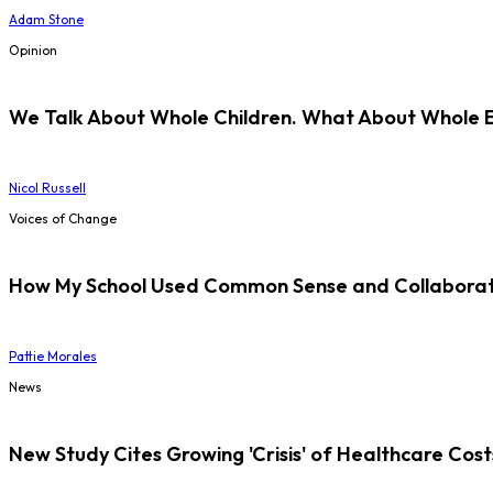
Adam Stone
Opinion
We Talk About Whole Children. What About Whole 
Nicol Russell
Voices of Change
How My School Used Common Sense and Collaborati
Pattie Morales
News
New Study Cites Growing 'Crisis' of Healthcare Cost