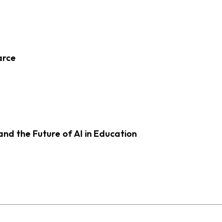
arce
d the Future of AI in Education