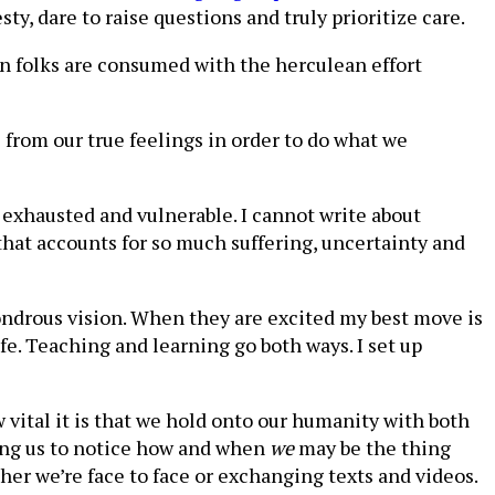
ty, dare to raise questions and truly prioritize care.
 folks are consumed with the herculean effort
s from our true feelings in order to do what we
e exhausted and vulnerable. I cannot write about
that accounts for so much suffering, uncertainty and
wondrous vision. When they are excited my best move is
e. Teaching and learning go both ways. I set up
 vital it is that we hold onto our humanity with both
ring us to notice how and when
we
may be the thing
her we’re face to face or exchanging texts and videos.