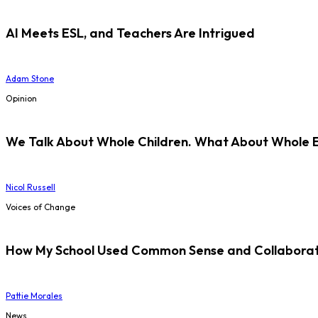
AI Meets ESL, and Teachers Are Intrigued
Adam Stone
Opinion
We Talk About Whole Children. What About Whole 
Nicol Russell
Voices of Change
How My School Used Common Sense and Collaborati
Pattie Morales
News