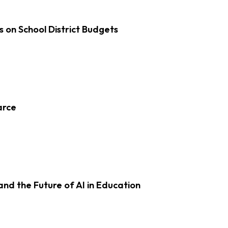
s on School District Budgets
arce
d the Future of AI in Education