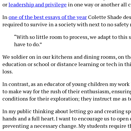
or
leadership and privilege
in one way or another all c
In
one of the best essays of the year
Colette Shade des
required to survive in a society with next to no safety
“With so little room to process, we adapt to this 
have to do.”
We soldier on in our kitchens and dining rooms, on the
education or school or distance learning or tech in th
loss.
In contrast, as an educator of young children my work
to make way for the rush of their enthusiasm, ensurin
conditions for their exploration; they instruct me as t
In my public thinking about letting go and creating sp
hands and a full heart. I want to encourage us to ope
preventing a necessary change. My students require tha