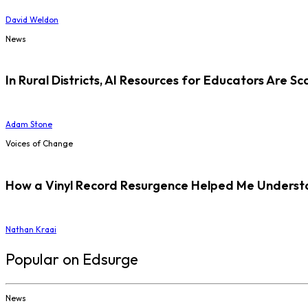
David Weldon
News
In Rural Districts, AI Resources for Educators Are Sc
Adam Stone
Voices of Change
How a Vinyl Record Resurgence Helped Me Understan
Nathan Kraai
Popular on Edsurge
News