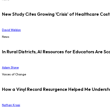
New Study Cites Growing 'Crisis' of Healthcare Cost
David Weldon
News
In Rural Districts, AI Resources for Educators Are Sc
Adam Stone
Voices of Change
How a Vinyl Record Resurgence Helped Me Understan
Nathan Kraai