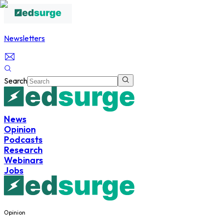
Newsletters
Search
News
Opinion
Podcasts
Research
Webinars
Jobs
Opinion