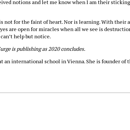
eived notions and let me know when I am their sticking 
is not for the faint of heart. Nor is learning. With their
yes are open for miracles when all we see is destructio
 can’t help but notice.
dSurge is publishing as 2020 concludes.
t an international school in Vienna. She is founder of 