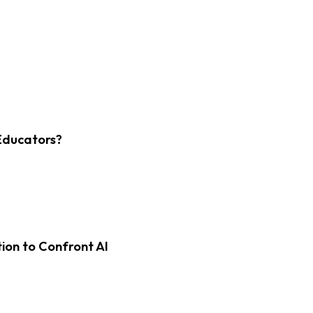
Educators?
on to Confront AI