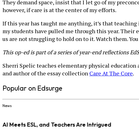
They demand space, insist that I let go of my preconc
however, if care is at the center of my efforts.
If this year has taught me anything, it’s that teaching 
my students have pulled me through this year. Their e
us are not struggling to hold on to it. Watch them. You
This op-ed is part of a series of year-end reflections E
Sherri Spelic teaches elementary physical education a
and author of the essay collection
Care At The Core
.
Popular on Edsurge
News
AI Meets ESL, and Teachers Are Intrigued