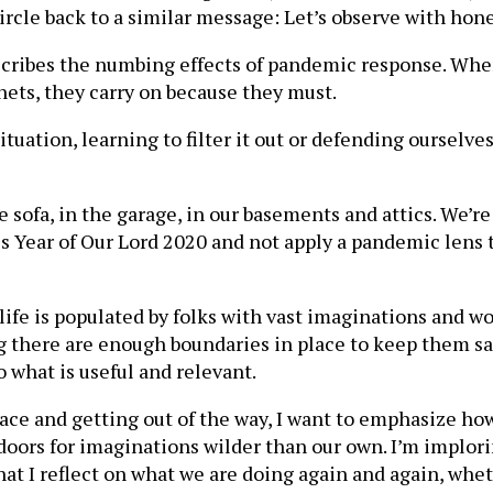
ircle back to a similar message: Let’s observe with hones
cribes the numbing effects of pandemic response. When
 nets, they carry on because they must.
situation, learning to filter it out or defending ourselve
 sofa, in the garage, in our basements and attics. We’r
is Year of Our Lord 2020 and not apply a pandemic lens 
 life is populated by folks with vast imaginations and 
g there are enough boundaries in place to keep them saf
o what is useful and relevant.
ace and getting out of the way, I want to emphasize how
n doors for imaginations wilder than our own. I’m implo
t I reflect on what we are doing again and again, whet