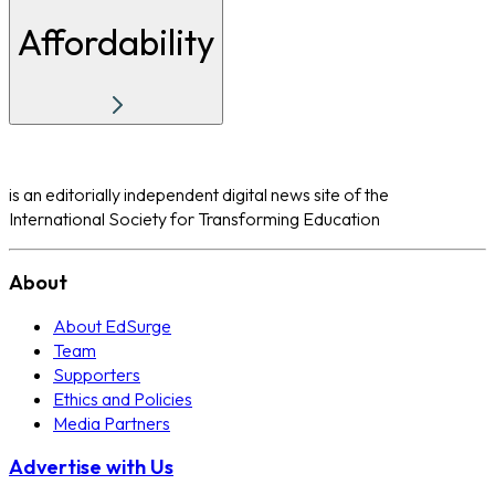
Affordability
is an editorially independent digital news site of the
International Society for Transforming Education
About
About EdSurge
Team
Supporters
Ethics and Policies
Media Partners
Advertise with Us