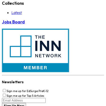
Collections
Latest
Jobs Board
Newsletters
Sign me up for EdSurge PreK-12
Sign me up for Top 5 Articles
Sign Up Now