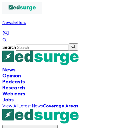
Newsletters
Search
News
Opinion
Podcasts
Research
Webinars
Jobs
View All
Latest News
Coverage Areas