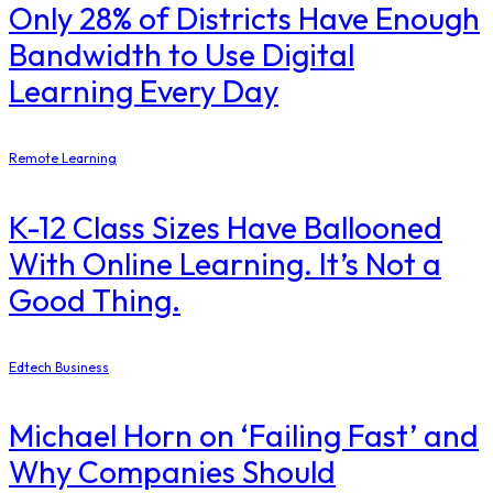
Only 28% of Districts Have Enough
Bandwidth to Use Digital
Learning Every Day
Remote Learning
K-12 Class Sizes Have Ballooned
With Online Learning. It’s Not a
Good Thing.
Edtech Business
Michael Horn on ‘Failing Fast’ and
Why Companies Should