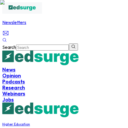
Newsletters
Search
News
Opinion
Podcasts
Research
Webinars
Jobs
Higher Education