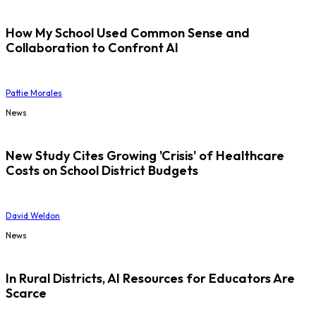
How My School Used Common Sense and
Collaboration to Confront AI
Pattie Morales
News
New Study Cites Growing 'Crisis' of Healthcare
Costs on School District Budgets
David Weldon
News
In Rural Districts, AI Resources for Educators Are
Scarce