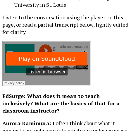
University in St. Louis
Listen to the conversation using the player on this
page, or read a partial transcript below, lightly edited
for clarity.
EdSurge: What does it mean to teach
inclusively? What are the basics of that for a
classroom instructor?
Aurora Kamimura:
I often think about what it
means to be inclusive or to create an inclusive space.