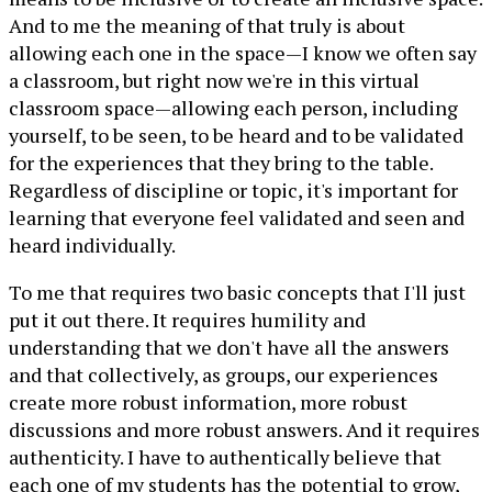
And to me the meaning of that truly is about
allowing each one in the space—I know we often say
a classroom, but right now we're in this virtual
classroom space—allowing each person, including
yourself, to be seen, to be heard and to be validated
for the experiences that they bring to the table.
Regardless of discipline or topic, it's important for
learning that everyone feel validated and seen and
heard individually.
To me that requires two basic concepts that I'll just
put it out there. It requires humility and
understanding that we don't have all the answers
and that collectively, as groups, our experiences
create more robust information, more robust
discussions and more robust answers. And it requires
authenticity. I have to authentically believe that
each one of my students has the potential to grow,