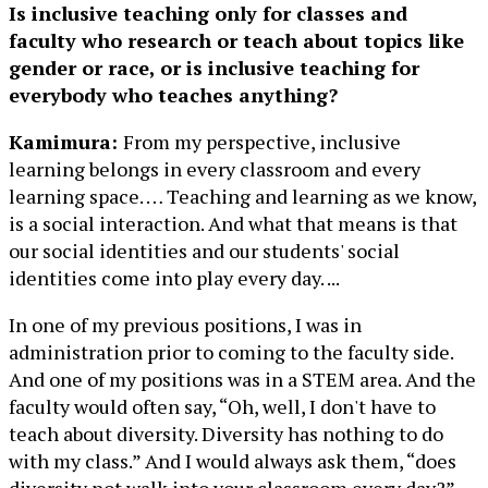
Is inclusive teaching only for classes and
faculty who research or teach about topics like
gender or race, or is inclusive teaching for
everybody who teaches anything?
Kamimura:
From my perspective, inclusive
learning belongs in every classroom and every
learning space. … Teaching and learning as we know,
is a social interaction. And what that means is that
our social identities and our students' social
identities come into play every day. ...
In one of my previous positions, I was in
administration prior to coming to the faculty side.
And one of my positions was in a STEM area. And the
faculty would often say, “Oh, well, I don't have to
teach about diversity. Diversity has nothing to do
with my class.” And I would always ask them, “does