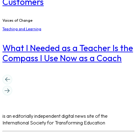
Customers
Voices of Change
Teaching and Learning
What I Needed as a Teacher Is the
Compass I Use Now as a Coach
is an editorially independent digital news site of the
International Society for Transforming Education