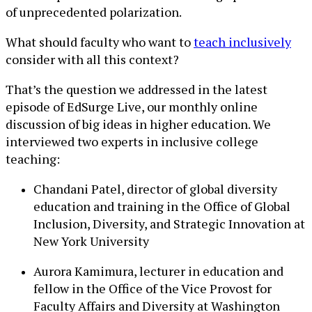
of unprecedented polarization.
What should faculty who want to
teach inclusively
consider with all this context?
That’s the question we addressed in the latest
episode of EdSurge Live, our monthly online
discussion of big ideas in higher education. We
interviewed two experts in inclusive college
teaching:
Chandani Patel, director of global diversity
education and training in the Office of Global
Inclusion, Diversity, and Strategic Innovation at
New York University
Aurora Kamimura, lecturer in education and
fellow in the Office of the Vice Provost for
Faculty Affairs and Diversity at Washington