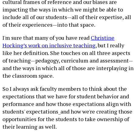
cultural frames of reference and our biases are
impacting the ways in which we might be able to
include all of our students—all of their expertise, all
of their experiences—into that space.
I'm sure that many of you have read
Christine
Hocking’s work on inclusive teaching
, but I really
like her definition. She touches on all three aspects
of teaching—pedagogy, curriculum and assessment—
and the ways in which all of those are interplaying in
the classroom space.
So I always ask faculty members to think about the
expectations that we have for student behavior and
performance and how those expectations align with
students' expectations_and how we're creating those
opportunities for the students to take ownership of
their learning as well.