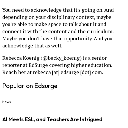
You need to acknowledge that it's going on. And
depending on your disciplinary context, maybe
you're able to make space to talk about it and
connect it with the content and the curriculum.
Maybe you don't have that opportunity. And you
acknowledge that as well.
Rebecca Koenig (@becky_koenig) is a senior
reporter at EdSurge covering higher education.
Reach her at rebecca [at] edsurge [dot] com.
Popular on Edsurge
News
AI Meets ESL, and Teachers Are Intrigued