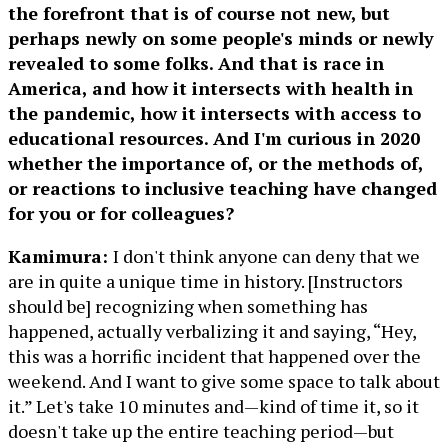
the forefront that is of course not new, but
perhaps newly on some people's minds or newly
revealed to some folks. And that is race in
America, and how it intersects with health in
the pandemic, how it intersects with access to
educational resources. And I'm curious in 2020
whether the importance of, or the methods of,
or reactions to inclusive teaching have changed
for you or for colleagues?
Kamimura:
I don't think anyone can deny that we
are in quite a unique time in history. [Instructors
should be] recognizing when something has
happened, actually verbalizing it and saying, “Hey,
this was a horrific incident that happened over the
weekend. And I want to give some space to talk about
it.” Let's take 10 minutes and—kind of time it, so it
doesn't take up the entire teaching period—but