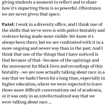
giving students a moment to reflect and to share
how it's impacting them is so powerful. Oftentimes
we are never given that space.
Patel:
I work in a diversity office, and I think one of
the shifts that we've seen is with police brutality and
violence being made more visible. We know it's
always been there, but we are confronted with it in a
more ongoing and newer way than in the past. And I
think that one of the things that I have noticed is
that because of that—because of the uprisings and
the movement for Black lives and recordings of this
brutality—we are now actually talking about race in a
way that we hadn't been for a long time, especially in
higher education, where we were expected to leave
those more difficult conversations out of academia,
or it was only in an intellectualized way that we
were talking about race. ...