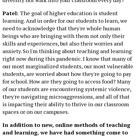
diversity not walk into your classroom every day?”
Patel:
The goal of higher education is student
learning. And in order for our students to learn, we
need to acknowledge that they're whole human
beings who are bringing with them not only their
skills and experiences, but also their worries and
anxiety. So I'm thinking about teaching and learning
right now during this pandemic. I know that many of
our most marginalized students, our most vulnerable
students, are worried about how they're going to pay
for school. How are they going to access food? Many
of our students are encountering systemic violence,
they're navigating microaggressions, and all of that
is impacting their ability to thrive in our classroom
spaces or on our campuses.
In addition to new, online methods of teaching
and learning, we have had something come to