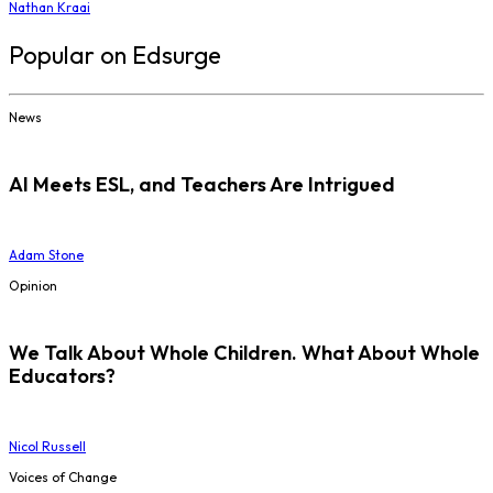
Nathan Kraai
Popular on Edsurge
News
AI Meets ESL, and Teachers Are Intrigued
Adam Stone
Opinion
We Talk About Whole Children. What About Whole
Educators?
Nicol Russell
Voices of Change