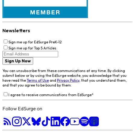
Newsletters
Sign me up for EdSurge PreK-12
Sign me up for Top 5 Articles
Sign Up Now
You can unsubscribe from these communications at any time. By clicking
submit below or by using the EdSurge website, you acknowledge that you
have read the
Terms of Use
and
Privacy Policy
, that you understand them,
and that you agree to be bound by them.
I agree to receive communications from EdSurge
*
Follow EdSurge on