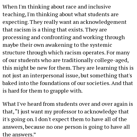
When I'm thinking about race and inclusive
teaching, I'm thinking about what students are
expecting. They really want an acknowledgement
that racism is a thing that exists. They are
processing and confronting and working through
maybe their own awakening to the systemic
structure through which racism operates. For many
of our students who are traditionally college-aged,
this might be new for them. They are learning this is
not just an interpersonal issue, but something that's
baked into the foundations of our societies. And that
is hard for them to grapple with.
What I've heard from students over and over again is
that, “I just want my professor to acknowledge that
it's going on. I don't expect them to have all of the
answers, because no one person is going to have all
the answers.”