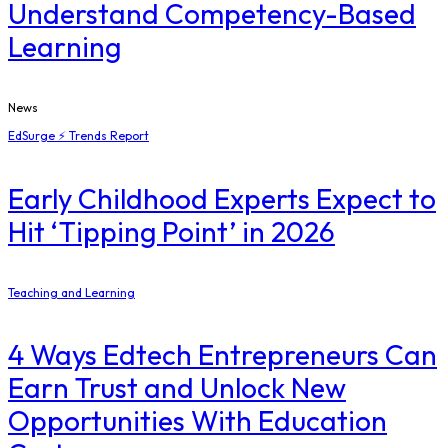
Understand Competency-Based
Learning
News
EdSurge ⚡ Trends Report
Early Childhood Experts Expect to
Hit ‘Tipping Point’ in 2026
Teaching and Learning
4 Ways Edtech Entrepreneurs Can
Earn Trust and Unlock New
Opportunities With Education