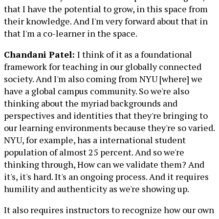
that I have the potential to grow, in this space from
their knowledge. And I'm very forward about that in
that I'm a co-learner in the space.
Chandani Patel:
I think of it as a foundational
framework for teaching in our globally connected
society. And I'm also coming from NYU [where] we
have a global campus community. So we're also
thinking about the myriad backgrounds and
perspectives and identities that they're bringing to
our learning environments because they're so varied.
NYU, for example, has a international student
population of almost 25 percent. And so we're
thinking through, How can we validate them? And
it's, it's hard. It's an ongoing process. And it requires
humility and authenticity as we're showing up.
It also requires instructors to recognize how our own