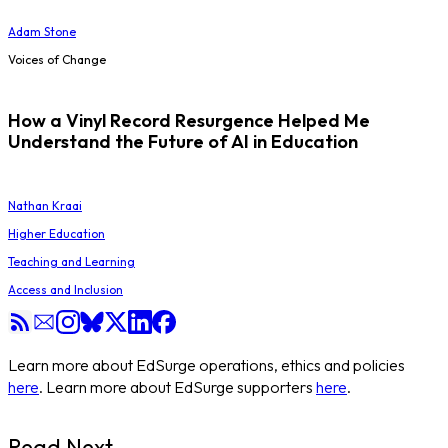
Adam Stone
Voices of Change
How a Vinyl Record Resurgence Helped Me
Understand the Future of AI in Education
Nathan Kraai
Higher Education
Teaching and Learning
Access and Inclusion
Learn more about EdSurge operations, ethics and policies
here
. Learn more about EdSurge supporters
here
.
Read Next