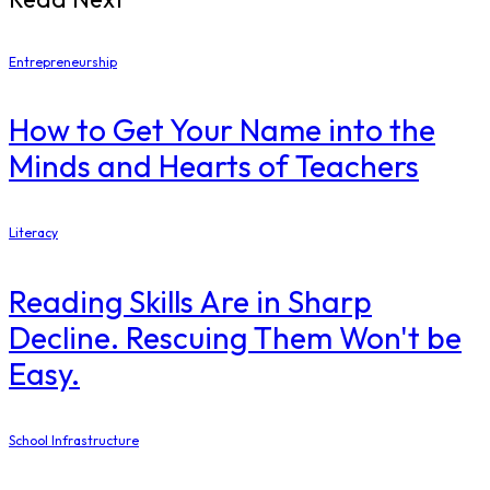
Entrepreneurship
How to Get Your Name into the
Minds and Hearts of Teachers
Literacy
Reading Skills Are in Sharp
Decline. Rescuing Them Won't be
Easy.
School Infrastructure