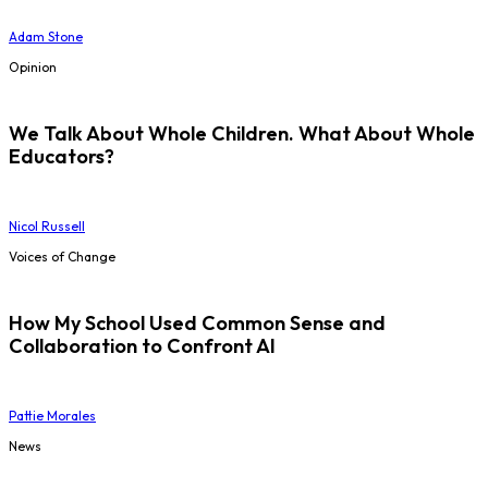
Adam Stone
Opinion
We Talk About Whole Children. What About Whole
Educators?
Nicol Russell
Voices of Change
How My School Used Common Sense and
Collaboration to Confront AI
Pattie Morales
News