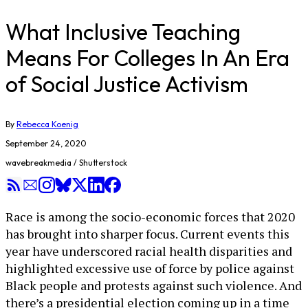
What Inclusive Teaching
Means For Colleges In An Era
of Social Justice Activism
By
Rebecca Koenig
September 24, 2020
wavebreakmedia / Shutterstock
Race is among the socio-economic forces that 2020
has brought into sharper focus. Current events this
year have underscored racial health disparities and
highlighted excessive use of force by police against
Black people and protests against such violence. And
there’s a presidential election coming up in a time