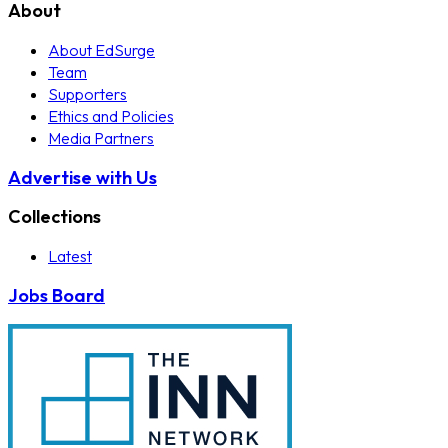
About
About EdSurge
Team
Supporters
Ethics and Policies
Media Partners
Advertise with Us
Collections
Latest
Jobs Board