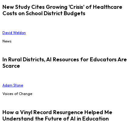
New Study Cites Growing 'Crisis' of Healthcare
Costs on School District Budgets
David Weldon
News
In Rural Districts, AI Resources for Educators Are
Scarce
Adam Stone
Voices of Change
How a Vinyl Record Resurgence Helped Me
Understand the Future of AI in Education