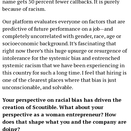
name gets 50 percent fewer callbacks. It is purely
because of racism.
Our platform evaluates everyone on factors that are
predictive of future performance on a job—and
completely uncorrelated with gender, race, age or
socioeconomic background. It’s fascinating that
right now there’s this huge upsurge or resurgence of
intolerance for the systemic bias and entrenched
systemic racism that we have been experiencing in
this country for such a long time. I feel that hiring is
one of the clearest places where that bias is just
unconscionable, and solvable.
Your perspective on racial bias has driven the
creation of Scoutible. What about your
perspective as a woman entrepreneur? How
does that shape what you and the company are
doing?