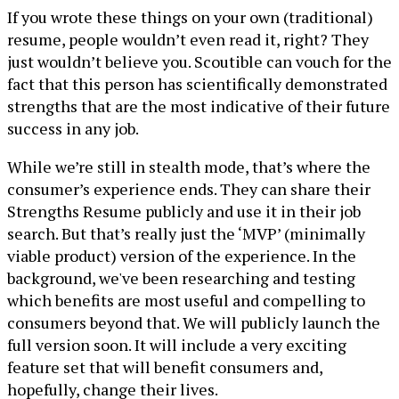
If you wrote these things on your own (traditional)
resume, people wouldn’t even read it, right? They
just wouldn’t believe you. Scoutible can vouch for the
fact that this person has scientifically demonstrated
strengths that are the most indicative of their future
success in any job.
While we’re still in stealth mode, that’s where the
consumer’s experience ends. They can share their
Strengths Resume publicly and use it in their job
search. But that’s really just the ‘MVP’ (minimally
viable product) version of the experience. In the
background, we've been researching and testing
which benefits are most useful and compelling to
consumers beyond that. We will publicly launch the
full version soon. It will include a very exciting
feature set that will benefit consumers and,
hopefully, change their lives.