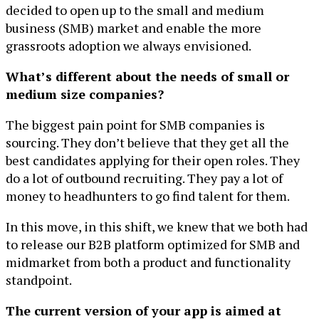
decided to open up to the small and medium
business (SMB) market and enable the more
grassroots adoption we always envisioned.
What’s different about the needs of small or
medium size companies?
The biggest pain point for SMB companies is
sourcing. They don’t believe that they get all the
best candidates applying for their open roles. They
do a lot of outbound recruiting. They pay a lot of
money to headhunters to go find talent for them.
In this move, in this shift, we knew that we both had
to release our B2B platform optimized for SMB and
midmarket from both a product and functionality
standpoint.
The current version of your app is aimed at