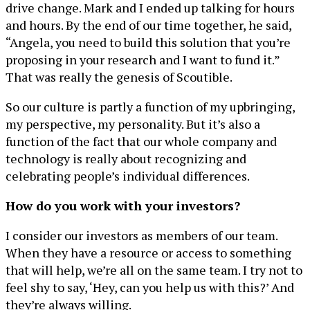
drive change. Mark and I ended up talking for hours
and hours. By the end of our time together, he said,
“Angela, you need to build this solution that you’re
proposing in your research and I want to fund it.”
That was really the genesis of Scoutible.
So our culture is partly a function of my upbringing,
my perspective, my personality. But it’s also a
function of the fact that our whole company and
technology is really about recognizing and
celebrating people’s individual differences.
How do you work with your investors?
I consider our investors as members of our team.
When they have a resource or access to something
that will help, we’re all on the same team. I try not to
feel shy to say, ‘Hey, can you help us with this?’ And
they’re always willing.