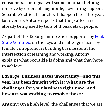
consumers. Their goal will sound familiar: helping
improve by orders of magnitude, how hiring happens.
Scoutible’s official launch will happen later this year,
but even so, Antony reports that the platform is
already being used by tens of thousands of people.
As part of this EdSurge miniseries, supported by
Peak
State Ventures
, on the joys and challenges faced by
female entrepreneurs building businesses at the
intersection of learning and working, Antony
explains what Scoutible is doing and what they hope
to achieve.
EdSurge: Business hates uncertainty—and this
year has been fraught with it! What are the
challenges for your business right now—and
how are you working to resolve those?
Antony:
On a high level, the challenges that we are