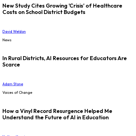
New Study Cites Growing 'Crisis' of Healthcare
Costs on School District Budgets
David Weldon
News
In Rural Districts, AI Resources for Educators Are
Scarce
Adam Stone
Voices of Change
How a Vinyl Record Resurgence Helped Me
Understand the Future of AI in Education