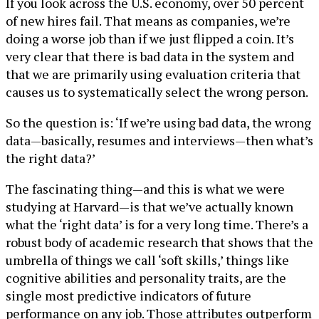
If you look across the U.S. economy, over 50 percent
of new hires fail. That means as companies, we’re
doing a worse job than if we just flipped a coin. It’s
very clear that there is bad data in the system and
that we are primarily using evaluation criteria that
causes us to systematically select the wrong person.
So the question is: ‘If we’re using bad data, the wrong
data—basically, resumes and interviews—then what’s
the right data?’
The fascinating thing—and this is what we were
studying at Harvard—is that we’ve actually known
what the ‘right data’ is for a very long time. There’s a
robust body of academic research that shows that the
umbrella of things we call ‘soft skills,’ things like
cognitive abilities and personality traits, are the
single most predictive indicators of future
performance on any job. Those attributes outperform