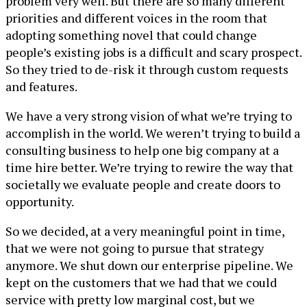
problem very well. But there are so many different
priorities and different voices in the room that
adopting something novel that could change
people’s existing jobs is a difficult and scary prospect.
So they tried to de-risk it through custom requests
and features.
We have a very strong vision of what we’re trying to
accomplish in the world. We weren’t trying to build a
consulting business to help one big company at a
time hire better. We’re trying to rewire the way that
societally we evaluate people and create doors to
opportunity.
So we decided, at a very meaningful point in time,
that we were not going to pursue that strategy
anymore. We shut down our enterprise pipeline. We
kept on the customers that we had that we could
service with pretty low marginal cost, but we