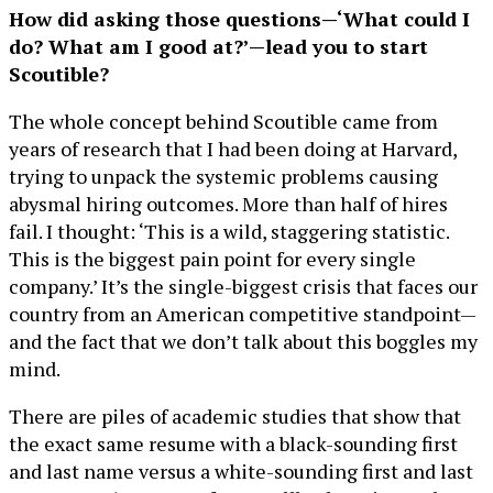
How did asking those questions—‘What could I
do? What am I good at?’—lead you to start
Scoutible?
The whole concept behind Scoutible came from
years of research that I had been doing at Harvard,
trying to unpack the systemic problems causing
abysmal hiring outcomes. More than half of hires
fail. I thought: ‘This is a wild, staggering statistic.
This is the biggest pain point for every single
company.’ It’s the single-biggest crisis that faces our
country from an American competitive standpoint—
and the fact that we don’t talk about this boggles my
mind.
There are piles of academic studies that show that
the exact same resume with a black-sounding first
and last name versus a white-sounding first and last