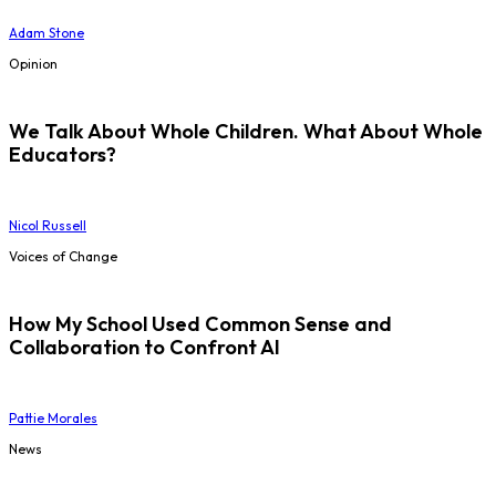
Adam Stone
Opinion
We Talk About Whole Children. What About Whole
Educators?
Nicol Russell
Voices of Change
How My School Used Common Sense and
Collaboration to Confront AI
Pattie Morales
News