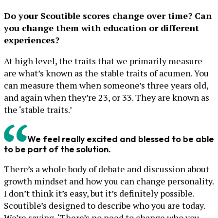
Do your Scoutible scores change over time? Can
you change them with education or different
experiences?
At high level, the traits that we primarily measure
are what’s known as the stable traits of acumen. You
can measure them when someone’s three years old,
and again when they’re 23, or 33. They are known as
the ‘stable traits.’
We feel really excited and blessed to be able
to be part of the solution.
There’s a whole body of debate and discussion about
growth mindset and how you can change personality.
I don’t think it’s easy, but it’s definitely possible.
Scoutible’s designed to describe who you are today.
We’re saying, ‘There’s no need to change who you