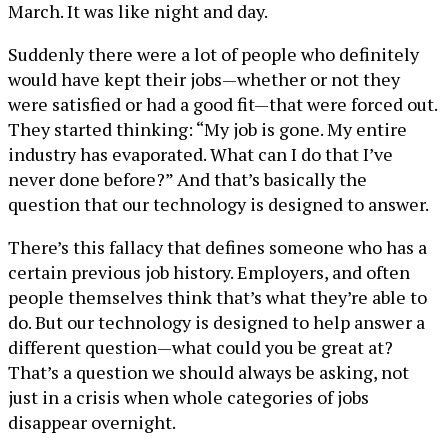
March. It was like night and day.
Suddenly there were a lot of people who definitely
would have kept their jobs—whether or not they
were satisfied or had a good fit—that were forced out.
They started thinking: “My job is gone. My entire
industry has evaporated. What can I do that I’ve
never done before?” And that’s basically the
question that our technology is designed to answer.
There’s this fallacy that defines someone who has a
certain previous job history. Employers, and often
people themselves think that’s what they’re able to
do. But our technology is designed to help answer a
different question—what could you be great at?
That’s a question we should always be asking, not
just in a crisis when whole categories of jobs
disappear overnight.