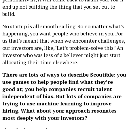
end up not building the thing that you set out to
build.
No startup is all smooth sailing. So no matter what’s
happening, you want people who believe in you. For
us that’s meant that when we encounter challenges,
our investors are, like, ‘Let’s problem-solve this.’ An
investor who was less of a believer might just start
allocating their time elsewhere.
There are lots of ways to describe Scoutible: you
use games to help people find what they’re
good at; you help companies recruit talent
independent of bias. But lots of companies are
trying to use machine learning to improve
hiring. What about your approach resonates
most deeply with your investors?