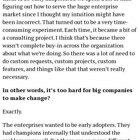
figuring out how to serve the huge enterprise
market since I thought my intuition might have
been incorrect. That turned out to be a very time-
consuming experiment. Each time, it became a bit of
a consulting project. I think that’s because there
wasn’t complete buy-in across the organization
about what we’re doing. So there was a lot of need to
do custom requests, custom projects, custom
features, and things like that that weren’t really
necessary.
In other words, it’s too hard for big companies
to make change?
Exactly.
The enterprises wanted to be early adopters. They
had champions internally that understood the