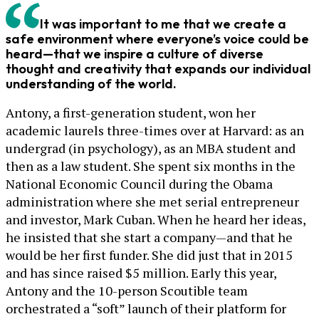
It was important to me that we create a
safe environment where everyone’s voice could be
heard—that we inspire a culture of diverse
thought and creativity that expands our individual
understanding of the world.
Antony, a first-generation student, won her
academic laurels three-times over at Harvard: as an
undergrad (in psychology), as an MBA student and
then as a law student. She spent six months in the
National Economic Council during the Obama
administration where she met serial entrepreneur
and investor, Mark Cuban. When he heard her ideas,
he insisted that she start a company—and that he
would be her first funder. She did just that in 2015
and has since raised $5 million. Early this year,
Antony and the 10-person Scoutible team
orchestrated a “soft” launch of their platform for