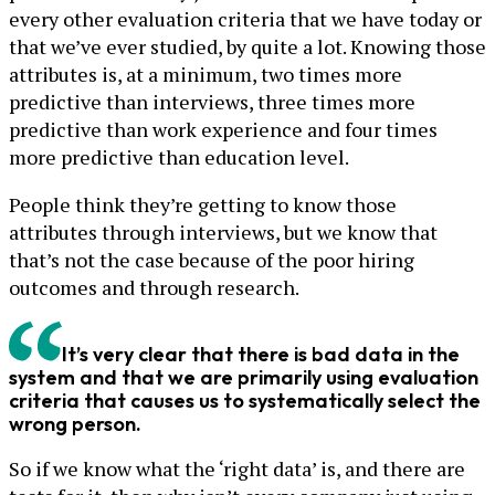
every other evaluation criteria that we have today or
that we’ve ever studied, by quite a lot. Knowing those
attributes is, at a minimum, two times more
predictive than interviews, three times more
predictive than work experience and four times
more predictive than education level.
People think they’re getting to know those
attributes through interviews, but we know that
that’s not the case because of the poor hiring
outcomes and through research.
It’s very clear that there is bad data in the
system and that we are primarily using evaluation
criteria that causes us to systematically select the
wrong person.
So if we know what the ‘right data’ is, and there are