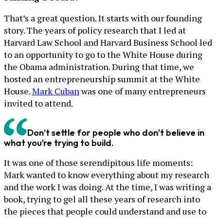
That’s a great question. It starts with our founding
story. The years of policy research that I led at
Harvard Law School and Harvard Business School led
to an opportunity to go to the White House during
the Obama administration. During that time, we
hosted an entrepreneurship summit at the White
House.
Mark Cuban
was one of many entrepreneurs
invited to attend.
Don’t settle for people who don’t believe in
what you’re trying to build.
It was one of those serendipitous life moments:
Mark wanted to know everything about my research
and the work I was doing. At the time, I was writing a
book, trying to gel all these years of research into
the pieces that people could understand and use to