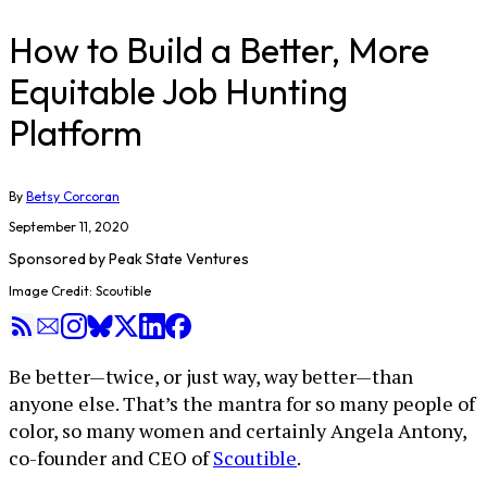
How to Build a Better, More
Equitable Job Hunting
Platform
By
Betsy Corcoran
September 11, 2020
Sponsored by
Peak State Ventures
Image Credit: Scoutible
Be better—twice, or just way, way better—than
anyone else. That’s the mantra for so many people of
color, so many women and certainly Angela Antony,
co-founder and CEO of
Scoutible
.