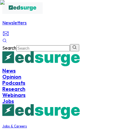
Newsletters
Search
News
Opinion
Podcasts
Research
Webinars
Jobs
Jobs & Careers