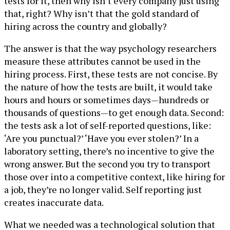
tests for it, then why isn’t every company just using
that, right? Why isn’t that the gold standard of
hiring across the country and globally?
The answer is that the way psychology researchers
measure these attributes cannot be used in the
hiring process. First, these tests are not concise. By
the nature of how the tests are built, it would take
hours and hours or sometimes days—hundreds or
thousands of questions—to get enough data. Second:
the tests ask a lot of self-reported questions, like:
‘Are you punctual?’ ‘Have you ever stolen?’ In a
laboratory setting, there’s no incentive to give the
wrong answer. But the second you try to transport
those over into a competitive context, like hiring for
a job, they’re no longer valid. Self reporting just
creates inaccurate data.
What we needed was a technological solution that