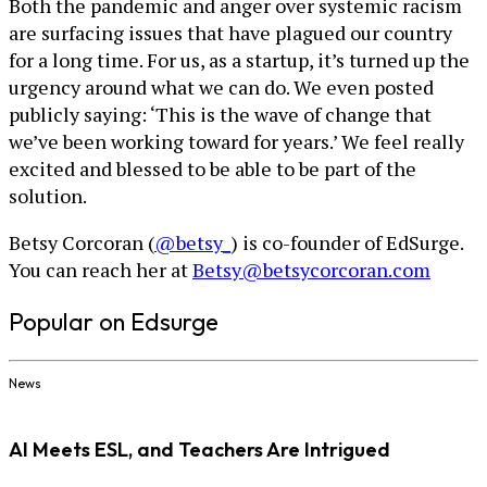
Both the pandemic and anger over systemic racism
are surfacing issues that have plagued our country
for a long time. For us, as a startup, it’s turned up the
urgency around what we can do. We even posted
publicly saying: ‘This is the wave of change that
we’ve been working toward for years.’ We feel really
excited and blessed to be able to be part of the
solution.
Betsy Corcoran (
@betsy_
) is co-founder of EdSurge.
You can reach her at
Betsy@betsycorcoran.com
Popular on Edsurge
News
AI Meets ESL, and Teachers Are Intrigued