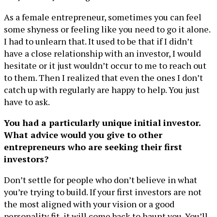
As a female entrepreneur, sometimes you can feel
some shyness or feeling like you need to go it alone.
I had to unlearn that. It used to be that if I didn’t
have a close relationship with an investor, I would
hesitate or it just wouldn’t occur to me to reach out
to them. Then I realized that even the ones I don’t
catch up with regularly are happy to help. You just
have to ask.
You had a particularly unique initial investor.
What advice would you give to other
entrepreneurs who are seeking their first
investors?
Don’t settle for people who don’t believe in what
you’re trying to build. If your first investors are not
the most aligned with your vision or a good
personality fit, it will come back to haunt you. You’ll