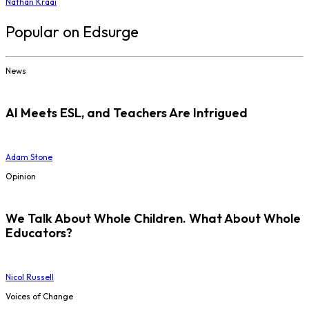
Nathan Kraai
Popular on Edsurge
News
AI Meets ESL, and Teachers Are Intrigued
Adam Stone
Opinion
We Talk About Whole Children. What About Whole
Educators?
Nicol Russell
Voices of Change