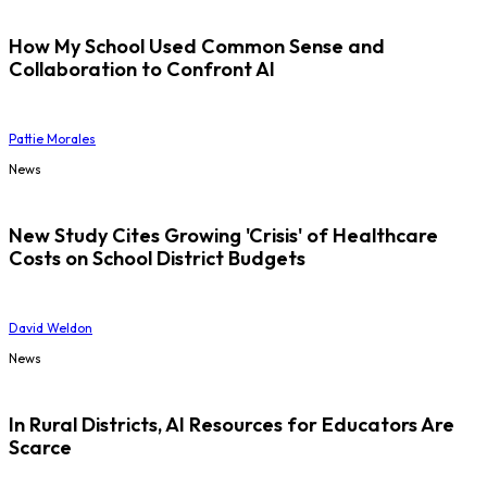
How My School Used Common Sense and
Collaboration to Confront AI
Pattie Morales
News
New Study Cites Growing 'Crisis' of Healthcare
Costs on School District Budgets
David Weldon
News
In Rural Districts, AI Resources for Educators Are
Scarce