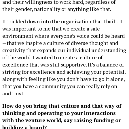
and their willingness to work hard, regardless of
their gender, nationality or anything like that.
It trickled down into the organization that I built. It
was important to me that we create a safe
environment where everyone’s voice could be heard
—that we inspire a culture of diverse thought and
creativity that expands our individual understanding
of the world. I wanted to create a culture of
excellence that was still supportive. It’s a balance of
striving for excellence and achieving your potential,
along with feeling like you don’t have to go it alone,
that you have a community you can really rely on
and trust.
How do you bring that culture and that way of
thinking and operating to your interactions
with the venture world, say raising funding or
building a board?