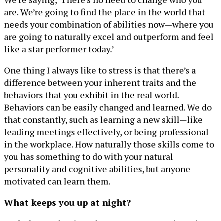
are. We’re going to find the place in the world that
needs your combination of abilities now—where you
are going to naturally excel and outperform and feel
like a star performer today.’
One thing I always like to stress is that there’s a
difference between your inherent traits and the
behaviors that you exhibit in the real world.
Behaviors can be easily changed and learned. We do
that constantly, such as learning a new skill—like
leading meetings effectively, or being professional
in the workplace. How naturally those skills come to
you has something to do with your natural
personality and cognitive abilities, but anyone
motivated can learn them.
What keeps you up at night?