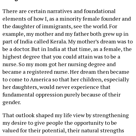
There are certain narratives and foundational
elements of how I, as a minority female founder and
the daughter of immigrants, see the world. For
example, my mother and my father both grew up in
part of India called Kerala. My mother’s dream was to
be a doctor. But in India at that time, as a female, the
highest degree that you could attain was to be a
nurse. So my mom got her nursing degree and
became a registered nurse. Her dream then became
to come to America so that her children, especially
her daughters, would never experience that
fundamental oppression purely because of their
gender.
That outlook shaped my life view by strengthening
my desire to give people the opportunity to be
valued for their potential, their natural strengths