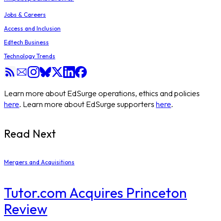
Jobs & Careers
Access and Inclusion
Edtech Business
Technology Trends
Learn more about EdSurge operations, ethics and policies
here
. Learn more about EdSurge supporters
here
.
Read Next
Mergers and Acquisitions
Tutor.com Acquires Princeton
Review