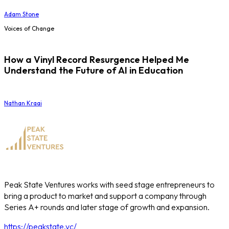
Adam Stone
Voices of Change
How a Vinyl Record Resurgence Helped Me
Understand the Future of AI in Education
Nathan Kraai
Peak State Ventures works with seed stage entrepreneurs to
bring a product to market and support a company through
Series A+ rounds and later stage of growth and expansion.
https://peakstate.vc/