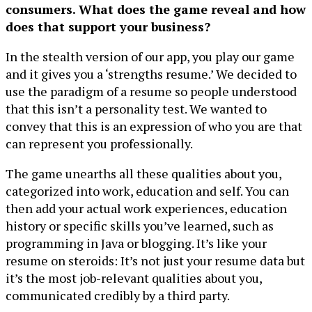
consumers. What does the game reveal and how
does that support your business?
In the stealth version of our app, you play our game
and it gives you a ‘strengths resume.’ We decided to
use the paradigm of a resume so people understood
that this isn’t a personality test. We wanted to
convey that this is an expression of who you are that
can represent you professionally.
The game unearths all these qualities about you,
categorized into work, education and self. You can
then add your actual work experiences, education
history or specific skills you’ve learned, such as
programming in Java or blogging. It’s like your
resume on steroids: It’s not just your resume data but
it’s the most job-relevant qualities about you,
communicated credibly by a third party.