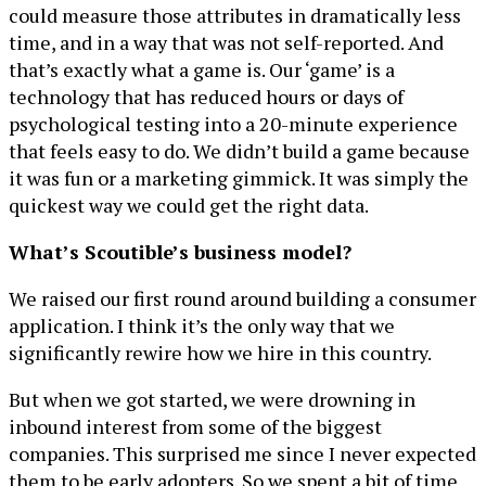
could measure those attributes in dramatically less
time, and in a way that was not self-reported. And
that’s exactly what a game is. Our ‘game’ is a
technology that has reduced hours or days of
psychological testing into a 20-minute experience
that feels easy to do. We didn’t build a game because
it was fun or a marketing gimmick. It was simply the
quickest way we could get the right data.
What’s Scoutible’s business model?
We raised our first round around building a consumer
application. I think it’s the only way that we
significantly rewire how we hire in this country.
But when we got started, we were drowning in
inbound interest from some of the biggest
companies. This surprised me since I never expected
them to be early adopters. So we spent a bit of time