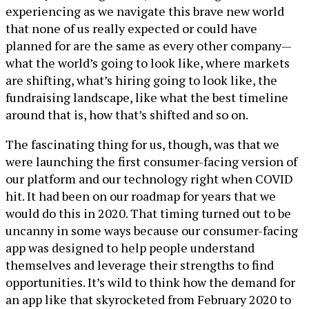
experiencing as we navigate this brave new world
that none of us really expected or could have
planned for are the same as every other company—
what the world’s going to look like, where markets
are shifting, what’s hiring going to look like, the
fundraising landscape, like what the best timeline
around that is, how that’s shifted and so on.
The fascinating thing for us, though, was that we
were launching the first consumer-facing version of
our platform and our technology right when COVID
hit. It had been on our roadmap for years that we
would do this in 2020. That timing turned out to be
uncanny in some ways because our consumer-facing
app was designed to help people understand
themselves and leverage their strengths to find
opportunities. It’s wild to think how the demand for
an app like that skyrocketed from February 2020 to